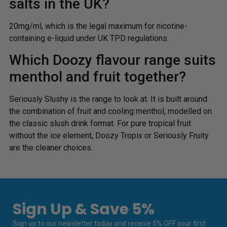
salts in the UK?
20mg/ml, which is the legal maximum for nicotine-
containing e-liquid under UK TPD regulations.
Which Doozy flavour range suits
menthol and fruit together?
Seriously Slushy is the range to look at. It is built around
the combination of fruit and cooling menthol, modelled on
the classic slush drink format. For pure tropical fruit
without the ice element, Doozy Tropix or Seriously Fruity
are the cleaner choices.
Sign Up & Save 5%
Sign up to our newsletter today and receive 5% OFF your first