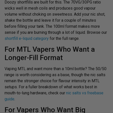
Doozy shortfills are built for this. The 70VG/30PG ratio
wicks well in mesh coils and produces good vapour
volume without choking on sweetness. Add your nic shot,
shake the bottle and leave it for a couple of minutes
before filling your tank. The 100ml format makes more
sense if you are burning through a lot of liquid. Browse our
shortfill e-liquid category
for the full range.
For MTL Vapers Who Want a
Longer-Fill Format
Vaping MTL and want more than a 10ml bottle? The 50/50
range is worth considering as a base, though the nic salts
remain the stronger choice for flavour intensity in MTL
setups. For a fuller breakdown of what works best in
mouth-to-lung hardware, check our
nic salts vs freebase
guide
.
For Vapers Who Want Big