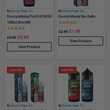
By
Doozy Vape Co.
By
Doozy Vape Co.
Doozy Infinity Pod Fill 50/50
Doozy Infinity Nic Salts
Rating:
4.1 out of 5 stars
100ml Shortfill
Rating:
4.0 out of 5 stars
£
1.99
£
3.99
£
5.99
£
9.99
View Product
View Product
Save 55%
Save 30%
By
Doozy Vape Co.
By
Doozy Vape Co.