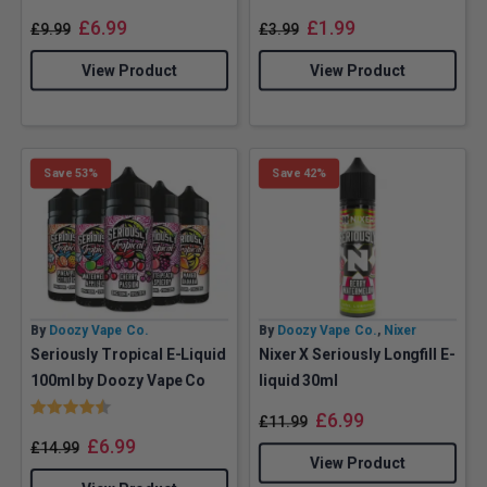
£
6.99
£
1.99
£
9.99
£
3.99
View Product
View Product
Save 53%
Save 42%
By
Doozy Vape Co.
By
Doozy Vape Co.
,
Nixer
Seriously Tropical E-Liquid
Nixer X Seriously Longfill E-
100ml by Doozy Vape Co
liquid 30ml
Rating:
4.6 out of 5 stars
£
6.99
£
11.99
£
6.99
£
14.99
View Product