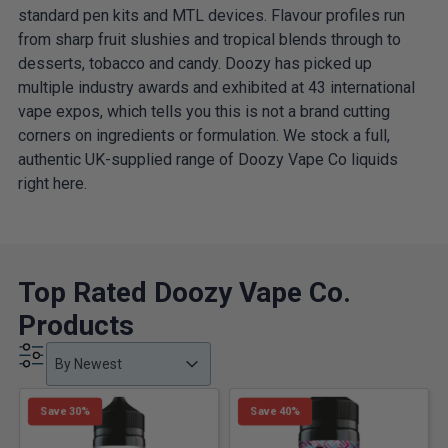
standard pen kits and MTL devices. Flavour profiles run
from sharp fruit slushies and tropical blends through to
desserts, tobacco and candy. Doozy has picked up
multiple industry awards and exhibited at 43 international
vape expos, which tells you this is not a brand cutting
corners on ingredients or formulation. We stock a full,
authentic UK-supplied range of Doozy Vape Co liquids
right here.
Top Rated Doozy Vape Co.
Products
Product Order
Product Order
Product Order
By Newest
Save 30%
Save 40%