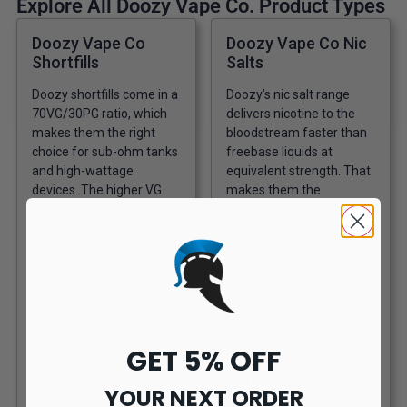
Explore All Doozy Vape Co. Product Types
Doozy Vape Co
Doozy Vape Co Nic
Shortfills
Salts
Doozy shortfills come in a
Doozy’s nic salt range
70VG/30PG ratio, which
delivers nicotine to the
makes them the right
bloodstream faster than
choice for sub-ohm tanks
freebase liquids at
and high-wattage
equivalent strength. That
devices. The higher VG
makes them the
content produces denser
preferred choice for
vapour and carries
anyone who finds
sweetness well, which
standard e-liquid does not
suits the brand’s fruit-
cut through cravings
heavy flavour profiles.
quickly enough. The salt
Available in 50ml and
formulation also
100ml sizes, both come
produces a smoother
with free nic shots
throat hit at higher mg
GET 5% OFF
included. The 100ml
levels, so 20mg does not
bottles include two nic
feel as harsh as 20mg
YOUR NEXT ORDER
shots; the 50ml includes
freebase would. All Doozy