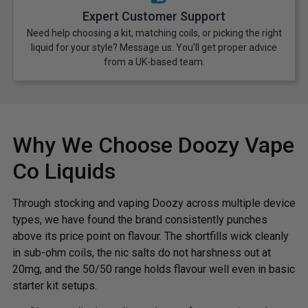
Expert Customer Support
Need help choosing a kit, matching coils, or picking the right
liquid for your style? Message us. You’ll get proper advice
from a UK-based team.
Why We Choose Doozy Vape
Co Liquids
Through stocking and vaping Doozy across multiple device
types, we have found the brand consistently punches
above its price point on flavour. The shortfills wick cleanly
in sub-ohm coils, the nic salts do not harshness out at
20mg, and the 50/50 range holds flavour well even in basic
starter kit setups.