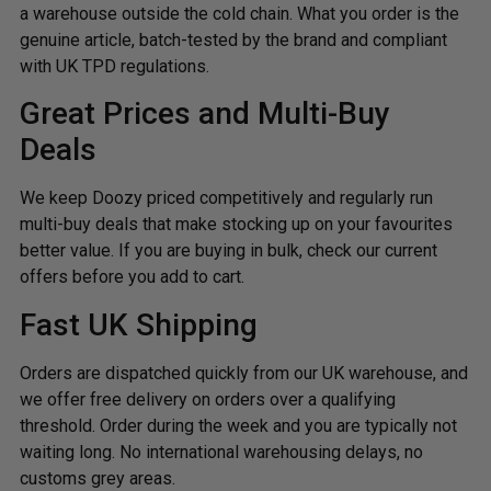
a warehouse outside the cold chain. What you order is the
genuine article, batch-tested by the brand and compliant
with UK TPD regulations.
Great Prices and Multi-Buy
Deals
We keep Doozy priced competitively and regularly run
multi-buy deals that make stocking up on your favourites
better value. If you are buying in bulk, check our current
offers before you add to cart.
Fast UK Shipping
Orders are dispatched quickly from our UK warehouse, and
we offer free delivery on orders over a qualifying
threshold. Order during the week and you are typically not
waiting long. No international warehousing delays, no
customs grey areas.