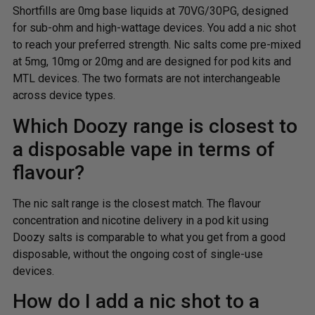
Shortfills are 0mg base liquids at 70VG/30PG, designed
for sub-ohm and high-wattage devices. You add a nic shot
to reach your preferred strength. Nic salts come pre-mixed
at 5mg, 10mg or 20mg and are designed for pod kits and
MTL devices. The two formats are not interchangeable
across device types.
Which Doozy range is closest to
a disposable vape in terms of
flavour?
The nic salt range is the closest match. The flavour
concentration and nicotine delivery in a pod kit using
Doozy salts is comparable to what you get from a good
disposable, without the ongoing cost of single-use
devices.
How do I add a nic shot to a