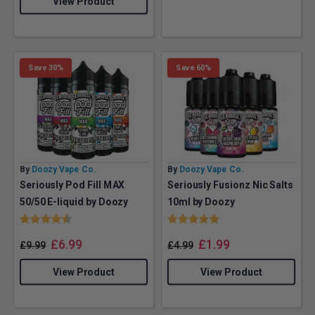
View Product
Save 30%
Save 60%
By
Doozy Vape Co.
By
Doozy Vape Co.
Seriously Pod Fill MAX
Seriously Fusionz Nic Salts
50/50 E-liquid by Doozy
10ml by Doozy
Rating:
4.8 out of 5 stars
Rating:
5.0 out of 5 stars
£
6.99
£
1.99
£
9.99
£
4.99
View Product
View Product