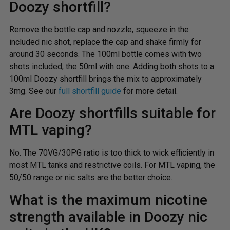
Doozy shortfill?
Remove the bottle cap and nozzle, squeeze in the
included nic shot, replace the cap and shake firmly for
around 30 seconds. The 100ml bottle comes with two
shots included; the 50ml with one. Adding both shots to a
100ml Doozy shortfill brings the mix to approximately
3mg. See our
full shortfill guide
for more detail.
Are Doozy shortfills suitable for
MTL vaping?
No. The 70VG/30PG ratio is too thick to wick efficiently in
most MTL tanks and restrictive coils. For MTL vaping, the
50/50 range or nic salts are the better choice.
What is the maximum nicotine
strength available in Doozy nic