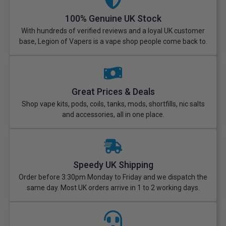
100% Genuine UK Stock
With hundreds of verified reviews and a loyal UK customer
base, Legion of Vapers is a vape shop people come back to.
Great Prices & Deals
Shop vape kits, pods, coils, tanks, mods, shortfills, nic salts
and accessories, all in one place.
Speedy UK Shipping
Order before 3:30pm Monday to Friday and we dispatch the
same day. Most UK orders arrive in 1 to 2 working days.