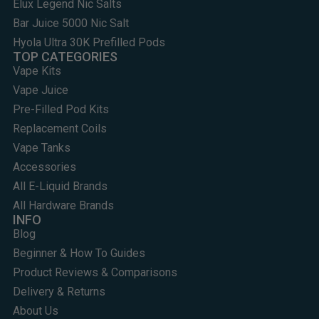
Elux Legend Nic Salts
Bar Juice 5000 Nic Salt
Hyola Ultra 30K Prefilled Pods
TOP CATEGORIES
Vape Kits
Vape Juice
Pre-Filled Pod Kits
Replacement Coils
Vape Tanks
Accessories
All E-Liquid Brands
All Hardware Brands
INFO
Blog
Beginner & How To Guides
Product Reviews & Comparisons
Delivery & Returns
About Us