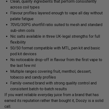
Clean, quality ingredients that perform consistently
across coil types
Flavour profiles layered enough to vape all day without
palate fatigue
70VG/30PG shortfill ratio suited to mesh and standard
sub-ohm coils
Nic salts available in three UK-legal strengths for full
flexibility
50/50 format compatible with MTL, pen kit and basic
pod kit devices
No noticeable drop-off in flavour from the first vape to
the last few ml
Multiple ranges covering fruit, menthol, dessert,
tobacco and candy profiles
Family-owned brand with strong quality control and
consistent batch-to-batch results
If you want reliable everyday juice from a brand that has
earned its reputation rather than bought it, Doozy is a solid
call.