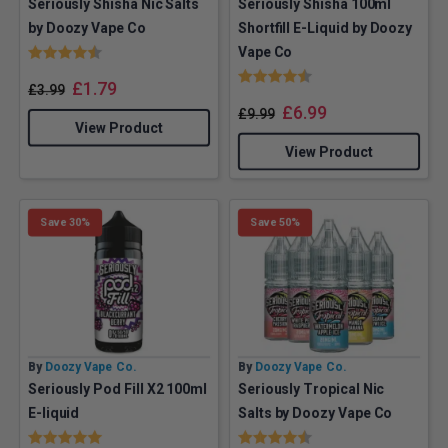
Seriously Shisha Nic Salts
Seriously Shisha 100ml
by Doozy Vape Co
Shortfill E-Liquid by Doozy
Rating:
4.5 out of 5 stars
Vape Co
Rating:
4.4 out of 5 stars
£
1.79
£
3.99
£
6.99
£
9.99
View Product
View Product
Save 30%
Save 50%
By
Doozy Vape Co.
By
Doozy Vape Co.
Seriously Pod Fill X2 100ml
Seriously Tropical Nic
E-liquid
Salts by Doozy Vape Co
Rating:
5.0 out of 5 stars
Rating:
4.5 out of 5 stars