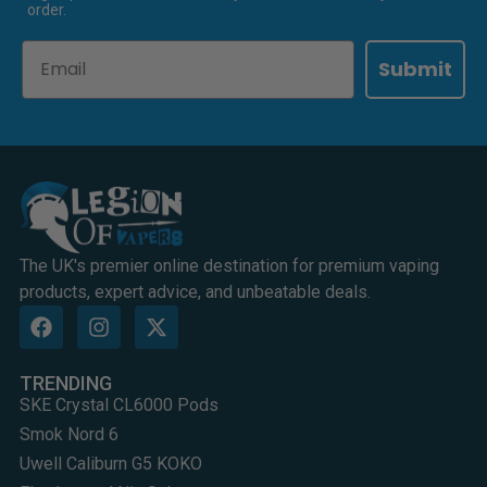
order.
Email
Submit
The UK's premier online destination for premium vaping
products, expert advice, and unbeatable deals.
TRENDING
SKE Crystal CL6000 Pods
Smok Nord 6
Uwell Caliburn G5 KOKO