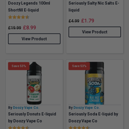
Doozy Legends 100ml
Seriously Salty Nic Salts E-
Shortfill E-liquid
liquid
Rating:
4.3 out of 5 stars
£
1.79
£
4.99
£
8.99
£
19.99
View Product
View Product
Save 53%
Save 53%
By
Doozy Vape Co.
By
Doozy Vape Co.
Seriously Donuts E-liquid
Seriously Soda E-liquid by
by Doozy Vape Co
Doozy Vape Co
Rating:
4.4 out of 5 stars
Rating:
4.6 out of 5 stars