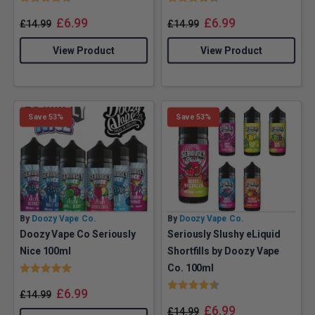
£
6.99
£
6.99
£
14.99
£
14.99
View Product
View Product
Save 53%
Save 53%
By
Doozy Vape Co.
By
Doozy Vape Co.
Doozy Vape Co Seriously
Seriously Slushy eLiquid
Nice 100ml
Shortfills by Doozy Vape
Rating:
5.0 out of 5 stars
Co. 100ml
Rating:
4.9 out of 5 stars
£
6.99
£
14.99
£
6.99
£
14.99