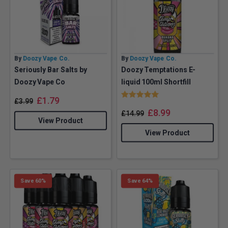
By
Doozy Vape Co.
By
Doozy Vape Co.
Seriously Bar Salts by
Doozy Temptations E-
Doozy Vape Co
liquid 100ml Shortfill
Rating:
5.0 out of 5 stars
£
1.79
£
3.99
£
8.99
£
14.99
View Product
View Product
Save 60%
Save 64%