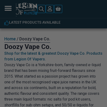
LATEST PRODUCTS AVAILABLE
Home
/ Doozy Vape Co.
Doozy Vape Co.
Shop for the latest & greatest Doozy Vape Co. Products
from Legion Of Vapers.
Doozy Vape Co is a Yorkshire-born, family-owned e-liquid
brand that has been mixing fruit-forward flavours since
2015. What started as a passion project has grown into
one of the most recognised vape juice names in the UK
and across six continents, built on a reputation for bold,
authentic flavour and consistent quality. The range covers
three main liquid formats: nic salts for pod kit users,
shortfills for sub-ohm setups, and 50/50 e-liquids for