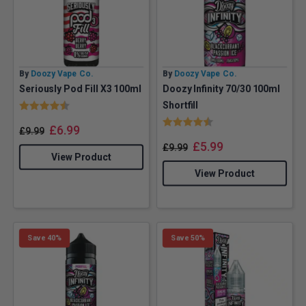
By
Doozy Vape Co.
By
Doozy Vape Co.
Seriously Pod Fill X3 100ml
Doozy Infinity 70/30 100ml
Rating:
4.6 out of 5 stars
Shortfill
Rating:
4.6 out of 5 stars
£
6.99
£
9.99
£
5.99
£
9.99
View Product
View Product
Save 40%
Save 50%