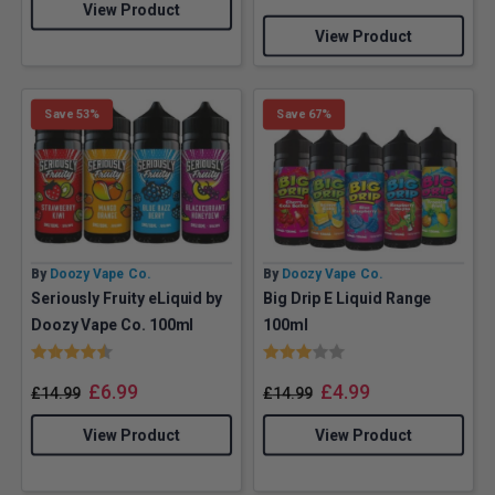
View Product
View Product
Save 53%
Save 67%
By
Doozy Vape Co.
By
Doozy Vape Co.
Seriously Fruity eLiquid by
Big Drip E Liquid Range
Doozy Vape Co. 100ml
100ml
Rating:
4.7 out of 5 stars
Rating:
3.0 out of 5 stars
£
6.99
£
4.99
£
14.99
£
14.99
View Product
View Product