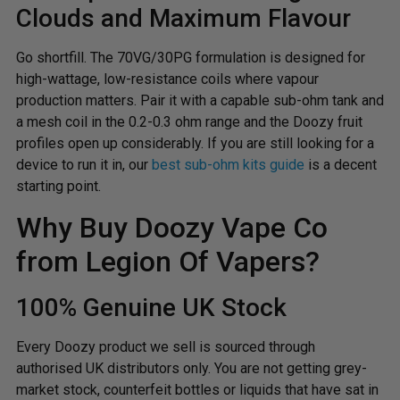
Clouds and Maximum Flavour
Go shortfill. The 70VG/30PG formulation is designed for
high-wattage, low-resistance coils where vapour
production matters. Pair it with a capable sub-ohm tank and
a mesh coil in the 0.2-0.3 ohm range and the Doozy fruit
profiles open up considerably. If you are still looking for a
device to run it in, our
best sub-ohm kits guide
is a decent
starting point.
Why Buy Doozy Vape Co
from Legion Of Vapers?
100% Genuine UK Stock
Every Doozy product we sell is sourced through
authorised UK distributors only. You are not getting grey-
market stock, counterfeit bottles or liquids that have sat in