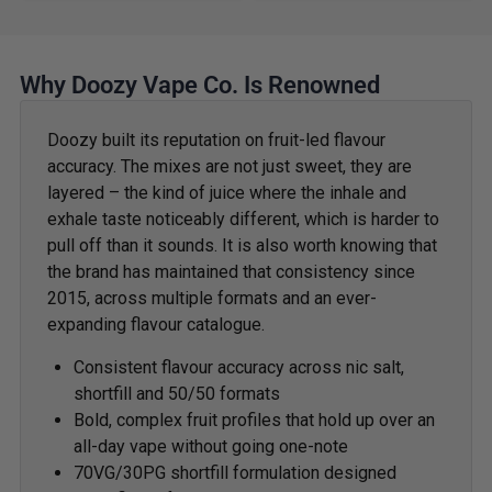
Why Doozy Vape Co. Is Renowned
Doozy built its reputation on fruit-led flavour
accuracy. The mixes are not just sweet, they are
layered – the kind of juice where the inhale and
exhale taste noticeably different, which is harder to
pull off than it sounds. It is also worth knowing that
the brand has maintained that consistency since
2015, across multiple formats and an ever-
expanding flavour catalogue.
Consistent flavour accuracy across nic salt,
shortfill and 50/50 formats
Bold, complex fruit profiles that hold up over an
all-day vape without going one-note
70VG/30PG shortfill formulation designed