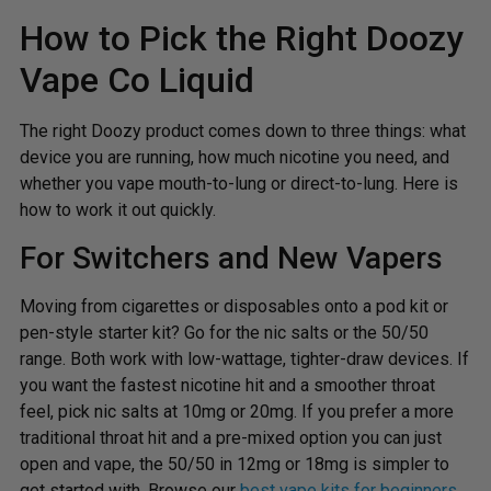
How to Pick the Right Doozy
Vape Co Liquid
The right Doozy product comes down to three things: what
device you are running, how much nicotine you need, and
whether you vape mouth-to-lung or direct-to-lung. Here is
how to work it out quickly.
For Switchers and New Vapers
Moving from cigarettes or disposables onto a pod kit or
pen-style starter kit? Go for the nic salts or the 50/50
range. Both work with low-wattage, tighter-draw devices. If
you want the fastest nicotine hit and a smoother throat
feel, pick nic salts at 10mg or 20mg. If you prefer a more
traditional throat hit and a pre-mixed option you can just
open and vape, the 50/50 in 12mg or 18mg is simpler to
get started with. Browse our
best vape kits for beginners