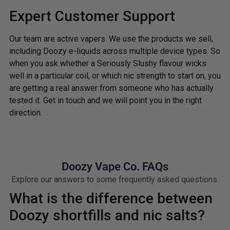
Expert Customer Support
Our team are active vapers. We use the products we sell,
including Doozy e-liquids across multiple device types. So
when you ask whether a Seriously Slushy flavour wicks
well in a particular coil, or which nic strength to start on, you
are getting a real answer from someone who has actually
tested it. Get in touch and we will point you in the right
direction.
Doozy Vape Co. FAQs
Explore our answers to some frequently asked questions.
What is the difference between
Doozy shortfills and nic salts?