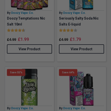
By
Doozy Vape Co.
By
Doozy Vape Co.
Doozy Temptations Nic
Seriously Salty Soda Nic
Salt 10ml
Salts E-liquid
Rating:
4.5 out of 5 stars
Rating:
4.0 out of 5 stars
£
1.99
£
1.79
£
4.99
£
4.99
View Product
View Product
Save 55%
Save 64%
By
Doozy Vape Co.
By
Doozy Vape Co.