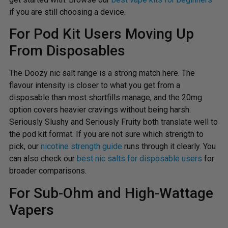
if you are still choosing a device.
For Pod Kit Users Moving Up
From Disposables
The Doozy nic salt range is a strong match here. The
flavour intensity is closer to what you get from a
disposable than most shortfills manage, and the 20mg
option covers heavier cravings without being harsh.
Seriously Slushy and Seriously Fruity both translate well to
the pod kit format. If you are not sure which strength to
pick, our
nicotine strength guide
runs through it clearly. You
can also check our
best nic salts for disposable users
for
broader comparisons.
For Sub-Ohm and High-Wattage
Vapers