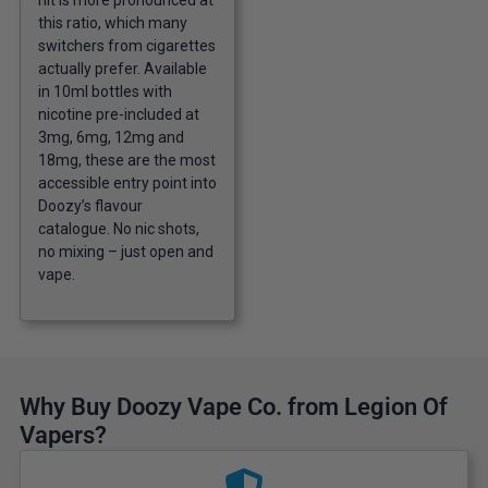
hit is more pronounced at
this ratio, which many
switchers from cigarettes
actually prefer. Available
in 10ml bottles with
nicotine pre-included at
3mg, 6mg, 12mg and
18mg, these are the most
accessible entry point into
Doozy’s flavour
catalogue. No nic shots,
no mixing – just open and
vape.
Why Buy Doozy Vape Co. from Legion Of
Vapers?