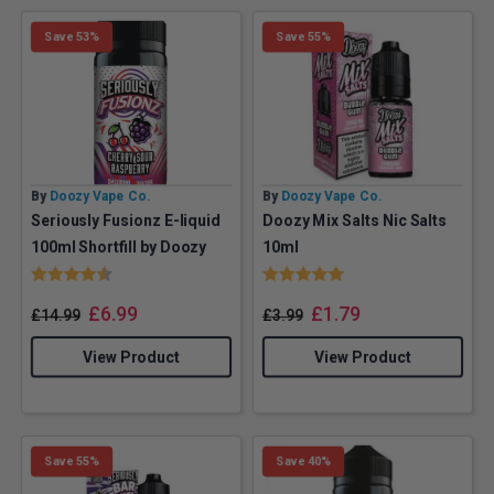
Save 53%
Save 55%
By
Doozy Vape Co.
By
Doozy Vape Co.
Seriously Fusionz E-liquid
Doozy Mix Salts Nic Salts
100ml Shortfill by Doozy
10ml
Rating:
4.6 out of 5 stars
Rating:
5.0 out of 5 stars
£
6.99
£
1.79
£
14.99
£
3.99
View Product
View Product
Save 55%
Save 40%