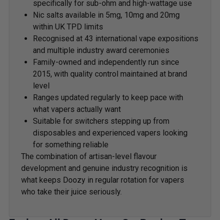
specifically for sub-ohm and high-wattage use
Nic salts available in 5mg, 10mg and 20mg
within UK TPD limits
Recognised at 43 international vape expositions
and multiple industry award ceremonies
Family-owned and independently run since
2015, with quality control maintained at brand
level
Ranges updated regularly to keep pace with
what vapers actually want
Suitable for switchers stepping up from
disposables and experienced vapers looking
for something reliable
The combination of artisan-level flavour
development and genuine industry recognition is
what keeps Doozy in regular rotation for vapers
who take their juice seriously.