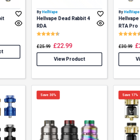
By
HellVape
By
HellVape
it
Hellvape Dead Rabbit 4
Hellvape
RDA
RTA Pro
Rating:
4.8 out of 5 stars
Rating:
£
22.99
£
£
25.99
£
30.99
ct
View Product
V
Save 30%
Save 17%