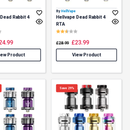
By
HellVape
 Dead Rabbit 4
Hellvape Dead Rabbit 4
RTA
4.9 out of 5 stars
Rating:
2.3 out of 5 stars
24.99
£
23.99
£
28.99
iew Product
View Product
Save 29%