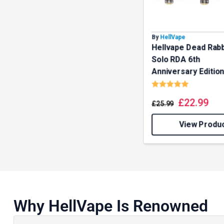
our deals
By
HellVape
Hellvape Dead Rabb
Get 
Solo RDA 6th
Anniversary Editio
Rating:
5.0 out o
£
22.99
£
25.99
View Produ
Why HellVape Is Renowned