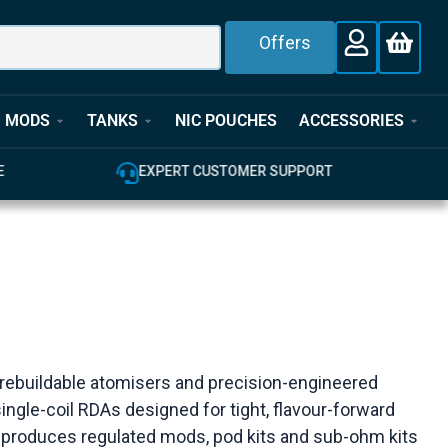
Offers
MODS
TANKS
NIC POUCHES
ACCESSORIES
E
EXPERT CUSTOMER SUPPORT
 rebuildable atomisers and precision-engineered
ingle-coil RDAs designed for tight, flavour-forward
e produces regulated mods, pod kits and sub-ohm kits