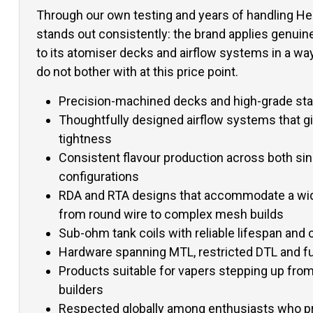
Through our own testing and years of handling Hel
stands out consistently: the brand applies genuin
to its atomiser decks and airflow systems in a w
do not bother with at this price point.
Precision-machined decks and high-grade stai
Thoughtfully designed airflow systems that gi
tightness
Consistent flavour production across both sing
configurations
RDA and RTA designs that accommodate a wide
from round wire to complex mesh builds
Sub-ohm tank coils with reliable lifespan and c
Hardware spanning MTL, restricted DTL and fu
Products suitable for vapers stepping up from 
builders
Respected globally among enthusiasts who pr