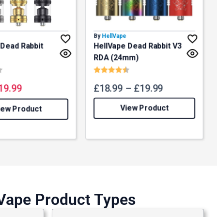
By
HellVape
 Dead Rabbit
HellVape Dead Rabbit V3
RDA (24mm)
4.8 out of 5 stars
Rating:
4.7 out of 5 stars
19.99
£
18.99
–
£
19.99
View Product
iew Product
lVape Product Types