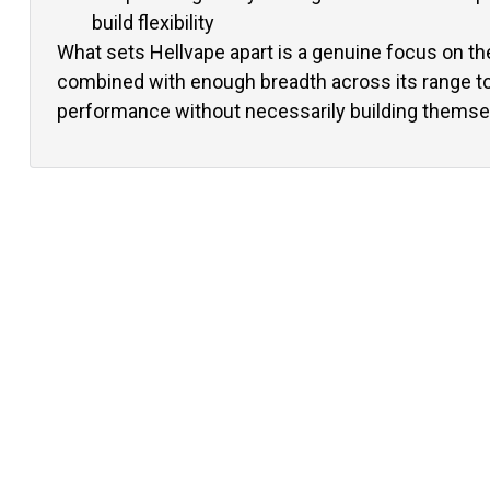
build flexibility
What sets Hellvape apart is a genuine focus on th
combined with enough breadth across its range t
performance without necessarily building themse