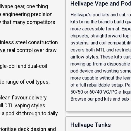
Hellvape Vape and Pod
lvape gear, one thing
e engineering precision
Hellvape’s pod kits and sub-o
kits bring the brand’s build qua
ay that many competitors
more accessible format. Expec
chipsets, straightforward top-f
nless steel construction
systems, and coil compatibilit
ve real control over draw
covers both MTL and restric
airflow styles. These kits sui
moving up from a disposable 
le-coil and dual-coil
pod device and wanting some
more capable without the lear
 range of coil types,
of a full rebuildable setup. Pa
50/50 or 60/40 VG/PG e-liquid
lean flavour delivery
Browse our
pod kits
and
sub-
ll DTL vaping styles
a pod kit through to daily
Hellvape Tanks
ioritise deck design and