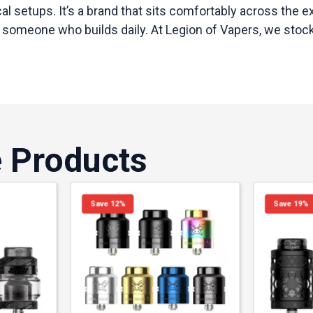
ical setups. It’s a brand that sits comfortably across th
 someone who builds daily. At Legion of Vapers, we stock 
e Products
Save 12%
Save 19%