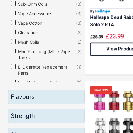
Sub-Ohm Coils
(3)
By
HellVape
Vape Accessories
(3)
Hellvape Dead Rabb
Vape Cotton
(3)
Solo 2 RTA
Clearance
(2)
£
23.99
£
28.99
Mesh Coils
(2)
View Produ
Mouth to Lung (MTL) Vape
(2)
Tanks
E-Cigarette Replacement
(1)
Parts
Pre-Made Vape Coils
(1)
Save 19%
Vape Coil
(1)
Flavours
Vape Kits
(1)
Vape Pod Kits
(1)
Strength
Vape Starter Kits
(1)