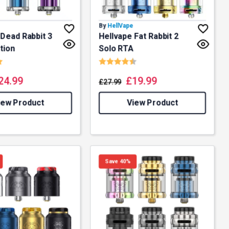
By
HellVape
 Dead Rabbit 3
Hellvape Fat Rabbit 2
tion
Solo RTA
5.0 out of 5 stars
Rating:
4.5 out of 5 stars
24.99
£
19.99
£
27.99
iew Product
View Product
Save 40%