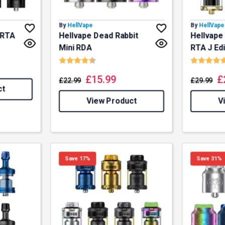
By
HellVape
By
HellVape
 RTA
Hellvape Dead Rabbit
Hellvape
f 5 stars
Mini RDA
RTA J Edi
Rating:
4.5 out of 5 stars
Rating:
£
15.99
£
£
22.99
£
29.99
ct
View Product
V
Save 17%
Save 31%