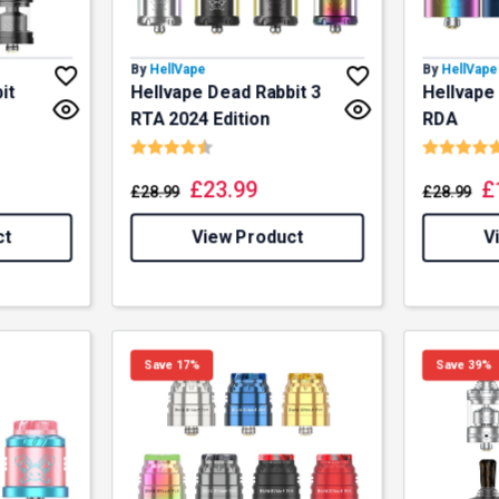
By
HellVape
By
HellVape
it
Hellvape Dead Rabbit 3
Hellvape
RTA 2024 Edition
RDA
f 5 stars
Rating:
4.9 out of 5 stars
Rating:
£
23.99
£
£
28.99
£
28.99
ct
View Product
V
% OFF YOUR
Save 17%
Save 39%
T ORDER
first to know about