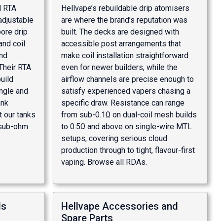
d RTA
Hellvape’s rebuildable drip atomisers
adjustable
are where the brand’s reputation was
bore drip
built. The decks are designed with
and coil
accessible post arrangements that
nd
make coil installation straightforward
Their RTA
even for newer builders, while the
uild
airflow channels are precise enough to
ngle and
satisfy experienced vapers chasing a
ank
specific draw. Resistance can range
t our
tanks
from sub-0.1Ω on dual-coil mesh builds
sub-ohm
to 0.5Ω and above on single-wire MTL
setups, covering serious cloud
production through to tight, flavour-first
vaping. Browse all
RDAs
.
ds
Hellvape Accessories and
Spare Parts