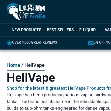
NEW PRODUCTS
BEST SELLERS
E-LIQUID
VA
OVER 4,000 GREAT REVIEWS
5% OFF YO
Home
/ HellVape
HellVape
Shop for the latest & greatest HellVape Products f
Hellvape has been producing serious vaping hardware
tanks. The brand built its name in the rebuildable sp
builds to sub-ohm tanks engineered for dense vapour