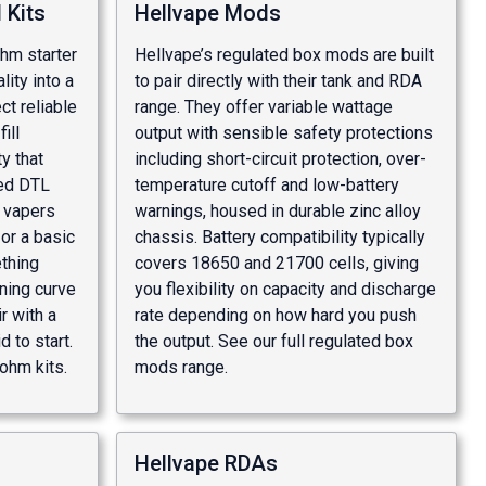
 Kits
Hellvape Mods
hm starter
Hellvape’s regulated box mods are built
lity into a
to pair directly with their tank and RDA
t reliable
range. They offer variable wattage
ill
output with sensible safety protections
y that
including short-circuit protection, over-
ted DTL
temperature cutoff and low-battery
t vapers
warnings, housed in durable zinc alloy
or a basic
chassis. Battery compatibility typically
thing
covers 18650 and 21700 cells, giving
ning curve
you flexibility on capacity and discharge
ir with a
rate depending on how hard you push
 to start.
the output. See our full
regulated box
ohm kits
.
mods
range.
Hellvape RDAs