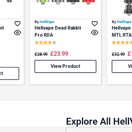
 and promotions.
By
HellVape
By
HellVape
it
Hellvape Dead Rabbit
Hellvape
5% Off Now!
Pro RDA
MTL RTA
Rating:
4.5 out of 5 stars
Rating:
n
f 5 stars
£
23.99
£
£
28.99
£
32.99
View Product
V
ct
Explore All Hel