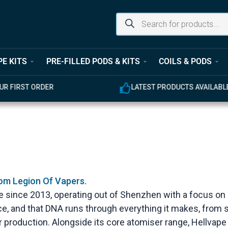
PE KITS
PRE-FILLED PODS & KITS
COILS & PODS
UR FIRST ORDER
LATEST PRODUCTS AVAILABL
rom Legion Of Vapers.
 since 2013, operating out of Shenzhen with a focus on
ace, and that DNA runs through everything it makes, from s
 production. Alongside its core atomiser range, Hellvap