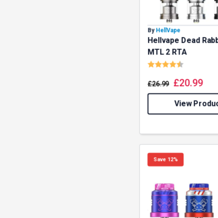
By
HellVape
Hellvape Dead Rabb
MTL 2 RTA
Rating:
4.8 out o
£
20.99
£
26.99
View Produ
GET 5
Save 12%
NEX
And be the 