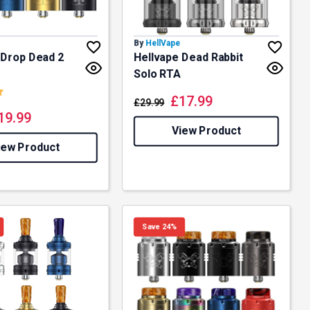
By
HellVape
 Drop Dead 2
Hellvape Dead Rabbit
Solo RTA
5.0 out of 5 stars
£
17.99
£
29.99
19.99
View Product
iew Product
Save 24%