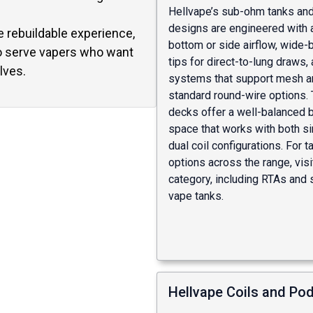
Hellvape’s sub-ohm tanks an
designs are engineered with 
e rebuildable experience,
bottom or side airflow, wide-
o serve vapers who want
tips for direct-to-lung draws, 
lves.
systems that support mesh a
standard round-wire options. 
decks offer a well-balanced b
space that works with both si
dual coil configurations. For t
options across the range, visi
category
, including
RTAs
and
vape tanks
.
Hellvape Coils and Po