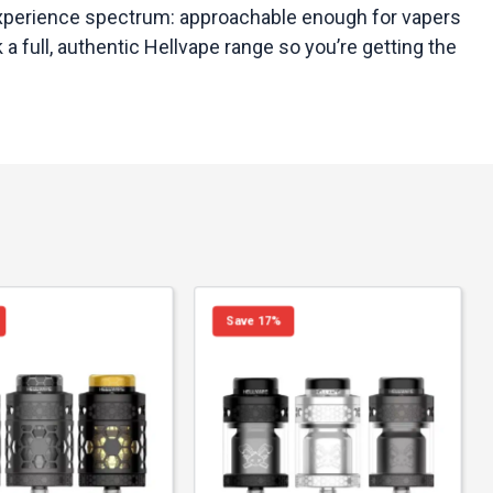
e experience spectrum: approachable enough for vapers
a full, authentic Hellvape range so you’re getting the
Save 17%