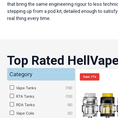
that bring the same engineering rigour to less techn
stepping up from a pod kit, detailed enough to satisfy
real thing every time.
Top Rated HellVap
Category
Save 17%
Category
Vape Tanks
(16)
RTA Tanks
(10)
RDA Tanks
(6)
Vape Coils
(5)