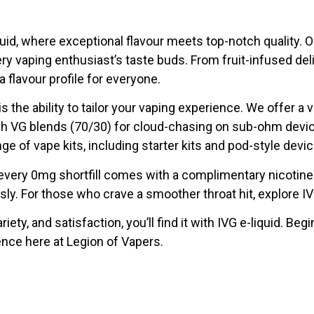
quid, where exceptional flavour meets top-notch quality. 
ery vaping enthusiast’s taste buds. From fruit-infused de
 flavour profile for everyone.
s the ability to tailor your vaping experience. We offer a v
igh VG blends (70/30) for cloud-chasing on sub-ohm devi
nge of vape kits, including starter kits and pod-style devi
every 0mg shortfill comes with a complimentary nicotine 
ssly. For those who crave a smoother throat hit, explore IVG
variety, and satisfaction, you’ll find it with IVG e-liquid. B
ence here at Legion of Vapers.