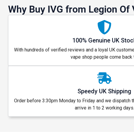
Why Buy IVG from Legion Of 
100% Genuine UK Stoc
With hundreds of verified reviews and a loyal UK custome
vape shop people come back t
Speedy UK Shipping
Order before 3:30pm Monday to Friday and we dispatch 
arrive in 1 to 2 working days