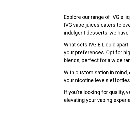
Explore our range of IVG e li
IVG vape juices caters to ev
indulgent desserts, we have a
What sets IVG E Liquid apart i
your preferences. Opt for h
blends, perfect for a wide ra
With customisation in mind, 
your nicotine levels effortle
If you’re looking for quality, 
elevating your vaping experi