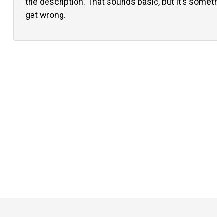
the description. That sounds basic, but it’s somethi
get wrong.