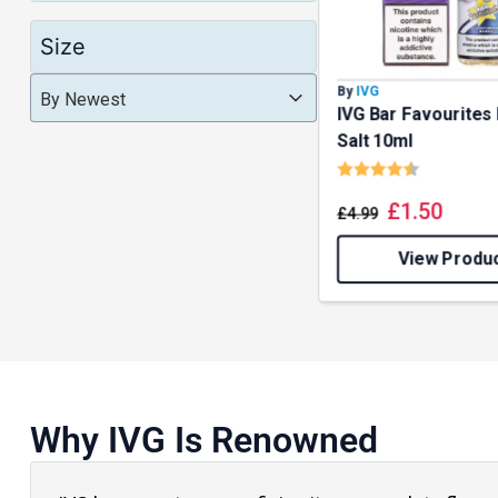
Size
Product Order
Product Order
By
IVG
Product Order
By Newest
IVG Bar Favourites 
Salt 10ml
Rating:
4.5 out o
£
1.50
£
4.99
View Produ
Why IVG Is Renowned