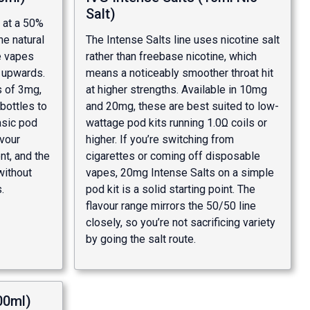
Salt)
s at a 50%
he natural
The Intense Salts line uses nicotine salt
le vapes
rather than freebase nicotine, which
Ω upwards.
means a noticeably smoother throat hit
s of 3mg,
at higher strengths. Available in 10mg
bottles to
and 20mg, these are best suited to low-
basic pod
wattage pod kits running 1.0Ω coils or
avour
higher. If you’re switching from
nt, and the
cigarettes or coming off disposable
without
vapes, 20mg Intense Salts on a simple
.
pod kit is a solid starting point. The
flavour range mirrors the 50/50 line
closely, so you’re not sacrificing variety
by going the salt route.
00ml)