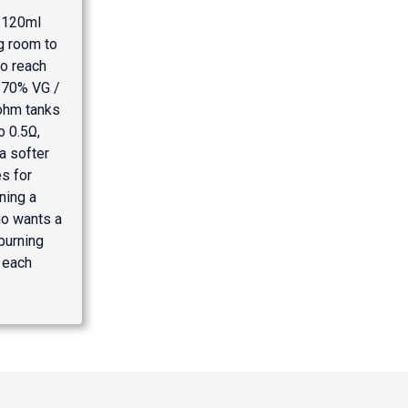
n 120ml
ng room to
to reach
 70% VG /
-ohm tanks
o 0.5Ω,
a softer
es for
ning a
o wants a
burning
 each