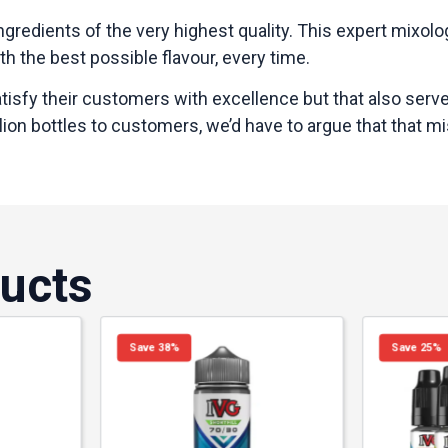
ngredients of the very highest quality. This expert mixol
h the best possible flavour, every time.
satisfy their customers with excellence but that also serv
ion bottles to customers, we’d have to argue that that mis
ucts
Save 38%
Save 25%