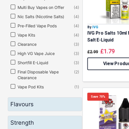
Multi Buy Vapes on Offer
(4)
Nic Salts (Nicotine Salts)
(4)
Pre-Filled Vape Pods
(4)
By
IVG
IVG Pro Salts 10ml 
Vape Kits
(4)
Salt E-Liquid
Clearance
(3)
£
1.79
£
2.99
High VG Vape Juice
(3)
Shortfill E-Liquid
(3)
View Produ
Final Disposable Vape
(2)
Clearance
Vape Pod Kits
(1)
Save 70%
Flavours
Strength