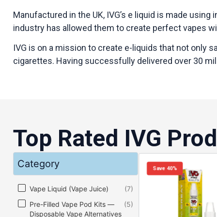
Manufactured in the UK, IVG’s e liquid is made using i
industry has allowed them to create perfect vapes wit
IVG is on a mission to create e-liquids that not only 
cigarettes. Having successfully delivered over 30 mill
Top Rated IVG Prod
Category
Save 40%
Category
Vape Liquid (Vape Juice)
(7)
Pre-Filled Vape Pod Kits —
(5)
Disposable Vape Alternatives