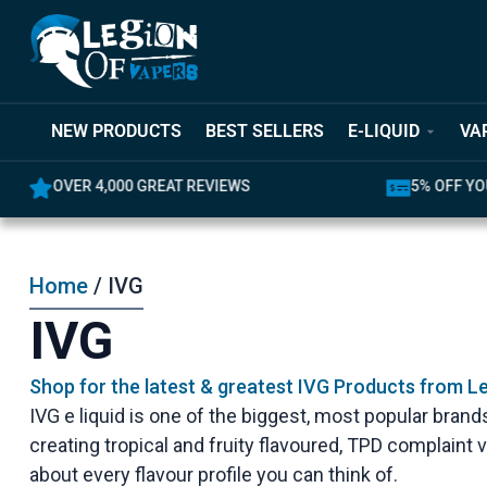
NEW PRODUCTS
BEST SELLERS
E-LIQUID
VA
OVER 4,000 GREAT REVIEWS
5% OFF YO
Home
/ IVG
IVG
Shop for the latest & greatest IVG Products from L
IVG e liquid is one of the biggest, most popular brands
creating tropical and fruity flavoured, TPD complaint v
about every flavour profile you can think of.