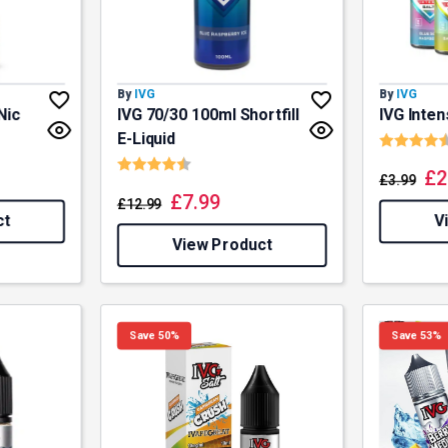
By
IVG
By
IVG
Nic
IVG 70/30 100ml Shortfill
IVG Inten
Rating:
E-Liquid
Rating:
4.7 out of 5 stars
£
2
£
3.99
£
7.99
£
12.99
ct
V
View Product
Save 50%
Save 53%