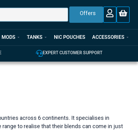
Offers
MODS
TANKS
NIC POUCHES
ACCESSORIES
E
EXPERT CUSTOMER SUPPORT
ountries across 6 continents. It specialises in
e range to realise that their blends can come in just