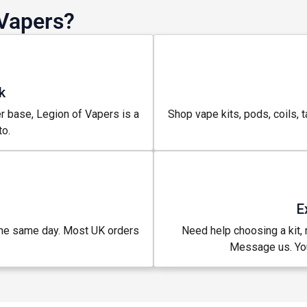
Vapers?
k
r base, Legion of Vapers is a
Shop vape kits, pods, coils, t
o.
E
the same day. Most UK orders
Need help choosing a kit, m
.
Message us. You