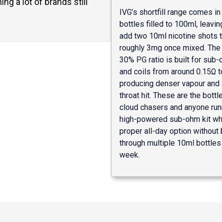
ng a lot of brands still
IVG’s shortfill range comes i
bottles filled to 100ml, leavi
add two 10ml nicotine shots 
roughly 3mg once mixed. The
30% PG ratio is built for sub
and coils from around 0.15Ω t
producing denser vapour and 
throat hit. These are the bottl
cloud chasers and anyone run
high-powered sub-ohm kit wh
proper all-day option without 
through multiple 10ml bottles
week.