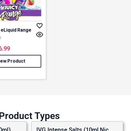
y eLiquid Range
3.0 out of 5 stars
6.99
iew Product
 Product Types
0ml)
IVG Intense Salts (10ml Nic