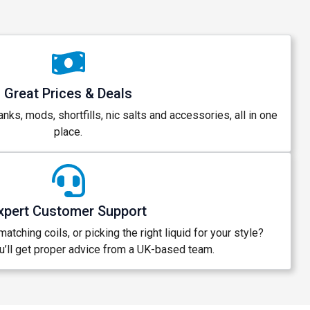
Great Prices & Deals
anks, mods, shortfills, nic salts and accessories, all in one
place.
xpert Customer Support
atching coils, or picking the right liquid for your style?
’ll get proper advice from a UK-based team.