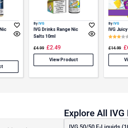
By
IVG
By
IVG
Nic
IVG Drinks Range Nic
IVG Juic
Rating:
Salts 10ml
f 5 stars
£
2.49
£
£
4.99
£
14.99
View Product
V
ct
Explore All IVG
IVG 50/50 E-Liquids (1