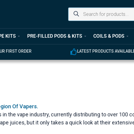
PE KITS
PRE-FILLED PODS & KITS
COILS & PODS
UR FIRST ORDER
LATEST PRODUCTS AVAILABL
egion Of Vapers.
 in the vape industry, currently distributing to over 100 c
ape juices, but it only takes a quick look at their extensiv