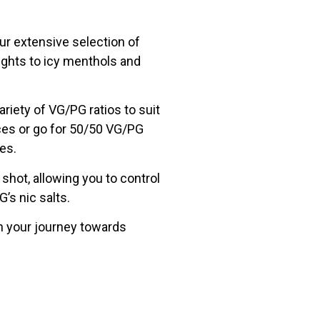
Our extensive selection of
lights to icy menthols and
ariety of VG/PG ratios to suit
ces or go for 50/50 VG/PG
ces.
shot, allowing you to control
’s nic salts.
egin your journey towards