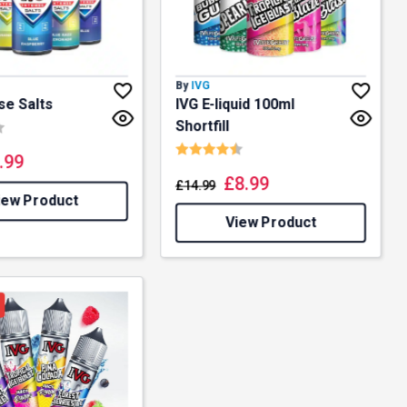
By
IVG
se Salts
IVG E-liquid 100ml
4.8 out of 5 stars
Shortfill
Rating:
4.5 out of 5 stars
.99
£
8.99
£
14.99
iew Product
View Product