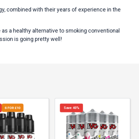
ogy, combined with their years of experience in the
e as a healthy alternative to smoking conventional
sion is going pretty well!
6 FOR £10
Save 40%