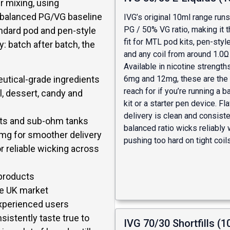
r mixing, using
y balanced PG/VG baseline
IVG’s original 10ml range run
PG / 50% VG ratio, making it t
andard pod and pen-style
fit for MTL pod kits, pen-sty
: batch after batch, the
and any coil from around 1.0
Available in nicotine strength
utical-grade ingredients
6mg and 12mg, these are the 
reach for if you’re running a 
l, dessert, candy and
kit or a starter pen device. Fl
delivery is clean and consiste
kits and sub-ohm tanks
balanced ratio wicks reliably 
0mg for smoother delivery
pushing too hard on tight coils
r reliable wicking across
 products
the UK market
experienced users
sistently taste true to
IVG 70/30 Shortfills (1