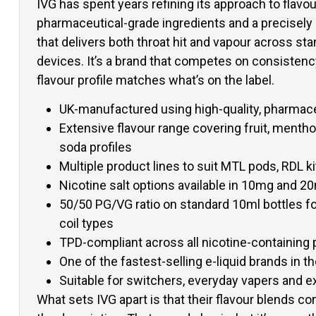
IVG has spent years refining its approach to flavou
pharmaceutical-grade ingredients and a precisel
that delivers both throat hit and vapour across st
devices. It’s a brand that competes on consistency
flavour profile matches what’s on the label.
UK-manufactured using high-quality, pharmace
Extensive flavour range covering fruit, mentho
soda profiles
Multiple product lines to suit MTL pods, RDL 
Nicotine salt options available in 10mg and 2
50/50 PG/VG ratio on standard 10ml bottles fo
coil types
TPD-compliant across all nicotine-containing
One of the fastest-selling e-liquid brands in 
Suitable for switchers, everyday vapers and 
What sets IVG apart is that their flavour blends con