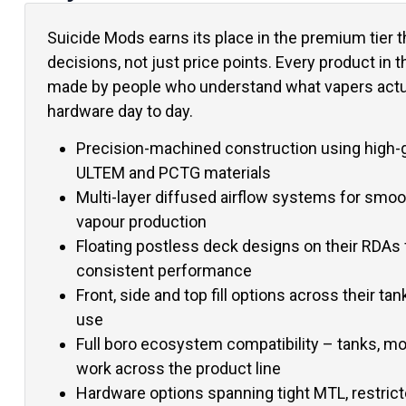
Suicide Mods earns its place in the premium tier 
decisions, not just price points. Every product in 
made by people who understand what vapers actua
hardware day to day.
Precision-machined construction using high-g
ULTEM and PCTG materials
Multi-layer diffused airflow systems for smoo
vapour production
Floating postless deck designs on their RDAs 
consistent performance
Front, side and top fill options across their tan
use
Full boro ecosystem compatibility – tanks, m
work across the product line
Hardware options spanning tight MTL, restrict