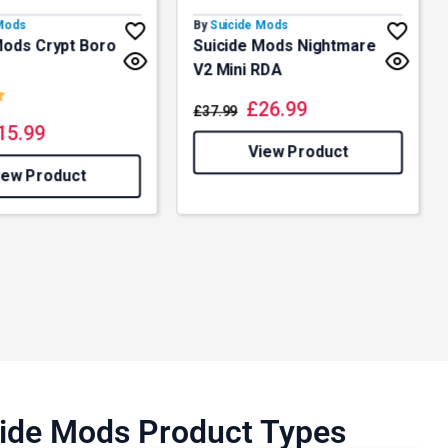
 Mods
By
Suicide Mods
Mods Crypt Boro
Suicide Mods Nightmare
V2 Mini RDA
5.0 out of 5 stars
£
26.99
£
37.99
15.99
View Product
iew Product
icide Mods Product Types