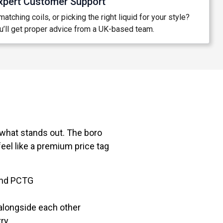
xpert Customer Support
atching coils, or picking the right liquid for your style?
’ll get proper advice from a UK-based team.
what stands out. The boro
eel like a premium price tag
 and PCTG
alongside each other
try