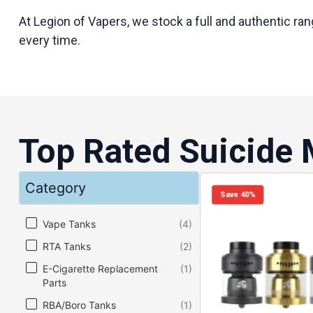
At Legion of Vapers, we stock a full and authentic ra
every time.
Top Rated Suicide
Category
Save 40%
Category
Vape Tanks
(4)
RTA Tanks
(2)
E-Cigarette Replacement
(1)
Parts
RBA/Boro Tanks
(1)