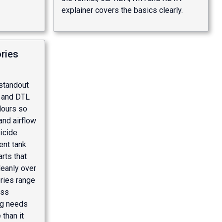
explainer
covers the basics clearly.
ries
 standout
L and DTL
olours so
and airflow
icide
nt tank
rts that
leanly over
ries range
oss
ng needs
than it