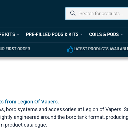
PE KITS
PRE-FILLED PODS & KITS
COILS & PODS
UR FIRST ORDER
LATEST PRODUCTS AVAILABL
ts from Legion Of Vapers.
DAs, boro systems and accessories at Legion of Vapers. S
s tightly engineered around the boro tank format, produc
dom product catalogue.