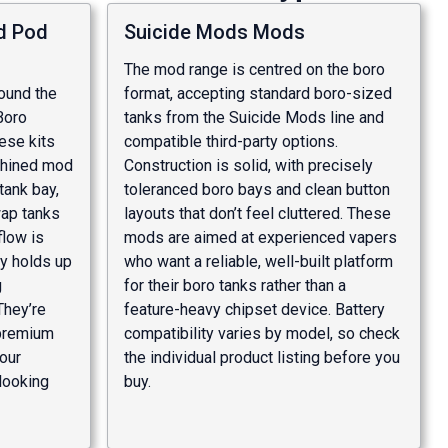
d Pod
Suicide Mods Mods
The mod range is centred on the boro
round the
format, accepting standard boro-sized
Boro
tanks from the Suicide Mods line and
hese kits
compatible third-party options.
chined mod
Construction is solid, with precisely
tank bay,
toleranced boro bays and clean button
wap tanks
layouts that don’t feel cluttered. These
flow is
mods are aimed at experienced vapers
ty holds up
who want a reliable, well-built platform
g
for their boro tanks rather than a
They’re
feature-heavy chipset device. Battery
 premium
compatibility varies by model, so check
vour
the individual product listing before you
looking
buy.