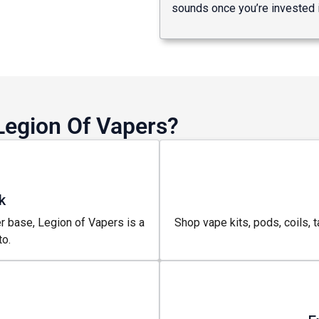
sounds once you’re invested i
Legion Of Vapers?
k
r base, Legion of Vapers is a
Shop vape kits, pods, coils, t
o.