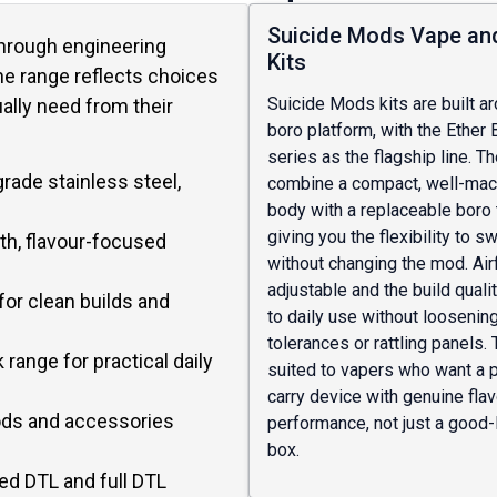
Suicide Mods Vape an
through engineering
Kits
the range reflects choices
Suicide Mods kits are built a
lly need from their
boro platform, with the Ether 
series as the flagship line. T
rade stainless steel,
combine a compact, well-ma
body with a replaceable boro 
giving you the flexibility to s
th, flavour-focused
without changing the mod. Air
adjustable and the build quali
for clean builds and
to daily use without loosenin
tolerances or rattling panels. 
k range for practical daily
suited to vapers who want a
carry device with genuine fla
ods and accessories
performance, not just a good-
box.
ed DTL and full DTL