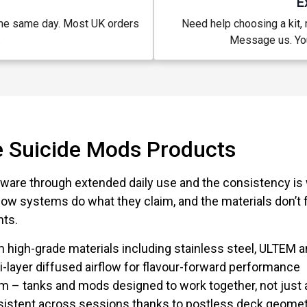
E
the same day. Most UK orders
Need help choosing a kit, m
.
Message us. You
 Suicide Mods Products
ware through extended daily use and the consistency is 
low systems do what they claim, and the materials don’t f
nts.
 high-grade materials including stainless steel, ULTEM
i-layer diffused airflow for flavour-forward performance
 – tanks and mods designed to work together, not just 
nsistent across sessions thanks to postless deck geome