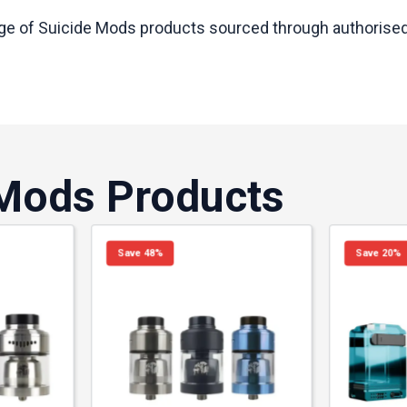
nge of Suicide Mods products sourced through authorised U
 Mods Products
Save 48%
Save 20%