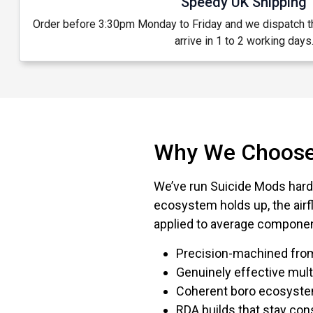
Speedy UK Shipping
Order before 3:30pm Monday to Friday and we dispatch 
arrive in 1 to 2 working days
Why We Choose
We’ve run Suicide Mods hard
ecosystem holds up, the airf
applied to average compone
Precision-machined from
Genuinely effective mult
Coherent boro ecosystem
RDA builds that stay co