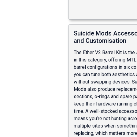
Suicide Mods Accesso
and Customisation
The Ether V2 Barrel Kit is the
in this category, offering MT
barrel configurations in six c
you can tune both aesthetics 
without swapping devices. Su
Mods also produce replaceme
sections, o-rings and spare pa
keep their hardware running c
time. A well-stocked accesso
means you’re not hunting acr
multiple sites when somethi
replacing, which matters more 