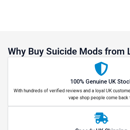
Why Buy Suicide Mods from 
100% Genuine UK Stoc
With hundreds of verified reviews and a loyal UK custome
vape shop people come back t