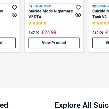
By
Suicide Mods
By
Suicide
by
Suicide Mods Nightmare
Suicide 
V2 RTA
Tank V2
f 5 stars
Rating:
5.0 out of 5 stars
Rating:
£
24.99
£
£
47.99
£
19.99
ct
View Product
V
ned
Explore All Su