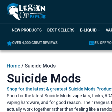
NEW PRODUCTS
BEST SELLERS
E-LIQUID
VA
OVER 4,000 GREAT REVIEWS
5% OFF YO
Home
/ Suicide Mods
Suicide Mods
Shop for the latest & greatest Suicide Mods Produc
Shop for the latest Suicide Mods vape kits, tanks, R
vaping hardware, and for good reason. Their range i
actually work together rather than feeling like a ran