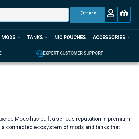
Offers
MODS
TANKS
NIC POUCHES
ACCESSORIES
E
EXPERT CUSTOMER SUPPORT
uicide Mods has built a serious reputation in premium
ing a connected ecosystem of mods and tanks that