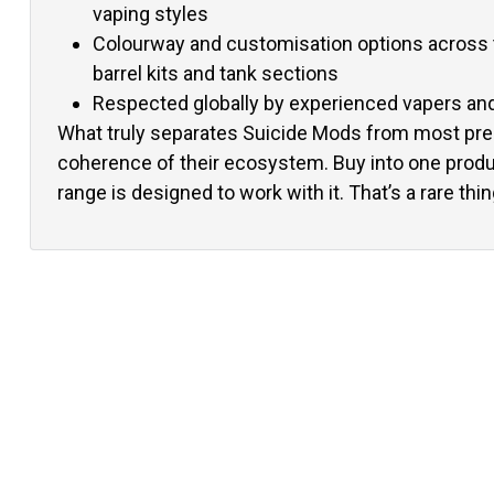
vaping styles
Colourway and customisation options across t
barrel kits and tank sections
Respected globally by experienced vapers and 
What truly separates Suicide Mods from most pr
coherence of their ecosystem. Buy into one produc
range is designed to work with it. That’s a rare thin