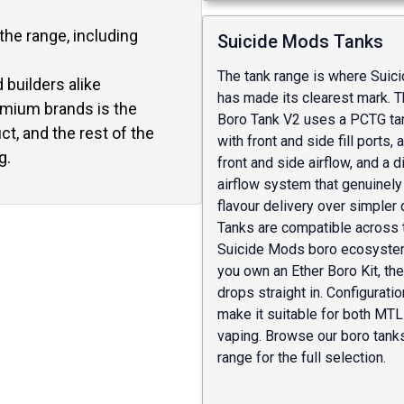
he range, including
Suicide Mods Tanks
The tank range is where Sui
builders alike
has made its clearest mark. T
emium brands is the
Boro Tank V2 uses a PCTG ta
t, and the rest of the
with front and side fill ports, 
g.
front and side airflow, and a 
airflow system that genuinel
flavour delivery over simpler
Tanks are compatible across 
Suicide Mods boro ecosystem
you own an Ether Boro Kit, th
drops straight in. Configurati
make it suitable for both MT
vaping. Browse our
boro tank
range
for the full selection.