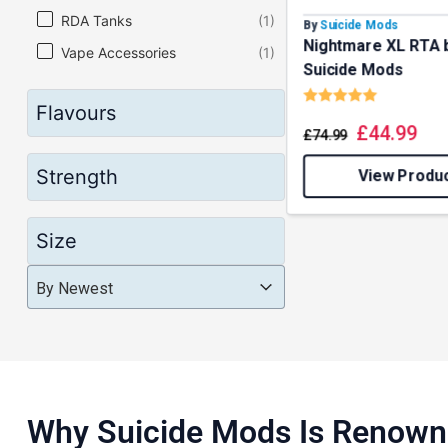
RDA Tanks
(1)
By
Suicide Mods
Nightmare XL RTA 
Vape Accessories
(1)
Suicide Mods
Rating:
5.0 out o
Flavours
£
44.99
£
74.99
Strength
View Produ
Size
Product Order
Product Order
Product Order
By Newest
Why Suicide Mods Is Renow