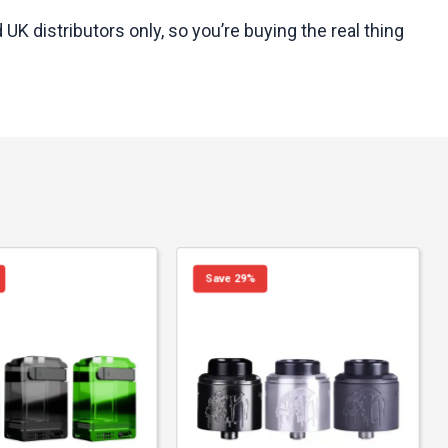
K distributors only, so you’re buying the real thing
Save 29%