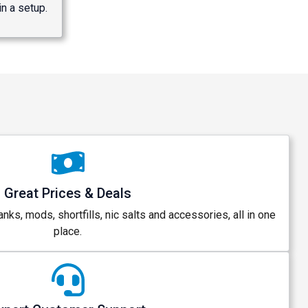
n a setup.
Great Prices & Deals
anks, mods, shortfills, nic salts and accessories, all in one
place.