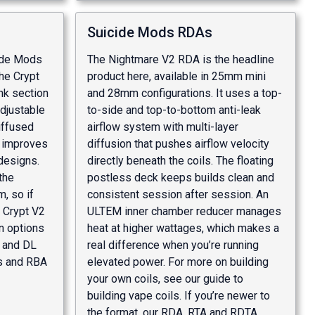
Suicide Mods RDAs
cide Mods
The Nightmare V2 RDA is the headline
he Crypt
product here, available in 25mm mini
nk section
and 28mm configurations. It uses a top-
adjustable
to-side and top-to-bottom anti-leak
diffused
airflow system with multi-layer
y improves
diffusion that pushes airflow velocity
 designs.
directly beneath the coils. The floating
the
postless deck keeps builds clean and
, so if
consistent session after session. An
e Crypt V2
ULTEM inner chamber reducer manages
on options
heat at higher wattages, which makes a
L and DL
real difference when you’re running
s and RBA
elevated power. For more on building
your own coils, see our
guide to
building vape coils
. If you’re newer to
the format, our
RDA, RTA and RDTA