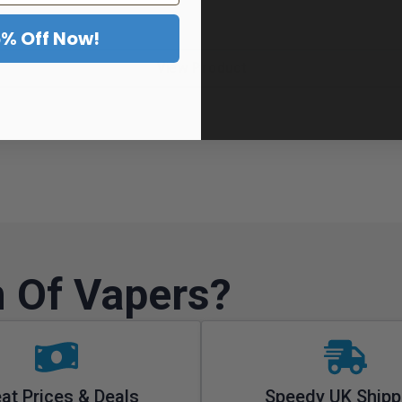
5% Off Now!
View Product
 Of Vapers?
at Prices & Deals
Speedy UK Shipp