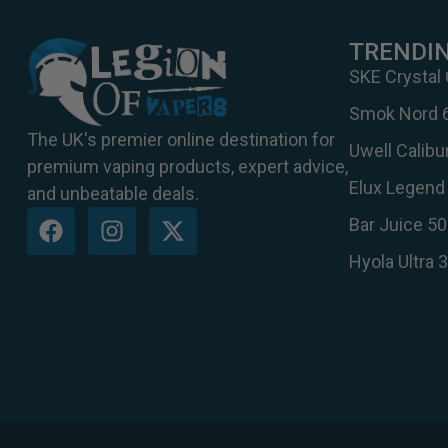
TRENDI
SKE Crystal
Smok Nord 
The UK's premier online destination for
Uwell Calib
premium vaping products, expert advice,
Elux Legend 
and unbeatable deals.
Bar Juice 50
Hyola Ultra 