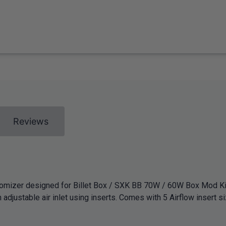
Reviews
atomizer designed for Billet Box / SXK BB 70W / 60W Box Mod Ki
 adjustable air inlet using inserts. Comes with 5 Airflow insert si