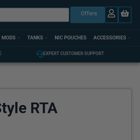
Offers
MODS
TANKS
NIC POUCHES
ACCESSORIES
T
100% GENUINE UK STOCK
tyle RTA