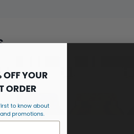
s
% OFF YOUR
T ORDER
first to know about
 and promotions.