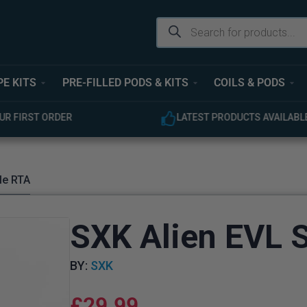
PE KITS
PRE-FILLED PODS & KITS
COILS & PODS
ODUCTS AVAILABLE
EXPERT CUSTOMER SUPPOR
le RTA
SXK Alien EVL S
BY:
SXK
£
29.99