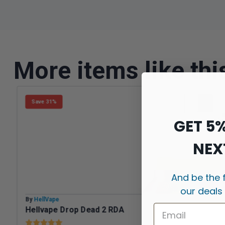
More items like thi
Save 31%
GET 5
NEX
And be the 
our deals
By
HellVape
Hellvape Drop Dead 2 RDA
Rating:
5.0 out of 5 stars