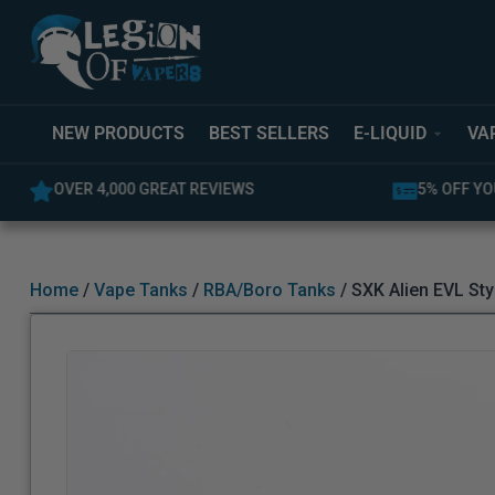
NEW PRODUCTS
BEST SELLERS
E-LIQUID
VA
5% OFF YOUR FIRST ORDER
LATEST PR
Home
/
Vape Tanks
/
RBA/Boro Tanks
/ SXK Alien EVL Sty