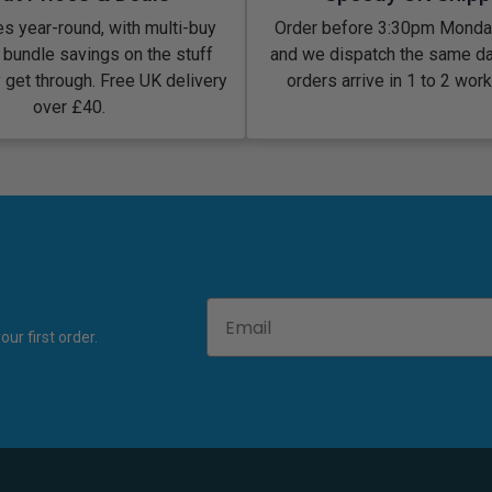
s year-round, with multi-buy
Order before 3:30pm Monday
 bundle savings on the stuff
and we dispatch the same d
y get through. Free UK delivery
orders arrive in 1 to 2 wor
over £40.
Email
ur first order.