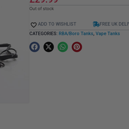
Out of stock
ADD TO WISHLIST
FREE UK DEL
CATEGORIES:
RBA/Boro Tanks
,
Vape Tanks