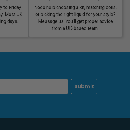
 to Friday
Need help choosing a kit, matching coils,
ay. Most UK
or picking the right liquid for your style?
king days.
Message us. You’ll get proper advice
from a UK-based team.
Submit