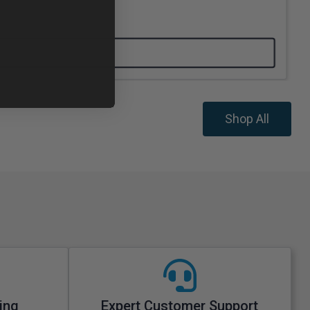
Shop All
ing
Expert Customer Support