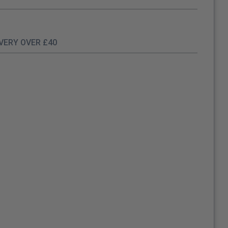
IVERY OVER £40