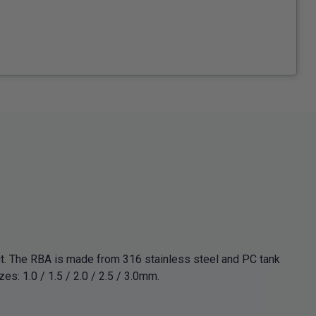
t. The RBA is made from 316 stainless steel and PC tank
zes: 1.0 / 1.5 / 2.0 / 2.5 / 3.0mm.