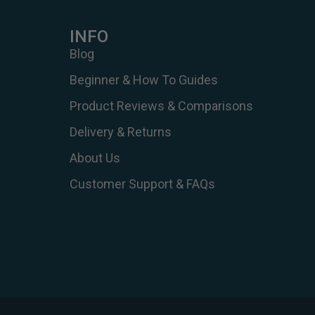
INFO
Blog
Beginner & How To Guides
Product Reviews & Comparisons
Delivery & Returns
About Us
Customer Support & FAQs