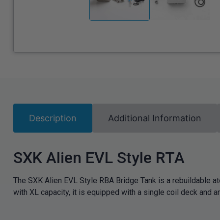
Description
Additional Information
SXK Alien EVL Style RTA
The SXK Alien EVL Style RBA Bridge Tank is a rebuildable 
with XL capacity, it is equipped with a single coil deck and an