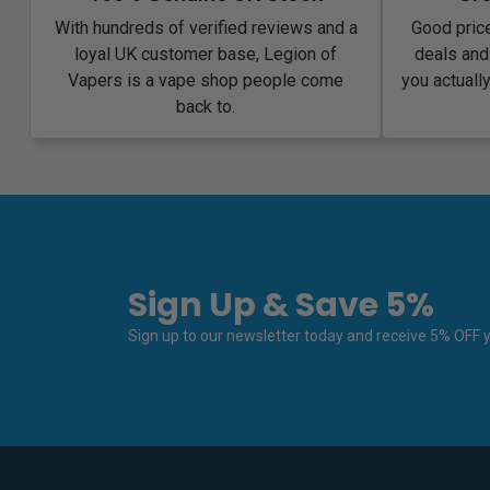
With hundreds of verified reviews and a
Good price
loyal UK customer base, Legion of
deals and
Vapers is a vape shop people come
you actuall
back to.
Sign Up & Save 5%
Sign up to our newsletter today and receive 5% OFF yo