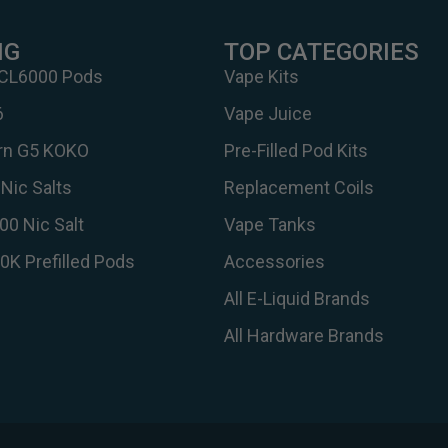
NG
TOP CATEGORIES
 CL6000 Pods
Vape Kits
6
Vape Juice
urn G5 KOKO
Pre-Filled Pod Kits
Nic Salts
Replacement Coils
00 Nic Salt
Vape Tanks
30K Prefilled Pods
Accessories
All E-Liquid Brands
All Hardware Brands