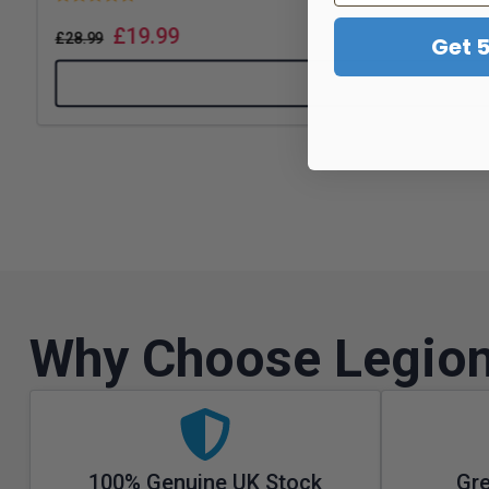
£
19.99
£
28.99
Get 
Why Choose Legion
100% Genuine UK Stock
Gre