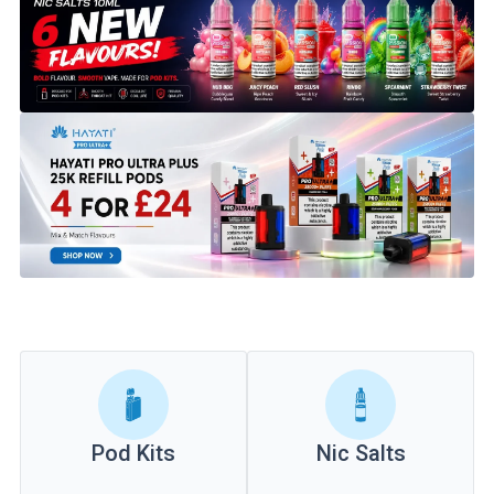
Pod Kits
Nic Salts