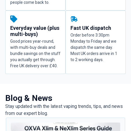
people come back to.
Everyday value (plus
Fast UK dispatch
multi-buys)
Order before 3:30pm
Good prices year-round,
Monday to Friday and we
with multi-buy deals and
dispatch the same day.
bundle savings on the stuff
Most UK orders arrive in 1
you actually get through.
to 2 working days.
Free UK delivery over £40.
Blog & News
Stay updated with the latest vaping trends, tips, and news
from our expert blog.