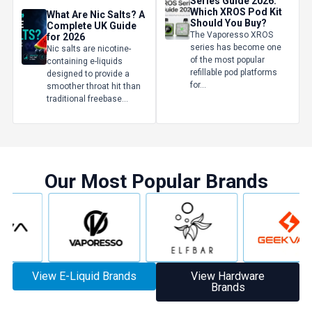
Series Guide 2026:
Which XROS Pod Kit
What Are Nic Salts? A
Should You Buy?
Complete UK Guide
The Vaporesso XROS
for 2026
series has become one
Nic salts are nicotine-
of the most popular
containing e-liquids
refillable pod platforms
designed to provide a
for...
smoother throat hit than
traditional freebase...
Our Most Popular Brands
GET 5% OFF
YOUR NEXT ORDER
And be the first to know about our
deals and promotions.
View E-Liquid Brands
View Hardware
Brands