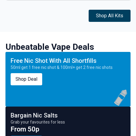
Shop All Kits
Unbeatable Vape Deals
Free Nic Shot With All Shortfills
50ml get 1 free nic shot & 100ml+ get 2 free nic shots
Shop Deal
Bargain Nic Salts
Grab your favourites for less
From 50p