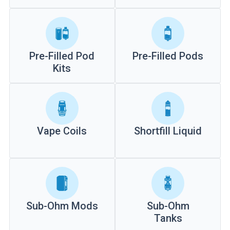
Pre-Filled Pod
Pre-Filled Pods
Kits
Vape Coils
Shortfill Liquid
Sub-Ohm Mods
Sub-Ohm
Tanks