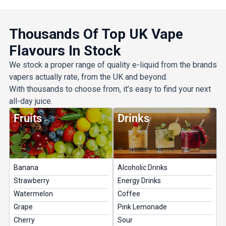
Get 5% Off Now
Thousands Of Top UK Vape
Flavours In Stock
We stock a proper range of quality e-liquid from the brands
vapers actually rate, from the UK and beyond.
With thousands to choose from, it’s easy to find your next
all-day juice.
Fruits
Drinks
Banana
Alcoholic Drinks
Strawberry
Energy Drinks
Watermelon
Coffee
Grape
Pink Lemonade
Cherry
Sour