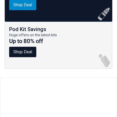
Shop Deal
Pod Kit Savings
Huge offers on the latest kits
Up to 80% off
Shop Deal