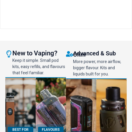
New to Vaping?
Advanced & Sub
Ohm
Keep it simple. Small pod
More power, more airflow,
kits, easy refills, and flavours
bigger flavour. Kits and
that feel familiar.
liquids built for you.
BEST FOR
FLAVOURS