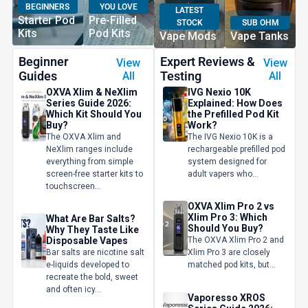
BEGINNERS
YOU LOVE
LATEST
Starter Pod
Pre-Filled
STOCK
SUB OHM
Kits
Pod Kits
Vape Mods
Vape Tanks
Beginner
Expert Reviews &
View
View
Guides
Testing
All
All
OXVA Xlim & NeXlim
IVG Nexio 10K
Series Guide 2026:
Explained: How Does
Which Kit Should You
the Prefilled Pod Kit
Buy?
Work?
The OXVA Xlim and
The IVG Nexio 10K is a
NeXlim ranges include
rechargeable prefilled pod
everything from simple
system designed for
screen-free starter kits to
adult vapers who...
touchscreen...
OXVA Xlim Pro 2 vs
Xlim Pro 3: Which
What Are Bar Salts?
Should You Buy?
Why They Taste Like
Disposable Vapes
The OXVA Xlim Pro 2 and
Bar salts are nicotine salt
Xlim Pro 3 are closely
e-liquids developed to
matched pod kits, but...
recreate the bold, sweet
and often icy...
Vaporesso XROS