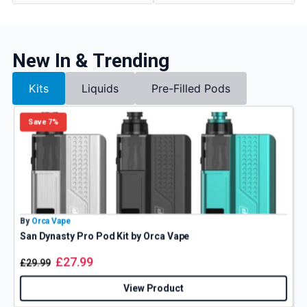
New In & Trending
Kits
Liquids
Pre-Filled Pods
Save 7%
By
Orca Vape
B
San Dynasty Pro Pod Kit by Orca Vape
V
£
27.99
£
29.99
View Product