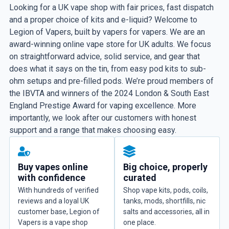
Looking for a UK vape shop with fair prices, fast dispatch
and a proper choice of kits and e-liquid? Welcome to
Legion of Vapers, built by vapers for vapers. We are an
award-winning online vape store for UK adults. We focus
on straightforward advice, solid service, and gear that
does what it says on the tin, from easy pod kits to sub-
ohm setups and pre-filled pods. We’re proud members of
the IBVTA and winners of the 2024 London & South East
England Prestige Award for vaping excellence. More
importantly, we look after our customers with honest
support and a range that makes choosing easy.
Buy vapes online
Big choice, properly
with confidence
curated
With hundreds of verified
Shop vape kits, pods, coils,
reviews and a loyal UK
tanks, mods, shortfills, nic
customer base, Legion of
salts and accessories, all in
Vapers is a vape shop
one place.