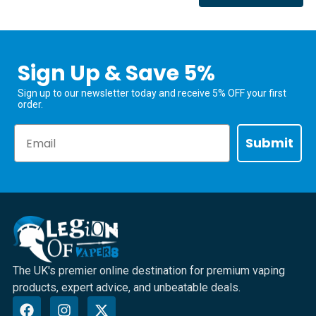
Sign Up & Save 5%
Sign up to our newsletter today and receive 5% OFF your first
order.
Email
Submit
The UK's premier online destination for premium vaping
products, expert advice, and unbeatable deals.