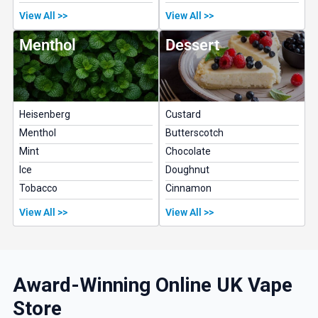
View All >>
View All >>
Menthol
Dessert
Heisenberg
Custard
Menthol
Butterscotch
Mint
Chocolate
Ice
Doughnut
Tobacco
Cinnamon
View All >>
View All >>
Award-Winning Online UK Vape
Store