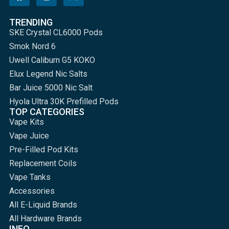
TRENDING
SKE Crystal CL6000 Pods
Smok Nord 6
Uwell Caliburn G5 KOKO
Elux Legend Nic Salts
Bar Juice 5000 Nic Salt
Hyola Ultra 30K Prefilled Pods
TOP CATEGORIES
Vape Kits
Vape Juice
Pre-Filled Pod Kits
Replacement Coils
Vape Tanks
Accessories
All E-Liquid Brands
All Hardware Brands
INFO