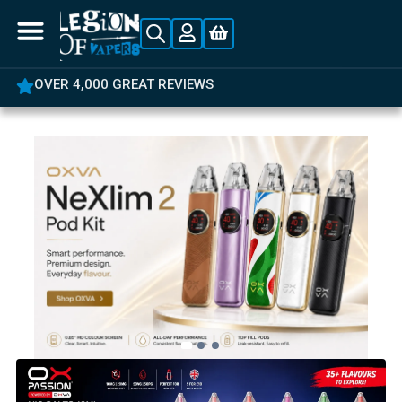
OVER 4,000 GREAT REVIEWS