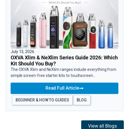
July 13, 2026
OXVA Xlim & NeXlim Series Guide 2026: Which
Kit Should You Buy?
The OXVA Xlim and NeXlim ranges include everything from
simple screen-free starter kits to touchscreen...
Read Full Article
BEGINNER & HOW TO GUIDES
BLOG
View all Blogs