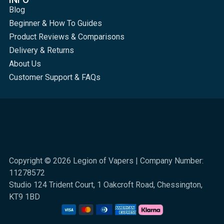
Blog
Beginner & How To Guides
Product Reviews & Comparisons
Delivery & Returns
About Us
Customer Support & FAQs
Copyright © 2026 Legion of Vapers | Company Number:
11278572
Studio 124 Trident Court, 1 Oakcroft Road, Chessington,
KT9 1BD