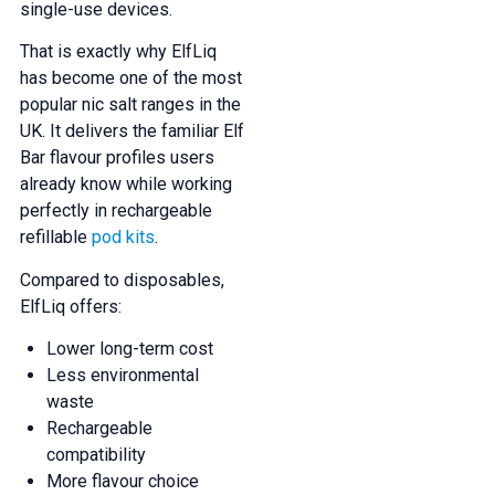
single-use devices.
That is exactly why ElfLiq
has become one of the most
popular nic salt ranges in the
UK. It delivers the familiar Elf
Bar flavour profiles users
already know while working
perfectly in rechargeable
refillable
pod kits
.
Compared to disposables,
ElfLiq offers:
Lower long-term cost
Less environmental
waste
Rechargeable
compatibility
More flavour choice