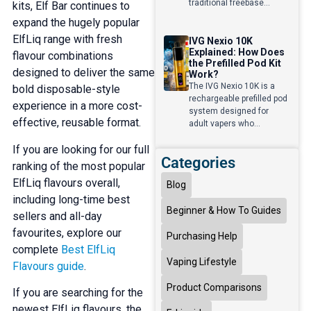
traditional freebase...
kits, Elf Bar continues to
expand the hugely popular
ElfLiq range with fresh
IVG Nexio 10K
Explained: How Does
flavour combinations
the Prefilled Pod Kit
designed to deliver the same
Work?
The IVG Nexio 10K is a
bold disposable-style
rechargeable prefilled pod
experience in a more cost-
system designed for
effective, reusable format.
adult vapers who...
If you are looking for our full
Categories
ranking of the most popular
ElfLiq flavours overall,
Blog
including long-time best
Beginner & How To Guides
sellers and all-day
favourites, explore our
Purchasing Help
complete
Best ElfLiq
Vaping Lifestyle
Flavours guide
.
Product Comparisons
If you are searching for the
newest ElfLiq flavours, the