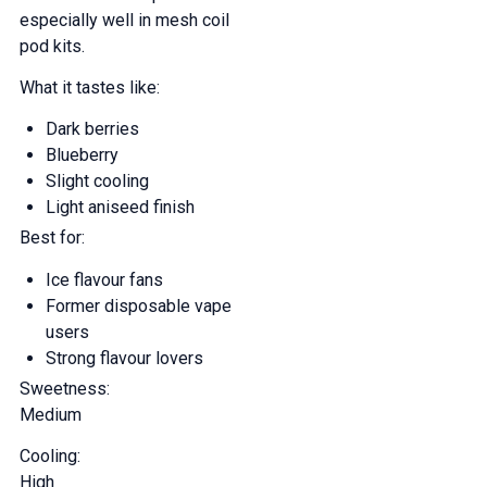
especially well in mesh coil
pod kits.
What it tastes like:
Dark berries
Blueberry
Slight cooling
Light aniseed finish
Best for:
Ice flavour fans
Former disposable vape
users
Strong flavour lovers
Sweetness:
Medium
Cooling:
High