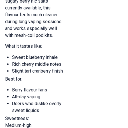
sugary berry nic salts
currently available, this
flavour feels much cleaner
during long vaping sessions
and works especially well
with mesh-coil pod kits.
What it tastes like:
Sweet blueberry inhale
Rich cherry middle notes
Slight tart cranberry finish
Best for:
Berry flavour fans
All-day vaping
Users who dislike overly
sweet liquids
Sweetness:
Medium-high