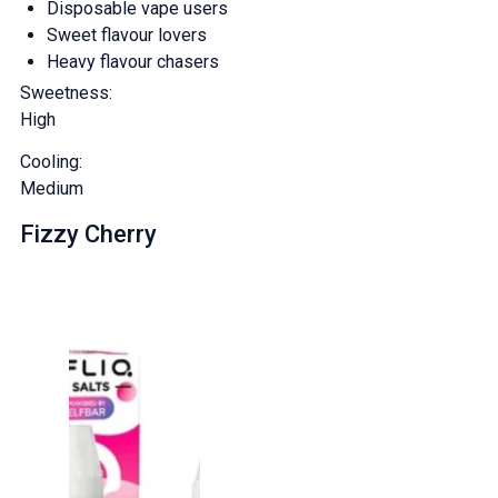
Disposable vape users
And be the first to know about
Sweet flavour lovers
Heavy flavour chasers
our deals and promotions.
Sweetness:
High
Cooling:
Get 5% Off Now
Medium
Fizzy Cherry