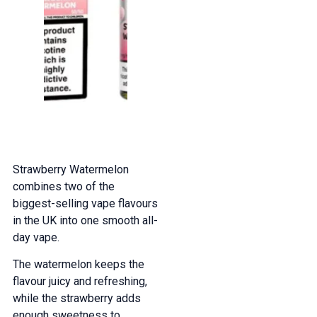
Strawberry Watermelon
combines two of the
biggest-selling vape flavours
in the UK into one smooth all-
day vape.
The watermelon keeps the
flavour juicy and refreshing,
while the strawberry adds
enough sweetness to