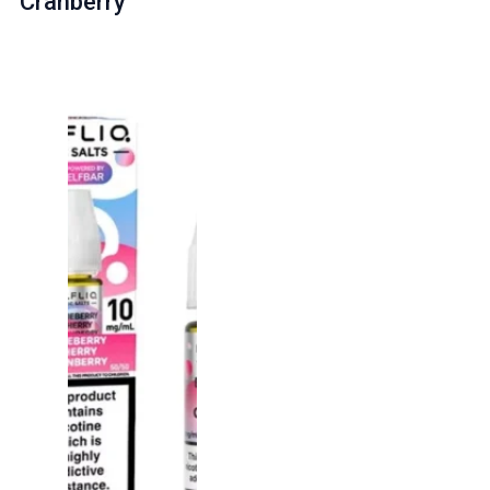
Cranberry