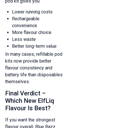
pod kit gives you:
Lower running costs
Rechargeable
convenience
More flavour choice
Less waste
Better long-term value
In many cases, refillable pod
kits now provide better
flavour consistency and
battery life than disposables
themselves.
Final Verdict –
Which New ElfLiq
Flavour Is Best?
If you want the strongest
flavour overall, Blue Razz