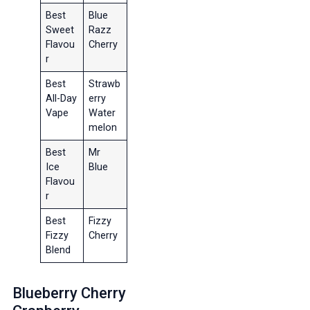
Best
Blue
Sweet
Razz
Flavou
Cherry
r
Best
Strawb
All-Day
erry
Vape
Water
melon
Best
Mr
Ice
Blue
Flavou
r
Best
Fizzy
Fizzy
Cherry
Blend
Blueberry Cherry