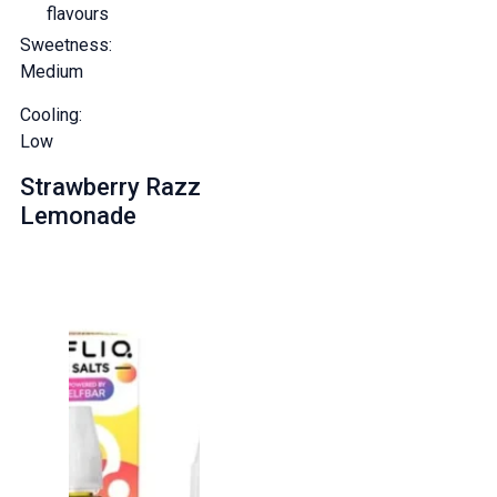
flavours
Sweetness:
Medium
Cooling:
Low
Strawberry Razz
Lemonade