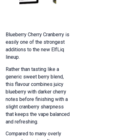
Blueberry Cherry Cranberry is
easily one of the strongest
additions to the new ElfLiq
lineup.
Rather than tasting like a
generic sweet berry blend,
this flavour combines juicy
blueberry with darker cherry
notes before finishing with a
slight cranberry sharpness
that keeps the vape balanced
and refreshing.
Compared to many overly