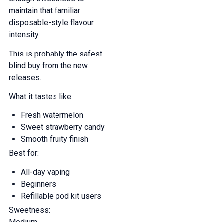
maintain that familiar
disposable-style flavour
intensity.
This is probably the safest
blind buy from the new
releases.
What it tastes like:
Fresh watermelon
Sweet strawberry candy
Smooth fruity finish
Best for:
All-day vaping
Beginners
Refillable pod kit users
Sweetness:
Medium