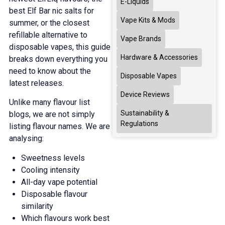
E-Liquids
best Elf Bar nic salts for
Vape Kits & Mods
summer, or the closest
refillable alternative to
Vape Brands
disposable vapes, this guide
Hardware & Accessories
breaks down everything you
need to know about the
Disposable Vapes
latest releases.
Device Reviews
Unlike many flavour list
Sustainability &
blogs, we are not simply
Regulations
listing flavour names. We are
analysing:
Sweetness levels
Cooling intensity
All-day vape potential
Disposable flavour
similarity
Which flavours work best