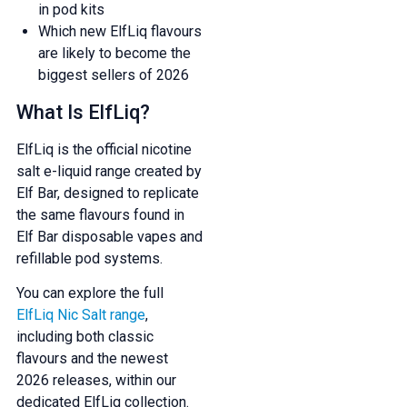
in pod kits
Which new ElfLiq flavours
are likely to become the
biggest sellers of 2026
What Is ElfLiq?
ElfLiq is the official nicotine
salt e-liquid range created by
Elf Bar, designed to replicate
the same flavours found in
Elf Bar disposable vapes and
refillable pod systems.
You can explore the full
ElfLiq Nic Salt range
,
including both classic
flavours and the newest
2026 releases, within our
dedicated ElfLiq collection.