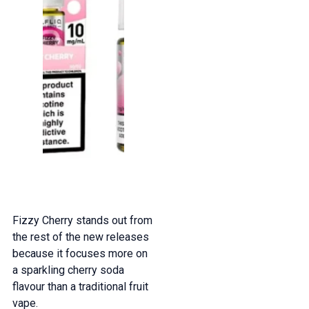
Fizzy Cherry stands out from
the rest of the new releases
because it focuses more on
a sparkling cherry soda
flavour than a traditional fruit
vape.