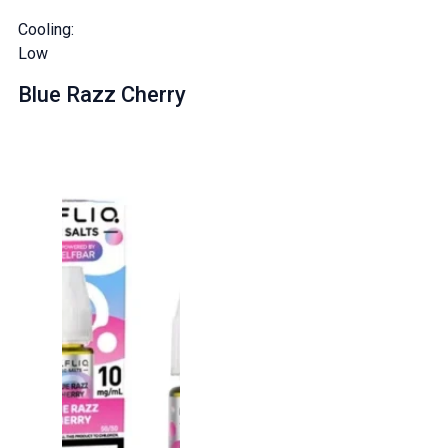
Cooling:
Low
Blue Razz Cherry