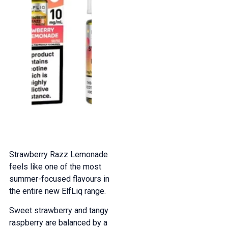
Strawberry Razz Lemonade
feels like one of the most
summer-focused flavours in
the entire new ElfLiq range.
Sweet strawberry and tangy
raspberry are balanced by a