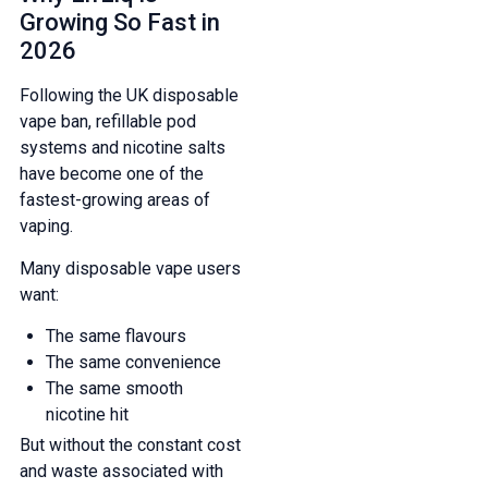
Growing So Fast in
2026
Following the UK disposable
vape ban, refillable pod
systems and nicotine salts
have become one of the
fastest-growing areas of
vaping.
Many disposable vape users
want:
The same flavours
The same convenience
The same smooth
nicotine hit
But without the constant cost
and waste associated with