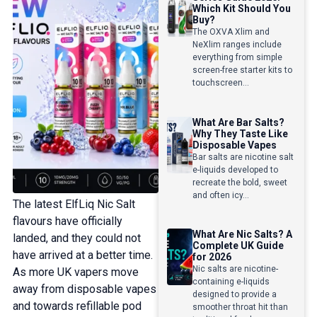
Which Kit Should You
Buy?
The OXVA Xlim and
NeXlim ranges include
everything from simple
screen-free starter kits to
touchscreen...
What Are Bar Salts?
Why They Taste Like
Disposable Vapes
Bar salts are nicotine salt
e-liquids developed to
recreate the bold, sweet
and often icy...
The latest ElfLiq Nic Salt
flavours have officially
What Are Nic Salts? A
landed, and they could not
Complete UK Guide
have arrived at a better time.
for 2026
Nic salts are nicotine-
As more UK vapers move
containing e-liquids
away from disposable vapes
designed to provide a
and towards refillable pod
smoother throat hit than