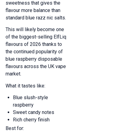
sweetness that gives the
flavour more balance than
standard blue razz nic salts.
This will likely become one
of the biggest-selling ElfLiq
flavours of 2026 thanks to
the continued popularity of
blue raspberry disposable
flavours across the UK vape
market.
What it tastes like:
Blue slush-style
raspberry
Sweet candy notes
GET 5% OFF
Rich cherry finish
Best for:
YOUR NEXT ORDER