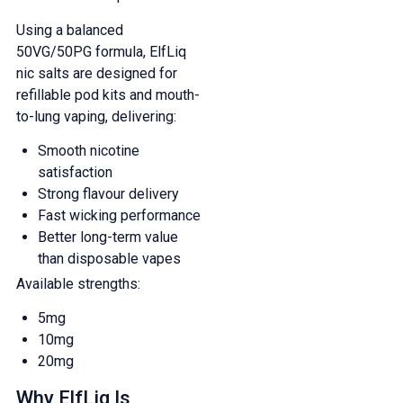
Using a balanced
50VG/50PG formula, ElfLiq
nic salts are designed for
refillable pod kits and mouth-
to-lung vaping, delivering:
Smooth nicotine
satisfaction
Strong flavour delivery
Fast wicking performance
Better long-term value
than disposable vapes
Available strengths:
5mg
10mg
20mg
Why ElfLiq Is