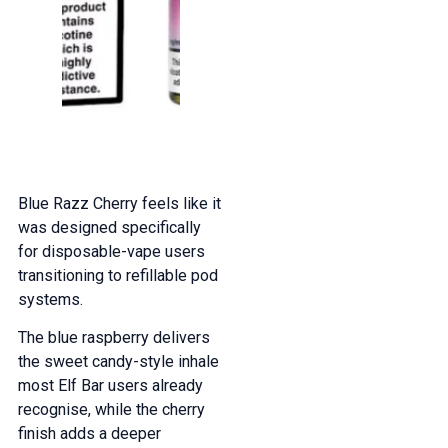
Blue Razz Cherry feels like it
was designed specifically
for disposable-vape users
transitioning to refillable pod
systems.
The blue raspberry delivers
the sweet candy-style inhale
most Elf Bar users already
recognise, while the cherry
finish adds a deeper