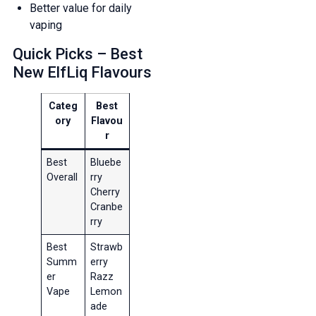
Better value for daily
vaping
Quick Picks – Best
New ElfLiq Flavours
Categ
Best
ory
Flavou
r
Best
Bluebe
Overall
rry
Cherry
Cranbe
rry
Best
Strawb
Summ
erry
er
Razz
Vape
Lemon
ade