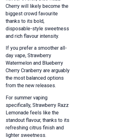
Cherry will likely become the
biggest crowd favourite
thanks to its bold,
disposable-style sweetness
and rich flavour intensity.
If you prefer a smoother all-
day vape, Strawberry
Watermelon and Blueberry
Cherry Cranberry are arguably
the most balanced options
from the new releases.
For summer vaping
specifically, Strawberry Razz
Lemonade feels like the
standout flavour, thanks to its
refreshing citrus finish and
lighter sweetness.