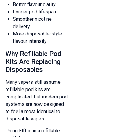
Better flavour clarity
Longer pod lifespan
Smoother nicotine
delivery
More disposable-style
flavour intensity
Why Refillable Pod
Kits Are Replacing
Disposables
Many vapers still assume
refillable pod kits are
complicated, but modern pod
systems are now designed
to feel almost identical to
disposable vapes.
Using ElfLiq in a refillable