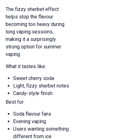
The fizzy sherbet effect
helps stop the flavour
becoming too heavy during
long vaping sessions,
making it a surprisingly
strong option for summer
vaping.
What it tastes like:
Sweet cherry soda
Light, fizzy sherbet notes
Candy-style finish
Best for:
Soda flavour fans
Evening vaping
Users wanting something
different from ice