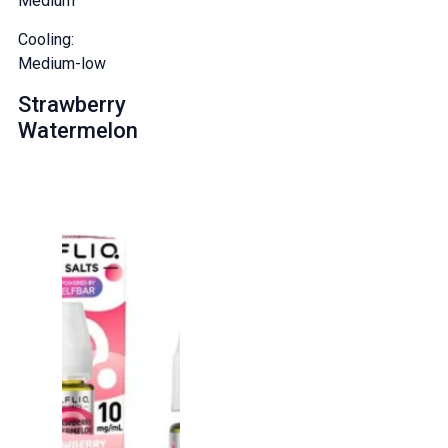
Medium
Cooling:
Medium-low
Strawberry
Watermelon