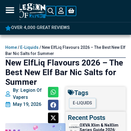
5% OFF YOUR FIRST ORDER
Home
/
E-Liquids
/ New ElfLiq Flavours 2026 – The Best New Elf
Bar Nic Salts for Summer
New ElfLiq Flavours 2026 – The
Best New Elf Bar Nic Salts for
Summer
By: Legion Of
Tags
Vapers
E-LIQUIDS
May 19, 2026
Recent Posts
OXVA Xlim & NeXlim
Series Guide 2026: