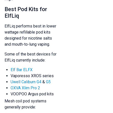
Best Pod Kits for
ElfLiq
ElfLiq performs best in lower
wattage refillable pod kits
designed for nicotine salts
and mouth-to-lung vaping.
Some of the best devices for
ElfLiq currently include:
Elf Bar ELFX
Vaporesso XROS series
Uwell Caliburn G4
&
G5
OXVA Xlim Pro 2
VOOPOO Argus pod kits
Mesh coil pod systems
generally provide: