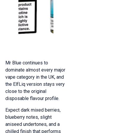
Mr Blue continues to
dominate almost every major
vape category in the UK, and
the ElfLiq version stays very
close to the original
disposable flavour profile.
Expect dark mixed berries,
blueberry notes, slight
aniseed undertones, and a
chilled finish that performs