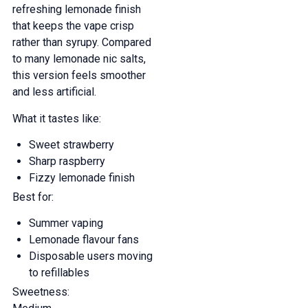
refreshing lemonade finish
that keeps the vape crisp
rather than syrupy. Compared
to many lemonade nic salts,
this version feels smoother
and less artificial.
What it tastes like:
Sweet strawberry
Sharp raspberry
Fizzy lemonade finish
Best for:
Summer vaping
Lemonade flavour fans
Disposable users moving
to refillables
Sweetness: