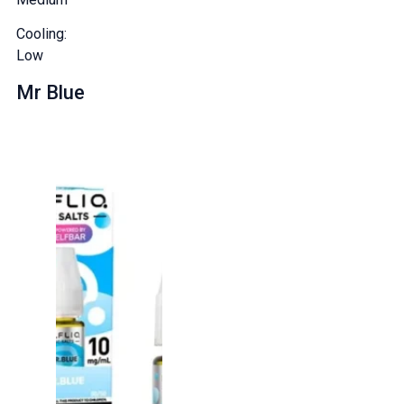
Cooling:
Low
Mr Blue