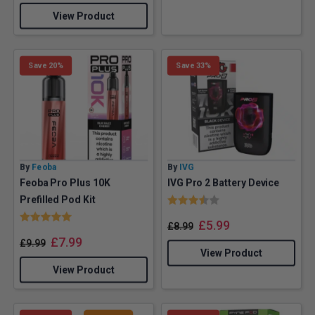
View Product
Save 20%
Save 33%
By
Feoba
By
IVG
Feoba Pro Plus 10K
IVG Pro 2 Battery Device
Rating:
3.8 out of 5 stars
Prefilled Pod Kit
Rating:
5.0 out of 5 stars
£
5.99
£
8.99
£
7.99
£
9.99
View Product
View Product