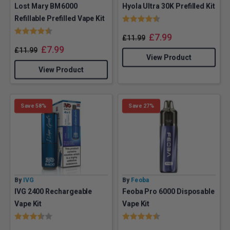
Lost Mary BM6000
Hyola Ultra 30K Prefilled Kit
Rating:
4.5 out of 5 stars
Refillable Prefilled Vape Kit
Rating:
4.4 out of 5 stars
£
7.99
£
11.99
£
7.99
£
11.99
View Product
View Product
Save 58%
Save 27%
By
IVG
By
Feoba
IVG 2400 Rechargeable
Feoba Pro 6000 Disposable
Vape Kit
Vape Kit
Rating:
3.7 out of 5 stars
Rating:
4.9 out of 5 stars