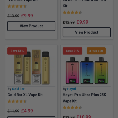
Rating:
4.3 out of 5 stars
Kit
Rating:
4.8 out of 5 stars
£
9.99
£
13.99
£
9.99
£
12.99
View Product
View Product
Save 58%
Save 21%
3 FOR £30
By
Gold Bar
By
Hayati
Gold Bar XL Vape Kit
Hayati Pro Ultra Plus 25K
Rating:
4.4 out of 5 stars
Vape Kit
Rating:
4.7 out of 5 stars
£
4.99
£
11.99
£
10.99
£
13.99