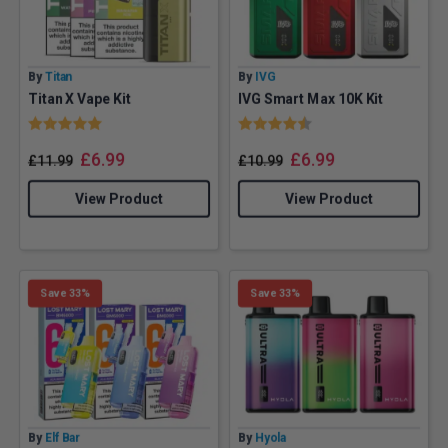
By
Titan
By
IVG
Titan X Vape Kit
IVG Smart Max 10K Kit
Rating:
5.0 out of 5 stars
Rating:
4.9 out of 5 stars
£
6.99
£
6.99
£
11.99
£
10.99
View Product
View Product
Save 33%
Save 33%
By
Elf Bar
By
Hyola