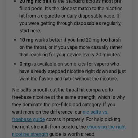
20 mg nic salt
is the standard across most pre-
filled pods. It’s the closest match to the nicotine
hit from a cigarette or daily disposable vape. If
you were getting through disposables regularly,
start here.
10 mg
works better if you find 20 mg too harsh
on the throat, or if you vape more casually rather
than reaching for your device every 20 minutes.
0 mg
is available on some kits for vapers who
have already stepped nicotine right down and just
want the flavour and habit without the nicotine.
Nic salts smooth out the throat hit compared to
freebase nicotine at the same strength, which is why
they dominate the pre-filled pod category. If you
want more on the difference, our
nic salts vs.
freebase guide
covers it properly. For help picking
the right strength from scratch, the
choosing the right
nicotine strength
guide is worth a read.