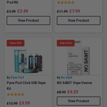
Rating:
5.0 out of 5 stars
Pod Kit
£
3.49
£
7.99
£
4.99
£
11.99
View Product
View Product
Save 23%
Save 52%
By
Pyne Pod
By
No Saint
Pyne Pod Click 50K Vape
NO SAINT Vape Device
Kit
£
4.29
£
8.99
Rating:
4.6 out of 5 stars
View Product
£
9.99
£
12.99