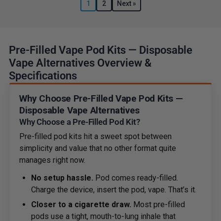
1
2
Next »
Pre-Filled Vape Pod Kits — Disposable
Vape Alternatives Overview &
Specifications
Why Choose Pre-Filled Vape Pod Kits —
Disposable Vape Alternatives
Why Choose a Pre-Filled Pod Kit?
Pre-filled pod kits hit a sweet spot between
simplicity and value that no other format quite
manages right now.
No setup hassle.
Pod comes ready-filled.
Charge the device, insert the pod, vape. That’s it.
Closer to a cigarette draw.
Most pre-filled
pods use a tight, mouth-to-lung inhale that