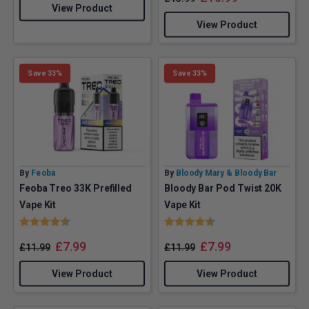
View Product
View Product
Save 33%
Save 33%
By
Feoba
By
Bloody Mary & Bloody Bar
Feoba Treo 33K Prefilled
Bloody Bar Pod Twist 20K
Vape Kit
Vape Kit
Rating:
4.3 out of 5 stars
Rating:
4.5 out of 5 stars
£
7.99
£
7.99
£
11.99
£
11.99
View Product
View Product