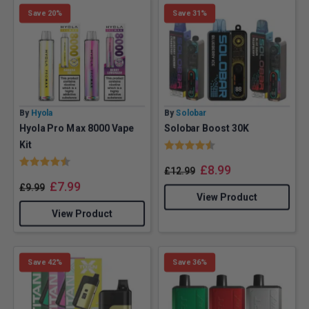
Save 20%
Save 31%
By
Hyola
By
Solobar
Hyola Pro Max 8000 Vape
Solobar Boost 30K
Rating:
4.4 out of 5 stars
Kit
Rating:
4.2 out of 5 stars
£
8.99
£
12.99
£
7.99
£
9.99
View Product
View Product
Save 42%
Save 36%