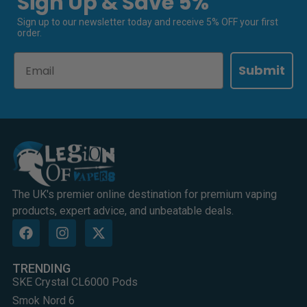
Sign Up & Save 5%
Sign up to our newsletter today and receive 5% OFF your first
order.
Email
Submit
The UK's premier online destination for premium vaping
products, expert advice, and unbeatable deals.
TRENDING
SKE Crystal CL6000 Pods
Smok Nord 6