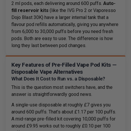
2 ml pods, each delivering around 600 puffs.
Auto-
fill reservoir kits
(like the IVG Pro 2 or Vaporesso
Dojo Blast 30K) have a larger internal tank that a
flavour pod refills automatically, giving you anywhere
from 6,000 to 30,000 puffs before you need fresh
pods. Both are easy to use. The difference is how
long they last between pod changes.
Key Features of Pre-Filled Vape Pod Kits —
Disposable Vape Alternatives
What Does It Cost to Run vs. a Disposable?
This is the question most switchers have, and the
answer is straightforwardly good news.
A single-use disposable at roughly £7 gives you
around 600 puffs. That’s about £1.17 per 100 puffs.
A mid-range pre-filled kit covering 10,000 puffs for
around £9.95 works out to roughly £0.10 per 100