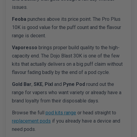
issues.
Feoba
punches above its price point. The Pro Plus
10K is good value for the puff count and the flavour
range is decent.
Vaporesso
brings proper build quality to the high-
capacity end. The Dojo Blast 30K is one of the few
kits that actually delivers on a big puff claim without
flavour fading badly by the end of a pod cycle.
Gold Bar
,
SKE
,
Pixl
and
Pyne Pod
round out the
range for vapers who want variety or already have a
brand loyalty from their disposable days.
Browse the full
pod kits range
or head straight to
replacement pods
if you already have a device and
need pods.