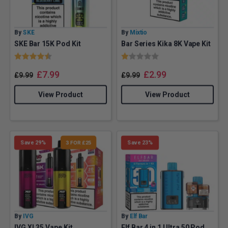
By
SKE
By
Mixtio
SKE Bar 15K Pod Kit
Bar Series Kika 8K Vape Kit
Rating:
4.7 out of 5 stars
Rating:
1.0 out of 5 stars
£
7.99
£
2.99
£
9.99
£
9.99
View Product
View Product
Save 29%
3 FOR £25
Save 23%
By
IVG
By
Elf Bar
IVG XL35 Vape Kit
Elf Bar 4 in 1 Ultra 50 Pod