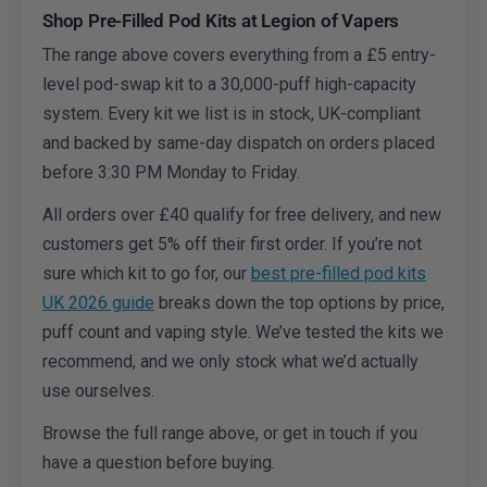
Shop Pre-Filled Pod Kits at Legion of Vapers
The range above covers everything from a £5 entry-
level pod-swap kit to a 30,000-puff high-capacity
system. Every kit we list is in stock, UK-compliant
and backed by same-day dispatch on orders placed
before 3:30 PM Monday to Friday.
All orders over £40 qualify for free delivery, and new
customers get 5% off their first order. If you’re not
sure which kit to go for, our
best pre-filled pod kits
UK 2026 guide
breaks down the top options by price,
puff count and vaping style. We’ve tested the kits we
recommend, and we only stock what we’d actually
use ourselves.
Browse the full range above, or get in touch if you
have a question before buying.