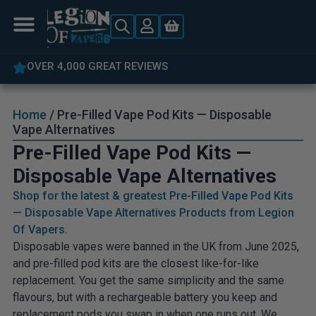
5% OFF YOUR FIRST ORDER
Home
/ Pre-Filled Vape Pod Kits — Disposable
Vape Alternatives
Pre-Filled Vape Pod Kits —
Disposable Vape Alternatives
Shop for the latest & greatest Pre-Filled Vape Pod Kits
— Disposable Vape Alternatives Products from Legion
Of Vapers.
Disposable vapes were banned in the UK from June 2025,
and pre-filled pod kits are the closest like-for-like
replacement. You get the same simplicity and the same
flavours, but with a rechargeable battery you keep and
replacement pods you swap in when one runs out. We