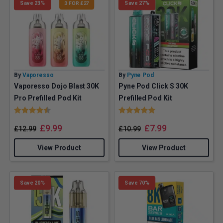
Save 23%
3 FOR £27
Save 27%
By
Vaporesso
By
Pyne Pod
Vaporesso Dojo Blast 30K
Pyne Pod Click S 30K
Pro Prefilled Pod Kit
Prefilled Pod Kit
Rating:
4.4 out of 5 stars
Rating:
5.0 out of 5 stars
£
9.99
£
7.99
£
12.99
£
10.99
View Product
View Product
Save 20%
Save 70%