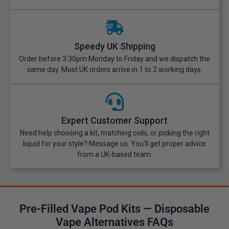
Speedy UK Shipping
Order before 3:30pm Monday to Friday and we dispatch the
same day. Most UK orders arrive in 1 to 2 working days.
Expert Customer Support
Need help choosing a kit, matching coils, or picking the right
liquid for your style? Message us. You’ll get proper advice
from a UK-based team.
Pre-Filled Vape Pod Kits — Disposable
Vape Alternatives FAQs