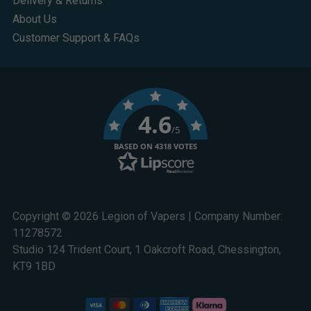
Delivery & Returns
About Us
Customer Support & FAQs
4.6
/5
BASED ON 4318 VOTES
Copyright © 2026 Legion of Vapers | Company Number:
11278572
Studio 124 Trident Court, 1 Oakcroft Road, Chessington,
KT9 1BD