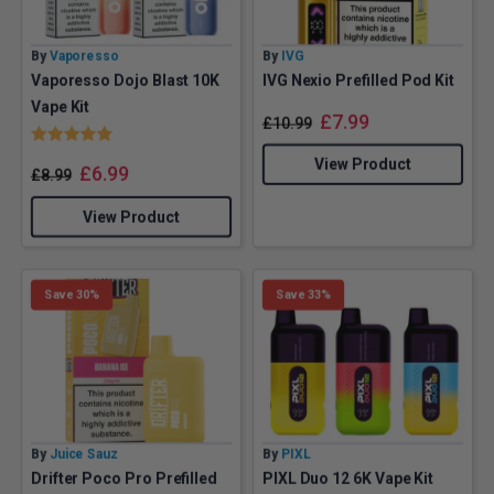
By
Vaporesso
By
IVG
Vaporesso Dojo Blast 10K
IVG Nexio Prefilled Pod Kit
Vape Kit
£
7.99
£
10.99
Rating:
5.0 out of 5 stars
View Product
£
6.99
£
8.99
View Product
Save 30%
Save 33%
By
Juice Sauz
By
PIXL
Drifter Poco Pro Prefilled
PIXL Duo 12 6K Vape Kit