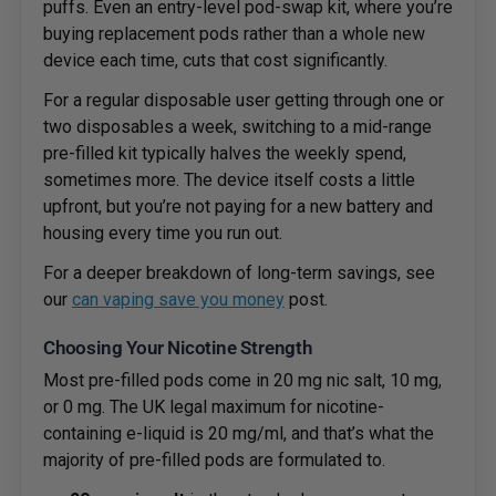
puffs. Even an entry-level pod-swap kit, where you’re
buying replacement pods rather than a whole new
device each time, cuts that cost significantly.
For a regular disposable user getting through one or
two disposables a week, switching to a mid-range
pre-filled kit typically halves the weekly spend,
sometimes more. The device itself costs a little
upfront, but you’re not paying for a new battery and
housing every time you run out.
For a deeper breakdown of long-term savings, see
our
can vaping save you money
post.
Choosing Your Nicotine Strength
Most pre-filled pods come in 20 mg nic salt, 10 mg,
or 0 mg. The UK legal maximum for nicotine-
containing e-liquid is 20 mg/ml, and that’s what the
majority of pre-filled pods are formulated to.