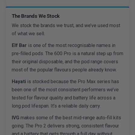
The Brands We Stock
We stock the brands we trust, and we’ve used most
of what we sell.
Elf Bar
is one of the most recognisable names in
pre-filled pods. The 600 Pro is a natural step up from
their original disposable, and the pod range covers
most of the popular flavours people already know.
Hayati
is stocked because the Pro Max series has
been one of the most consistent performers we’ve
tested for flavour quality and battery life across a
long pod lifespan. It’s a reliable daily carry.
IVG
makes some of the best mid-range auto-fill kits
going. The Pro 2 delivers strong, consistent flavour
and a battery that gets through a full day without