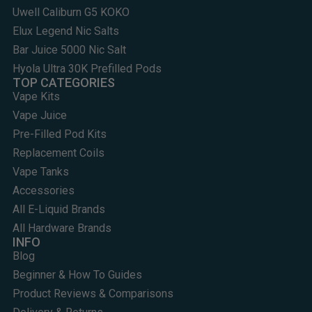
Uwell Caliburn G5 KOKO
Elux Legend Nic Salts
Bar Juice 5000 Nic Salt
Hyola Ultra 30K Prefilled Pods
TOP CATEGORIES
Vape Kits
Vape Juice
Pre-Filled Pod Kits
Replacement Coils
Vape Tanks
Accessories
All E-Liquid Brands
All Hardware Brands
INFO
Blog
Beginner & How To Guides
Product Reviews & Comparisons