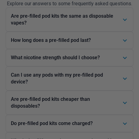
Explore our answers to some frequently asked questions.
Are pre-filled pod kits the same as disposable
vapes?
How long does a pre-filled pod last?
What nicotine strength should I choose?
Can I use any pods with my pre-filled pod
device?
Are pre-filled pod kits cheaper than
disposables?
Do pre-filled pod kits come charged?