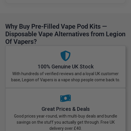
Why Buy Pre-Filled Vape Pod Kits —
Disposable Vape Alternatives from Legion
Of Vapers?
100% Genuine UK Stock
With hundreds of verified reviews and a loyal UK customer
base, Legion of Vapers is a vape shop people come back to.
Great Prices & Deals
Good prices year-round, with multi-buy deals and bundle
savings on the stuff you actually get through. Free UK
delivery over £40.