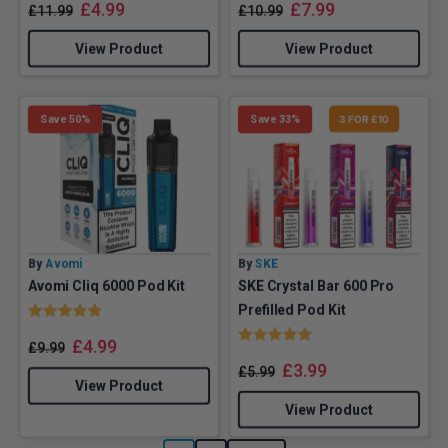
£
4.99
£
7.99
£
11.99
£
10.99
View Product
View Product
Save 50%
Save 33%
3 FOR £10
By
Avomi
By
SKE
Avomi Cliq 6000 Pod Kit
SKE Crystal Bar 600 Pro
Rating:
5.0 out of 5 stars
Prefilled Pod Kit
Rating:
5.0 out of 5 stars
£
4.99
£
9.99
£
3.99
£
5.99
View Product
View Product