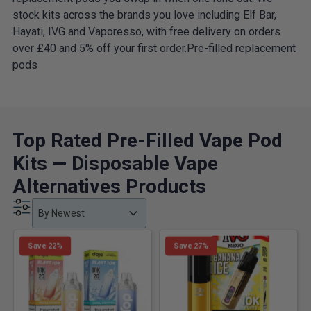
stock kits across the brands you love including Elf Bar,
Hayati, IVG and Vaporesso, with free delivery on orders
over £40 and 5% off your first order.Pre-filled replacement
pods
Top Rated Pre-Filled Vape Pod
Kits — Disposable Vape
Alternatives Products
Product Order
Product Order
Product Order
By Newest
Save 22%
Save 27%