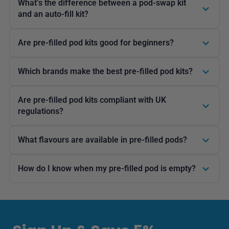
What’s the difference between a pod-swap kit
and an auto-fill kit?
Are pre-filled pod kits good for beginners?
Which brands make the best pre-filled pod kits?
Are pre-filled pod kits compliant with UK
regulations?
What flavours are available in pre-filled pods?
How do I know when my pre-filled pod is empty?