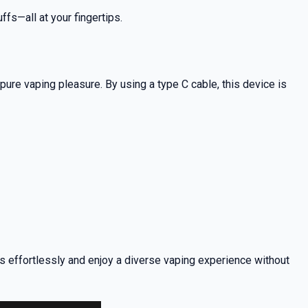
ffs—all at your fingertips.
ure vaping pleasure. By using a type C cable, this device is
rs effortlessly and enjoy a diverse vaping experience without