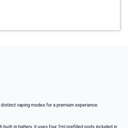
two distinct vaping modes for a premium experience.
uilt-in battery, it uses four 2ml prefilled pods included in