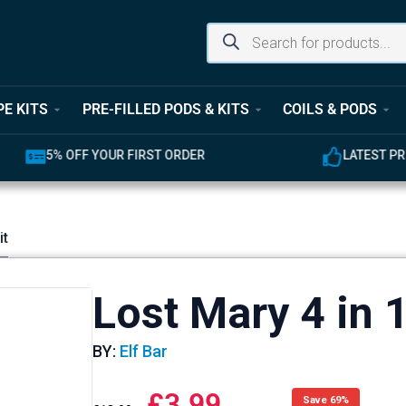
PE KITS
PRE-FILLED PODS & KITS
COILS & PODS
UR FIRST ORDER
LATEST PRODUCTS AVAILABL
it
Lost Mary 4 in 
BY:
Elf Bar
£
3.99
Save 69%