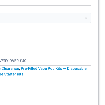
IVERY OVER £40
e Clearance
,
Pre-Filled Vape Pod Kits — Disposable
e Starter Kits