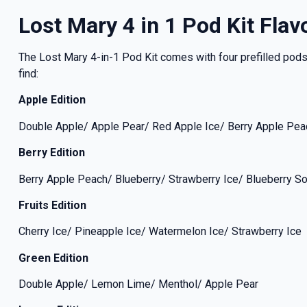
Lost Mary 4 in 1 Pod Kit Flav
The Lost Mary 4-in-1 Pod Kit comes with four prefilled pods, 
find:
Apple Edition
Double Apple/ Apple Pear/ Red Apple Ice/ Berry Apple Pea
Berry Edition
Berry Apple Peach/ Blueberry/ Strawberry Ice/ Blueberry S
Fruits Edition
Cherry Ice/ Pineapple Ice/ Watermelon Ice/ Strawberry Ice
Green Edition
Double Apple/ Lemon Lime/ Menthol/ Apple Pear