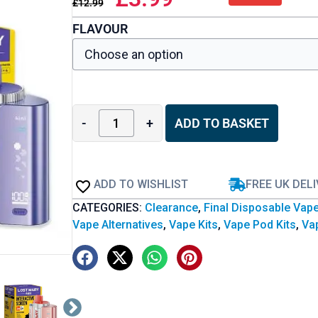
£
12.99
FLAVOUR
-
+
ADD TO BASKET
ADD TO WISHLIST
FREE UK DEL
CATEGORIES:
Clearance
,
Final Disposable Vap
Vape Alternatives
,
Vape Kits
,
Vape Pod Kits
,
Vap