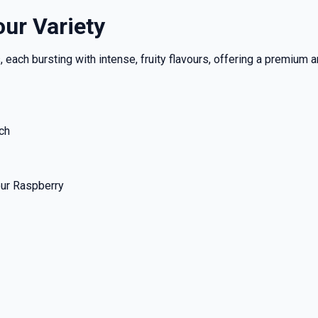
our Variety
each bursting with intense, fruity flavours, offering a premium a
ch
our Raspberry