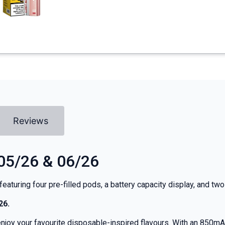
Reviews
 05/26 & 06/26
t featuring four pre-filled pods, a battery capacity display, and 
26.
joy your favourite disposable-inspired flavours. With an 850mAh b