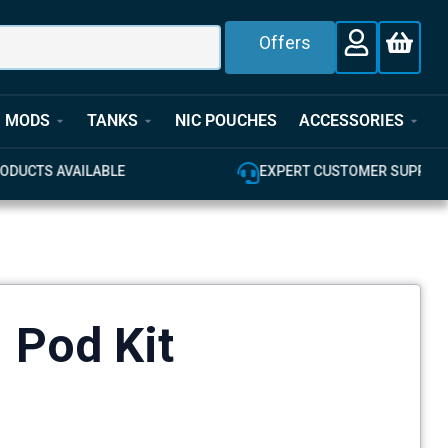
Offers
MODS
TANKS
NIC POUCHES
ACCESSORIES
E
EXPERT CUSTOMER SUPPORT
1 Pod Kit