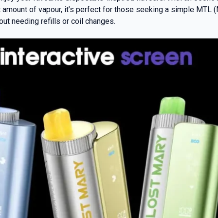
t amount of vapour, it’s perfect for those seeking a simple MTL 
t needing refills or coil changes.