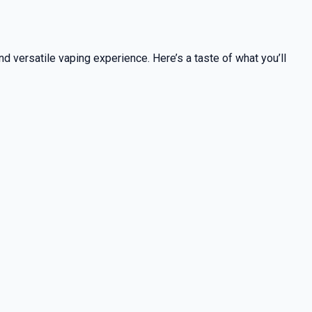
nd versatile vaping experience. Here’s a taste of what you’ll