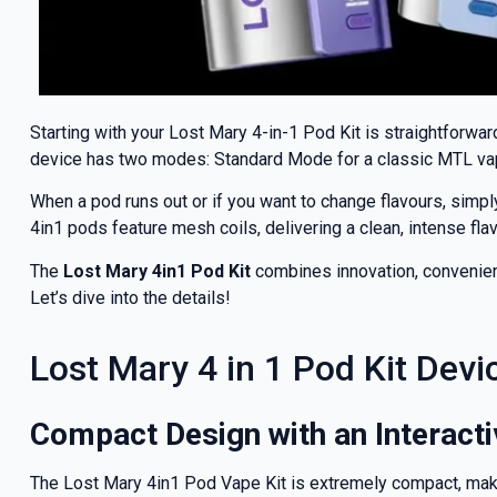
Starting with your Lost Mary 4-in-1 Pod Kit is straightforwa
device has two modes: Standard Mode for a classic MTL vape
When a pod runs out or if you want to change flavours, simply
4in1 pods feature mesh coils, delivering a clean, intense fl
The
Lost Mary 4in1 Pod Kit
combines innovation, convenience
Let’s dive into the details!
GET 5
Lost Mary 4 in 1 Pod Kit Devi
NEX
Compact Design with an Interact
And be the fi
The Lost Mary 4in1 Pod Vape Kit is extremely compact, maki