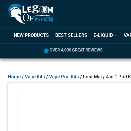
NEW PRODUCTS
BEST SELLERS
E-LIQUID
VA
OVER 4,000 GREAT REVIEWS
5% OFF YO
Home
/
Vape Kits
/
Vape Pod Kits
/ Lost Mary 4 in 1 Pod K