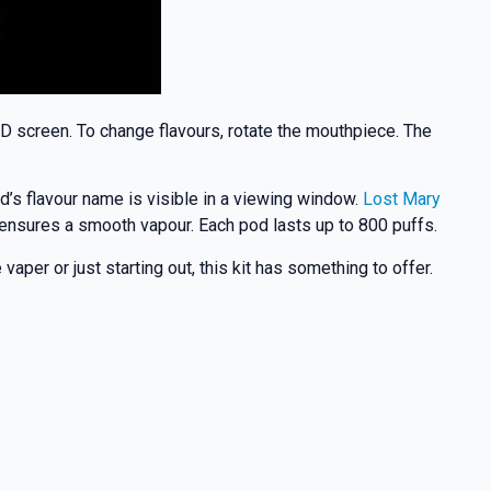
ED screen. To change flavours, rotate the mouthpiece. The
d’s flavour name is visible in a viewing window.
Lost Mary
d ensures a smooth vapour. Each pod lasts up to 800 puffs.
per or just starting out, this kit has something to offer.