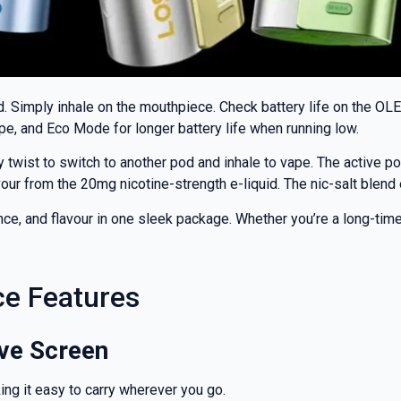
rd. Simply inhale on the mouthpiece. Check battery life on the OL
, and Eco Mode for longer battery life when running low.
 twist to switch to another pod and inhale to vape. The active po
avour from the 20mg nicotine-strength e-liquid. The nic-salt blen
, and flavour in one sleek package. Whether you’re a long-time va
% OFF YOUR
ce Features
T ORDER
ive Screen
rst to know about our
ng it easy to carry wherever you go.