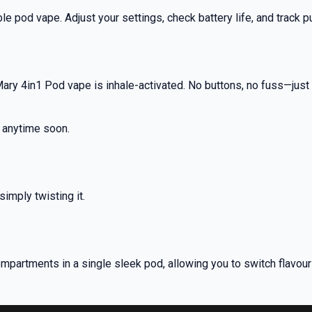
nd promotions.
le pod vape. Adjust your settings, check battery life, and track pu
5% Off Now!
ry 4in1 Pod vape is inhale-activated. No buttons, no fuss—just p
t anytime soon.
imply twisting it.
compartments in a single sleek pod, allowing you to switch flavou