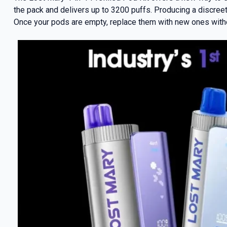
the pack and delivers up to 3200 puffs. Producing a discree
Once your pods are empty, replace them with new ones withou