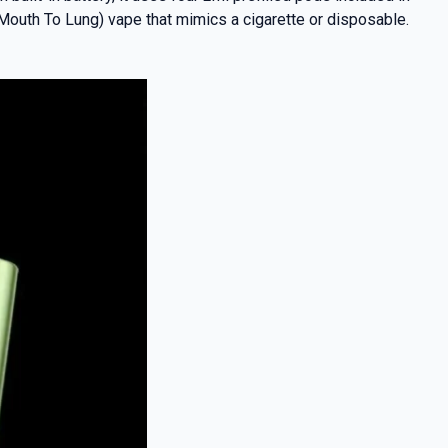
(Mouth To Lung) vape that mimics a cigarette or disposable.