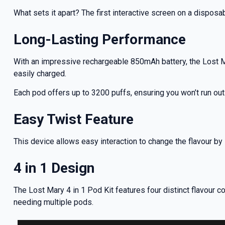
deals a
What sets it apart? The first interactive screen on a disposab
Long-Lasting Performance
Get 
With an impressive rechargeable 850mAh battery, the Lost Ma
easily charged.
Each pod offers up to 3200 puffs, ensuring you won’t run ou
Easy Twist Feature
This device allows easy interaction to change the flavour by s
4 in 1 Design
The Lost Mary 4 in 1 Pod Kit features four distinct flavour 
needing multiple pods.