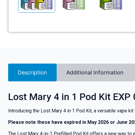
Description
Additional Information
Lost Mary 4 in 1 Pod Kit EXP
Introducing the Lost Mary 4 in 1 Pod Kit, a versatile vape ki
Please note these have expired in May 2026 or June 20
The Lost Mary 4-in-1 Prefilled Pod Kit offers a new way to en