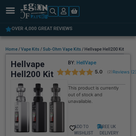
OVER 4,000 GREAT REVIEWS
Home
/
Vape Kits
/
Sub-Ohm Vape Kits
/ Hellvape Hell200 Kit
Hellvape
BY:
HellVape
Average rating:
5.0
Hell200 Kit
Reviews (
2
(
votes:
2
)
This product is currently
out of stock and
unavailable.
ADD TO
FREE UK
WISHLIST
DELIVERY