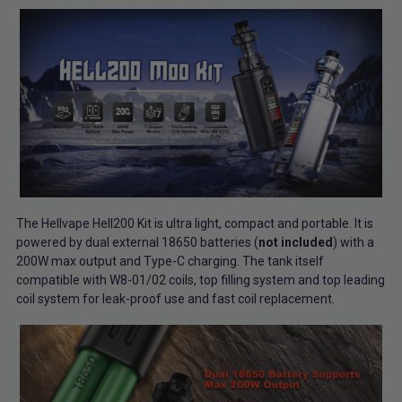
The Hellvape Hell200 Kit is ultra light, compact and portable. It is
powered by dual external 18650 batteries (
not included
) with a
200W max output and Type-C charging. The tank itself
compatible with W8-01/02 coils, top filling system and top leading
coil system for leak-proof use and fast coil replacement.