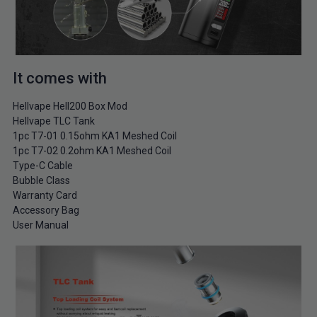
It comes with
Hellvape Hell200 Box Mod
Hellvape TLC Tank
1pc T7-01 0.15ohm KA1 Meshed Coil
1pc T7-02 0.2ohm KA1 Meshed Coil
Type-C Cable
Bubble Class
Warranty Card
Accessory Bag
User Manual