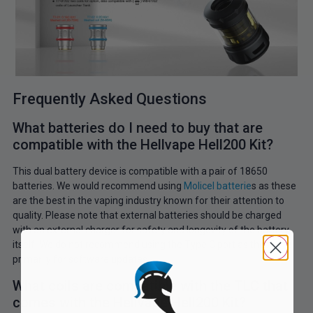
Frequently Asked Questions
What batteries do I need to buy that are
compatible with the Hellvape Hell200 Kit?
This dual battery device is compatible with a pair of 18650
batteries. We would recommend using
Molicel batterie
s as these
are the best in the vaping industry known for their attention to
quality. Please note that external batteries should be charged
with an external charger for safety and longevity of the battery
itself. We do not recommend using the Type C port as these are
primarily for software updates.
What coils are compatible with the TLC that
comes with the Hellvape Hell200 Kit?