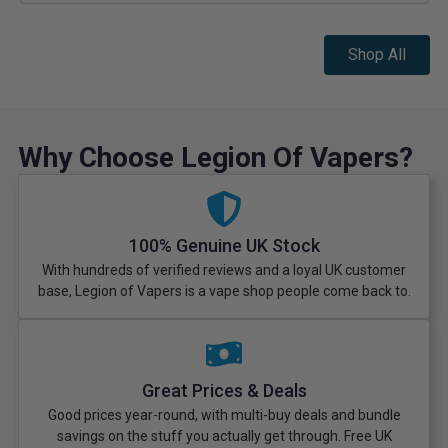
Shop All
Why Choose Legion Of Vapers?
100% Genuine UK Stock
With hundreds of verified reviews and a loyal UK customer
base, Legion of Vapers is a vape shop people come back to.
Great Prices & Deals
Good prices year-round, with multi-buy deals and bundle
savings on the stuff you actually get through. Free UK