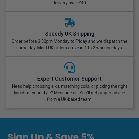
delivery over £40.
Speedy UK Shipping
Order before 3:30pm Monday to Friday and we dispatch the
same day. Most UK orders arrive in 1 to 2 working days.
Expert Customer Support
Need help choosing a kit, matching coils, or picking the right
liquid for your style? Message us. You’ll get proper advice
from a UK-based team.
Sign Up & Save 5%