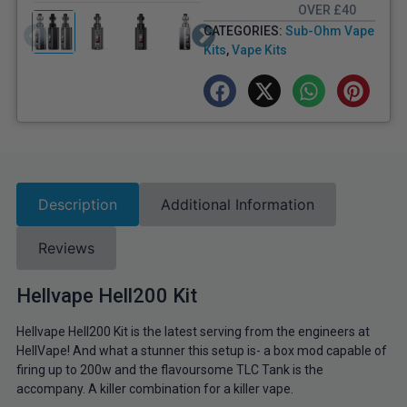
OVER £40
CATEGORIES:
Sub-Ohm Vape
Kits
,
Vape Kits
Description
Additional Information
Reviews
Hellvape Hell200 Kit
Hellvape Hell200 Kit is the latest serving from the engineers at
HellVape! And what a stunner this setup is- a box mod capable of
firing up to 200w and the flavoursome TLC Tank is the
accompany. A killer combination for a killer vape.