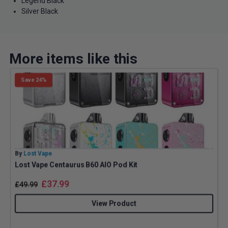
Legend Black
Silver Black
More items like this
Save 24%
By
Lost Vape
B
Lost Vape Centaurus B60 AIO Pod Kit
A
£
37.99
£
49.99
View Product