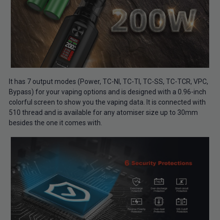
It has 7 output modes (Power, TC-NI, TC-TI, TC-SS, TC-TCR, VPC,
Bypass) for your vaping options and is designed with a 0.96-inch
colorful screen to show you the vaping data. It is connected with
510 thread and is available for any atomiser size up to 30mm
besides the one it comes with.