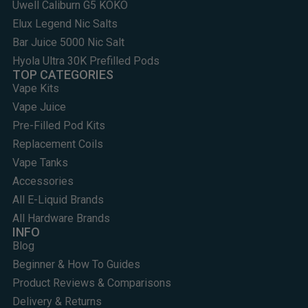
Uwell Caliburn G5 KOKO
Elux Legend Nic Salts
Bar Juice 5000 Nic Salt
Hyola Ultra 30K Prefilled Pods
TOP CATEGORIES
Vape Kits
Vape Juice
Pre-Filled Pod Kits
Replacement Coils
Vape Tanks
Accessories
All E-Liquid Brands
All Hardware Brands
INFO
Blog
Beginner & How To Guides
Product Reviews & Comparisons
Delivery & Returns