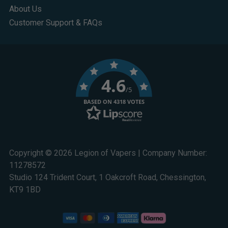
About Us
Customer Support & FAQs
4.6
/5
BASED ON 4318 VOTES
Copyright © 2026 Legion of Vapers | Company Number:
11278572
Studio 124 Trident Court, 1 Oakcroft Road, Chessington,
KT9 1BD