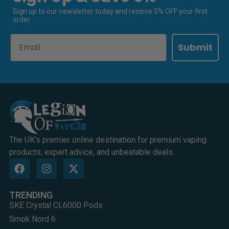
Sign up to our newsletter today and receive 5% OFF your first
order.
Email
Submit
The UK's premier online destination for premium vaping
products, expert advice, and unbeatable deals.
TRENDING
SKE Crystal CL6000 Pods
Smok Nord 6