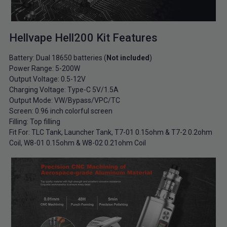
Hellvape Hell200 Kit Features
Battery: Dual 18650 batteries (
Not included
)
Power Range: 5-200W
Output Voltage: 0.5-12V
Charging Voltage: Type-C 5V/1.5A
Output Mode: VW/Bypass/VPC/TC
Screen: 0.96 inch colorful screen
Filling: Top filling
Fit For: TLC Tank, Launcher Tank, T7-01 0.15ohm & T7-2 0.2ohm
Coil, W8-01 0.15ohm & W8-02 0.21ohm Coil