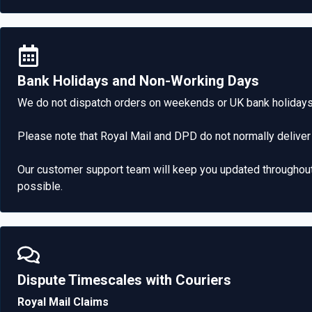
Bank Holidays and Non-Working Days
We do not dispatch orders on weekends or UK bank holidays.
Please note that Royal Mail and DPD do not normally deliver
Our customer support team will keep you updated throughout a
possible.
Dispute Timescales with Couriers​
Royal Mail Claims