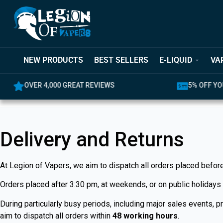
NEW PRODUCTS
BEST SELLERS
E-LIQUID
VA
OVER 4,000 GREAT REVIEWS
5% OFF YO
Delivery and Returns
At Legion of Vapers, we aim to dispatch all orders placed befor
Orders placed after 3:30 pm, at weekends, or on public holidays
During particularly busy periods, including major sales events,
aim to dispatch all orders within
48 working hours
.