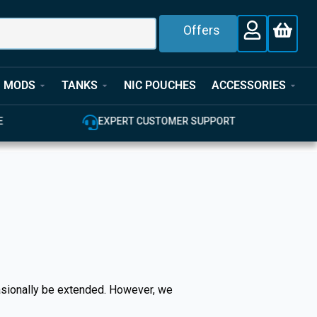
Offers
MODS
TANKS
NIC POUCHES
ACCESSORIES
E
EXPERT CUSTOMER SUPPORT
casionally be extended. However, we