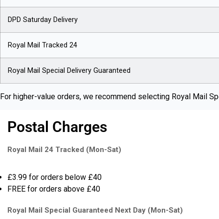
DPD Saturday Delivery
Royal Mail Tracked 24
Royal Mail Special Delivery Guaranteed
For higher-value orders, we recommend selecting Royal Mail Spe
Postal Charges
Royal Mail 24 Tracked (Mon-Sat)
£3.99 for orders below £40
FREE for orders above £40
Royal Mail Special Guaranteed Next Day (Mon-Sat)