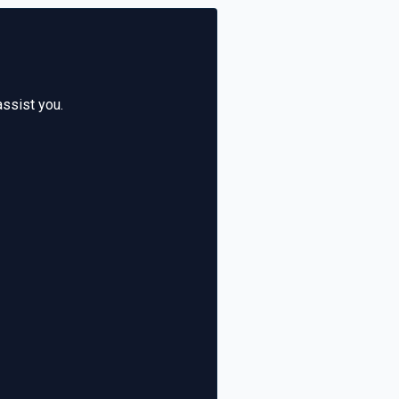
assist you.