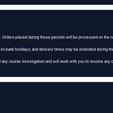
 Orders placed during these periods will be processed on the n
 on bank holidays, and delivery times may be extended during th
ny courier investigation and will work with you to resolve any d