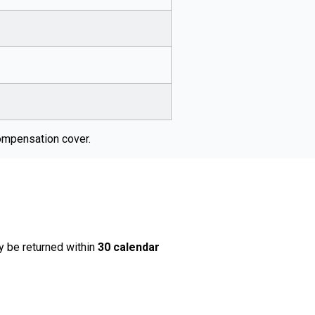
ompensation cover.
y be returned within
30 calendar