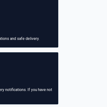
ions and safe delivery.
ry notifications. If you have not