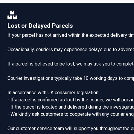
Lost or Delayed Parcels
If your parcel has not arrived within the expected delivery t
Occasionally, couriers may experience delays due to adverse
If a parcel is believed to be lost, we may ask you to complete
Courier investigations typically take 10 working days to com
In accordance with UK consumer legislation:
- If a parcel is confirmed as lost by the courier, we will provi
- If the parcel is located and delivered during the investigat
- We kindly ask customers to cooperate with any courier enqu
Our customer service team will support you throughout the e