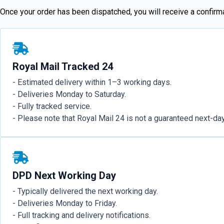
Once your order has been dispatched, you will receive a confirmat
Royal Mail Tracked 24
- Estimated delivery within 1–3 working days.
- Deliveries Monday to Saturday.
- Fully tracked service.
- Please note that Royal Mail 24 is not a guaranteed next-day
DPD Next Working Day
- Typically delivered the next working day.
- Deliveries Monday to Friday.
- Full tracking and delivery notifications.