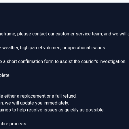
imeframe, please contact our customer service team, and we will 
 weather, high parcel volumes, or operational issues.
 a short confirmation form to assist the courier's investigation.
plete.
de either a replacement or a full refund.
ion, we will update you immediately.
iries to help resolve issues as quickly as possible.
ntire process.