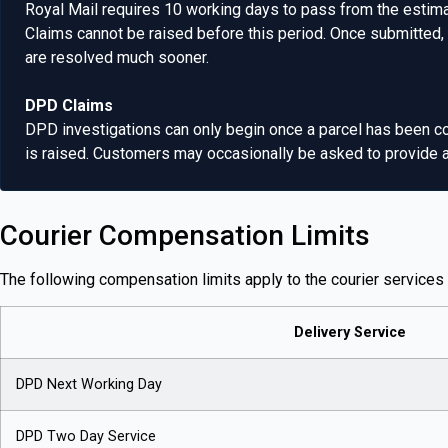
Royal Mail requires 10 working days to pass from the estimat
Claims cannot be raised before this period. Once submitted,
are resolved much sooner.
DPD Claims
DPD investigations can only begin once a parcel has been co
is raised. Customers may occasionally be asked to provide add
Courier Compensation Limits
The following compensation limits apply to the courier services 
Delivery Service
DPD Next Working Day
DPD Two Day Service