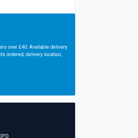
ers over £40. Available delivery
s ordered, delivery location,
 DPD.