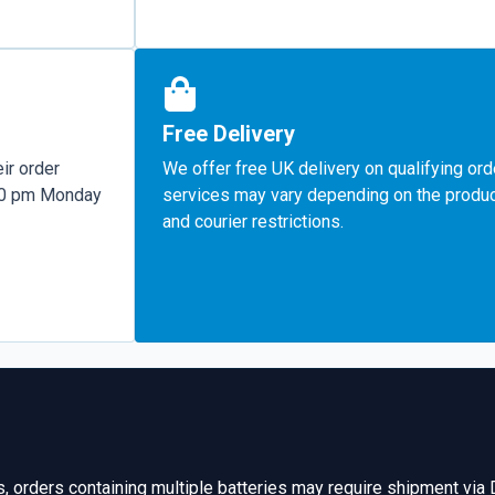
Free Delivery
ir order
We offer free UK delivery on qualifying ord
:00 pm Monday
services may vary depending on the product
and courier restrictions.
s, orders containing multiple batteries may require shipment via