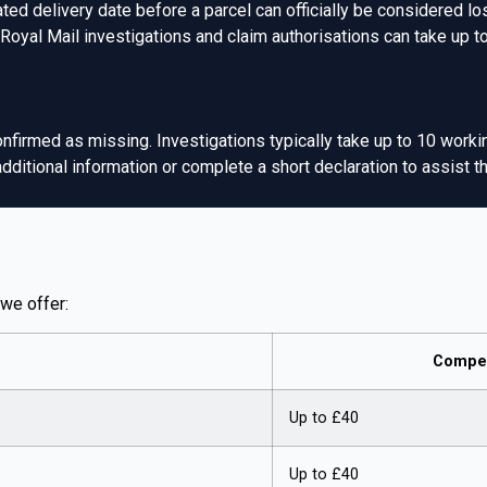
ed delivery date before a parcel can officially be considered lo
 Royal Mail investigations and claim authorisations can take up 
nfirmed as missing. Investigations typically take up to 10 worki
itional information or complete a short declaration to assist the
we offer:
Compen
Up to £40
Up to £40