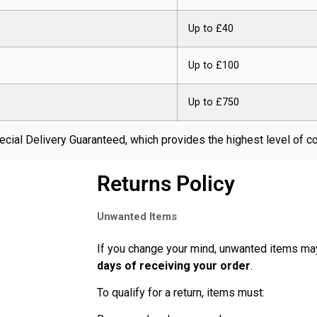
Up to £40
Up to £100
Up to £750
cial Delivery Guaranteed, which provides the highest level of c
Returns Policy
Unwanted Items
If you change your mind, unwanted items ma
days of receiving your order
.
To qualify for a return, items must: