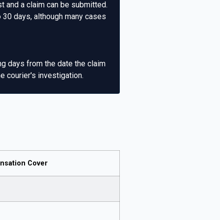
st and a claim can be submitted.
to 30 days, although many cases
ng days from the date the claim
 courier's investigation.
sation Cover