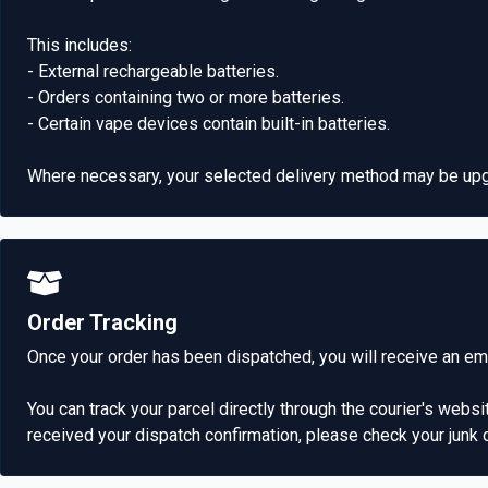
This includes:
- External rechargeable batteries.
- Orders containing two or more batteries.
- Certain vape devices contain built-in batteries.
Where necessary, your selected delivery method may be upgr
Order Tracking
Once your order has been dispatched, you will receive an emai
You can track your parcel directly through the courier's websi
received your dispatch confirmation, please check your junk 