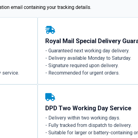
ion email containing your tracking details.
Royal Mail Special Delivery Guar
- Guaranteed next working day delivery.
- Delivery available Monday to Saturday.
- Signature required upon delivery.
 service.
- Recommended for urgent orders.
DPD Two Working Day Service
- Delivery within two working days.
- Fully tracked from dispatch to delivery.
- Suitable for larger or battery-containing o