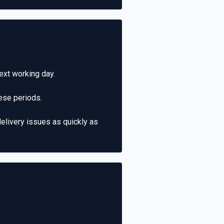
ext working day.
ese periods.
elivery issues as quickly as