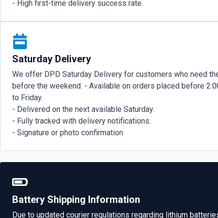
- High first-time delivery success rate.
Saturday Delivery
We offer DPD Saturday Delivery for customers who need the
before the weekend. - Available on orders placed before 2
to Friday.
- Delivered on the next available Saturday.
- Fully tracked with delivery notifications.
- Signature or photo confirmation
Battery Shipping Information
Due to updated courier regulations regarding lithium batterie