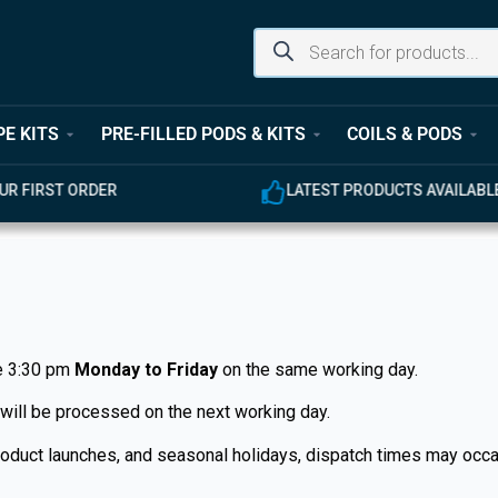
PE KITS
PRE-FILLED PODS & KITS
COILS & PODS
UR FIRST ORDER
LATEST PRODUCTS AVAILABL
e 3:30 pm
Monday to Friday
on the same working day.
 will be processed on the next working day.
 product launches, and seasonal holidays, dispatch times may oc