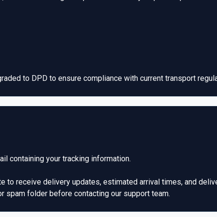
aded to DPD to ensure compliance with current transport regulat
l containing your tracking information.
te to receive delivery updates, estimated arrival times, and delive
or spam folder before contacting our support team.