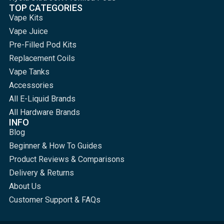
TOP CATEGORIES
Vape Kits
Vape Juice
Pre-Filled Pod Kits
Replacement Coils
Vape Tanks
Accessories
All E-Liquid Brands
All Hardware Brands
INFO
Blog
Beginner & How To Guides
Product Reviews & Comparisons
Delivery & Returns
About Us
Customer Support & FAQs