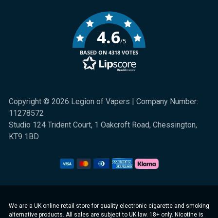
4.6
/5
BASED ON 4318 VOTES
Copyright © 2026 Legion of Vapers | Company Number:
11278572
Studio 124 Trident Court, 1 Oakcroft Road, Chessington,
KT9 1BD
We are a UK online retail store for quality electronic cigarette and smoking
alternative products. All sales are subject to UK law. 18+ only. Nicotine is