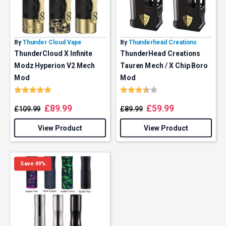
By
Thunder Cloud Vape
By
Thunderhead Creations
ThunderCloud X Infinite
ThunderHead Creations
Modz Hyperion V2 Mech
Tauren Mech / X Chip Boro
Mod
Mod
Rating:
5.0 out of 5 stars
Rating:
3.7 out of 5 stars
£
89.99
£
59.99
£
109.99
£
89.99
View Product
View Product
Save 49%