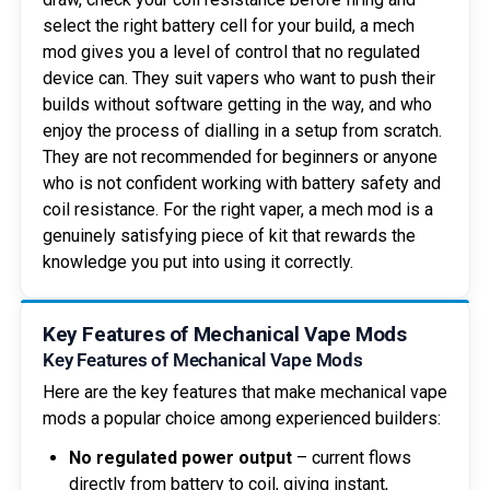
select the right battery cell for your build, a mech
mod gives you a level of control that no regulated
device can. They suit vapers who want to push their
builds without software getting in the way, and who
enjoy the process of dialling in a setup from scratch.
They are not recommended for beginners or anyone
who is not confident working with battery safety and
coil resistance. For the right vaper, a mech mod is a
genuinely satisfying piece of kit that rewards the
knowledge you put into using it correctly.
Key Features of Mechanical Vape Mods
Key Features of Mechanical Vape Mods
Here are the key features that make mechanical vape
mods a popular choice among experienced builders:
No regulated power output
– current flows
directly from battery to coil, giving instant,