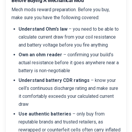
Before Buying A Mechanical Mod
Mech mods reward preparation. Before you buy,
make sure you have the following covered:
Understand Ohm’s law
– you need to be able to
calculate current draw from your coil resistance
and battery voltage before you fire anything
Own an ohm reader
– confirming your build’s
actual resistance before it goes anywhere near a
battery is non-negotiable
Understand battery CDR ratings
– know your
cell’s continuous discharge rating and make sure
it comfortably exceeds your calculated current
draw
Use authentic batteries
– only buy from
reputable brands and trusted retailers, as
rewrapped or counterfeit cells often carry inflated