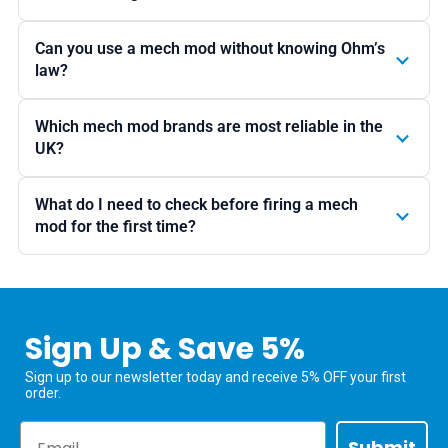
Can you use a mech mod without knowing Ohm’s
law?
Which mech mod brands are most reliable in the
UK?
What do I need to check before firing a mech
mod for the first time?
Sign Up & Save 5%
Sign up to our newsletter today and receive 5% OFF your first
order.
Email
Submit