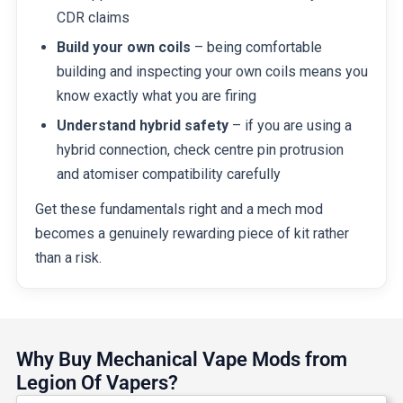
CDR claims
Build your own coils
– being comfortable
building and inspecting your own coils means you
know exactly what you are firing
Understand hybrid safety
– if you are using a
hybrid connection, check centre pin protrusion
and atomiser compatibility carefully
Get these fundamentals right and a mech mod
becomes a genuinely rewarding piece of kit rather
than a risk.
Why Buy Mechanical Vape Mods from
Legion Of Vapers?