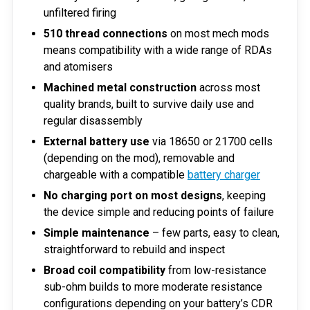
unfiltered firing
510 thread connections
on most mech mods
means compatibility with a wide range of RDAs
and atomisers
Machined metal construction
across most
quality brands, built to survive daily use and
regular disassembly
External battery use
via 18650 or 21700 cells
(depending on the mod), removable and
chargeable with a compatible
battery charger
No charging port on most designs
, keeping
the device simple and reducing points of failure
Simple maintenance
– few parts, easy to clean,
straightforward to rebuild and inspect
Broad coil compatibility
from low-resistance
sub-ohm builds to more moderate resistance
configurations depending on your battery’s CDR