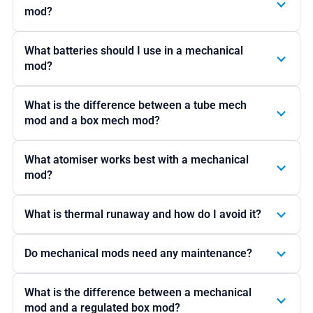
mod?
What batteries should I use in a mechanical
mod?
What is the difference between a tube mech
mod and a box mech mod?
What atomiser works best with a mechanical
mod?
What is thermal runaway and how do I avoid it?
Do mechanical mods need any maintenance?
What is the difference between a mechanical
mod and a regulated box mod?