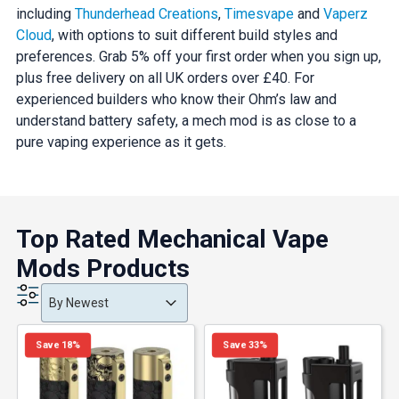
including
Thunderhead Creations
,
Timesvape
and
Vaperz
Cloud
, with options to suit different build styles and
preferences. Grab 5% off your first order when you sign up,
plus free delivery on all UK orders over £40. For
experienced builders who know their Ohm’s law and
understand battery safety, a mech mod is as close to a
pure vaping experience as it gets.
Top Rated Mechanical Vape
Mods Products
Product Order
Product Order
Product Order
By Newest
Save 18%
Save 33%