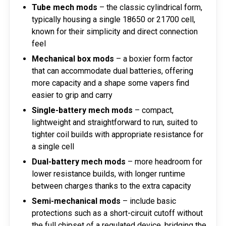
Tube mech mods
– the classic cylindrical form,
typically housing a single 18650 or 21700 cell,
known for their simplicity and direct connection
feel
Mechanical box mods
– a boxier form factor
that can accommodate dual batteries, offering
more capacity and a shape some vapers find
easier to grip and carry
Single-battery mech mods
– compact,
lightweight and straightforward to run, suited to
tighter coil builds with appropriate resistance for
a single cell
Dual-battery mech mods
– more headroom for
lower resistance builds, with longer runtime
between charges thanks to the extra capacity
Semi-mechanical mods
– include basic
protections such as a short-circuit cutoff without
the full chipset of a regulated device, bridging the