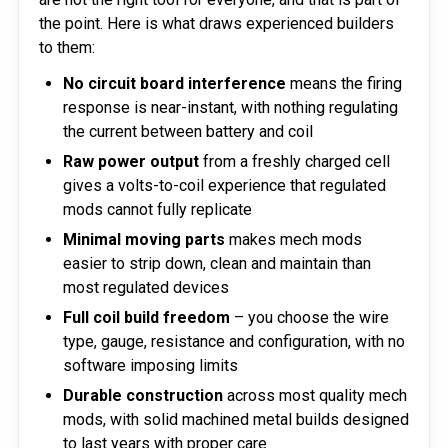
the point. Here is what draws experienced builders
to them:
No circuit board interference
means the firing
response is near-instant, with nothing regulating
the current between battery and coil
Raw power output
from a freshly charged cell
gives a volts-to-coil experience that regulated
mods cannot fully replicate
Minimal moving parts
makes mech mods
easier to strip down, clean and maintain than
most regulated devices
Full coil build freedom
– you choose the wire
type, gauge, resistance and configuration, with no
software imposing limits
Durable construction
across most quality mech
mods, with solid machined metal builds designed
to last years with proper care