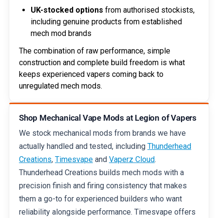
UK-stocked options
from authorised stockists,
including genuine products from established
mech mod brands
The combination of raw performance, simple
construction and complete build freedom is what
keeps experienced vapers coming back to
unregulated mech mods.
Shop Mechanical Vape Mods at Legion of Vapers
We stock mechanical mods from brands we have
actually handled and tested, including
Thunderhead
Creations
,
Timesvape
and
Vaperz Cloud
.
Thunderhead Creations builds mech mods with a
precision finish and firing consistency that makes
them a go-to for experienced builders who want
reliability alongside performance. Timesvape offers