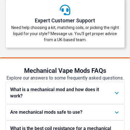
Expert Customer Support
Need help choosing a kit, matching coils, or picking the right
liquid for your style? Message us. You’ll get proper advice
from a UK-based team.
Mechanical Vape Mods FAQs
Explore our answers to some frequently asked questions.
What is a mechanical mod and how does it
work?
Are mechanical mods safe to use?
What is the best coil resistance for a mechanical