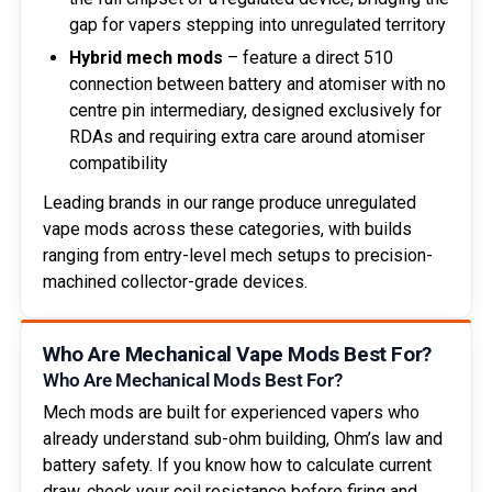
gap for vapers stepping into unregulated territory
Hybrid mech mods
– feature a direct 510
connection between battery and atomiser with no
centre pin intermediary, designed exclusively for
RDAs and requiring extra care around atomiser
compatibility
Leading brands in our range produce unregulated
vape mods across these categories, with builds
ranging from entry-level mech setups to precision-
machined collector-grade devices.
Who Are Mechanical Vape Mods Best For?
Who Are Mechanical Mods Best For?
Mech mods are built for experienced vapers who
already understand sub-ohm building, Ohm’s law and
battery safety. If you know how to calculate current
draw, check your coil resistance before firing and