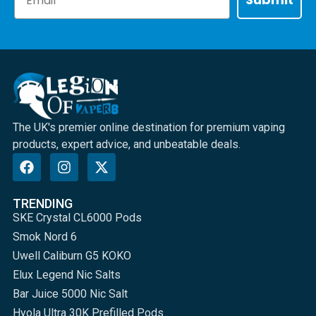
The UK's premier online destination for premium vaping
products, expert advice, and unbeatable deals.
TRENDING
SKE Crystal CL6000 Pods
Smok Nord 6
Uwell Caliburn G5 KOKO
Elux Legend Nic Salts
Bar Juice 5000 Nic Salt
Hyola Ultra 30K Prefilled Pods