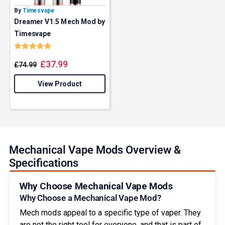
By
Timesvape
Dreamer V1.5 Mech Mod by
Timesvape
Rating:
5.0 out of 5 stars
£
37.99
£
74.99
View Product
Mechanical Vape Mods Overview &
Specifications
Why Choose Mechanical Vape Mods
Why Choose a Mechanical Vape Mod?
Mech mods appeal to a specific type of vaper. They
are not the right tool for everyone, and that is part of