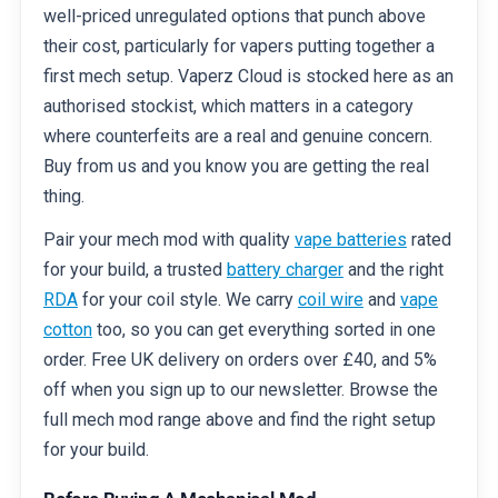
well-priced unregulated options that punch above
their cost, particularly for vapers putting together a
first mech setup. Vaperz Cloud is stocked here as an
authorised stockist, which matters in a category
where counterfeits are a real and genuine concern.
Buy from us and you know you are getting the real
thing.
Pair your mech mod with quality
vape batteries
rated
for your build, a trusted
battery charger
and the right
RDA
for your coil style. We carry
coil wire
and
vape
cotton
too, so you can get everything sorted in one
order. Free UK delivery on orders over £40, and 5%
off when you sign up to our newsletter. Browse the
full mech mod range above and find the right setup
for your build.