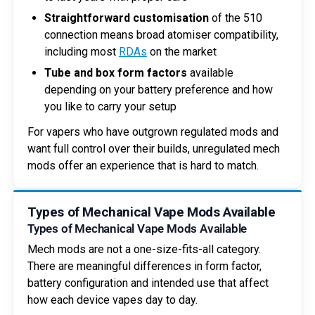
Straightforward customisation
of the 510
connection means broad atomiser compatibility,
including most
RDAs
on the market
Tube and box form factors
available
depending on your battery preference and how
you like to carry your setup
For vapers who have outgrown regulated mods and
want full control over their builds, unregulated mech
mods offer an experience that is hard to match.
Types of Mechanical Vape Mods Available
Types of Mechanical Vape Mods Available
Mech mods are not a one-size-fits-all category.
There are meaningful differences in form factor,
battery configuration and intended use that affect
how each device vapes day to day.