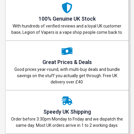
100% Genuine UK Stock
With hundreds of verified reviews and a loyal UK customer
base, Legion of Vapers is a vape shop people come back to.
Great Prices & Deals
Good prices year-round, with multi-buy deals and bundle
savings on the stuff you actually get through. Free UK
delivery over £40.
Speedy UK Shipping
Order before 3:30pm Monday to Friday and we dispatch the
same day. Most UK orders arrive in 1 to 2 working days.