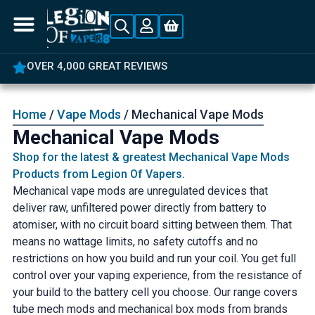
OVER 4,000 GREAT REVIEWS
Home
/
Vape Mods
/ Mechanical Vape Mods
Mechanical Vape Mods
Shop for the latest & greatest Mechanical Vape Mods
Products from Legion Of Vapers.
Mechanical vape mods are unregulated devices that
deliver raw, unfiltered power directly from battery to
atomiser, with no circuit board sitting between them. That
means no wattage limits, no safety cutoffs and no
restrictions on how you build and run your coil. You get full
control over your vaping experience, from the resistance of
your build to the battery cell you choose. Our range covers
tube mech mods and mechanical box mods from brands