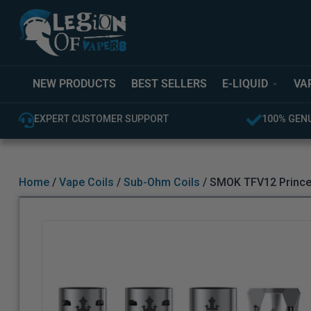
NEW PRODUCTS
BEST SELLERS
E-LIQUID
VA
EXPERT CUSTOMER SUPPORT
100% GENUINE UK
Home
/
Vape Coils
/
Sub-Ohm Coils
/ SMOK TFV12 Prince