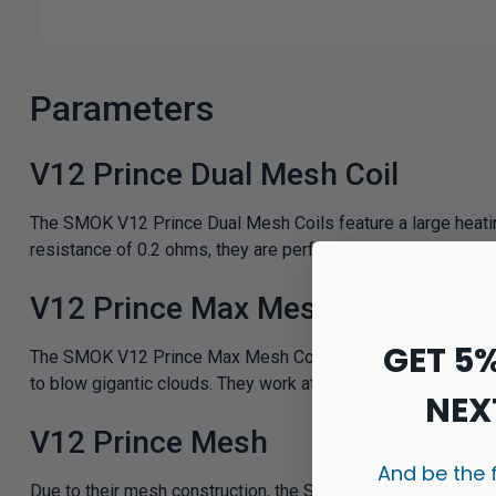
Parameters
V12 Prince Dual Mesh Coil
The SMOK V12 Prince Dual Mesh Coils feature a large heating 
resistance of 0.2 ohms, they are perfect for sub-ohm vapin
V12 Prince Max Mesh Coil
GET 5
The SMOK V12 Prince Max Mesh Coil are capable of bringing
to blow gigantic clouds. They work at a power range anywhe
NEX
V12 Prince Mesh
And be the 
Due to their mesh construction, the Smok V12 Prince Mesh coil