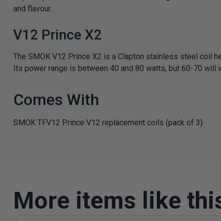
and flavour.
V12 Prince X2
The SMOK V12 Prince X2 is a Clapton stainless steel coil he
Its power range is between 40 and 80 watts, but 60-70 will w
Comes With
SMOK TFV12 Prince V12 replacement coils (pack of 3)
More items like thi