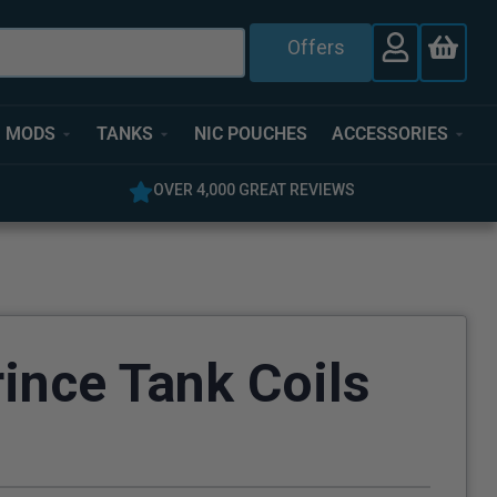
Offers
MODS
TANKS
NIC POUCHES
ACCESSORIES
OVER 4,000 GREAT REVIEWS
5% O
nce Tank Coils