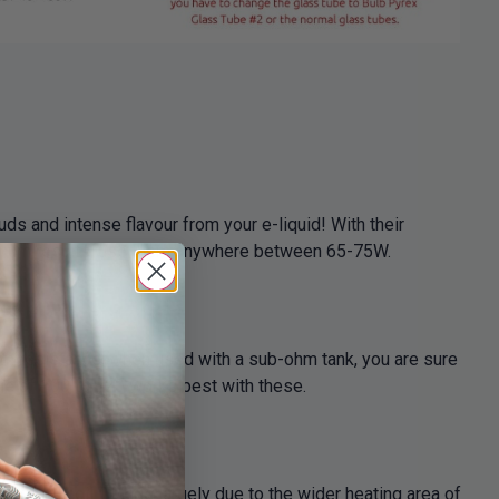
ds and intense flavour from your e-liquid! With their
ptimum results, use them anywhere between 65-75W.
m resistance, when used with a sub-ohm tank, you are sure
ge of 100 to 120 works best with these.
tional coil. This is largely due to the wider heating area of