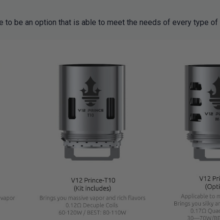
e to be an option that is able to meet the needs of every type of