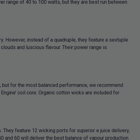
wer range of 40 to 100 watts, but they are best run between
y. However, instead of a quadruple, they feature a sextuple
 clouds and luscious flavour. Their power range is
s, but for the most balanced performance, we recommend
ngine’ coil core. Organic cotton wicks are included for
hey feature 12 wicking ports for superior e juice delivery,
0 and 60 will deliver the best balance of vapour production