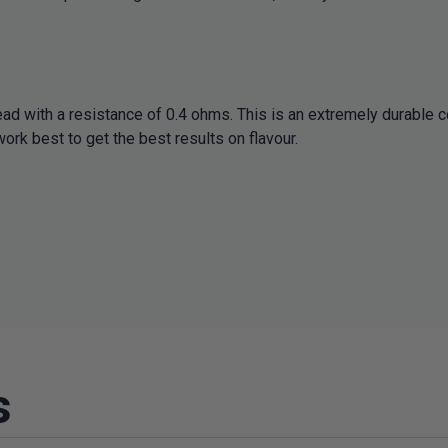
ad with a resistance of 0.4 ohms. This is an extremely durable c
ork best to get the best results on flavour.
s