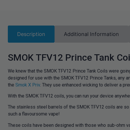
Description
Additional Information
SMOK TFV12 Prince Tank Coi
We knew that the SMOK TFV12 Prince Tank Coils were going 
designed for use with the SMOK TFV12 Prince Tanks, any an
the
Smok X Priv
.
They use enhanced wicking to deliver a pr
With the SMOK TFV12 coils, you can run your device anywhere
The stainless steel barrels of the SMOK TFV12 coils are so l
such a flavoursome vape!
These coils have been designed with those who sub-ohm vape 