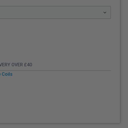
IVERY OVER £40
 Coils