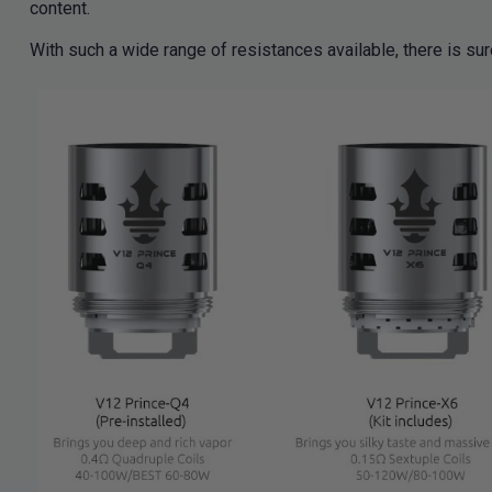
content.
With such a wide range of resistances available, there is sur