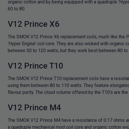
organic cotton and by being equipped with a quadruple ‘Hyper
60 to 80.
V12 Prince X6
The SMOK V12 Prince X6 replacement coils, much like the Pri
‘Hyper Engine’ coil core. They are also wicked with organic c
between 50 to 120 watts, but they work best between 80 to
V12 Prince T10
The SMOK V12 Prince T10 replacement coils have a resista
using them between 80 to 110 watts. They feature elongated w
flavour purity. The cloud volume offered by the T10’s are the
V12 Prince M4
The SMOK V12 Prince M4 have a resistance of 0.17 ohms and t
a quadruple mechanical mod coil core and organic cotton wic