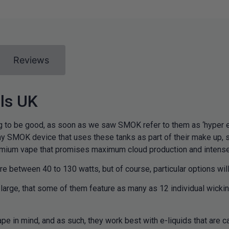
Reviews
ls UK
to be good, as soon as we saw SMOK refer to them as ‘hyper en
y SMOK device that uses these tanks as part of their make up, 
emium vape that promises maximum cloud production and intense 
 between 40 to 130 watts, but of course, particular options will
arge, that some of them feature as many as 12 individual wicking 
in mind, and as such, they work best with e-liquids that are ca