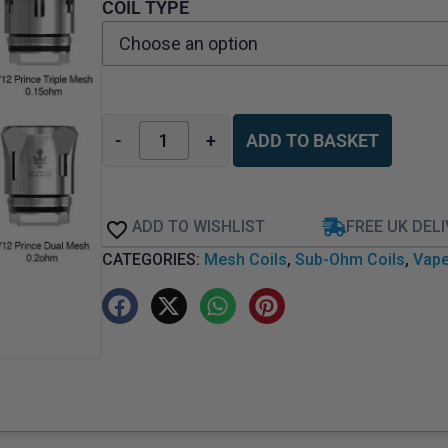
COIL TYPE
-
+
ADD TO BASKET
ADD TO WISHLIST
FREE UK DEL
CATEGORIES:
Mesh Coils
,
Sub-Ohm Coils
,
Vape