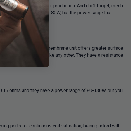
ng power and huge vapour production. And don’t forget, mesh
itable power range of 40W-80W, but the power range that
rom kanthal. The heating membrane unit offers greater surface
 is vapour production unlike any other. They have a resistance
 between 70-80W.
s 0.15 ohms and they have a power range of 80-130W, but you
king ports for continuous coil saturation, being packed with