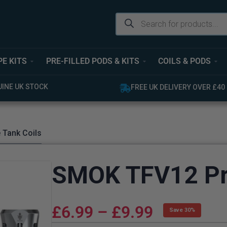
PE KITS
PRE-FILLED PODS & KITS
COILS & PODS
 STOCK
FREE UK DELIVERY OVER £40
 Tank Coils
SMOK TFV12 Pri
£
6.99
–
£
9.99
Save 30%