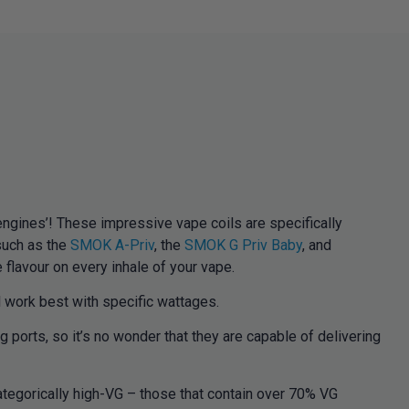
gines’! These impressive vape coils are specifically
such as the
SMOK A-Priv
, the
SMOK G Priv Baby
, and
flavour on every inhale of your vape.
 work best with specific wattages.
ports, so it’s no wonder that they are capable of delivering
tegorically high-VG – those that contain over 70% VG