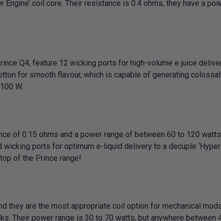
 Engine’ coil core. Their resistance is 0.4 ohms, they have a po
nce Q4, feature 12 wicking ports for high-volume e juice deliver
otton for smooth flavour, which is capable of generating colossal
 100 W.
nce of 0.15 ohms and a power range of between 60 to 120 watt
icking ports for optimum e-liquid delivery to a decuple ‘Hyper E
 top of the Prince range!
hey are the most appropriate coil option for mechanical mods. T
ks. Their power range is 30 to 70 watts, but anywhere between 4