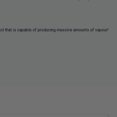
oil that is capable of producing massive amounts of vapour!