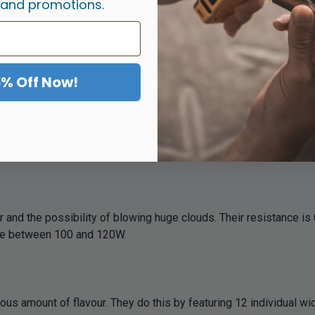
 and promotions.
orbing e-liquid. When these elements combine, they lead to stro
s, sub-ohm vapers are sure to enjoy these coils. They have a su
5% Off Now!
her power levels than the majority of other coils as it is made f
can be absorbed quicker. The result of these innovative features
and 100, but the power range that is most suitable for them is
 and the possibility of blowing huge clouds. Their resistance i
ere between 100 and 120W.
us amount of flavour. They do this by featuring 12 individual wic