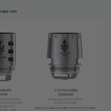
 vape user.