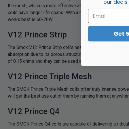
our deals
the mesh, which is more effective at evenly heating and abs
coils have longer life spans! With a resistance of 0.15 ohm
works best is 60-70W.
Get 
V12 Prince Strip
The Smok V12 Prince Strip coil’s heating wire can handle hig
absorption due to its porous structure, meaning that eliquid 
of 0.15 ohms and they can be used at a wattage between 40 
V12 Prince Triple Mesh
The SMOK Prince Triple Mesh coils offer truly intense power
will get the best use out of them by running them at anywh
V12 Prince Q4
The SMOK Prince Q4 coils are capable of delivering a ridiculo