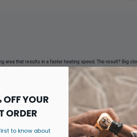
area that results in a faster heating speed. The result? Big clou
g. They are suitable at a power range of 50W-80W, but to get o
% OFF YOUR
 huge amounts of power to your vape device! With their 0.17 oh
re between 70W and 130W, but using your e-cigarette to a watta
T ORDER
first to know about
s are capable of outputting much more power than that of a tradi