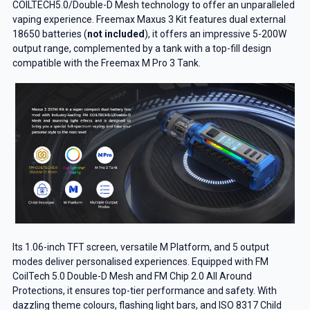
COILTECH5.0/Double-D Mesh technology to offer an unparalleled
vaping experience. Freemax Maxus 3 Kit features dual external
18650 batteries (
not included
), it offers an impressive 5-200W
output range, complemented by a tank with a top-fill design
compatible with the Freemax M Pro 3 Tank.
Its 1.06-inch TFT screen, versatile M Platform, and 5 output
modes deliver personalised experiences. Equipped with FM
CoilTech 5.0 Double-D Mesh and FM Chip 2.0 All Around
Protections, it ensures top-tier performance and safety. With
dazzling theme colours, flashing light bars, and ISO 8317 Child