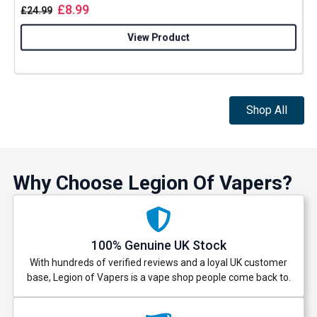
£
8.99
£
24.99
View Product
Shop All
Why Choose Legion Of Vapers?
100% Genuine UK Stock
With hundreds of verified reviews and a loyal UK customer
base, Legion of Vapers is a vape shop people come back to.