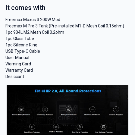
It comes with
Freemax Maxus 3 200W Mod
Freemax M Pro 3 Tank (Pre-installed M1-D Mesh Coil 0.15ohm)
1pc 904L M2 Mesh Coil 0.2ohm
1pc Glass Tube
1pc Silicone Ring
USB Type-C Cable
User Manual
Warning Card
Warranty Card
Desiccant