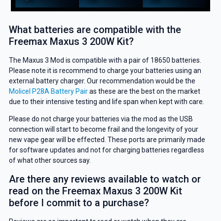
What batteries are compatible with the
Freemax Maxus 3 200W Kit?
GET 5% OFF
The Maxus 3 Mod is compatible with a pair of 18650 batteries.
YOUR NEXT ORDER
Please note it is recommend to charge your batteries using an
external battery charger. Our recommendation would be the
And be the first to know about our
Molicel P28A Battery Pair
as these are the best on the market
deals and promotions.
due to their intensive testing and life span when kept with care.
Please do not charge your batteries via the mod as the USB
connection will start to become frail and the longevity of your
new vape gear will be effected. These ports are primarily made
for software updates and not for charging batteries regardless
Get 5% Off Now
of what other sources say.
Are there any reviews available to watch or
read on the Freemax Maxus 3 200W Kit
before I commit to a purchase?