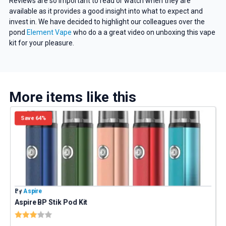
Reviews are so important to read or watch when they are
available as it provides a good insight into what to expect and
invest in. We have decided to highlight our colleagues over the
pond
Element Vape
who do a a great video on unboxing this vape
kit for your pleasure.
More items like this
Save 64%
By
Aspire
B
Aspire BP Stik Pod Kit
E
Rating:
3.0 out of 5 stars