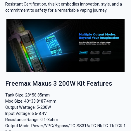
Resistant Certification, this kit embodies innovation, style, and a
commitment to safety for a remarkable vaping journey.
Freemax Maxus 3 200W Kit Features
Tank Size: 28*58.85mm
Mod Size: 43*33.8*87.4mm
Output Wattage: 5-200W
Input Voltage: 6.6-8.4V
Resistance Range: 0.1-3ohm
Output Mode: Power/VPC/Bypass/TC-SS316/TC-NI/TC-TI/TCR 1