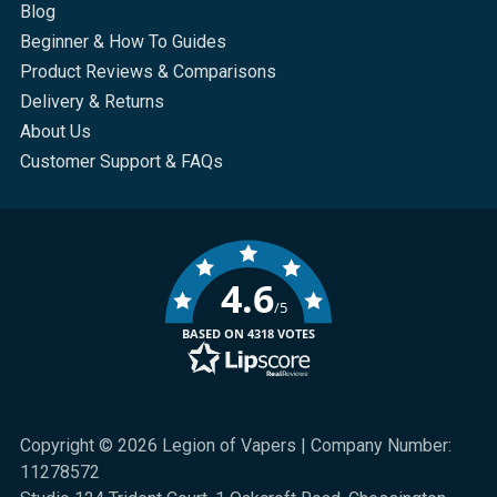
Blog
Beginner & How To Guides
Product Reviews & Comparisons
Delivery & Returns
About Us
Customer Support & FAQs
4.6
/5
BASED ON 4318 VOTES
Copyright © 2026 Legion of Vapers | Company Number:
11278572