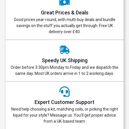
Great Prices & Deals
Good prices year-round, with multi-buy deals and bundle
savings on the stuff you actually get through. Free UK
delivery over £40.
Speedy UK Shipping
Order before 3:30pm Monday to Friday and we dispatch the
same day. Most UK orders arrive in 1 to 2 working days.
Expert Customer Support
Need help choosing a kit, matching coils, or picking the right
liquid for your style? Message us. You’ll get proper advice
from a UK-based team.