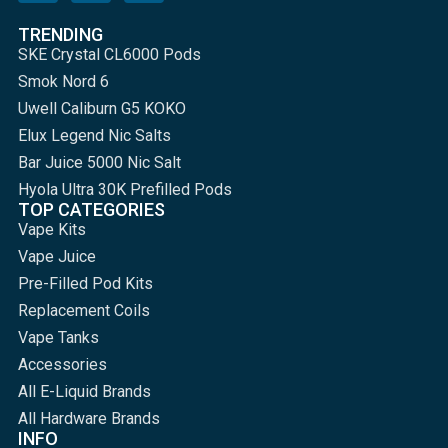
TRENDING
SKE Crystal CL6000 Pods
Smok Nord 6
Uwell Caliburn G5 KOKO
Elux Legend Nic Salts
Bar Juice 5000 Nic Salt
Hyola Ultra 30K Prefilled Pods
TOP CATEGORIES
Vape Kits
Vape Juice
Pre-Filled Pod Kits
Replacement Coils
Vape Tanks
Accessories
All E-Liquid Brands
All Hardware Brands
INFO