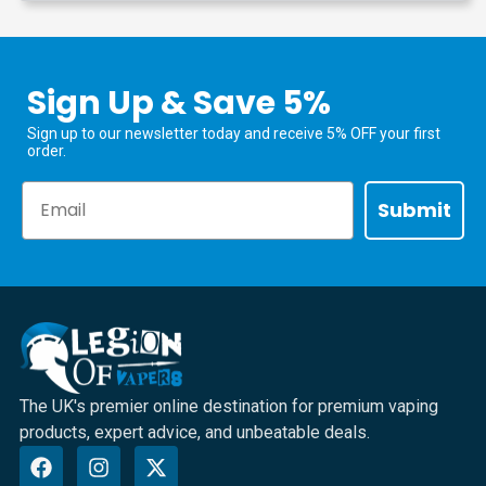
Sign Up & Save 5%
Sign up to our newsletter today and receive 5% OFF your first
order.
Email
Submit
The UK's premier online destination for premium vaping
products, expert advice, and unbeatable deals.