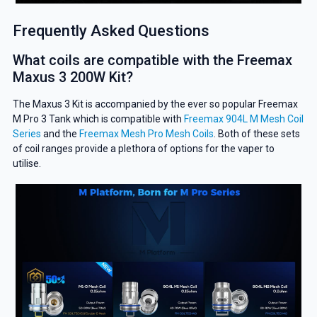
Frequently Asked Questions
What coils are compatible with the Freemax
Maxus 3 200W Kit?
The Maxus 3 Kit is accompanied by the ever so popular Freemax
M Pro 3 Tank which is compatible with
Freemax 904L M Mesh Coil
Series
and the
Freemax Mesh Pro Mesh Coils
. Both of these sets
of coil ranges provide a plethora of options for the vaper to
utilise.