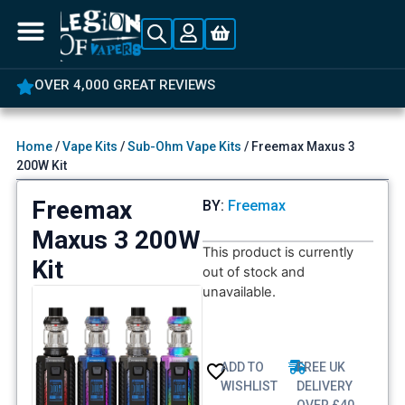
OVER 4,000 GREAT REVIEWS
Home
/
Vape Kits
/
Sub-Ohm Vape Kits
/ Freemax Maxus 3
200W Kit
Freemax
BY:
Freemax
Maxus 3 200W
This product is currently
Kit
out of stock and
unavailable.
ADD TO
FREE UK
WISHLIST
DELIVERY