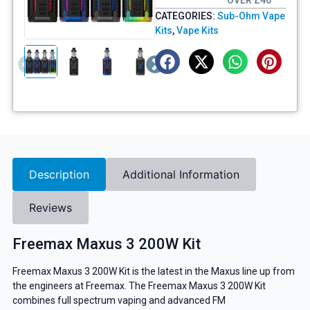
OVER £40
CATEGORIES:
Sub-Ohm Vape
Kits
,
Vape Kits
Description
Additional Information
Reviews
Freemax Maxus 3 200W Kit
Freemax Maxus 3 200W Kit is the latest in the Maxus line up from
the engineers at Freemax. The Freemax Maxus 3 200W Kit
combines full spectrum vaping and advanced FM