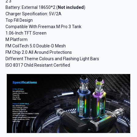
2 3
Battery: External 18650*2 (
Not included
)
Charger Specification: 5V/2A
Top Fill Design
Compatible With Freemax M Pro 3 Tank
1.06-Inch TFT Screen
M Platform
FM CoilTech 5.0 Double-D Mesh
FM Chip 2.0 All Around Protections
Different Theme Colours and Flashing Light Bars
ISO 8317 Child Resistant Certified