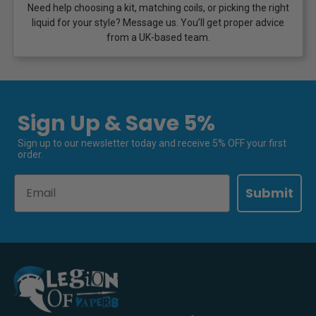
Need help choosing a kit, matching coils, or picking the right
liquid for your style? Message us. You’ll get proper advice
from a UK-based team.
Sign Up & Save 5%
Sign up to our newsletter today and receive 5% OFF your first
order.
Email
Submit