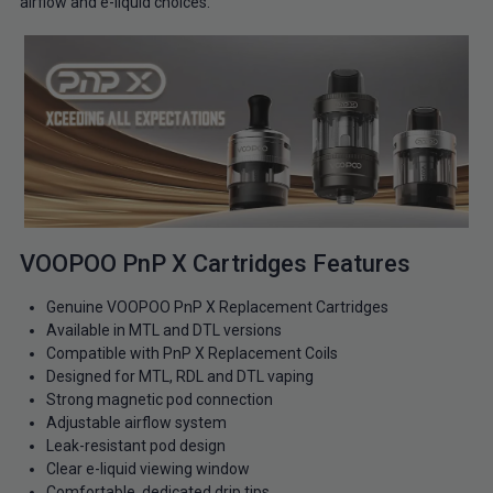
airflow and e-liquid choices.
VOOPOO PnP X Cartridges Features
Genuine VOOPOO PnP X Replacement Cartridges
Available in MTL and DTL versions
Compatible with PnP X Replacement Coils
Designed for MTL, RDL and DTL vaping
Strong magnetic pod connection
Adjustable airflow system
Leak-resistant pod design
Clear e-liquid viewing window
Comfortable, dedicated drip tips