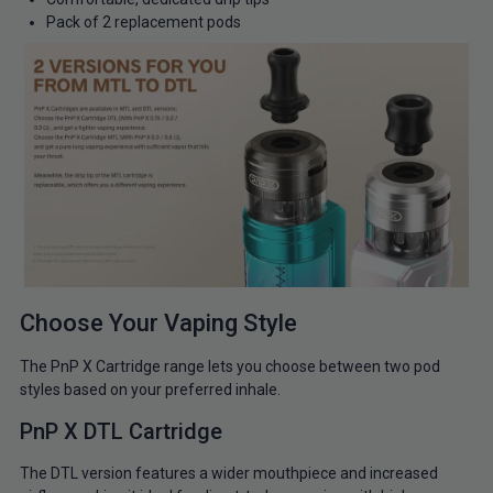
Pack of 2 replacement pods
Choose Your Vaping Style
The PnP X Cartridge range lets you choose between two pod
styles based on your preferred inhale.
PnP X DTL Cartridge
The DTL version features a wider mouthpiece and increased