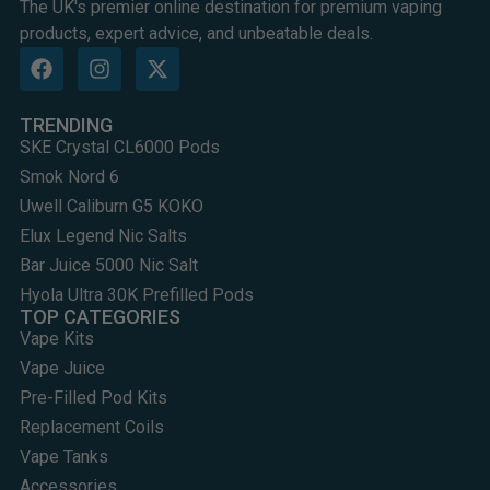
The UK's premier online destination for premium vaping
products, expert advice, and unbeatable deals.
TRENDING
SKE Crystal CL6000 Pods
Smok Nord 6
Uwell Caliburn G5 KOKO
Elux Legend Nic Salts
Bar Juice 5000 Nic Salt
Hyola Ultra 30K Prefilled Pods
TOP CATEGORIES
Vape Kits
Vape Juice
Pre-Filled Pod Kits
Replacement Coils
Vape Tanks
Accessories