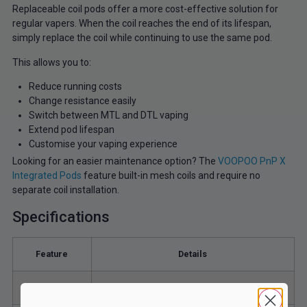
Replaceable coil pods offer a more cost-effective solution for
regular vapers. When the coil reaches the end of its lifespan,
simply replace the coil while continuing to use the same pod.
This allows you to:
Reduce running costs
Change resistance easily
Switch between MTL and DTL vaping
Extend pod lifespan
Customise your vaping experience
Looking for an easier maintenance option? The
VOOPOO PnP X
Integrated Pods
feature built-in mesh coils and require no
separate coil installation.
Specifications
Feature
Details
Capacity
XL