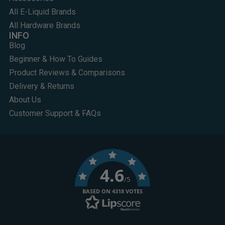
All E-Liquid Brands
All Hardware Brands
INFO
Blog
Beginner & How To Guides
Product Reviews & Comparisons
Delivery & Returns
About Us
Customer Support & FAQs
4.6
/5
BASED ON 4318 VOTES