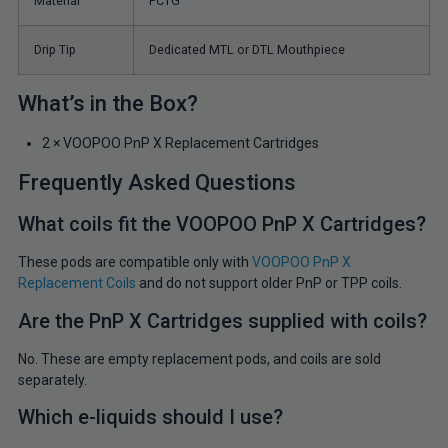
Material
PCTG
Drip Tip
Dedicated MTL or DTL Mouthpiece
What’s in the Box?
2 × VOOPOO PnP X Replacement Cartridges
Frequently Asked Questions
What coils fit the VOOPOO PnP X Cartridges?
These pods are compatible only with
VOOPOO PnP X
Replacement Coils
and do not support older PnP or TPP coils.
Are the PnP X Cartridges supplied with coils?
No. These are empty replacement pods, and coils are sold
separately.
Which e-liquids should I use?