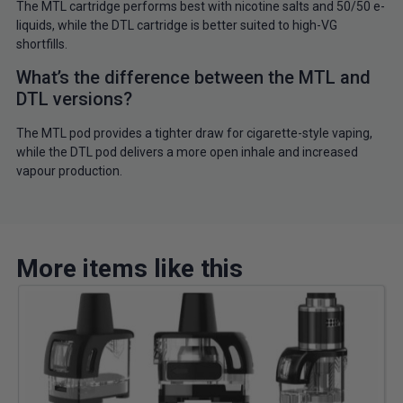
The MTL cartridge performs best with nicotine salts and 50/50 e-
liquids, while the DTL cartridge is better suited to high-VG
shortfills.
What’s the difference between the MTL and
DTL versions?
The MTL pod provides a tighter draw for cigarette-style vaping,
while the DTL pod delivers a more open inhale and increased
vapour production.
More items like this