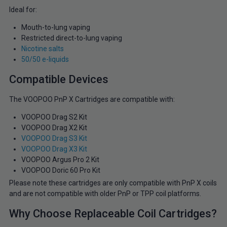
Ideal for:
Mouth-to-lung vaping
Restricted direct-to-lung vaping
Nicotine salts
50/50 e-liquids
Compatible Devices
The VOOPOO PnP X Cartridges are compatible with:
VOOPOO Drag S2 Kit
VOOPOO Drag X2 Kit
VOOPOO Drag S3 Kit
VOOPOO Drag X3 Kit
VOOPOO Argus Pro 2 Kit
VOOPOO Doric 60 Pro Kit
Please note these cartridges are only compatible with PnP X coils
and are not compatible with older PnP or TPP coil platforms.
Why Choose Replaceable Coil Cartridges?