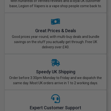
With hundreds of verified reviews and a loyal UK customer
base, Legion of Vapers is a vape shop people come back to.
Great Prices & Deals
Good prices year-round, with multi-buy deals and bundle
savings on the stuff you actually get through. Free UK
delivery over £40.
Speedy UK Shipping
Order before 3:30pm Monday to Friday and we dispatch the
same day. Most UK orders arrive in 1 to 2 working days.
Expert Customer Support