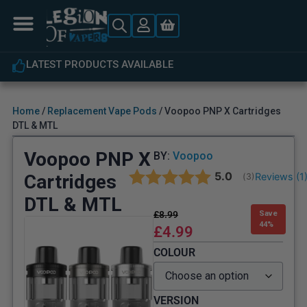
LATEST PRODUCTS AVAILABLE
Home
/
Replacement Vape Pods
/ Voopoo PNP X Cartridges
DTL & MTL
Voopoo PNP X
BY:
Voopoo
Average rating:
5.0
Cartridges
Reviews (
1
(
votes:
3
)
DTL & MTL
£
8.99
Save
44%
£
4.99
COLOUR
VERSION