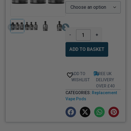
-
+
ADD TO BASKET
ADD TO
FREE UK
WISHLIST
DELIVERY
OVER £40
CATEGORIES:
Replacement
Vape Pods