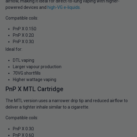
airflow, making it ideal for direct-to-lung vaping with higher-
powered devices and
high-VG e-liquids
.
Compatible coils:
PnP X 0.15Ω
PnP X 0.2Ω
PnP X 0.3Ω
Ideal for:
DTL vaping
Larger vapour production
70VG shortfills
Higher wattage vaping
PnP X MTL Cartridge
The MTL version uses a narrower drip tip and reduced airflow to
deliver a tighter inhale similar to a cigarette.
Compatible coils:
PnP X 0.3Ω
PnP X 0.6Ω