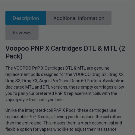
Description
Additional Information
Reviews
Voopoo PNP X Cartridges DTL & MTL (2
Pack)
The VOOPOO PnP X Cartridges DTL & MTL are genuine
replacement pods designed for the VOOPOO Drag S2, Drag X2,
Drag S3, Drag X3, Argus Pro 2 and Doric 60 Pro kits. Available in
dedicated MTL and DTL versions, these empty cartridges allow
you to pair your preferred PnP X replacement coils with the
vaping style that suits you best.
Unlike the integrated-coil PnP X Pods, these cartridges use
replaceable PnP X coils, allowing you to replace the coil rather
than the entire pod. This makes them a more economical and
flexible option for vapers who like to adjust their resistance,