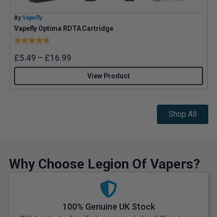
By
Vapefly
B
Vapefly Optima RDTA Cartridge
U
Rating:
5.0 out of 5 stars
£
5.49
–
£
16.99
View Product
Shop All
Why Choose Legion Of Vapers?
100% Genuine UK Stock