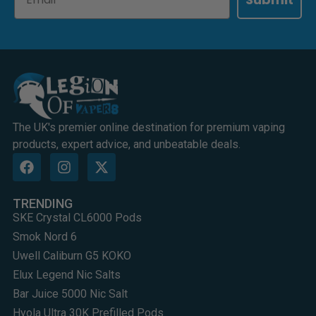
The UK's premier online destination for premium vaping
products, expert advice, and unbeatable deals.
TRENDING
SKE Crystal CL6000 Pods
Smok Nord 6
Uwell Caliburn G5 KOKO
Elux Legend Nic Salts
Bar Juice 5000 Nic Salt
Hyola Ultra 30K Prefilled Pods