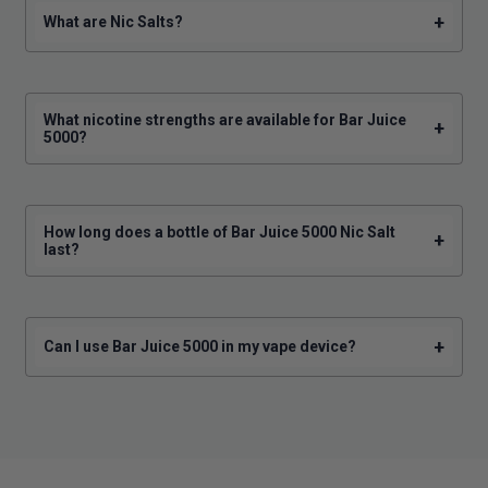
+
What are Nic Salts?
What nicotine strengths are available for Bar Juice
+
5000?
How long does a bottle of Bar Juice 5000 Nic Salt
+
last?
+
Can I use Bar Juice 5000 in my vape device?