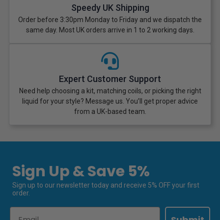
Speedy UK Shipping
Order before 3:30pm Monday to Friday and we dispatch the
same day. Most UK orders arrive in 1 to 2 working days.
Expert Customer Support
Need help choosing a kit, matching coils, or picking the right
liquid for your style? Message us. You’ll get proper advice
from a UK-based team.
Sign Up & Save 5%
Sign up to our newsletter today and receive 5% OFF your first
order.
Email
Submit