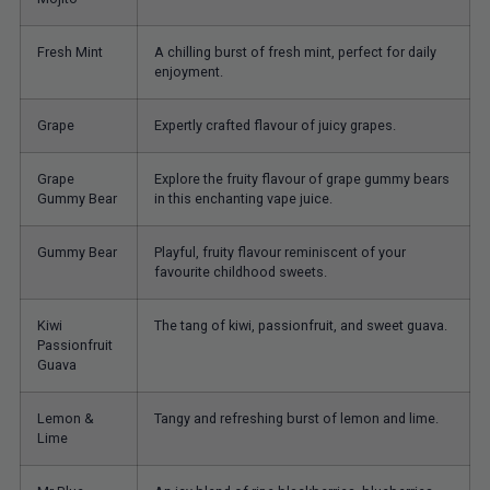
Fresh Mint
A chilling burst of fresh mint, perfect for daily
enjoyment.
Grape
Expertly crafted flavour of juicy grapes.
Grape
Explore the fruity flavour of grape gummy bears
Gummy Bear
in this enchanting vape juice.
Gummy Bear
Playful, fruity flavour reminiscent of your
favourite childhood sweets.
Kiwi
The tang of kiwi, passionfruit, and sweet guava.
Passionfruit
Guava
Lemon &
Tangy and refreshing burst of lemon and lime.
Lime