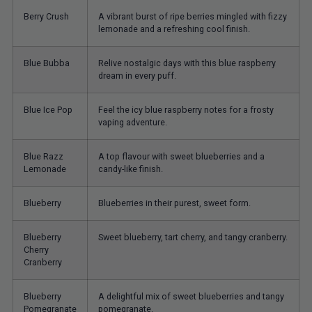
Berry Crush
A vibrant burst of ripe berries mingled with fizzy
lemonade and a refreshing cool finish.
Blue Bubba
Relive nostalgic days with this blue raspberry
dream in every puff.
Blue Ice Pop
Feel the icy blue raspberry notes for a frosty
vaping adventure.
Blue Razz
A top flavour with sweet blueberries and a
Lemonade
candy-like finish.
Blueberry
Blueberries in their purest, sweet form.
Blueberry
Sweet blueberry, tart cherry, and tangy cranberry.
Cherry
Cranberry
Blueberry
A delightful mix of sweet blueberries and tangy
Pomegranate
pomegranate.