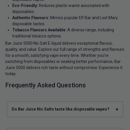
Eco-Friendly:
Reduces plastic waste associated with
disposables.
Authentic Flavours:
Mimics popular Elf Bar and Lost Mary
disposable tastes.
Tobacco Flavours Available:
A diverse range, including
traditional tobacco options.
Bar Juice 5000 Nic Salt E-liquid delivers exceptional flavour,
quality, and value. Explore our full range of strengths and flavours
for a smooth, satisfying vape every time. Whether you’re
switching from disposables or seeking better performance, Bar
Juice 5000 delivers rich taste without compromise. Experience it
today.
Frequently Asked Questions
+
Do Bar Juice Nic Salts taste like disposable vapes?