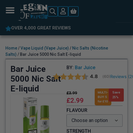
OVER 4,000 GREAT REVIEWS
Home
/
Vape Liquid (Vape Juice)
/
Nic Salts (Nicotine
Salts)
/ Bar Juice 5000 Nic Salt E-liquid
Bar Juice
BY:
Bar Juice
Average rating:
4.8
5000 Nic Salt
Reviews (
2
(
votes:
60
)
E-liquid
£
3.99
MULTI-
Save
BUY: 5
25%
£
2.99
for £10
FLAVOUR
STRENGTH