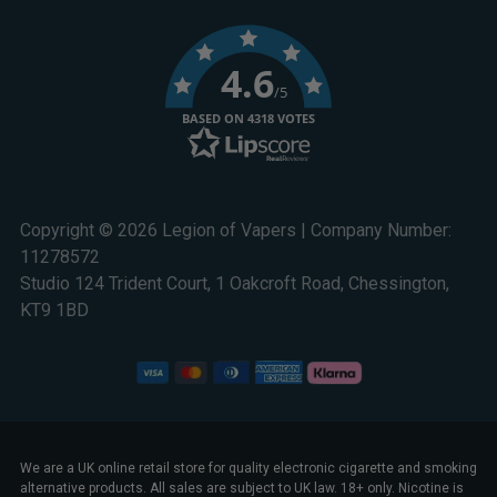
4.6
/5
BASED ON 4318 VOTES
Copyright © 2026 Legion of Vapers | Company Number:
11278572
Studio 124 Trident Court, 1 Oakcroft Road, Chessington,
KT9 1BD
We are a UK online retail store for quality electronic cigarette and smoking
alternative products. All sales are subject to UK law. 18+ only. Nicotine is