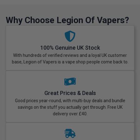
Why Choose Legion Of Vapers?
100% Genuine UK Stock
With hundreds of verified reviews and a loyal UK customer
base, Legion of Vapers is a vape shop people come back to.
Great Prices & Deals
Good prices year-round, with multi-buy deals and bundle
savings on the stuff you actually get through. Free UK
delivery over £40.