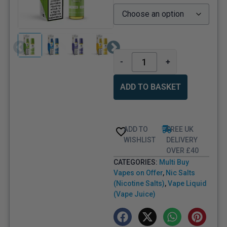
-
+
ADD TO BASKET
ADD TO
FREE UK
WISHLIST
DELIVERY
OVER £40
CATEGORIES:
Multi Buy
Vapes on Offer
,
Nic Salts
(Nicotine Salts)
,
Vape Liquid
(Vape Juice)