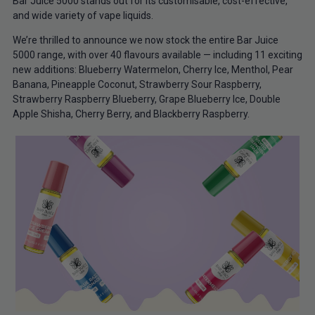
Bar Juice 5000 stands out for its customisable, cost-effective,
and wide variety of vape liquids.
We’re thrilled to announce we now stock the entire Bar Juice
5000 range, with over 40 flavours available — including 11 exciting
new additions: Blueberry Watermelon, Cherry Ice, Menthol, Pear
Banana, Pineapple Coconut, Strawberry Sour Raspberry,
Strawberry Raspberry Blueberry, Grape Blueberry Ice, Double
Apple Shisha, Cherry Berry, and Blackberry Raspberry.