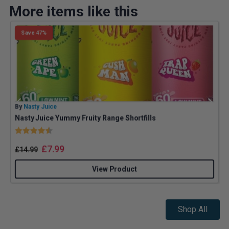
More items like this
Save 47%
By
Nasty Juice
B
Nasty Juice Yummy Fruity Range Shortfills
Rating:
4.4 out of 5 stars
£
7.99
£
14.99
View Product
Shop All