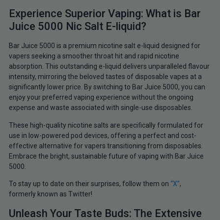
Experience Superior Vaping: What is Bar
Juice 5000 Nic Salt E-liquid?
Bar Juice 5000 is a premium nicotine salt e-liquid designed for
vapers seeking a smoother throat hit and rapid nicotine
absorption. This outstanding e-liquid delivers unparalleled flavour
intensity, mirroring the beloved tastes of disposable vapes at a
significantly lower price. By switching to Bar Juice 5000, you can
enjoy your preferred vaping experience without the ongoing
expense and waste associated with single-use disposables.
These high-quality nicotine salts are specifically formulated for
use in low-powered pod devices, offering a perfect and cost-
effective alternative for vapers transitioning from disposables.
Embrace the bright, sustainable future of vaping with Bar Juice
5000.
To
stay up to date on their surprises, follow them on
“X”
,
formerly
known as Twitter!
Unleash Your Taste Buds: The Extensive