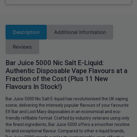
Description
Additional Information
Reviews
Bar Juice 5000 Nic Salt E-Liquid:
Authentic Disposable Vape Flavours at a
Fraction of the Cost (Plus 11 New
Flavours In Stock!)
Bar Juice 5000 Nic Salt E-liquid has revolutionised the UK vaping
scene, delivering the intensely popular flavours of your favourite
Elf Bar and Lost Mary disposables in an economical and eco-
friendly refillable format. Crafted by industry veterans using only
the finest ingredients, Bar Juice 5000 offers a smoother nicotine
hit and exceptional flavour. Compared to other e-liquid brands,