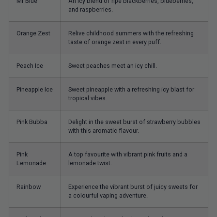
Mr Blue
An icy blend of ripe blackberries, blueberries,
and raspberries.
Orange Zest
Relive childhood summers with the refreshing
taste of orange zest in every puff.
Peach Ice
Sweet peaches meet an icy chill.
Pineapple Ice
Sweet pineapple with a refreshing icy blast for
tropical vibes.
Pink Bubba
Delight in the sweet burst of strawberry bubbles
with this aromatic flavour.
Pink
A top favourite with vibrant pink fruits and a
Lemonade
lemonade twist.
Rainbow
Experience the vibrant burst of juicy sweets for
a colourful vaping adventure.