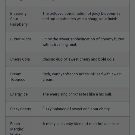
Blueberry
The beloved combination of juicy blueberries
Sour
and tart raspberries with a sharp, sour finish.
Raspberry
Butter Mints
Enjoy the sweet sophistication of creamy butter
with refreshing mint.
Cherry Cola
Classic duo of sweet cherry and bold cola.
Cream
Rich, earthy tobacco notes infused with sweet
Tobacco
cream.
Energy Ice
The energising drink tastes like a nic salt.
Fizzy Cherry
Fizzy balance of sweet and sour cherry.
Fresh
A minty and zesty blend of menthol and lime.
Menthol
Mojito