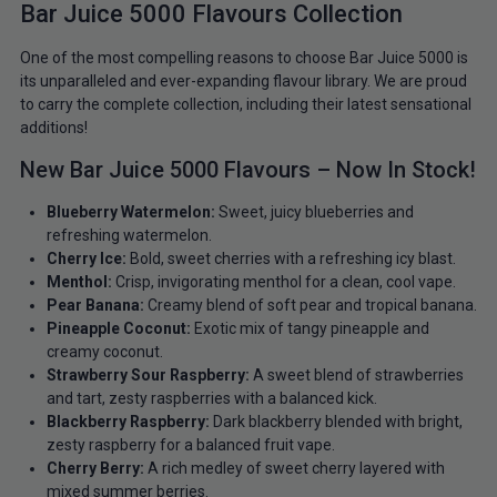
Bar Juice 5000 Flavours Collection
One of the most compelling reasons to choose Bar Juice 5000 is
its unparalleled and ever-expanding flavour library. We are proud
to carry the complete collection, including their latest sensational
additions!
New Bar Juice 5000 Flavours – Now In Stock!
Blueberry Watermelon:
Sweet, juicy blueberries and
refreshing watermelon.
Cherry Ice:
Bold, sweet cherries with a refreshing icy blast.
Menthol:
Crisp, invigorating menthol for a clean, cool vape.
Pear Banana:
Creamy blend of soft pear and tropical banana.
Pineapple Coconut:
Exotic mix of tangy pineapple and
creamy coconut.
Strawberry Sour Raspberry:
A sweet blend of strawberries
and tart, zesty raspberries with a balanced kick.
Blackberry Raspberry:
Dark blackberry blended with bright,
zesty raspberry for a balanced fruit vape.
Cherry Berry:
A rich medley of sweet cherry layered with
mixed summer berries.