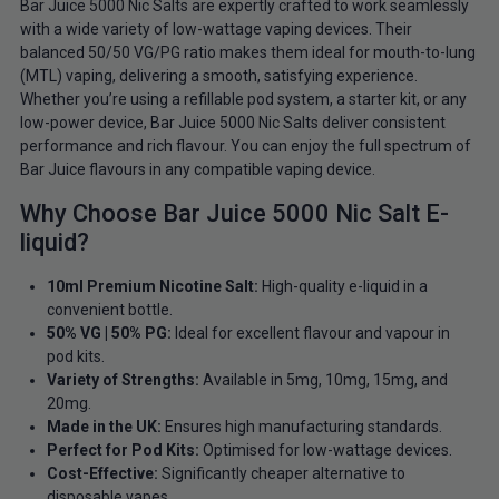
Bar Juice 5000 Nic Salts are expertly crafted to work seamlessly
with a wide variety of low-wattage vaping devices. Their
balanced 50/50 VG/PG ratio makes them ideal for mouth-to-lung
(MTL) vaping, delivering a smooth, satisfying experience.
Whether you’re using a refillable pod system, a starter kit, or any
low-power device, Bar Juice 5000 Nic Salts deliver consistent
performance and rich flavour. You can enjoy the full spectrum of
Bar Juice flavours in any compatible vaping device.
Why Choose Bar Juice 5000 Nic Salt E-
liquid?
10ml Premium Nicotine Salt:
High-quality e-liquid in a
convenient bottle.
50% VG | 50% PG:
Ideal for excellent flavour and vapour in
pod kits.
Variety of Strengths:
Available in 5mg, 10mg, 15mg, and
20mg.
Made in the UK:
Ensures high manufacturing standards.
Perfect for Pod Kits:
Optimised for low-wattage devices.
Cost-Effective:
Significantly cheaper alternative to
disposable vapes.