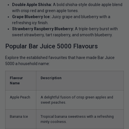
Double Apple Shisha:
A bold shisha-style double apple blend
with crisp red and green apple tones.
Grape Blueberry Ice:
Juicy grape and blueberry with a
refreshing icy finish.
Strawberry Raspberry Blueberry:
A triple-berry burst with
sweet strawberry, tart raspberry, and smooth blueberry.
Popular Bar Juice 5000 Flavours
Explore the established favourites that have made Bar Juice
5000 a household name:
Flavour
Description
Name
Apple Peach
A delightful fusion of crisp green apples and
sweet peaches.
Banana Ice
Tropical banana sweetness with a refreshing
minty coolness.