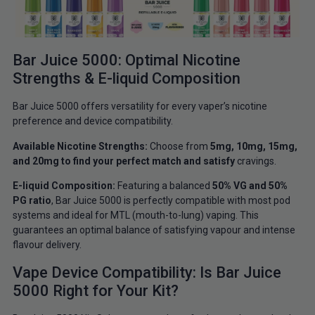
Bar Juice 5000: Optimal Nicotine
Strengths & E-liquid Composition
Bar Juice 5000 offers versatility for every vaper’s nicotine
preference and device compatibility.
Available Nicotine Strengths:
Choose from
5mg, 10mg, 15mg,
and 20mg to find your perfect match and satisfy
cravings.
E-liquid Composition:
Featuring a balanced
50% VG and 50%
PG ratio
, Bar Juice 5000 is perfectly compatible with most pod
systems and ideal for MTL (mouth-to-lung) vaping. This
guarantees an optimal balance of satisfying vapour and intense
flavour delivery.
Vape Device Compatibility: Is Bar Juice
5000 Right for Your Kit?