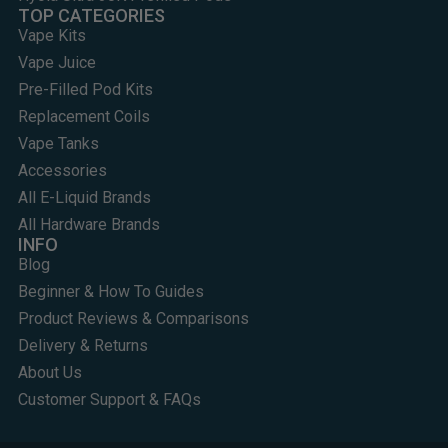
TOP CATEGORIES
Vape Kits
Vape Juice
Pre-Filled Pod Kits
Replacement Coils
Vape Tanks
Accessories
All E-Liquid Brands
All Hardware Brands
INFO
Blog
Beginner & How To Guides
Product Reviews & Comparisons
Delivery & Returns
About Us
Customer Support & FAQs