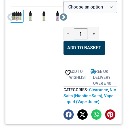
-
+
ADD TO BASKET
ADD TO
FREE UK
WISHLIST
DELIVERY
OVER £40
CATEGORIES:
Clearance
,
Nic
Salts (Nicotine Salts)
,
Vape
Liquid (Vape Juice)