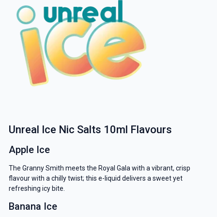
Unreal Ice Nic Salts 10ml Flavours
Apple Ice
The Granny Smith meets the Royal Gala with a vibrant, crisp
flavour with a chilly twist; this e-liquid delivers a sweet yet
refreshing icy bite.
Banana Ice