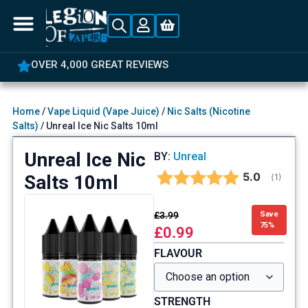
OVER 4,000 GREAT REVIEWS
Home
/
Vape Liquid (Vape Juice)
/
Nic Salts (Nicotine
Salts)
/ Unreal Ice Nic Salts 10ml
Unreal Ice Nic
BY:
Unreal
Average rat
5.0
Salts 10ml
(
votes:
1
)
£
3.99
Save
75%
£
0.99
FLAVOUR
STRENGTH