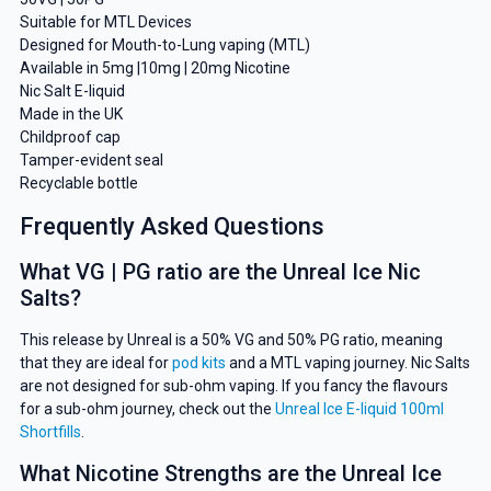
Suitable for MTL Devices
Designed for Mouth-to-Lung vaping (MTL)
Available in 5mg |10mg | 20mg Nicotine
Nic Salt E-liquid
Made in the UK
Childproof cap
Tamper-evident seal
Recyclable bottle
Frequently Asked Questions
What VG | PG ratio are the Unreal Ice Nic
Salts?
This release by Unreal is a 50% VG and 50% PG ratio, meaning
that they are ideal for
pod kits
and a MTL vaping journey. Nic Salts
are not designed for sub-ohm vaping. If you fancy the flavours
for a sub-ohm journey, check out the
Unreal Ice E-liquid 100ml
Shortfills
.
What Nicotine Strengths are the Unreal Ice