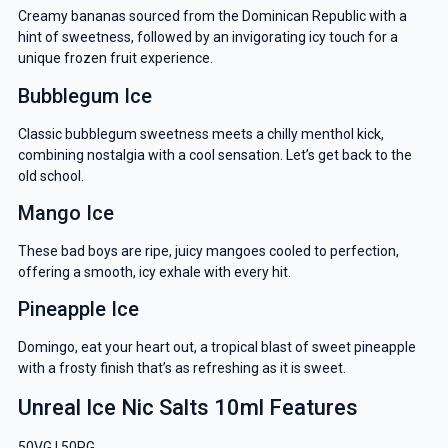
Creamy bananas sourced from the Dominican Republic with a
hint of sweetness, followed by an invigorating icy touch for a
unique frozen fruit experience.
Bubblegum Ice
Classic bubblegum sweetness meets a chilly menthol kick,
combining nostalgia with a cool sensation. Let’s get back to the
old school.
Mango Ice
These bad boys are ripe, juicy mangoes cooled to perfection,
offering a smooth, icy exhale with every hit.
Pineapple Ice
Domingo, eat your heart out, a tropical blast of sweet pineapple
with a frosty finish that’s as refreshing as it is sweet.
Unreal Ice Nic Salts 10ml Features
50VG | 50PG