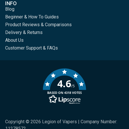
INFO
Blog
Beginner & How To Guides
Product Reviews & Comparisons
Delivery & Returns
About Us
Customer Support & FAQs
4.6
/5
BASED ON 4318 VOTES
Copyright © 2026 Legion of Vapers | Company Number:
11278572