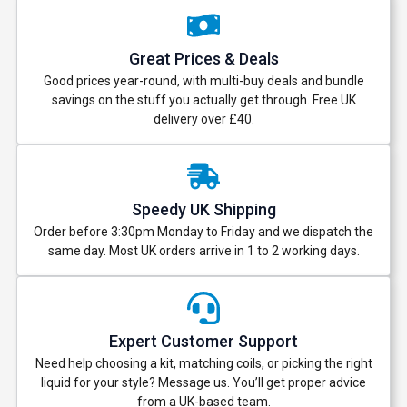
Great Prices & Deals
Good prices year-round, with multi-buy deals and bundle
savings on the stuff you actually get through. Free UK
delivery over £40.
Speedy UK Shipping
Order before 3:30pm Monday to Friday and we dispatch the
same day. Most UK orders arrive in 1 to 2 working days.
Expert Customer Support
Need help choosing a kit, matching coils, or picking the right
liquid for your style? Message us. You’ll get proper advice
from a UK-based team.