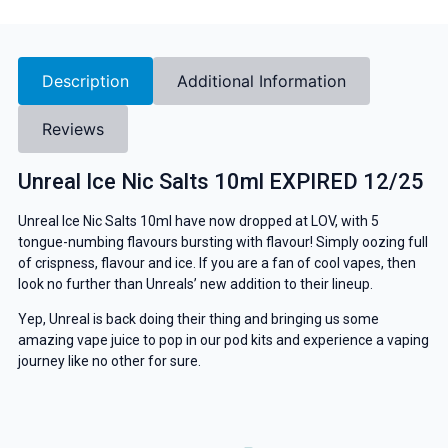
Description
Additional Information
Reviews
Unreal Ice Nic Salts 10ml EXPIRED 12/25
Unreal Ice Nic Salts 10ml have now dropped at LOV, with 5
tongue-numbing flavours bursting with flavour! Simply oozing full
of crispness, flavour and ice. If you are a fan of cool vapes, then
look no further than Unreals’ new addition to their lineup.
Yep, Unreal is back doing their thing and bringing us some
amazing vape juice to pop in our pod kits and experience a vaping
journey like no other for sure.