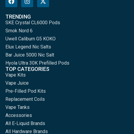
TRENDING
SKE Crystal CL6000 Pods
Smok Nord 6
Uwell Caliburn G5 KOKO
Elux Legend Nic Salts
Bar Juice 5000 Nic Salt
Hyola Ultra 30K Prefilled Pods
TOP CATEGORIES
Vape Kits
Vape Juice
Pre-Filled Pod Kits
Replacement Coils
Vape Tanks
Accessories
All E-Liquid Brands
All Hardware Brands