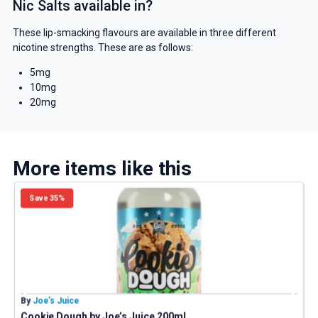
Nic Salts available in?
These lip-smacking flavours are available in three different
nicotine strengths. These are as follows:
5mg
10mg
20mg
More items like this
Save 35%
By
Joe’s Juice
B
Cookie Dough by Joe’s Juice 200ml
P