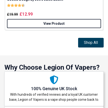
Rating:
4.8 out of 5 stars
£
12.99
£
19.99
View Product
Shop All
Why Choose Legion Of Vapers?
100% Genuine UK Stock
With hundreds of verified reviews and a loyal UK customer
base, Legion of Vapers is a vape shop people come back to.