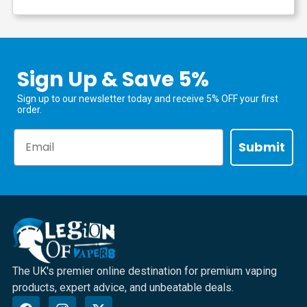
Sign Up & Save 5%
Sign up to our newsletter today and receive 5% OFF your first
order.
Email
Submit
The UK's premier online destination for premium vaping
products, expert advice, and unbeatable deals.