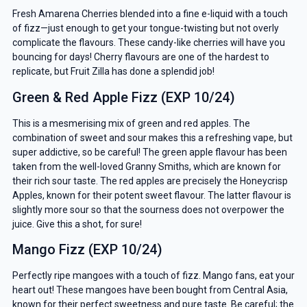
Fresh Amarena Cherries blended into a fine e-liquid with a touch
of fizz—just enough to get your tongue-twisting but not overly
complicate the flavours. These candy-like cherries will have you
bouncing for days! Cherry flavours are one of the hardest to
replicate, but Fruit Zilla has done a splendid job!
Green & Red Apple Fizz (EXP 10/24)
This is a mesmerising mix of green and red apples. The
combination of sweet and sour makes this a refreshing vape, but
super addictive, so be careful! The green apple flavour has been
taken from the well-loved Granny Smiths, which are known for
their rich sour taste. The red apples are precisely the Honeycrisp
Apples, known for their potent sweet flavour. The latter flavour is
slightly more sour so that the sourness does not overpower the
juice. Give this a shot, for sure!
Mango Fizz (EXP 10/24)
Perfectly ripe mangoes with a touch of fizz. Mango fans, eat your
heart out! These mangoes have been bought from Central Asia,
known for their perfect sweetness and pure taste. Be careful; the