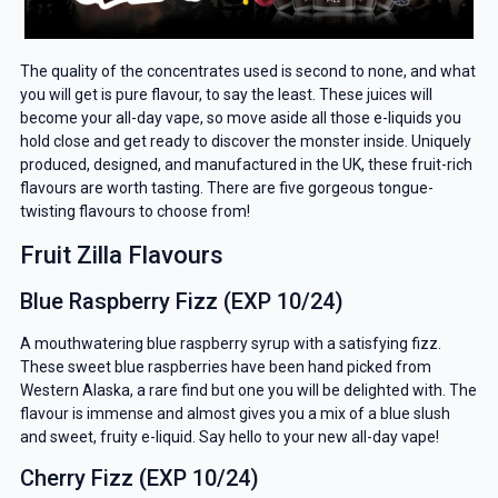
The quality of the concentrates used is second to none, and what
you will get is pure flavour, to say the least. These juices will
become your all-day vape, so move aside all those e-liquids you
hold close and get ready to discover the monster inside. Uniquely
produced, designed, and manufactured in the UK, these fruit-rich
flavours are worth tasting. There are five gorgeous tongue-
twisting flavours to choose from!
Fruit Zilla Flavours
Blue Raspberry Fizz (EXP 10/24)
A mouthwatering blue raspberry syrup with a satisfying fizz.
These sweet blue raspberries have been hand picked from
Western Alaska, a rare find but one you will be delighted with. The
flavour is immense and almost gives you a mix of a blue slush
and sweet, fruity e-liquid. Say hello to your new all-day vape!
Cherry Fizz (EXP 10/24)