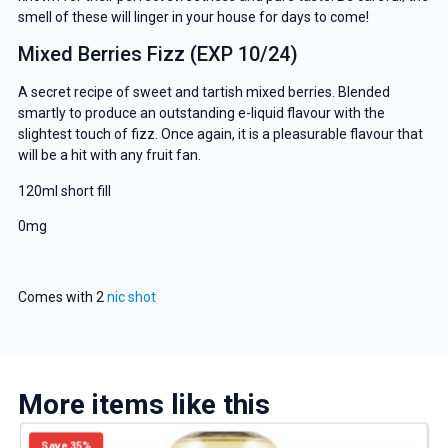
smell of these will linger in your house for days to come!
Mixed Berries Fizz (EXP 10/24)
A secret recipe of sweet and tartish mixed berries. Blended
smartly to produce an outstanding e-liquid flavour with the
slightest touch of fizz. Once again, it is a pleasurable flavour that
will be a hit with any fruit fan.
120ml short fill
0mg
Comes with 2
nic shot
More items like this
Save 35%