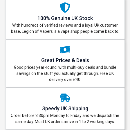
100% Genuine UK Stock
With hundreds of verified reviews and a loyal UK customer
base, Legion of Vapers is a vape shop people come back to.
Great Prices & Deals
Good prices year-round, with multi-buy deals and bundle
savings on the stuff you actually get through. Free UK
delivery over £40.
Speedy UK Shipping
Order before 3:30pm Monday to Friday and we dispatch the
same day. Most UK orders arrive in 1 to 2 working days.