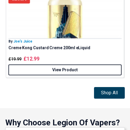
By
Joe’s Juice
B
Creme Kong Custard Creme 200ml eLiquid
J
£
12.99
£
19.99
View Product
Shop All
Why Choose Legion Of Vapers?