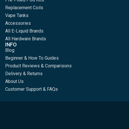
Replacement Coils
Vape Tanks
Accessories
All E-Liquid Brands
All Hardware Brands
INFO
Blog
Beginner & How To Guides
Product Reviews & Comparisons
Delivery & Returns
About Us
Customer Support & FAQs