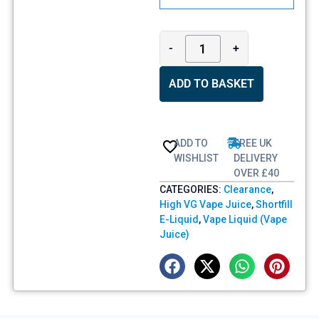
-
+
ADD TO BASKET
ADD TO
FREE UK
WISHLIST
DELIVERY
OVER £40
CATEGORIES:
Clearance
,
High VG Vape Juice
,
Shortfill
E-Liquid
,
Vape Liquid (Vape
Juice)