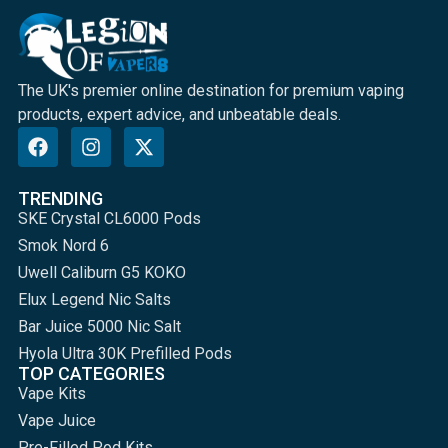
The UK's premier online destination for premium vaping
products, expert advice, and unbeatable deals.
TRENDING
SKE Crystal CL6000 Pods
Smok Nord 6
Uwell Caliburn G5 KOKO
Elux Legend Nic Salts
Bar Juice 5000 Nic Salt
Hyola Ultra 30K Prefilled Pods
TOP CATEGORIES
Vape Kits
Vape Juice
Pre-Filled Pod Kits