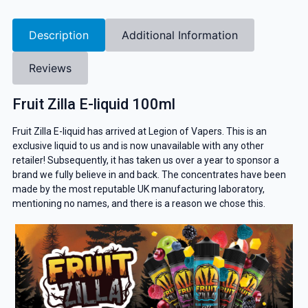
Description
Additional Information
Reviews
Fruit Zilla E-liquid 100ml
Fruit Zilla E-liquid has arrived at Legion of Vapers. This is an
exclusive liquid to us and is now unavailable with any other
retailer! Subsequently, it has taken us over a year to sponsor a
brand we fully believe in and back. The concentrates have been
made by the most reputable UK manufacturing laboratory,
mentioning no names, and there is a reason we chose this.