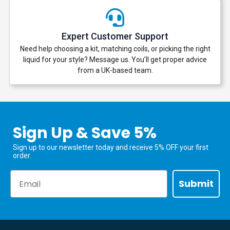
Expert Customer Support
Need help choosing a kit, matching coils, or picking the right
liquid for your style? Message us. You’ll get proper advice
from a UK-based team.
Sign Up & Save 5%
Sign up to our newsletter today and receive 5% OFF your first
order.
Email
Submit