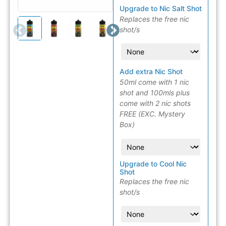
Upgrade to Nic Salt Shot
Replaces the free nic
shot/s
Add extra Nic Shot
50ml come with 1 nic
shot and 100mls plus
come with 2 nic shots
FREE (EXC. Mystery
Box)
Upgrade to Cool Nic
Shot
Replaces the free nic
shot/s