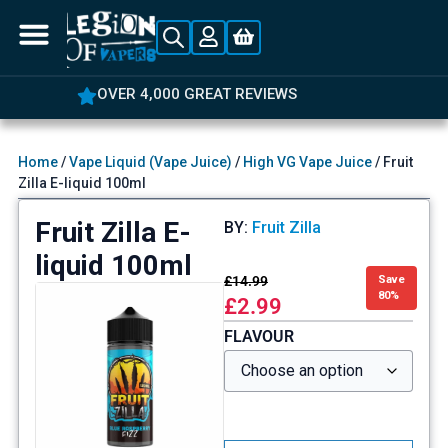
OVER 4,000 GREAT REVIEWS
Home
/
Vape Liquid (Vape Juice)
/
High VG Vape Juice
/ Fruit
Zilla E-liquid 100ml
Fruit Zilla E-
BY:
Fruit Zilla
liquid 100ml
£
14.99
Save
80%
£
2.99
FLAVOUR