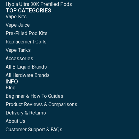
Hyola Ultra 30K Prefilled Pods
TOP CATEGORIES
Vape Kits
Vape Juice
Pre-Filled Pod Kits
Replacement Coils
Vape Tanks
Accessories
All E-Liquid Brands
All Hardware Brands
INFO
Blog
Beginner & How To Guides
Product Reviews & Comparisons
Delivery & Returns
About Us
Customer Support & FAQs