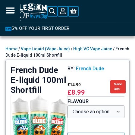
5% OFF YOUR FIRST ORDER
Home
/
Vape Liquid (Vape Juice)
/
High VG Vape Juice
/ French
Dude E-liquid 100ml Shortfill
French Dude
BY:
French Dude
E-liquid 100ml
£
14.99
Save
Shortfill
40%
£
8.99
FLAVOUR