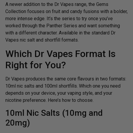
A newer addition to the Dr Vapes range, the Gems
Collection focuses on fruit and candy fusions with a bolder,
more intense edge. It’s the series to try once you’ve
worked through the Panther Series and want something
with a different character. Available in the standard Dr
Vapes nic salt and shortfill formats.
Which Dr Vapes Format Is
Right for You?
Dr Vapes produces the same core flavours in two formats:
10ml nic salts and 100ml shortfills. Which one you need
depends on your device, your vaping style, and your
nicotine preference. Here’s how to choose.
10ml Nic Salts (10mg and
20mg)