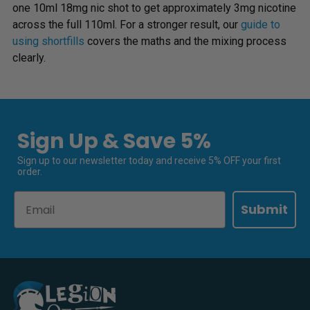
one 10ml 18mg nic shot to get approximately 3mg nicotine
across the full 110ml. For a stronger result, our
guide to
using shortfills
covers the maths and the mixing process
clearly.
Sign Up & Save 5%
Sign up to our newsletter today and receive 5% OFF your first
order.
Email
Submit