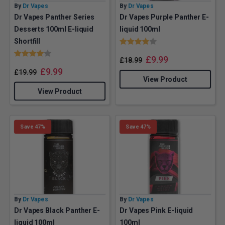
By
Dr Vapes
By
Dr Vapes
Dr Vapes Panther Series
Dr Vapes Purple Panther E-
Desserts 100ml E-liquid
liquid 100ml
Rating:
4.0 out of 5 stars
Shortfill
Rating:
4.0 out of 5 stars
£
9.99
£
18.99
£
9.99
£
19.99
View Product
View Product
Save 47%
Save 47%
By
Dr Vapes
By
Dr Vapes
Dr Vapes Black Panther E-
Dr Vapes Pink E-liquid
liquid 100ml
100ml