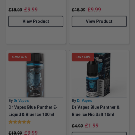
£
9.99
£
9.99
£
18.99
£
18.99
View Product
View Product
Save 47%
Save 60%
By
Dr Vapes
By
Dr Vapes
Dr Vapes Blue Panther E-
Dr Vapes Blue Panther &
Liquid & Blue Ice 100ml
Blue Ice Nic Salt 10ml
Rating:
5.0 out of 5 stars
£
1.99
£
4.99
£
9.99
£
18.99