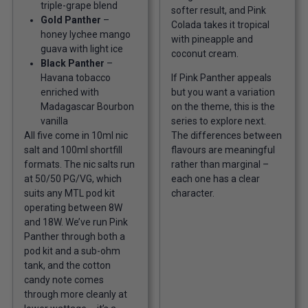
triple-grape blend
softer result, and Pink
Gold Panther
–
Colada takes it tropical
honey lychee mango
with pineapple and
guava with light ice
coconut cream.
Black Panther
–
Havana tobacco
If Pink Panther appeals
enriched with
but you want a variation
Madagascar Bourbon
on the theme, this is the
vanilla
series to explore next.
All five come in 10ml nic
The differences between
salt and 100ml shortfill
flavours are meaningful
formats. The nic salts run
rather than marginal –
at 50/50 PG/VG, which
each one has a clear
suits any MTL pod kit
character.
operating between 8W
and 18W. We’ve run Pink
Panther through both a
pod kit and a sub-ohm
tank, and the cotton
candy note comes
through more cleanly at