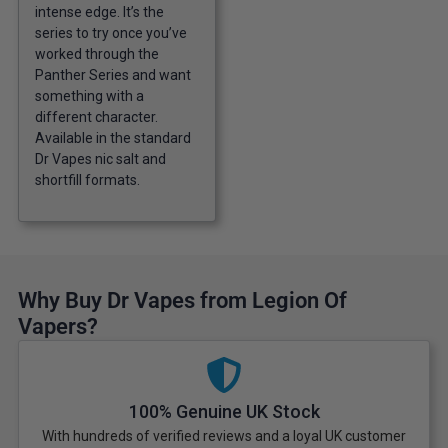
intense edge. It’s the
series to try once you’ve
worked through the
Panther Series and want
something with a
different character.
Available in the standard
Dr Vapes nic salt and
shortfill formats.
Why Buy Dr Vapes from Legion Of
Vapers?
100% Genuine UK Stock
With hundreds of verified reviews and a loyal UK customer