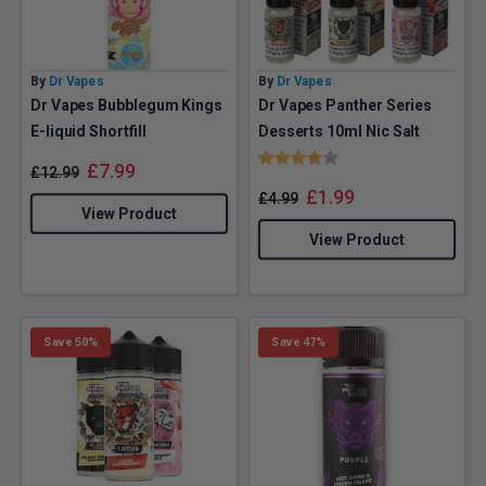
By
Dr Vapes
By
Dr Vapes
Dr Vapes Bubblegum Kings
Dr Vapes Panther Series
E-liquid Shortfill
Desserts 10ml Nic Salt
Rating:
4.0 out of 5 stars
£
7.99
£
12.99
£
1.99
£
4.99
View Product
View Product
Save 50%
Save 47%