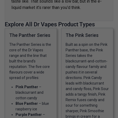
taste like. That sounds like a low bar, but in the e-
liquid market it’s rarer than you’d think.
Explore All Dr Vapes Product Types
The Panther Series
The Pink Series
The Panther Series is the
Built as a spin on the Pink
core of the Dr Vapes
Panther base, the Pink
range and the line that
Series takes the
built the brand’s
blackcurrant-and-cotton-
reputation. The five core
candy flavour family and
flavours cover a wide
pushes it in several
spread of profiles:
directions. Pink Candy
leads with blackcurrant
Pink Panther
–
and candy floss, Pink Sour
blackcurrant and
adds a tangy finish, Pink
cotton candy
Remix fuses candy and
Blue Panther
– blue
sour for something
raspberry ice
sharper, Pink Smoothie
Purple Panther
–
brings in cream for a