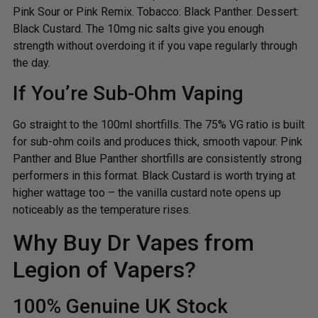
Pink Sour or Pink Remix. Tobacco: Black Panther. Dessert:
Black Custard. The 10mg nic salts give you enough
strength without overdoing it if you vape regularly through
the day.
If You’re Sub-Ohm Vaping
Go straight to the 100ml shortfills. The 75% VG ratio is built
for sub-ohm coils and produces thick, smooth vapour. Pink
Panther and Blue Panther shortfills are consistently strong
performers in this format. Black Custard is worth trying at
higher wattage too – the vanilla custard note opens up
noticeably as the temperature rises.
Why Buy Dr Vapes from
Legion of Vapers?
100% Genuine UK Stock