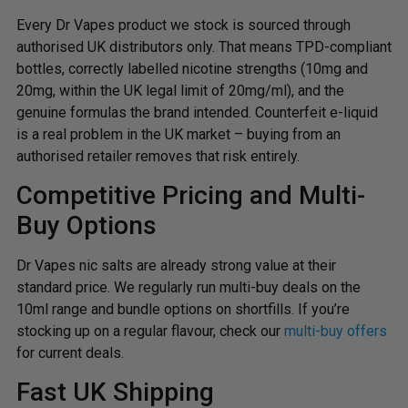
Every Dr Vapes product we stock is sourced through
authorised UK distributors only. That means TPD-compliant
bottles, correctly labelled nicotine strengths (10mg and
20mg, within the UK legal limit of 20mg/ml), and the
genuine formulas the brand intended. Counterfeit e-liquid
is a real problem in the UK market – buying from an
authorised retailer removes that risk entirely.
Competitive Pricing and Multi-
Buy Options
Dr Vapes nic salts are already strong value at their
standard price. We regularly run multi-buy deals on the
10ml range and bundle options on shortfills. If you’re
stocking up on a regular flavour, check our
multi-buy offers
for current deals.
Fast UK Shipping