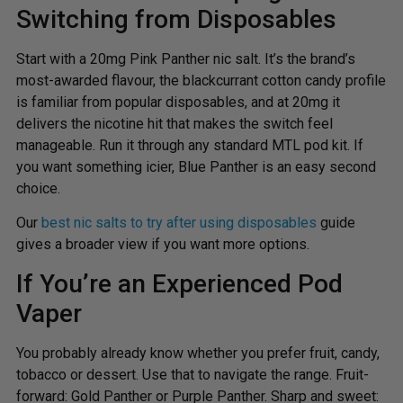
Switching from Disposables
Start with a 20mg Pink Panther nic salt. It’s the brand’s
most-awarded flavour, the blackcurrant cotton candy profile
is familiar from popular disposables, and at 20mg it
delivers the nicotine hit that makes the switch feel
manageable. Run it through any standard MTL pod kit. If
you want something icier, Blue Panther is an easy second
choice.
Our
best nic salts to try after using disposables
guide
gives a broader view if you want more options.
If You’re an Experienced Pod
Vaper
You probably already know whether you prefer fruit, candy,
tobacco or dessert. Use that to navigate the range. Fruit-
forward: Gold Panther or Purple Panther. Sharp and sweet: