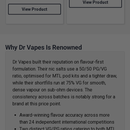
View Product
View Product
Why Dr Vapes Is Renowned
Dr Vapes built their reputation on flavour-first
formulation. Their nic salts use a 50/50 PG/VG
ratio, optimised for MTL pod kits and a tighter draw,
while their shortfills run at 75% VG for smooth,
dense vapour on sub-ohm devices. The
consistency across batches is notably strong for a
brand at this price point.
Award-winning flavour accuracy across more
than 24 independent international competitions
Two distinct VG/PG ratios catering to both MTL