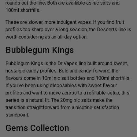
rounds out the line. Both are available as nic salts and
100ml shortfills.
These are slower, more indulgent vapes. If you find fruit
profiles too sharp over a long session, the Desserts line is
worth considering as an all-day option.
Bubblegum Kings
Bubblegum Kings is the Dr Vapes line built around sweet,
nostalgic candy profiles. Bold and candy-forward, the
flavours come in 10ml nic salt bottles and 100ml shortfills.
If you’ve been using disposables with sweet flavour
profiles and want to move across to a refillable setup, this
series is a natural fit. The 20mg nic salts make the
transition straightforward from a nicotine satisfaction
standpoint.
Gems Collection