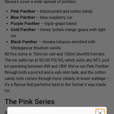
flavours cover a wide spread of profiles:
Pink Panther
– blackcurrant and cotton candy
Blue Panther
– blue raspberry ice
Purple Panther
– triple-grape blend
Gold Panther
– honey lychee mango guava with light
ice
Black Panther
– Havana tobacco enriched with
Madagascar Bourbon vanilla
All five come in 10ml nic salt and 100ml shortfill formats.
The nic salts run at 50/50 PG/VG, which suits any MTL pod
kit operating between 8W and 18W. We’ve run Pink Panther
through both a pod kit and a sub-ohm tank, and the cotton
candy note comes through more cleanly at lower wattage –
it’s a flavour that performs best in the format it was made
for.
The Pink Series
Built as a spin on the Pink Panther base, the Pink Series