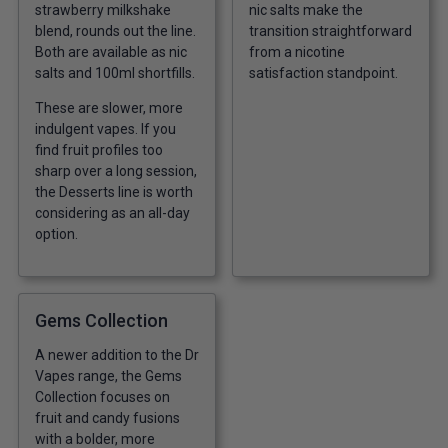
strawberry milkshake
nic salts make the
blend, rounds out the line.
transition straightforward
Both are available as nic
from a nicotine
salts and 100ml shortfills.
satisfaction standpoint.
These are slower, more
indulgent vapes. If you
find fruit profiles too
sharp over a long session,
the Desserts line is worth
considering as an all-day
option.
Gems Collection
A newer addition to the Dr
Vapes range, the Gems
Collection focuses on
fruit and candy fusions
with a bolder, more