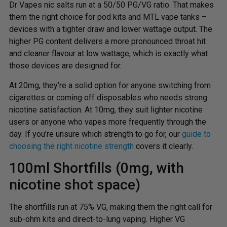
Dr Vapes nic salts run at a 50/50 PG/VG ratio. That makes
them the right choice for pod kits and MTL vape tanks –
devices with a tighter draw and lower wattage output. The
higher PG content delivers a more pronounced throat hit
and cleaner flavour at low wattage, which is exactly what
those devices are designed for.
At 20mg, they’re a solid option for anyone switching from
cigarettes or coming off disposables who needs strong
nicotine satisfaction. At 10mg, they suit lighter nicotine
users or anyone who vapes more frequently through the
day. If you’re unsure which strength to go for, our
guide to
choosing the right nicotine strength
covers it clearly.
100ml Shortfills (0mg, with
nicotine shot space)
The shortfills run at 75% VG, making them the right call for
sub-ohm kits and direct-to-lung vaping. Higher VG