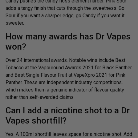
Candy pushes the candy floss element harder. Pink Sour
adds a tangy finish that cuts through the sweetness. Go
Sour if you want a sharper edge, go Candy if you want it
sweeter.
How many awards has Dr Vapes
won?
Over 24 international awards. Notable wins include Best
Tobacco at the Vapouround Awards 2021 for Black Panther
and Best Single Flavour Fruit at VapeXpro 2021 for Pink
Panther. These are independent industry competitions,
which makes them a genuine indicator of flavour quality
rather than self-awarded claims.
Can I add a nicotine shot to a Dr
Vapes shortfill?
Yes. A 100ml shortfill leaves space for a nicotine shot. Add