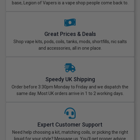
base, Legion of Vapers is a vape shop people come back to.
Great Prices & Deals
Shop vape kits, pods, coils, tanks, mods, shortfills, nic salts
and accessories, all in one place.
Speedy UK Shipping
Order before 3:30pm Monday to Friday and we dispatch the
same day. Most UK orders arrive in 1 to 2 working days.
Expert Customer Support
Need help choosing a kit, matching coils, or picking the right
liquid for your style? Message us. You’ll get proper advice