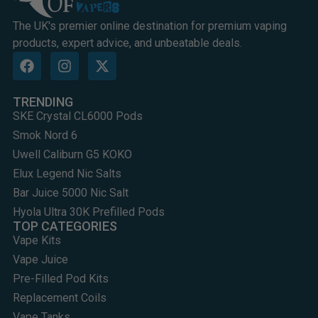
The UK's premier online destination for premium vaping
products, expert advice, and unbeatable deals.
TRENDING
SKE Crystal CL6000 Pods
Smok Nord 6
Uwell Caliburn G5 KOKO
Elux Legend Nic Salts
Bar Juice 5000 Nic Salt
Hyola Ultra 30K Prefilled Pods
TOP CATEGORIES
Vape Kits
Vape Juice
Pre-Filled Pod Kits
Replacement Coils
Vape Tanks