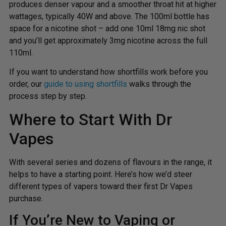
produces denser vapour and a smoother throat hit at higher
wattages, typically 40W and above. The 100ml bottle has
space for a nicotine shot – add one 10ml 18mg nic shot
and you’ll get approximately 3mg nicotine across the full
110ml.
If you want to understand how shortfills work before you
order, our
guide to using shortfills
walks through the
process step by step.
Where to Start With Dr
Vapes
With several series and dozens of flavours in the range, it
helps to have a starting point. Here’s how we’d steer
different types of vapers toward their first Dr Vapes
purchase.
If You’re New to Vaping or