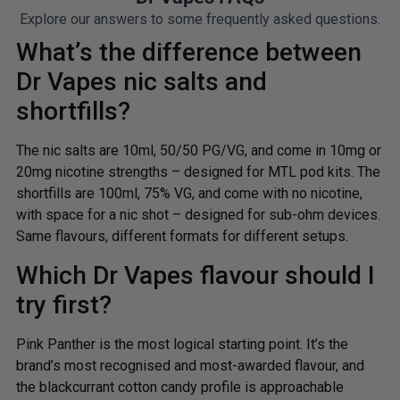
Explore our answers to some frequently asked questions.
What’s the difference between
Dr Vapes nic salts and
shortfills?
The nic salts are 10ml, 50/50 PG/VG, and come in 10mg or
20mg nicotine strengths – designed for MTL pod kits. The
shortfills are 100ml, 75% VG, and come with no nicotine,
with space for a nic shot – designed for sub-ohm devices.
Same flavours, different formats for different setups.
Which Dr Vapes flavour should I
try first?
Pink Panther is the most logical starting point. It’s the
brand’s most recognised and most-awarded flavour, and
the blackcurrant cotton candy profile is approachable