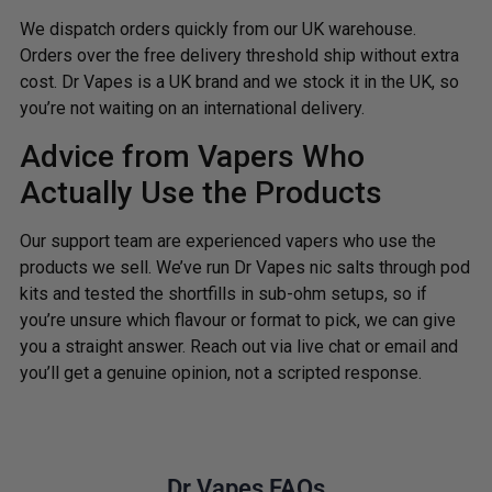
We dispatch orders quickly from our UK warehouse.
Orders over the free delivery threshold ship without extra
cost. Dr Vapes is a UK brand and we stock it in the UK, so
you’re not waiting on an international delivery.
Advice from Vapers Who
Actually Use the Products
Our support team are experienced vapers who use the
products we sell. We’ve run Dr Vapes nic salts through pod
kits and tested the shortfills in sub-ohm setups, so if
you’re unsure which flavour or format to pick, we can give
you a straight answer. Reach out via live chat or email and
you’ll get a genuine opinion, not a scripted response.
Dr Vapes FAQs