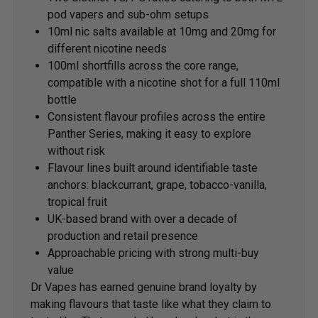
pod vapers and sub-ohm setups
10ml nic salts available at 10mg and 20mg for
different nicotine needs
100ml shortfills across the core range,
compatible with a nicotine shot for a full 110ml
bottle
Consistent flavour profiles across the entire
Panther Series, making it easy to explore
without risk
Flavour lines built around identifiable taste
anchors: blackcurrant, grape, tobacco-vanilla,
tropical fruit
UK-based brand with over a decade of
production and retail presence
Approachable pricing with strong multi-buy
value
Dr Vapes has earned genuine brand loyalty by
making flavours that taste like what they claim to