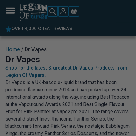
5% OFF YOUR FIRST ORDER
Home
/ Dr Vapes
Dr Vapes
Shop for the latest & greatest Dr Vapes Products from
Legion Of Vapers.
Dr Vapes is a UK-based e-liquid brand that has been
producing flavours since 2014 and has picked up over 24
international awards along the way, including Best Tobacco
at the Vapouround Awards 2021 and Best Single Flavour
Fruit for Pink Panther at VapeXpro 2021. The range covers
several distinct lines: the iconic Panther Series, the
blackcurrant-forward Pink Series, the nostalgic Bubblegum
Kings, the creamy Panther Series Desserts, and the newer