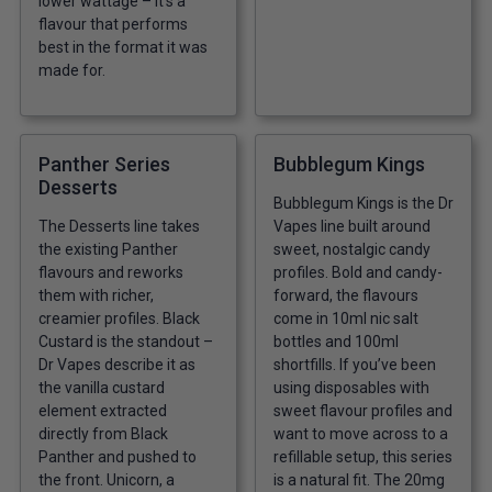
lower wattage – it’s a
flavour that performs
best in the format it was
made for.
Panther Series
Bubblegum Kings
Desserts
Bubblegum Kings is the Dr
The Desserts line takes
Vapes line built around
the existing Panther
sweet, nostalgic candy
flavours and reworks
profiles. Bold and candy-
them with richer,
forward, the flavours
creamier profiles. Black
come in 10ml nic salt
Custard is the standout –
bottles and 100ml
Dr Vapes describe it as
shortfills. If you’ve been
the vanilla custard
using disposables with
element extracted
sweet flavour profiles and
directly from Black
want to move across to a
Panther and pushed to
refillable setup, this series
the front. Unicorn, a
is a natural fit. The 20mg