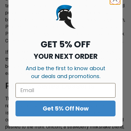
takes the blackcurrant-and-cotton-candy flavour family and
pushes it in several directions. Pink Candy leads with
blackcurrant and candy floss, Pink Sour adds a tangy finish,
Pink Remix fuses candy and sour for something sharper,
Pink Smoothie brings in cream for a softer result, and Pink
Colada takes it tropical with pineapple and coconut cream.
GET 5% OFF
If Pink Panther appeals but you want a variation on the
YOUR NEXT ORDER
theme, this is the series to explore next. The differences
between flavours are meaningful rather than marginal –
And be the first to know about
each one has a clear character.
our deals and promotions.
Panther Series Desserts
The Desserts line takes the existing Panther flavours and
reworks them with richer, creamier profiles. Black Custard
Get 5% Off Now
is the standout – Dr Vapes describe it as the vanilla
custard element extracted directly from Black Panther and
pushed to the front. Unicorn, a strawberry milkshake blend,