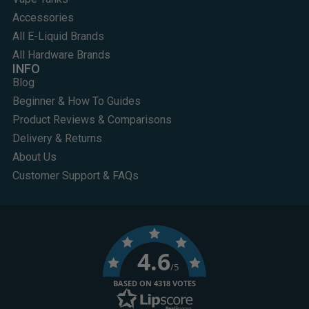
Accessories
All E-Liquid Brands
All Hardware Brands
INFO
Blog
Beginner & How To Guides
Product Reviews & Comparisons
Delivery & Returns
About Us
Customer Support & FAQs
4.6
/5
BASED ON 4318 VOTES