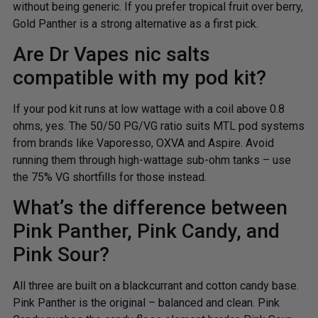
without being generic. If you prefer tropical fruit over berry,
Gold Panther is a strong alternative as a first pick.
Are Dr Vapes nic salts
compatible with my pod kit?
If your pod kit runs at low wattage with a coil above 0.8
ohms, yes. The 50/50 PG/VG ratio suits MTL pod systems
from brands like Vaporesso, OXVA and Aspire. Avoid
running them through high-wattage sub-ohm tanks – use
the 75% VG shortfills for those instead.
What’s the difference between
Pink Panther, Pink Candy, and
Pink Sour?
All three are built on a blackcurrant and cotton candy base.
Pink Panther is the original – balanced and clean. Pink