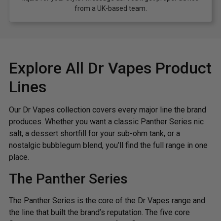
from a UK-based team.
Explore All Dr Vapes Product
Lines
Our Dr Vapes collection covers every major line the brand
produces. Whether you want a classic Panther Series nic
salt, a dessert shortfill for your sub-ohm tank, or a
nostalgic bubblegum blend, you’ll find the full range in one
place.
The Panther Series
The Panther Series is the core of the Dr Vapes range and
the line that built the brand’s reputation. The five core