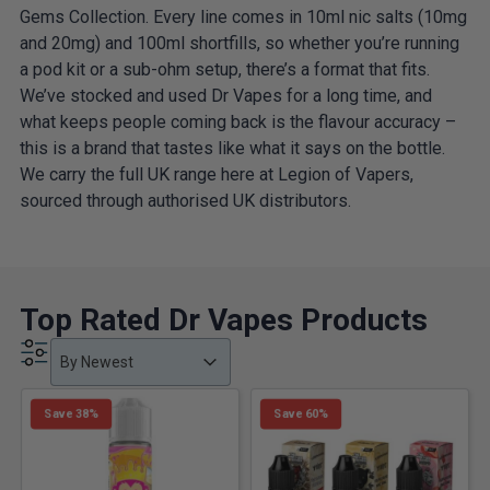
Gems Collection. Every line comes in 10ml nic salts (10mg
and 20mg) and 100ml shortfills, so whether you’re running
a pod kit or a sub-ohm setup, there’s a format that fits.
We’ve stocked and used Dr Vapes for a long time, and
what keeps people coming back is the flavour accuracy –
this is a brand that tastes like what it says on the bottle.
We carry the full UK range here at Legion of Vapers,
sourced through authorised UK distributors.
Top Rated Dr Vapes Products
Product Order
Product Order
Product Order
By Newest
Save 38%
Save 60%