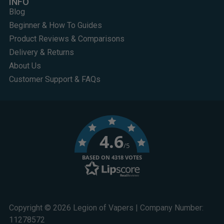
INFO
Blog
Beginner & How To Guides
Product Reviews & Comparisons
Delivery & Returns
About Us
Customer Support & FAQs
4.6
/5
BASED ON 4318 VOTES
Copyright © 2026 Legion of Vapers | Company Number:
11278572