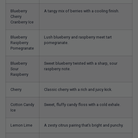
Blueberry
A tangy mix of berries with a cooling finish.
Cherry
Cranberry Ice
Blueberry
Lush blueberry and raspberry meet tart
Raspberry
pomegranate.
Pomegranate
Blueberry
Sweet blueberry twisted with a sharp, sour
Sour
raspberry note.
Raspberry
Cherry
Classic cherry with a rich and juicy kick.
Cotton Candy
Sweet, fluffy candy floss with a cold exhale.
Ice
Lemon Lime
A zesty citrus pairing that’s bright and punchy.