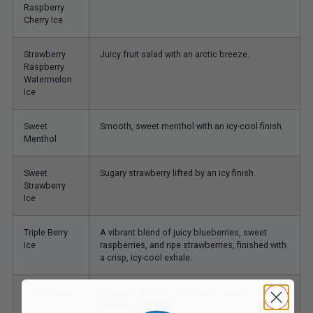
Raspberry
Cherry Ice
Strawberry
Juicy fruit salad with an arctic breeze.
Raspberry
Watermelon
Ice
Sweet
Smooth, sweet menthol with an icy-cool finish.
Menthol
Sweet
Sugary strawberry lifted by an icy finish.
Strawberry
Ice
Triple Berry
A vibrant blend of juicy blueberries, sweet
Ice
raspberries, and ripe strawberries, finished with
a crisp, icy-cool exhale.
Triple Mango
A layered blend of ripe, juicy mangoes with a
tropical, icy exhale.