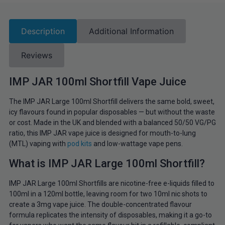
Description
Additional Information
Reviews
IMP JAR 100ml Shortfill Vape Juice
The IMP JAR Large 100ml Shortfill delivers the same bold, sweet,
icy flavours found in popular disposables — but without the waste
or cost. Made in the UK and blended with a balanced 50/50 VG/PG
ratio, this IMP JAR vape juice is designed for mouth-to-lung
(MTL) vaping with
pod kits
and low-wattage vape pens.
What is IMP JAR Large 100ml Shortfill?
IMP JAR Large 100ml Shortfills are nicotine-free e-liquids filled to
100ml in a 120ml bottle, leaving room for two 10ml nic shots to
create a 3mg vape juice. The double-concentrated flavour
formula replicates the intensity of disposables, making it a go-to