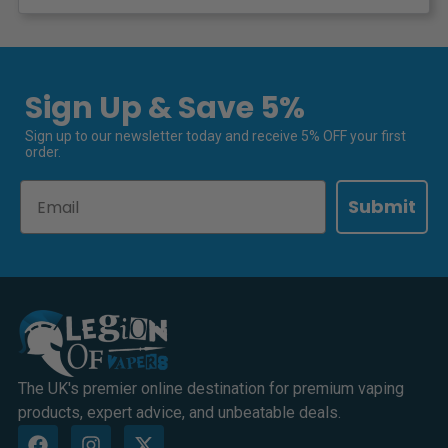
Sign Up & Save 5%
Sign up to our newsletter today and receive 5% OFF your first
order.
Email
Submit
The UK's premier online destination for premium vaping
products, expert advice, and unbeatable deals.