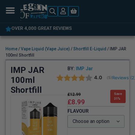
OVER 4,000 GREAT REVIEWS
Home
/
Vape Liquid (Vape Juice)
/
Shortfill E-Liquid
/ IMP JAR
100ml Shortfill
IMP JAR
BY:
IMP Jar
Average rating:
4.0
100ml
Reviews (
2
(
votes:
5
)
Shortfill
£
12.99
Save
31%
£
8.99
FLAVOUR