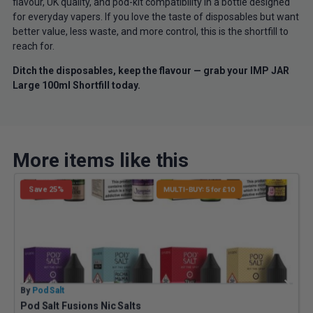
flavour, UK quality, and pod-kit compatibility in a bottle designed
for everyday vapers. If you love the taste of disposables but want
better value, less waste, and more control, this is the shortfill to
reach for.
Ditch the disposables, keep the flavour — grab your IMP JAR
Large 100ml Shortfill today.
More items like this
Save 25%
MULTI-BUY: 5 for £10
By
Pod Salt
B
Pod Salt Fusions Nic Salts