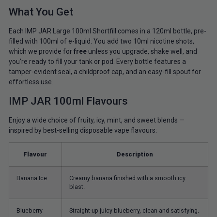
What You Get
Each IMP JAR Large 100ml Shortfill comes in a 120ml bottle, pre-
filled with 100ml of e-liquid. You add two 10ml nicotine shots,
which we provide for
free
unless you upgrade, shake well, and
you’re ready to fill your tank or pod. Every bottle features a
tamper-evident seal, a childproof cap, and an easy-fill spout for
effortless use.
IMP JAR 100ml Flavours
Enjoy a wide choice of fruity, icy, mint, and sweet blends —
inspired by best-selling disposable vape flavours:
Flavour
Description
Banana Ice
Creamy banana finished with a smooth icy
blast.
Blueberry
Straight-up juicy blueberry, clean and satisfying.