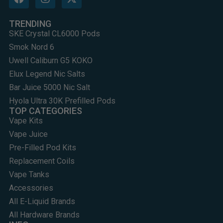
TRENDING
SKE Crystal CL6000 Pods
Smok Nord 6
Uwell Caliburn G5 KOKO
Elux Legend Nic Salts
Bar Juice 5000 Nic Salt
Hyola Ultra 30K Prefilled Pods
TOP CATEGORIES
Vape Kits
Vape Juice
Pre-Filled Pod Kits
Replacement Coils
Vape Tanks
Accessories
All E-Liquid Brands
All Hardware Brands