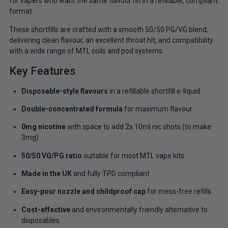
for vapers who want the same flavour hit in a refillable, compliant
format.
These shortfills are crafted with a smooth 50/50 PG/VG blend,
delivering clean flavour, an excellent throat hit, and compatibility
with a wide range of MTL coils and pod systems.
Key Features
Disposable-style flavours
in a refillable shortfill e-liquid
Double-concentrated formula
for maximum flavour
0mg nicotine
with space to add 2x 10ml nic shots (to make
3mg)
50/50 VG/PG ratio
suitable for most MTL vape kits
Made in the UK
and fully TPD compliant
Easy-pour nozzle and childproof cap
for mess-free refills
Cost-effective
and environmentally friendly alternative to
disposables