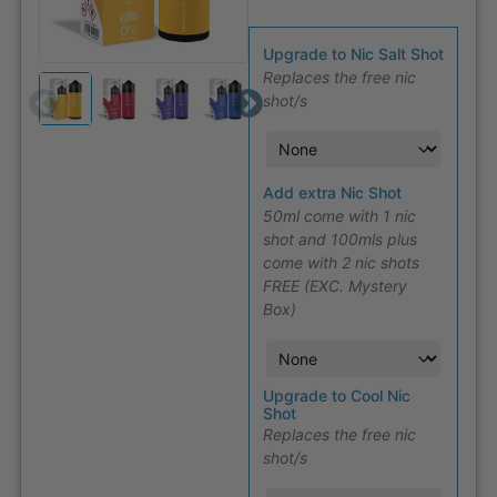
Upgrade to Nic Salt Shot
Replaces the free nic
shot/s
Add extra Nic Shot
50ml come with 1 nic
shot and 100mls plus
come with 2 nic shots
FREE (EXC. Mystery
Box)
Upgrade to Cool Nic
Shot
Replaces the free nic
shot/s