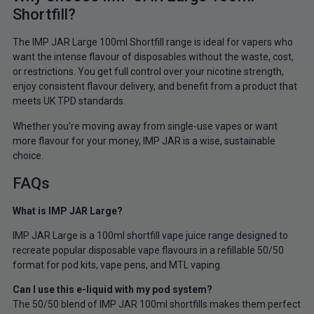
Shortfill?
The IMP JAR Large 100ml Shortfill range is ideal for vapers who
want the intense flavour of disposables without the waste, cost,
or restrictions. You get full control over your nicotine strength,
enjoy consistent flavour delivery, and benefit from a product that
meets UK TPD standards.
Whether you’re moving away from single-use vapes or want
more flavour for your money, IMP JAR is a wise, sustainable
choice.
FAQs
What is IMP JAR Large?
IMP JAR Large is a 100ml shortfill vape juice range designed to
recreate popular disposable vape flavours in a refillable 50/50
format for pod kits, vape pens, and MTL vaping.
Can I use this e-liquid with my pod system?
The 50/50 blend of IMP JAR 100ml shortfills makes them perfect