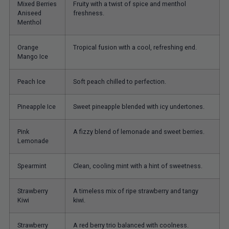
Mixed Berries
Fruity with a twist of spice and menthol
Aniseed
freshness.
Menthol
Orange
Tropical fusion with a cool, refreshing end.
Mango Ice
Peach Ice
Soft peach chilled to perfection.
Pineapple Ice
Sweet pineapple blended with icy undertones.
Pink
A fizzy blend of lemonade and sweet berries.
Lemonade
Spearmint
Clean, cooling mint with a hint of sweetness.
Strawberry
A timeless mix of ripe strawberry and tangy
Kiwi
kiwi.
Strawberry
A red berry trio balanced with coolness.