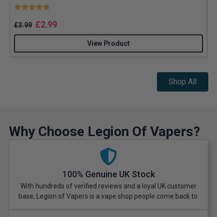
Rating:
5.0 out of 5 stars
£
2.99
£
3.99
View Product
Shop All
Why Choose Legion Of Vapers?
100% Genuine UK Stock
With hundreds of verified reviews and a loyal UK customer
base, Legion of Vapers is a vape shop people come back to.