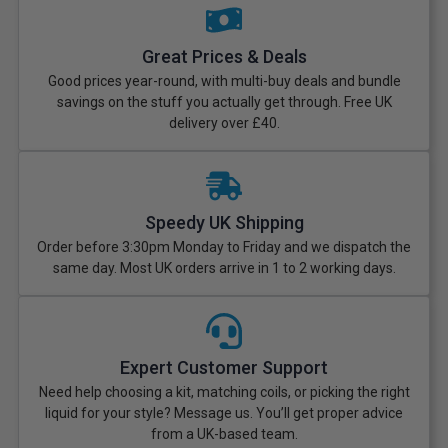
Great Prices & Deals
Good prices year-round, with multi-buy deals and bundle
savings on the stuff you actually get through. Free UK
delivery over £40.
Speedy UK Shipping
Order before 3:30pm Monday to Friday and we dispatch the
same day. Most UK orders arrive in 1 to 2 working days.
Expert Customer Support
Need help choosing a kit, matching coils, or picking the right
liquid for your style? Message us. You’ll get proper advice
from a UK-based team.