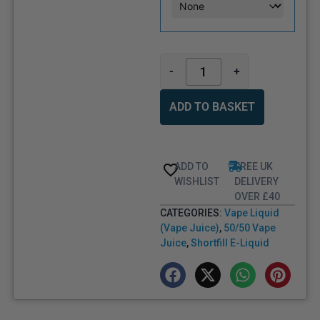
-
+
ADD TO BASKET
ADD TO
FREE UK
WISHLIST
DELIVERY
OVER £40
CATEGORIES:
Vape Liquid
(Vape Juice)
,
50/50 Vape
Juice
,
Shortfill E-Liquid