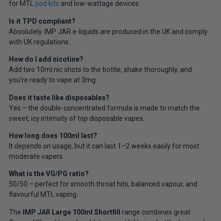
for MTL
pod kits
and low-wattage devices.
Is it TPD compliant?
Absolutely. IMP JAR e-liquids are produced in the UK and comply
with UK regulations.
How do I add nicotine?
Add two 10ml nic shots to the bottle, shake thoroughly, and
you’re ready to vape at 3mg.
Does it taste like disposables?
Yes – the double-concentrated formula is made to match the
sweet, icy intensity of top disposable vapes.
How long does 100ml last?
It depends on usage, but it can last 1–2 weeks easily for most
moderate vapers.
What is the VG/PG ratio?
50/50 – perfect for smooth throat hits, balanced vapour, and
flavourful MTL vaping.
The
IMP JAR Large 100ml Shortfill
range combines great