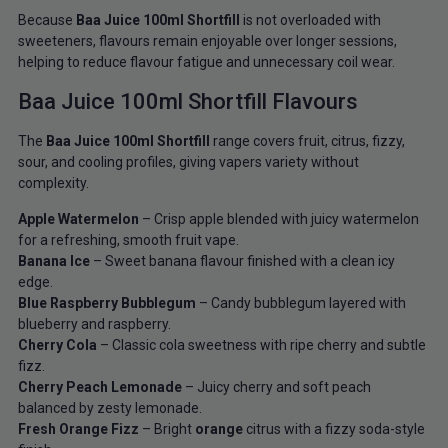
Because
Baa Juice 100ml Shortfill
is not overloaded with
sweeteners, flavours remain enjoyable over longer sessions,
helping to reduce flavour fatigue and unnecessary coil wear.
Baa Juice 100ml Shortfill Flavours
The
Baa Juice 100ml Shortfill
range covers fruit, citrus, fizzy,
sour, and cooling profiles, giving vapers variety without
complexity.
Apple Watermelon
– Crisp apple blended with juicy watermelon
for a refreshing, smooth fruit vape.
Banana Ice
– Sweet banana flavour finished with a clean icy
edge.
Blue Raspberry Bubblegum
– Candy bubblegum layered with
blueberry and raspberry.
Cherry Cola
– Classic cola sweetness with ripe cherry and subtle
fizz.
Cherry Peach Lemonade
– Juicy cherry and soft peach
balanced by zesty lemonade.
Fresh Orange Fizz
– Bright
orange
citrus with a fizzy soda-style