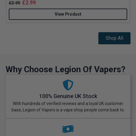
£
2.99
£
3.99
View Product
Shop All
Why Choose Legion Of Vapers?
100% Genuine UK Stock
With hundreds of verified reviews and a loyal UK customer
base, Legion of Vapers is a vape shop people come back to.