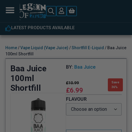
LATEST PRODUCTS AVAILABLE
Home
/
Vape Liquid (Vape Juice)
/
Shortfill E-Liquid
/ Baa Juice
100ml Shortfill
Baa Juice
BY:
Baa Juice
100ml
£
10.99
Save
Shortfill
36%
£
6.99
FLAVOUR