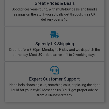
Great Prices & Deals
Good prices year-round, with multi-buy deals and bundle
savings on the stuff you actually get through. Free UK
delivery over £40.
Speedy UK Shipping
Order before 3:30pm Monday to Friday and we dispatch the
same day. Most UK orders arrive in 1 to 2 working days.
Expert Customer Support
Need help choosing a kit, matching coils, or picking the right
liquid for your style? Message us. You’ll get proper advice
from a UK-based team.