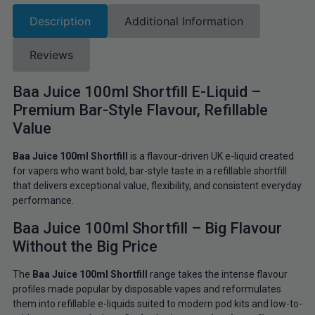
Description
Additional Information
Reviews
Baa Juice 100ml Shortfill E-Liquid –
Premium Bar-Style Flavour, Refillable
Value
Baa Juice 100ml Shortfill
is a flavour-driven UK e-liquid created
for vapers who want bold, bar-style taste in a refillable shortfill
that delivers exceptional value, flexibility, and consistent everyday
performance.
Baa Juice 100ml Shortfill – Big Flavour
Without the Big Price
The
Baa Juice 100ml Shortfill
range takes the intense flavour
profiles made popular by disposable vapes and reformulates
them into refillable e-liquids suited to modern pod kits and low-to-