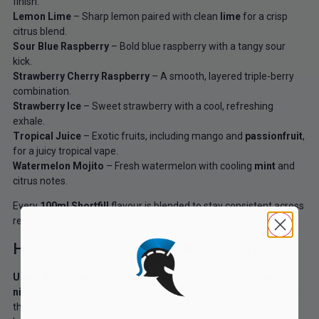
finish.
Lemon Lime
– Sharp lemon paired with clean
lime
for a crisp
citrus blend.
Sour Blue Raspberry
– Bold blue raspberry with a tangy sour
kick.
Strawberry Cherry Raspberry
– A smooth, layered triple-berry
combination.
Strawberry Ice
– Sweet strawberry with a cool, refreshing
exhale.
Tropical Juice
– Exotic fruits, including mango and
passionfruit
,
for a juicy tropical vape.
Watermelon Mojito
– Fresh watermelon with cooling
mint
and
citrus notes.
Every
100ml Shortfill
flavour is blended to stay consistent across
refills, making it easy to find a favourite and stick with it.
How to Use Baa Juice 100ml Shortfill
Using Baa Juice 100ml Shortfill is simple.
Add the
2 free
nicotine shots provided
if required, replace the cap, and shake
thoroughly to ensure even mixing. Allow the e-liquid to settle