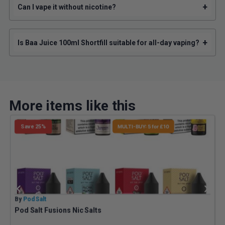
+
Can I vape it without nicotine?
+
Is Baa Juice 100ml Shortfill suitable for all-day vaping?
More items like this
Save 25%
MULTI-BUY: 5 for £10
By
Pod Salt
B
Pod Salt Fusions Nic Salts