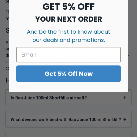
briefly before filling your device for the best flavour result.
GET 5% OFF
The shortfill format allows you to customise your vape while
YOUR NEXT ORDER
maintaining full flavour integrity.
Serious Value at £6.99
And be the first to know about
our deals and promotions.
At
£6.99
,
Baa Juice 100ml Shortfill
delivers one of the best
price-to-flavour ratios in the UK shortfill market. Compared to
disposable vapes or smaller bottles, you get significantly more e-
liquid, greater control over nicotine, and reduced waste—without
compromising taste.
Get 5% Off Now
FAQs
+
Is Baa Juice 100ml Shortfill a nic salt?
+
What devices work best with Baa Juice 100ml Shortfill?