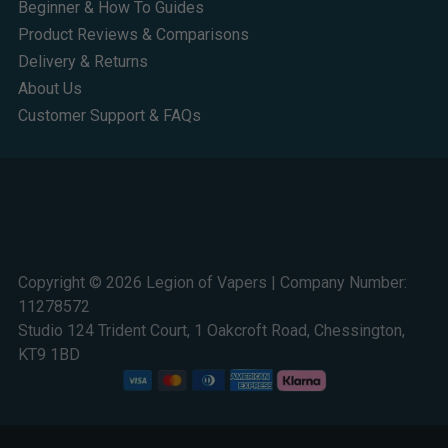
Beginner & How To Guides
Product Reviews & Comparisons
Delivery & Returns
About Us
Customer Support & FAQs
Copyright © 2026 Legion of Vapers | Company Number:
11278572
Studio 124 Trident Court, 1 Oakcroft Road, Chessington,
KT9 1BD