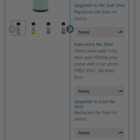
Upgrade to Nic Salt Shot
Replaces the free nic
shot/s
Add extra Nic Shot
50ml come with 1 nic
shot and 100mls plus
come with 2 nic shots
FREE (EXC. Mystery
Box)
Upgrade to Cool Nic
Shot
Replaces the free nic
shot/s