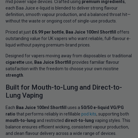
mid power vape devices. Crafted using
premium ingredients
,
each Baa Juice e-liquid is blended to deliver strong flavour
definition, smooth vapour production, and a balanced throat hit—
without the waste or ongoing cost of single-use products.
Priced at just
£6.99 per bottle
,
Baa Juice 100ml Shortfill
offers
outstanding value for UK vapers who want reliable, full-flavour e-
liquid without paying premium-brand prices.
Designed for vapers moving away from disposables or traditional
cigarette
use,
Baa Juice Shortfill
provides familiar flavour
satisfaction with the freedom to choose your own nicotine
strength
.
Built for Mouth-to-Lung and Direct-to-
Lung Vaping
Each
Baa Juice 100ml Shortfill
uses a
50/50 e-liquid VG/PG
ratio
that performs reliably in refillable
pod kits
, supporting both
mouth-to-lung
and restricted
direct-to-lung
vaping styles. This
balance ensures efficient wicking, consistent vapour production,
and clean flavour delivery across a wide range of devices.