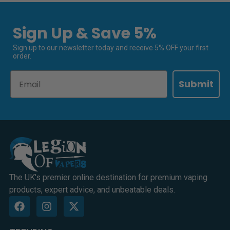
Sign Up & Save 5%
Sign up to our newsletter today and receive 5% OFF your first
order.
Email
Submit
The UK's premier online destination for premium vaping
products, expert advice, and unbeatable deals.