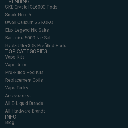
TRENDING
SKE Crystal CL6000 Pods
Smok Nord 6
Uwell Caliburn G5 KOKO
Elux Legend Nic Salts
Bar Juice 5000 Nic Salt
Hyola Ultra 30K Prefilled Pods
TOP CATEGORIES
Vape Kits
Vape Juice
Pre-Filled Pod Kits
Replacement Coils
Vape Tanks
Accessories
All E-Liquid Brands
All Hardware Brands
INFO
Blog