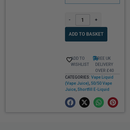
-
+
ADD TO BASKET
ADD TO
FREE UK
WISHLIST
DELIVERY
OVER £40
CATEGORIES:
Vape Liquid
(Vape Juice)
,
50/50 Vape
Juice
,
Shortfill E-Liquid