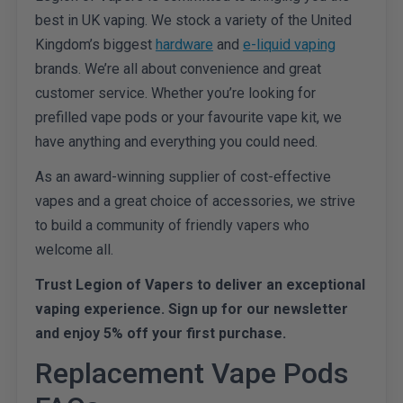
best in UK vaping. We stock a variety of the United
Kingdom’s biggest
hardware
and
e-liquid vaping
brands. We’re all about convenience and great
customer service. Whether you’re looking for
prefilled vape pods or your favourite vape kit, we
have anything and everything you could need.
As an award-winning supplier of cost-effective
vapes and a great choice of accessories, we strive
to build a community of friendly vapers who
welcome all.
Trust Legion of Vapers to deliver an exceptional
vaping experience. Sign up for our newsletter
and enjoy 5% off your first purchase.
Replacement Vape Pods