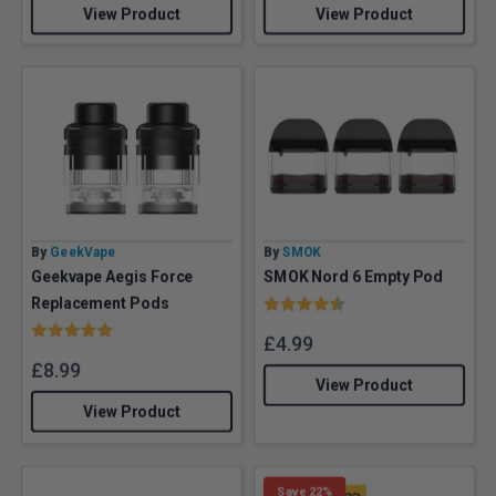
View Product
View Product
By
GeekVape
By
SMOK
Geekvape Aegis Force
SMOK Nord 6 Empty Pod
Rating:
4.8 out of 5 stars
Replacement Pods
Rating:
5.0 out of 5 stars
£
4.99
£
8.99
View Product
View Product
Save 22%