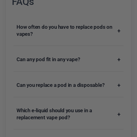
FAQs
How often do you have to replace pods on
+
vapes?
Can any pod fit in any vape?
+
Can you replace a pod in a disposable?
+
Which e-liquid should you use in a
+
replacement vape pod?