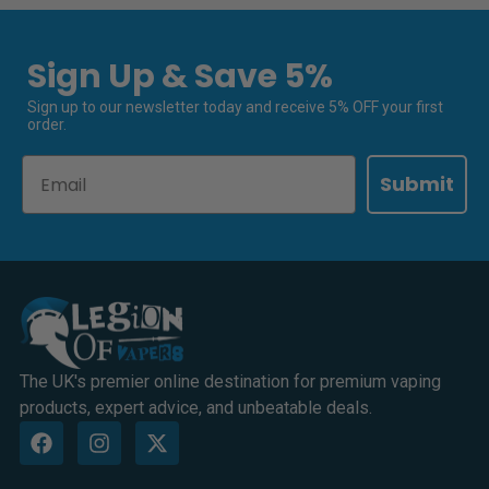
Sign Up & Save 5%
Sign up to our newsletter today and receive 5% OFF your first
order.
Email
Submit
The UK's premier online destination for premium vaping
products, expert advice, and unbeatable deals.