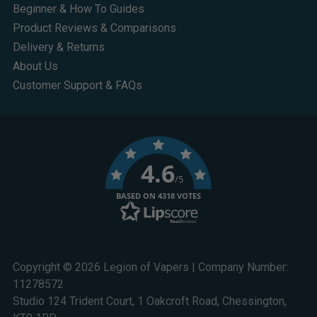
Beginner & How To Guides
Product Reviews & Comparisons
Delivery & Returns
About Us
Customer Support & FAQs
4.6
/5
BASED ON 4318 VOTES
Copyright © 2026 Legion of Vapers | Company Number:
11278572
Studio 124 Trident Court, 1 Oakcroft Road, Chessington,