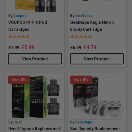
By
Voopoo
By
GeekVape
VOOPOO PnP X Pod
Geekvape Aegis Hero 5
Cartridges
Empty Cartridge
Rating:
5.0 out of 5 stars
Rating:
4.2 out of 5 stars
£
5.49
£
4.79
£
7.99
£
6.99
View Product
View Product
Save 25%
Save 25%
By
Uwell
By
Orca Vape
Uwell Typhos Replacement
San Dynasty Replacement