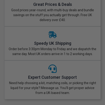
Great Prices & Deals
Good prices year-round, with multi-buy deals and bundle
savings on the stuff you actually get through. Free UK
delivery over £40.
Speedy UK Shipping
Order before 3:30pm Monday to Friday and we dispatch the
same day. Most UK orders arrive in 1 to 2 working days.
Expert Customer Support
Need help choosing a kit, matching coils, or picking the right
liquid for your style? Message us. You’ll get proper advice
from a UK-based team.