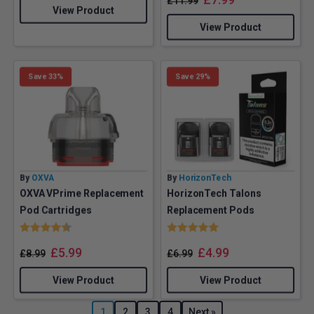
£
11.99
View Product
View Product
Save 33%
Save 29%
By
OXVA
By
HorizonTech
OXVA VPrime Replacement
HorizonTech Talons
Pod Cartridges
Replacement Pods
Rating:
4.5 out of 5 stars
Rating:
5.0 out of 5 stars
£
5.99
£
4.99
£
8.99
£
6.99
View Product
View Product
1
2
3
4
Next »