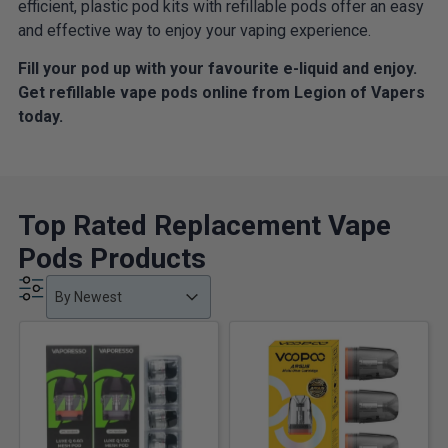
efficient, plastic pod kits with refillable pods offer an easy
and effective way to enjoy your vaping experience.
Fill your pod up with your favourite e-liquid and enjoy.
Get refillable vape pods online from Legion of Vapers
today.
Top Rated Replacement Vape
Pods Products
Product Order
Product Order
Product Order
By Newest