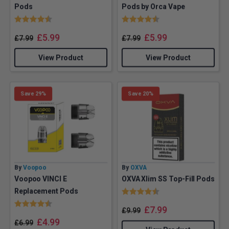
Pods
Pods by Orca Vape
Rating:
4.6 out of 5 stars
Rating:
4.8 out of 5 stars
£
5.99
£
5.99
£
7.99
£
7.99
View Product
View Product
Save 29%
Save 20%
By
Voopoo
By
OXVA
Voopoo VINCI E
OXVA Xlim SS Top-Fill Pods
Rating:
4.5 out of 5 stars
Replacement Pods
Rating:
4.7 out of 5 stars
£
7.99
£
9.99
£
4.99
£
6.99