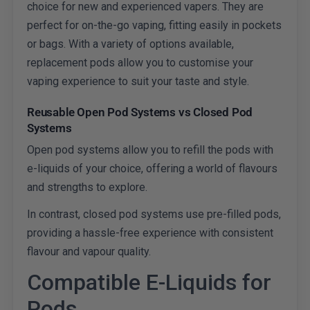
choice for new and experienced vapers. They are
perfect for on-the-go vaping, fitting easily in pockets
or bags. With a variety of options available,
replacement pods allow you to customise your
vaping experience to suit your taste and style.
Reusable Open Pod Systems vs Closed Pod
Systems
Open pod systems allow you to refill the pods with
e-liquids of your choice, offering a world of flavours
and strengths to explore.
In contrast, closed pod systems use pre-filled pods,
providing a hassle-free experience with consistent
flavour and vapour quality.
Compatible E-Liquids for
Pods