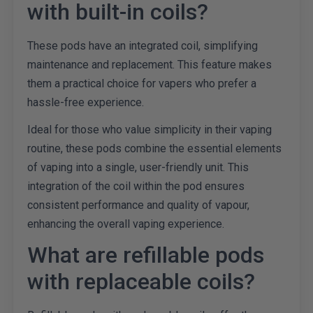
with built-in coils?
These pods have an integrated coil, simplifying
maintenance and replacement. This feature makes
them a practical choice for vapers who prefer a
hassle-free experience.
Ideal for those who value simplicity in their vaping
routine, these pods combine the essential elements
of vaping into a single, user-friendly unit. This
integration of the coil within the pod ensures
consistent performance and quality of vapour,
enhancing the overall vaping experience.
What are refillable pods
with replaceable coils?