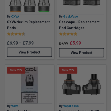
By
OXVA
By
GeekVape
OXVA Nexlim Replacement
Geekvape J Replacement
Pods
Pod Cartridges
Rating:
4.7 out of 5 stars
Rating:
5.0 out of 5 stars
£
6.99
–
£
7.99
£
5.99
£
7.99
View Product
View Product
Save 20%
Save 20%
By
Vozol
By
Vaporesso