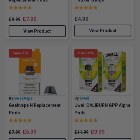
Rating:
4.2 out of 5 stars
Rating:
5.0 out of 5 stars
£
7.99
£
4.99
£
9.99
View Product
View Product
Save 25%
Save 17%
By
GeekVape
By
Uwell
Geekvape N Replacement
Uwell CALIBURN GPP Alpha
Pods
Pods
Rating:
5.0 out of 5 stars
Rating:
4.8 out of 5 stars
£
5.99
£
9.99
£
7.99
£
11.99