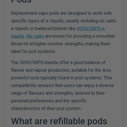
Replacement vape pods are designed to work with
specific types of e-liquids, usually including nic salts
e-liquids or balanced blends like
50VG/50PG e-
liquids
.
Nic salts
are known for providing a smoother
throat hit at higher nicotine strengths, making them
ideal for pod systems.
The 50VG/50PG blends offer a good balance of
flavour and vapour production, suitable for the less
powerful coils typically found in pod systems. This
compatibility ensures that users can enjoy a diverse
range of flavours and strengths, tailored to their
personal preferences and the specific
characteristics of their pod system.
What are refillable pods