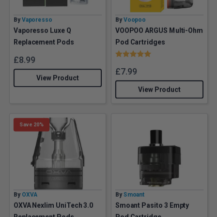
By
Vaporesso
By
Voopoo
Vaporesso Luxe Q
VOOPOO ARGUS Multi-Ohm
Replacement Pods
Pod Cartridges
Rating:
5.0 out of 5 stars
£
8.99
£
7.99
View Product
View Product
Save 20%
By
OXVA
By
Smoant
OXVA Nexlim UniTech 3.0
Smoant Pasito 3 Empty
Replacement Pods
Pod Cartridge