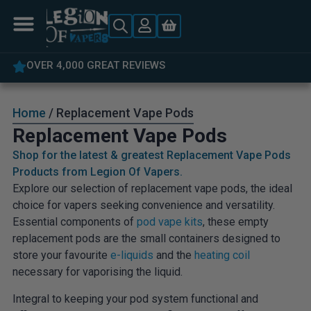
OVER 4,000 GREAT REVIEWS
Home
/ Replacement Vape Pods
Replacement Vape Pods
Shop for the latest & greatest Replacement Vape Pods
Products from Legion Of Vapers.
Explore our selection of replacement vape pods, the ideal
choice for vapers seeking convenience and versatility.
Essential components of
pod vape kits
, these empty
replacement pods are the small containers designed to
store your favourite
e-liquids
and the
heating coil
necessary for vaporising the liquid.
Integral to keeping your pod system functional and