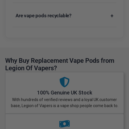
Are vape pods recyclable?
+
Why Buy Replacement Vape Pods from
Legion Of Vapers?
100% Genuine UK Stock
With hundreds of verified reviews and a loyal UK customer
base, Legion of Vapers is a vape shop people come back to.