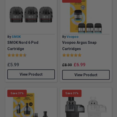
By
SMOK
By
Voopoo
SMOK Nord 6 Pod
Voopoo Argus Snap
Cartridge
Cartridges
Rating:
4.8 out of 5 stars
Rating:
5.0 out of 5 stars
£
5.99
£
6.99
£
8.99
View Product
View Product
Save 31%
Save 31%