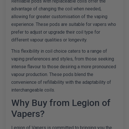
Refillable pods with replaceable coils offer the
advantage of changing the coil when needed,
allowing for greater customisation of the vaping
experience. These pods are suitable for vapers who
prefer to adjust or upgrade their coil type for
different vapour qualities or longevity.
This flexibility in coil choice caters to a range of
vaping preferences and styles, from those seeking
intense flavour to those desiring a more pronounced
vapour production. These pods blend the
convenience of refillability with the adaptability of
interchangeable coils.
Why Buy from Legion of
Vapers?
Legion of Vapers is committed to bringing you the