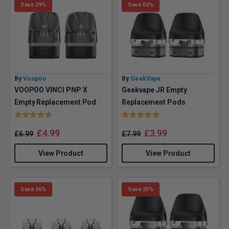
Save 29%
Save 50%
By
Voopoo
By
GeekVape
VOOPOO VINCI PNP X
Geekvape JR Empty
Empty Replacement Pod
Replacement Pods
Rating:
4.8 out of 5 stars
Rating:
4.8 out of 5 stars
£
4.99
£
3.99
£
6.99
£
7.99
View Product
View Product
Save 36%
Save 25%