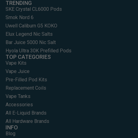
TRENDING
SKE Crystal CL6000 Pods
Smok Nord 6
Uwell Caliburn G5 KOKO
Elux Legend Nic Salts
Bar Juice 5000 Nic Salt
Hyola Ultra 30K Prefilled Pods
TOP CATEGORIES
Vape Kits
Vape Juice
Pre-Filled Pod Kits
Replacement Coils
Vape Tanks
Accessories
All E-Liquid Brands
All Hardware Brands
INFO
Blog