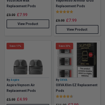
Vozol Ace Max
Vaporesso Armour G/GS
Replacement Pods
Replacement Pods
Rating:
5.0 out of 5 stars
£
7.99
£
9.99
£
7.99
£
9.99
View Product
View Product
Save 17%
Save 33%
By
Aspire
By
OXVA
Aspire Veynom Air
OXVA Xlim EZ Replacement
Replacement Pods
Pods
Rating:
4.9 out of 5 stars
£
4.99
£
5.99
£
7.99