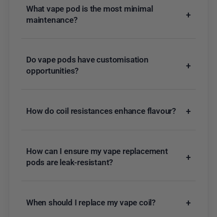
What vape pod is the most minimal
+
maintenance?
Do vape pods have customisation
+
opportunities?
How do coil resistances enhance flavour?
+
How can I ensure my vape replacement
+
pods are leak-resistant?
When should I replace my vape coil?
+