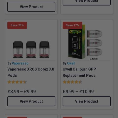
View Product
View Product
Save 25%
Save 17%
By
Vaporesso
By
Uwell
Vaporesso XROS Corex 3.0
Uwell Caliburn GPP
Pods
Replacement Pods
Rating:
4.7 out of 5 stars
Rating:
4.7 out of 5 stars
£
8.99
–
£
9.99
£
9.99
–
£
10.99
View Product
View Product