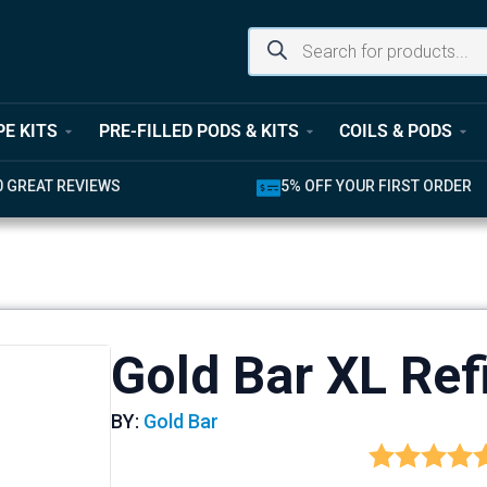
PE KITS
PRE-FILLED PODS & KITS
COILS & PODS
0 GREAT REVIEWS
5% OFF YOUR FIRST ORDER
Gold Bar XL Ref
BY:
Gold Bar