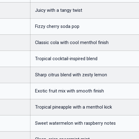
Juicy with a tangy twist
Fizzy cherry soda pop
Classic cola with cool menthol finish
Tropical cocktail-inspired blend
Sharp citrus blend with zesty lemon
Exotic fruit mix with smooth finish
Tropical pineapple with a menthol kick
Sweet watermelon with raspberry notes