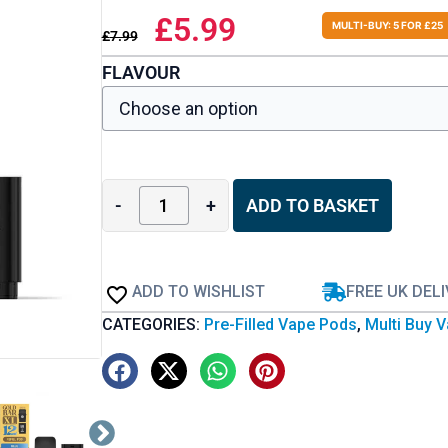
£
5.99
MULTI-BUY: 5 FOR £25
£
7.99
FLAVOUR
-
+
ADD TO BASKET
ADD TO WISHLIST
FREE UK DEL
CATEGORIES:
Pre-Filled Vape Pods
,
Multi Buy 