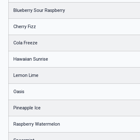
Blueberry Sour Raspberry
Cherry Fizz
Cola Freeze
Hawaiian Sunrise
Lemon Lime
Oasis
Pineapple Ice
Raspberry Watermelon