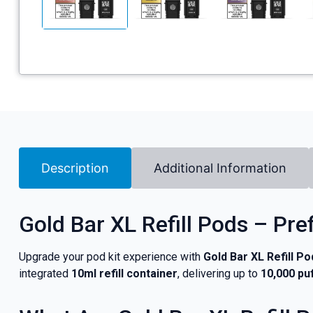
Description
Additional Information
Gold Bar XL Refill Pods – Pre
Upgrade your pod kit experience with
Gold Bar XL Refill Po
integrated
10ml refill container
, delivering up to
10,000 pu