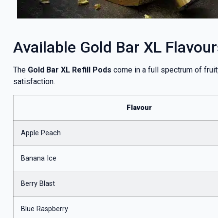
Available Gold Bar XL Flavour
The
Gold Bar XL Refill Pods
come in a full spectrum of frui
satisfaction.
Flavour
Apple Peach
Banana Ice
Berry Blast
Blue Raspberry