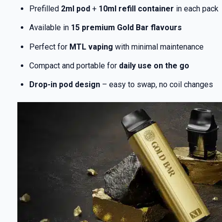
Prefilled
2ml pod
+
10ml refill container
in each pack
Available in
15 premium Gold Bar flavours
Perfect for
MTL vaping
with minimal maintenance
Compact and portable for
daily use on the go
Drop-in pod design
– easy to swap, no coil changes