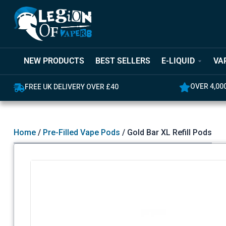
NEW PRODUCTS
BEST SELLERS
E-LIQUID
VA
OVER 4,00
FREE UK DELIVERY OVER £40
Home
/
Pre-Filled Vape Pods
/ Gold Bar XL Refill Pods