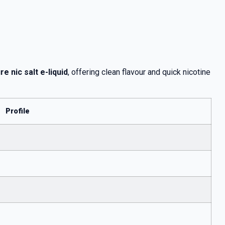
e nic salt e-liquid
, offering clean flavour and quick nicotine
Profile