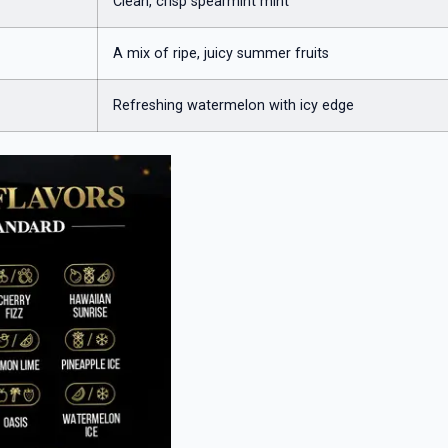
Clean, crisp spearmint mint
A mix of ripe, juicy summer fruits
Refreshing watermelon with icy edge