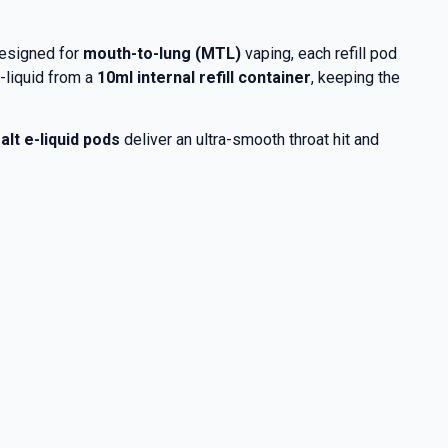
Designed for
mouth-to-lung (MTL)
vaping, each refill pod
-liquid from a
10ml internal refill container
, keeping the
alt e-liquid pods
deliver an ultra-smooth throat hit and