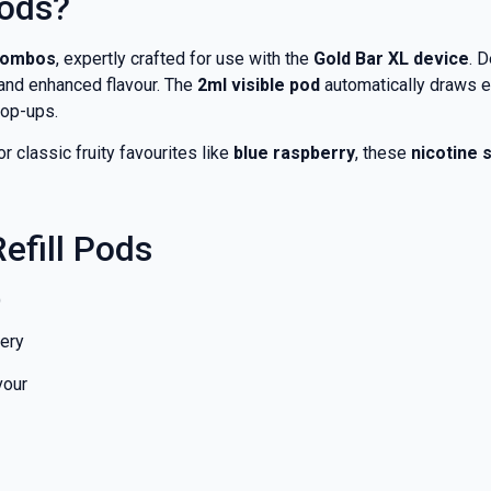
Pods?
 combos
, expertly crafted for use with the
Gold Bar XL device
. 
and enhanced flavour. The
2ml visible pod
automatically draws e
top-ups.
 or classic fruity favourites like
blue raspberry
, these
nicotine s
efill Pods
)
very
vour