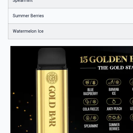
Spearmint
Summer Berries
Watermelon Ice