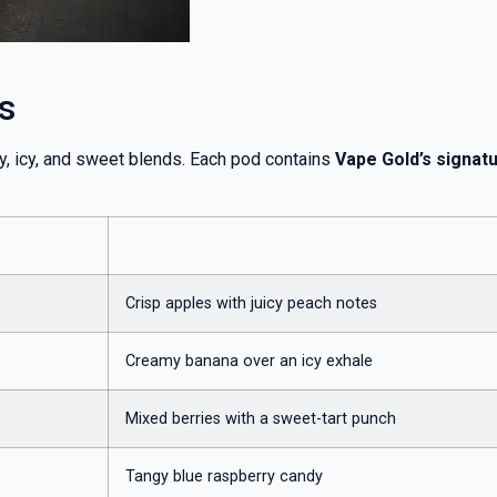
s
ty, icy, and sweet blends. Each pod contains
Vape Gold’s signatur
Crisp apples with juicy peach notes
Creamy banana over an icy exhale
Mixed berries with a sweet-tart punch
Tangy blue raspberry candy