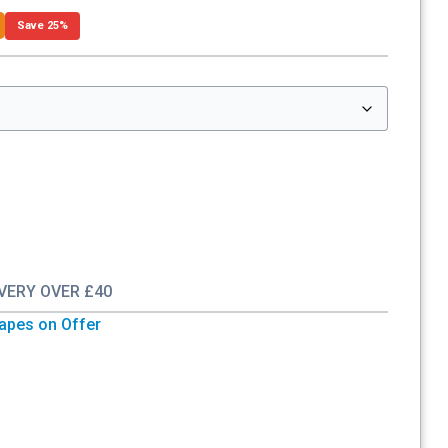
Save 25%
IVERY OVER £40
Vapes on Offer