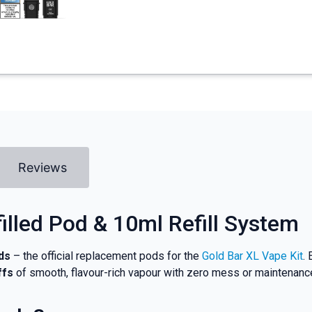
Reviews
filled Pod & 10ml Refill System
ds
– the official replacement pods for the
Gold Bar XL Vape Kit
.
ffs
of smooth, flavour-rich vapour with zero mess or maintenanc