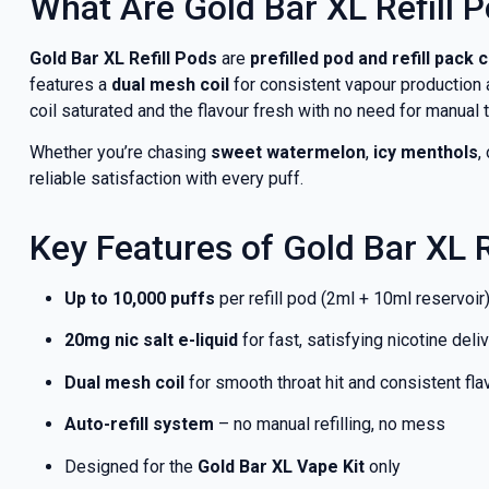
What Are Gold Bar XL Refill 
Gold Bar XL Refill Pods
are
prefilled pod and refill pack
features a
dual mesh coil
for consistent vapour production 
coil saturated and the flavour fresh with no need for manual 
Whether you’re chasing
sweet watermelon
,
icy menthols
,
reliable satisfaction with every puff.
Key Features of Gold Bar XL R
Up to 10,000 puffs
per refill pod (2ml + 10ml reservoir
20mg nic salt e-liquid
for fast, satisfying nicotine deli
Dual mesh coil
for smooth throat hit and consistent fla
Auto-refill system
– no manual refilling, no mess
Designed for the
Gold Bar XL Vape Kit
only