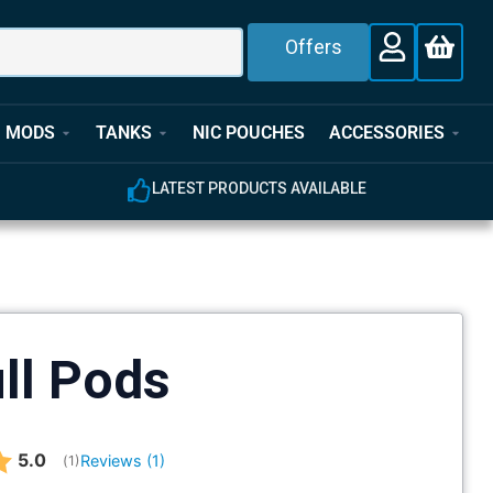
Offers
MODS
TANKS
NIC POUCHES
ACCESSORIES
LATEST PRODUCTS AVAILABLE
ill Pods
Average rating:
5.0
Reviews (
1
)
(
votes:
1
)