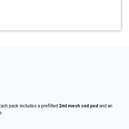
 Each pack includes a prefilled
2ml mesh coil pod
and an
e.