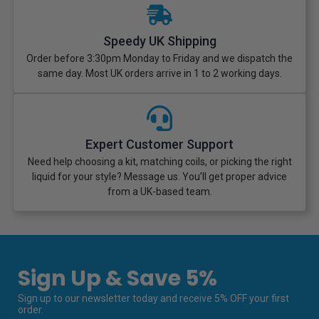
Speedy UK Shipping
Order before 3:30pm Monday to Friday and we dispatch the
same day. Most UK orders arrive in 1 to 2 working days.
Expert Customer Support
Need help choosing a kit, matching coils, or picking the right
liquid for your style? Message us. You’ll get proper advice
from a UK-based team.
Sign Up & Save 5%
Sign up to our newsletter today and receive 5% OFF your first
order.