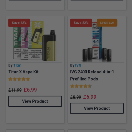
Save 42%
Save 22%
5 FOR £27
By
Titan
By
IVG
Titan X Vape Kit
IVG 2400 Reload 4-in-1
Rating:
5.0 out of 5 stars
Prefilled Pods
Rating:
4.8 out of 5 stars
£
6.99
£
11.99
£
6.99
£
8.99
View Product
View Product