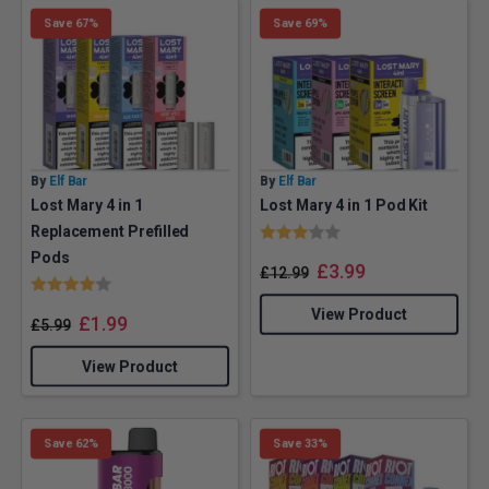
Save 67%
Save 69%
By
Elf Bar
By
Elf Bar
Lost Mary 4 in 1
Lost Mary 4 in 1 Pod Kit
Rating:
3.0 out of 5 stars
Replacement Prefilled
Pods
£
3.99
£
12.99
Rating:
4.0 out of 5 stars
View Product
£
1.99
£
5.99
View Product
Save 62%
Save 33%