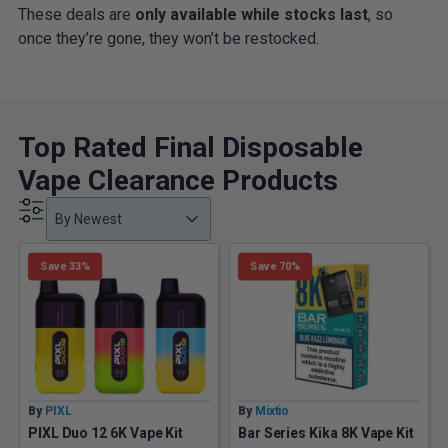
These deals are
only available while stocks last
, so
once they’re gone, they won’t be restocked.
Top Rated Final Disposable
Vape Clearance Products
Product Order
Product Order
Product Order
By Newest
Save 33%
Save 70%
By
PIXL
By
Mixtio
PIXL Duo 12 6K Vape Kit
Bar Series Kika 8K Vape Kit