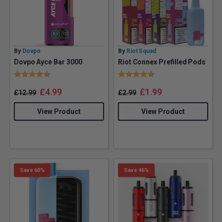
By
Dovpo
By
Riot Squad
Dovpo Ayce Bar 3000
Riot Connex Prefilled Pods
Rating:
4.3 out of 5 stars
Rating:
4.2 out of 5 stars
£
4.99
£
1.99
£
12.99
£
2.99
View Product
View Product
Save 60%
Save 46%