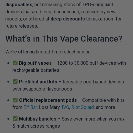
disposables
, but remaining stock of TPD-compliant
devices that are being discontinued, replaced by new
models, or offered at
deep discounts
to make room for
future releases.
What’s in This Vape Clearance?
We’re offering limited-time reductions on:
Big puff vapes
– 1200 to 30,000 puff devices with
rechargeable batteries
Prefilled pod kits
– Reusable pod-based devices
with swappable flavour pods
Official replacement pods
– Compatible with kits
from
Elf Bar
, Lost Mary,
IVG
,
Riot Squad
, and more
Multibuy bundles
– Save even more when you mix
& match across ranges