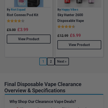
By
Riot Squad
By
Happy Vibes
Riot Connex Pod Kit
Sky Hunter 2600
Rating:
4.0 out of 5 stars
Disposable Vape
Rating:
4.6 out of 5 stars
£
3.99
£
9.99
£
6.99
£
12.99
View Product
View Product
1
2
Next »
Final Disposable Vape Clearance
Overview & Specifications
Why Shop Our Clearance Vape Deals?