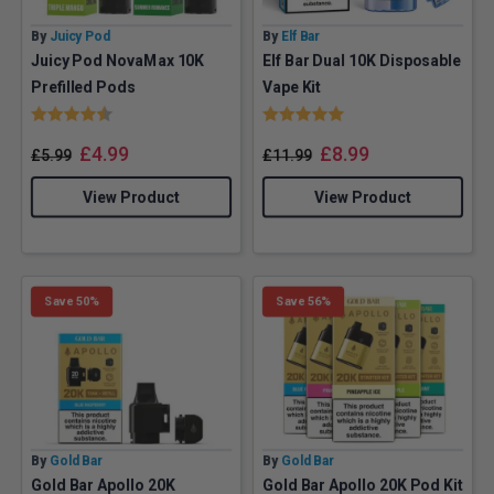
By
Juicy Pod
By
Elf Bar
Juicy Pod NovaMax 10K
Elf Bar Dual 10K Disposable
Prefilled Pods
Vape Kit
Rating:
4.6 out of 5 stars
Rating:
5.0 out of 5 stars
£
4.99
£
8.99
£
5.99
£
11.99
View Product
View Product
Save 50%
Save 56%
By
Gold Bar
By
Gold Bar
Gold Bar Apollo 20K
Gold Bar Apollo 20K Pod Kit