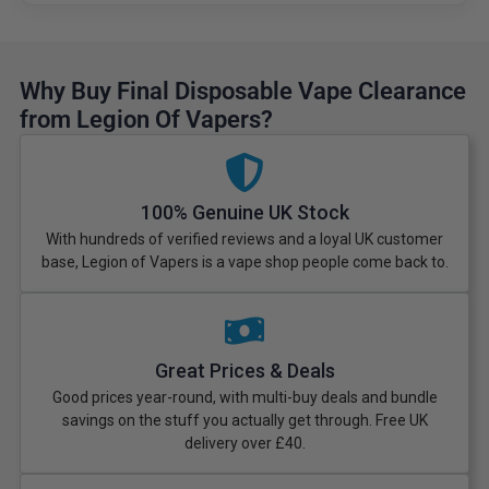
Why Buy Final Disposable Vape Clearance
from Legion Of Vapers?
100% Genuine UK Stock
With hundreds of verified reviews and a loyal UK customer
base, Legion of Vapers is a vape shop people come back to.
Great Prices & Deals
Good prices year-round, with multi-buy deals and bundle
savings on the stuff you actually get through. Free UK
delivery over £40.