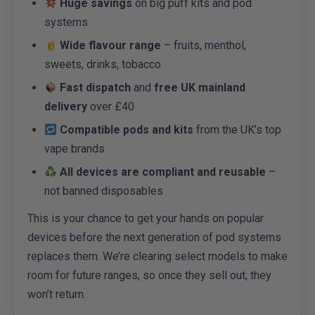
Huge savings
on big puff kits and pod
systems
Wide flavour range
– fruits, menthol,
sweets, drinks, tobacco
Fast dispatch
and
free UK mainland
delivery
over £40
Compatible pods and kits
from the UK’s top
vape brands
All devices are compliant and reusable
–
not banned disposables
This is your chance to get your hands on popular
devices before the next generation of pod systems
replaces them. We’re clearing select models to make
room for future ranges, so once they sell out, they
won’t return.