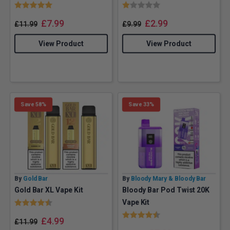
Rating:
5.0 out of 5 stars
Rating:
1.0 out of 5 stars
£
7.99
£
2.99
£
11.99
£
9.99
View Product
View Product
Save 58%
Save 33%
By
Gold Bar
By
Bloody Mary & Bloody Bar
Gold Bar XL Vape Kit
Bloody Bar Pod Twist 20K
Rating:
4.4 out of 5 stars
Vape Kit
Rating:
4.5 out of 5 stars
£
4.99
£
11.99