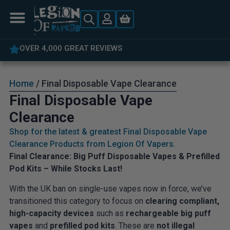
OVER 4,000 GREAT REVIEWS
Home
/ Final Disposable Vape Clearance
Final Disposable Vape
Clearance
Shop for the latest & greatest Final Disposable Vape
Clearance Products from Legion Of Vapers.
Final Clearance: Big Puff Disposable Vapes & Prefilled
Pod Kits – While Stocks Last!
With the UK ban on single-use vapes now in force, we’ve
transitioned this category to focus on
clearing compliant,
high-capacity devices
such as
rechargeable big puff
vapes
and
prefilled pod kits
. These are
not illegal