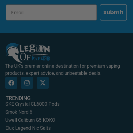
Email
Submit
The UK's premier online destination for premium vaping
products, expert advice, and unbeatable deals.
TRENDING
SKE Crystal CL6000 Pods
Smok Nord 6
Uwell Caliburn G5 KOKO
Elux Legend Nic Salts