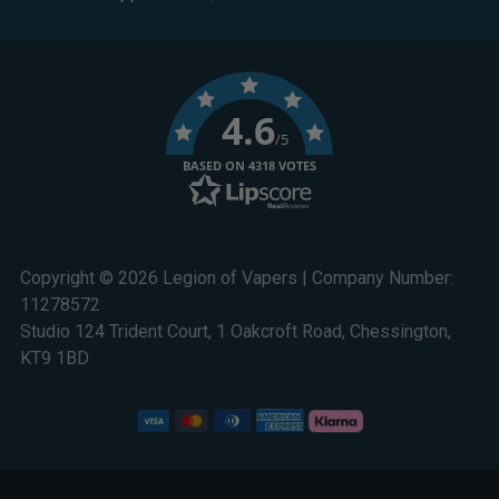
4.6
/5
BASED ON 4318 VOTES
Copyright © 2026 Legion of Vapers | Company Number:
11278572
Studio 124 Trident Court, 1 Oakcroft Road, Chessington,
KT9 1BD