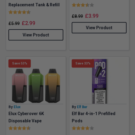
Rating:
3.7 out of 5 stars
Replacement Tank & Refill
Rating:
4.3 out of 5 stars
£
3.99
£
8.99
£
2.99
£
5.99
View Product
View Product
Save 53%
Save 33%
By
Elux
By
Elf Bar
Elux Cyberover 6K
Elf Bar 4-in-1 Prefilled
Disposable Vape
Pods
Rating:
4.1 out of 5 stars
Rating:
4.0 out of 5 stars