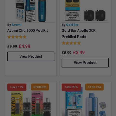
By
Avomi
By
Gold Bar
Avomi Cliq 6000 Pod Kit
Gold Bar Apollo 20K
Rating:
5.0 out of 5 stars
Prefilled Pods
Rating:
5.0 out of 5 stars
£
4.99
£
9.99
£
3.49
£
5.99
View Product
View Product
Save 17%
5 FOR £20
Save 25%
3 FOR £24