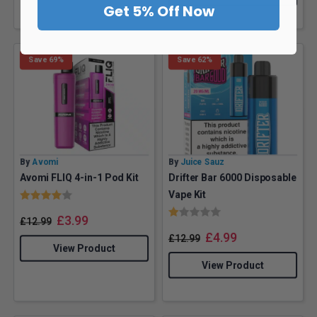
Get 5% Off Now
Save 69%
Save 62%
By
Avomi
By
Juice Sauz
Avomi FLIQ 4-in-1 Pod Kit
Drifter Bar 6000 Disposable
Rating:
4.0 out of 5 stars
Vape Kit
Rating:
1.0 out of 5 stars
£
3.99
£
12.99
£
4.99
£
12.99
View Product
View Product