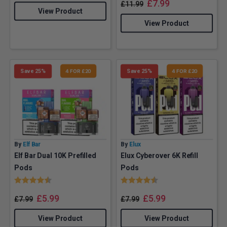
£
7.99
£
11.99
View Product
View Product
Save 25%
4 FOR £20
Save 25%
4 FOR £20
By
Elf Bar
By
Elux
Elf Bar Dual 10K Prefilled
Elux Cyberover 6K Refill
Pods
Pods
Rating:
4.5 out of 5 stars
Rating:
4.9 out of 5 stars
£
5.99
£
5.99
£
7.99
£
7.99
View Product
View Product