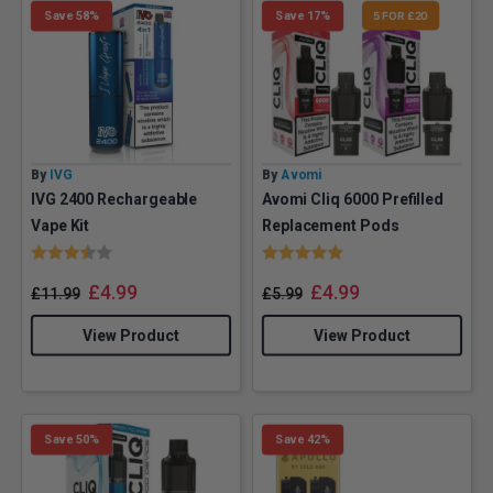
Save 58%
Save 17%
5 FOR £20
By
IVG
By
Avomi
IVG 2400 Rechargeable
Avomi Cliq 6000 Prefilled
Vape Kit
Replacement Pods
Rating:
3.7 out of 5 stars
Rating:
5.0 out of 5 stars
£
4.99
£
4.99
£
11.99
£
5.99
View Product
View Product
Save 50%
Save 42%