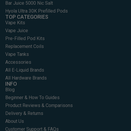
Bar Juice 5000 Nic Salt
Hyola Ultra 30K Prefilled Pods
TOP CATEGORIES
Vape Kits
Vape Juice
Pre-Filled Pod Kits
Replacement Coils
Vape Tanks
Accessories
All E-Liquid Brands
All Hardware Brands
INFO
Blog
Beginner & How To Guides
Product Reviews & Comparisons
Delivery & Returns
About Us
Customer Support & FAQs