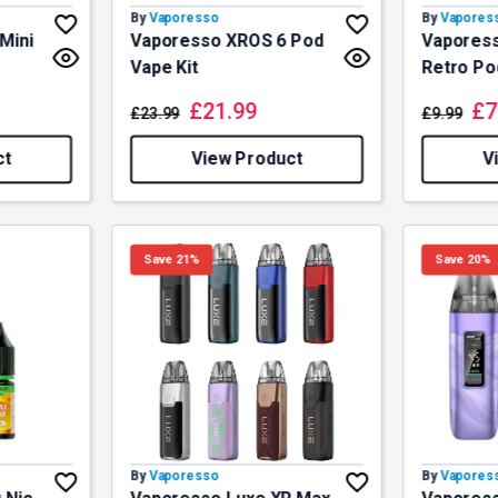
By
Vaporesso
By
Vapores
Mini
Vaporesso XROS 6 Pod
Vaporess
Vape Kit
Retro Po
£
21.99
£
7
£
23.99
£
9.99
ct
View Product
V
Save 21%
Save 20%
By
Vaporesso
By
Vapores