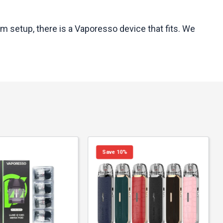
m setup, there is a Vaporesso device that fits. We
Save 10%