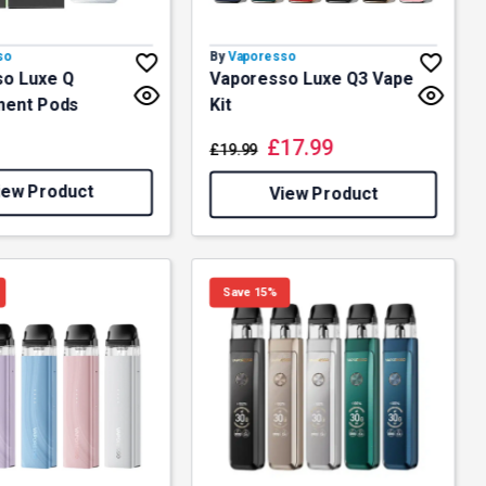
so
By
Vaporesso
o Luxe Q
Vaporesso Luxe Q3 Vape
ment Pods
Kit
£
17.99
£
19.99
iew Product
View Product
Save 15%