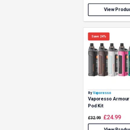
View Produ
Save 24%
By
Vaporesso
Vaporesso Armour
Pod Kit
£
24.99
£
32.99
View Produ