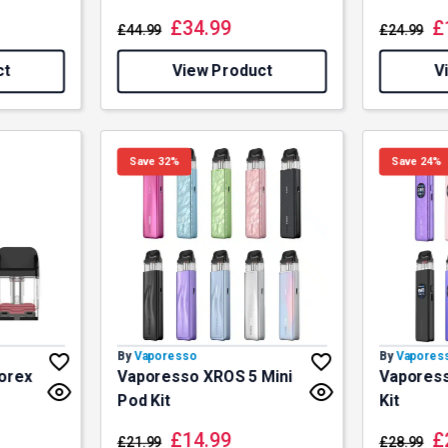
£
34.99
£
£
44.99
£
24.99
ct
View Product
V
Save 32%
Save 24%
By
Vaporesso
By
Vapores
orex
Vaporesso XROS 5 Mini
Vapores
Pod Kit
Kit
£
14.99
£
£
21.99
£
28.99