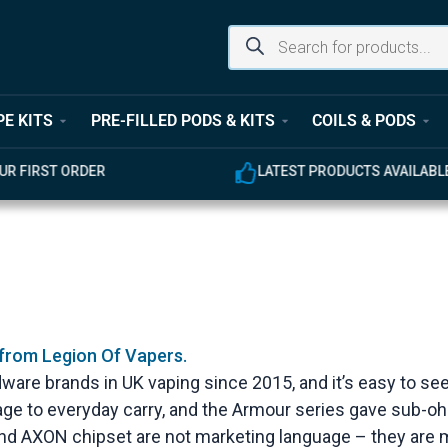
PE KITS
PRE-FILLED PODS & KITS
COILS & PODS
ODUCTS AVAILABLE
EXPERT CUSTOMER SUPPOR
 from Legion Of Vapers.
ware brands in UK vaping since 2015, and it’s easy to 
attage to everyday carry, and the Armour series gave sub
and AXON chipset are not marketing language – they are m