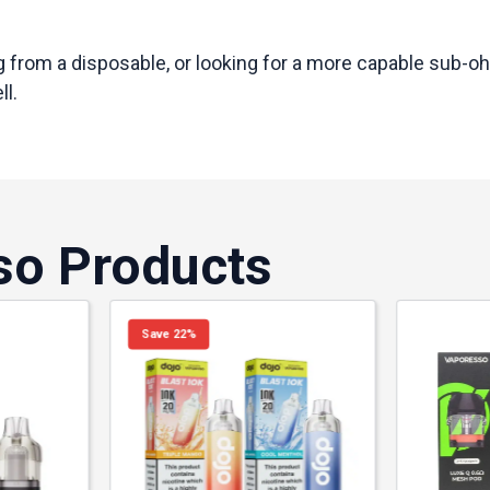
 from a disposable, or looking for a more capable sub-oh
ll.
so Products
Save 22%