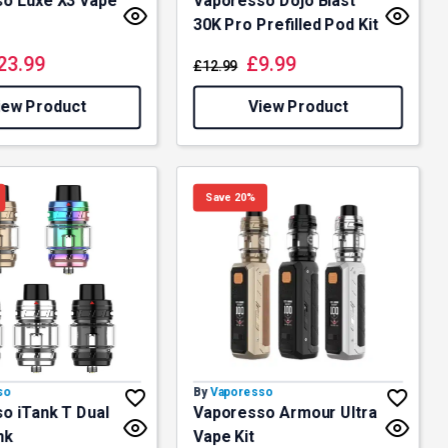
o Luxe X3 Vape
Vaporesso Dojo Blast
30K Pro Prefilled Pod Kit
23.99
£
9.99
£
12.99
iew Product
View Product
Save 20%
so
By
Vaporesso
o iTank T Dual
Vaporesso Armour Ultra
nk
Vape Kit