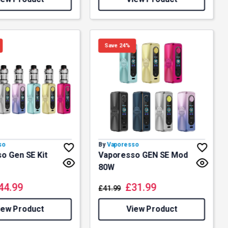
Save 24%
so
By
Vaporesso
o Gen SE Kit
Vaporesso GEN SE Mod
80W
44.99
£
31.99
£
41.99
iew Product
View Product