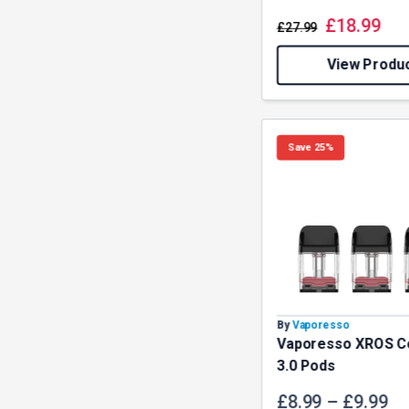
£
18.99
£
27.99
View Produ
Save 25%
By
Vaporesso
Vaporesso XROS C
3.0 Pods
£
8.99
–
£
9.99