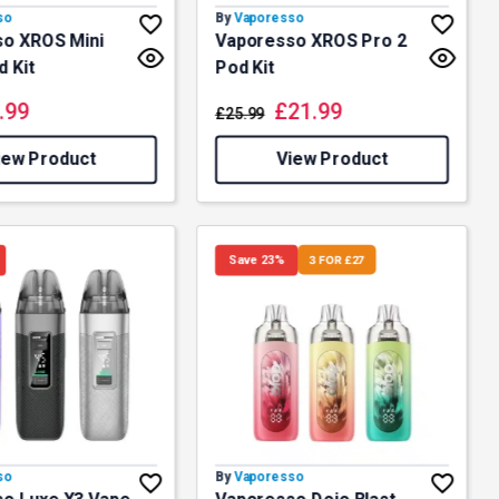
so
By
Vaporesso
o XROS Mini
Vaporesso XROS Pro 2
d Kit
Pod Kit
.99
£
21.99
£
25.99
iew Product
View Product
Save 23%
3 FOR £27
so
By
Vaporesso