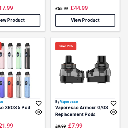
17.99
£
44.99
£
55.99
iew Product
View Product
Save 20%
so
By
Vaporesso
so XROS 5 Pod
Vaporesso Armour G/GS
Replacement Pods
21.99
£
7.99
£
9.99