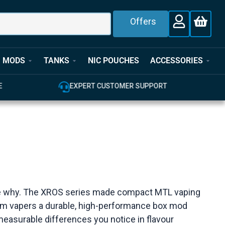
Offers
MODS
TANKS
NIC POUCHES
ACCESSORIES
T
100% GENUINE UK STOCK
see why. The XROS series made compact MTL vaping
-ohm vapers a durable, high-performance box mod
easurable differences you notice in flavour