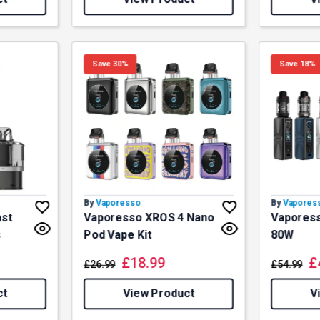
Save 30%
Save 18%
By
Vaporesso
By
Vapores
ast
Vaporesso XROS 4 Nano
Vaporess
s
Pod Vape Kit
80W
£
18.99
£
£
26.99
£
54.99
ct
View Product
V