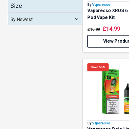
Clearance
Size
By
Vaporesso
Multi Buy Vapes on Offer
(1)
Vaporesso XROS 6 
Product Order
Product Order
Pod Vape Kit
Product Order
By Newest
Sub-Ohm Vape Tanks
(1)
£
14.99
Vape Tanks
(1)
£
16.99
View Produ
Save 55%
By
Vaporesso