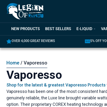
NEW PRODUCTS
BEST SELLERS
E-LIQUID
VA
5% OFF YOUR FIRST ORDER
LATEST PR
Home
/ Vaporesso
Vaporesso
Shop for the latest & greatest Vaporesso Products
Vaporesso has been one of the most consistent hard
genuinely reliable, the Luxe line brought variable w
option. Their proprietary COREX heating technology 