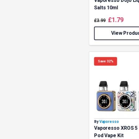
Vaporesso Dojo Liq
Salts 10ml
£
1.79
£
3.99
View Produ
Save 32%
By
Vaporesso
Vaporesso XROS 5
Pod Vape Kit