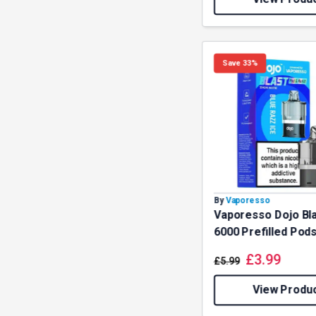
Save 33%
By
Vaporesso
Vaporesso Dojo Bl
6000 Prefilled Pod
£
3.99
£
5.99
View Produ