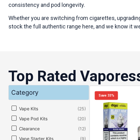
consistency and pod longevity.
Whether you are switching from cigarettes, upgrading
stock the full authentic range here, and we know it we
Top Rated Vapores
Category
Save 33%
Category
Vape Kits
(25)
Vape Pod Kits
(20)
Clearance
(12)
Vape Starter Kits
(9)