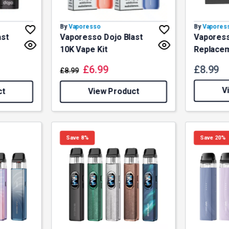
By
Vaporesso
By
Vapores
ast
Vaporesso Dojo Blast
Vaporess
10K Vape Kit
Replace
£
6.99
£
8.99
£
8.99
V
ct
View Product
Save 8%
Save 20%