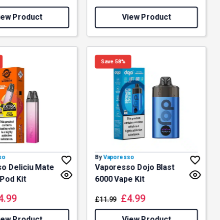
iew Product
View Product
Save 58%
so
By
Vaporesso
o Deliciu Mate
Vaporesso Dojo Blast
 Pod Kit
6000 Vape Kit
4.99
£
4.99
£
11.99
iew Product
View Product