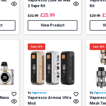
 Nic
Vaporesso Luxe XR Max
Vaporess
2 Vape Kit
Kit
£
25.99
£
£
32.99
£
29.99
ct
View Product
V
Save 22%
Save 28%
By
Vaporesso
By
Vapores
 Nano
Vaporesso Armour Ultra
Vaporess
Mod
Mesh Ta