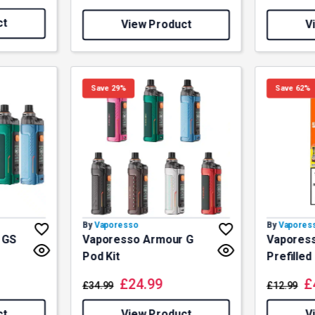
ct
View Product
V
Save 29%
Save 62%
By
Vaporesso
By
Vapores
 GS
Vaporesso Armour G
Vaporess
Pod Kit
Prefilled
£
24.99
£
£
34.99
£
12.99
ct
View Product
V