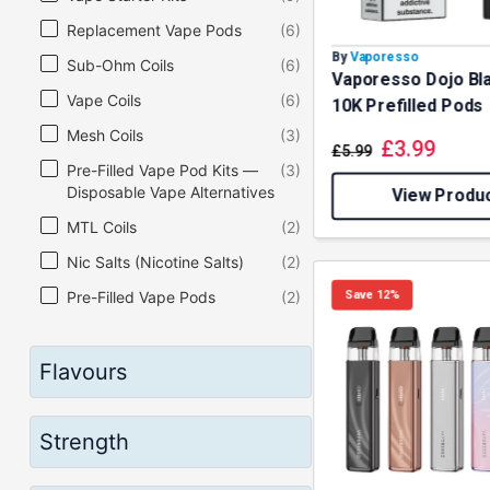
Replacement Vape Pods
(6)
By
Vaporesso
Sub-Ohm Coils
(6)
Vaporesso Dojo Bl
Vape Coils
(6)
10K Prefilled Pods
Mesh Coils
(3)
£
3.99
£
5.99
Pre-Filled Vape Pod Kits —
(3)
Disposable Vape Alternatives
View Produ
MTL Coils
(2)
Nic Salts (Nicotine Salts)
(2)
Save 12%
Pre-Filled Vape Pods
(2)
Regulated Box Mods
(2)
Sub-Ohm Vape Kits
(2)
Flavours
Vape Liquid (Vape Juice)
(2)
Vape Mods
(2)
Strength
Final Disposable Vape
(1)