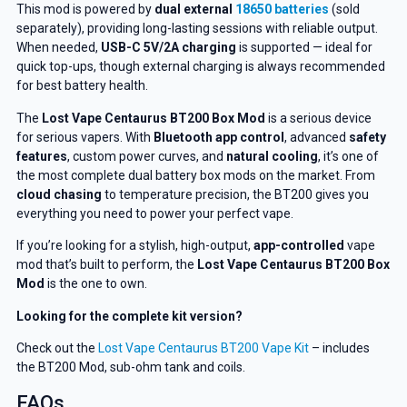
This mod is powered by
dual external
18650 batteries
(sold
separately), providing long-lasting sessions with reliable output.
When needed,
USB-C 5V/2A charging
is supported — ideal for
GET 5% OFF
quick top-ups, though external charging is always recommended
for best battery health.
YOUR NEXT ORDER
The
Lost Vape Centaurus BT200 Box Mod
is a serious device
for serious vapers. With
Bluetooth app control
, advanced
safety
And be the first to know about our
features
, custom power curves, and
natural cooling
, it’s one of
deals and promotions.
the most complete dual battery box mods on the market. From
cloud chasing
to temperature precision, the BT200 gives you
everything you need to power your perfect vape.
If you’re looking for a stylish, high-output,
app-controlled
vape
Get 5% Off Now
mod that’s built to perform, the
Lost Vape
Centaurus BT200 Box
Mod
is the one to own.
Looking for the complete kit version?
Check out the
Lost Vape Centaurus BT200 Vape Kit
– includes
the BT200 Mod, sub-ohm tank and coils.
FAQs