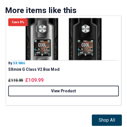
More items like this
Save 8%
By
SX Mini
B
SXmini G Class V2 Box Mod
£
109.99
£
119.99
View Product
Shop All