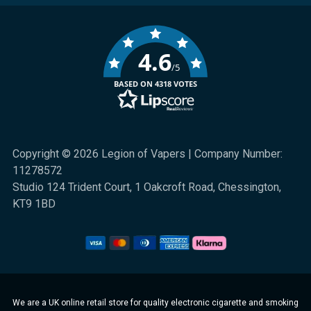
4.6
/5
BASED ON 4318 VOTES
Copyright © 2026 Legion of Vapers | Company Number:
11278572
Studio 124 Trident Court, 1 Oakcroft Road, Chessington,
KT9 1BD
We are a UK online retail store for quality electronic cigarette and smoking