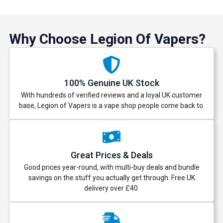
Why Choose Legion Of Vapers?
100% Genuine UK Stock
With hundreds of verified reviews and a loyal UK customer
base, Legion of Vapers is a vape shop people come back to.
Great Prices & Deals
Good prices year-round, with multi-buy deals and bundle
savings on the stuff you actually get through. Free UK
delivery over £40.