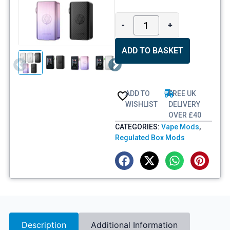
-
+
ADD TO BASKET
ADD TO
FREE UK
WISHLIST
DELIVERY
OVER £40
CATEGORIES:
Vape Mods
,
Regulated Box Mods
Description
Additional Information