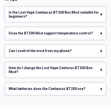
Is the Lost Vape Centaurus BT200 Box Mod suitable for
+
beginners?
+
Does the BT200 Mod support temperature control?
+
Can I control the mod from my phone?
How do I charge the Lost Vape Centurus BT200 Box
+
Mod?
+
What batteries does the Centaurus BT200 use?