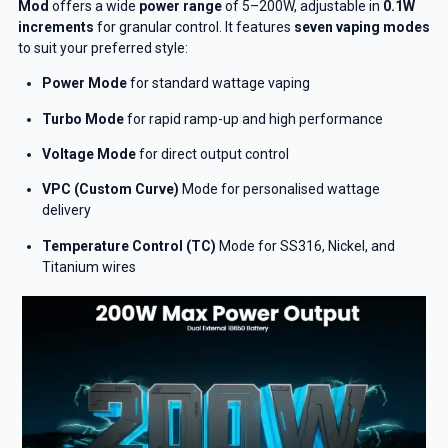
Mod
offers a wide
power range
of 5–200W, adjustable in
0.1W
increments
for granular control. It features
seven vaping modes
to suit your preferred style:
Power Mode
for standard wattage vaping
Turbo Mode
for rapid ramp-up and high performance
Voltage Mode
for direct output control
VPC (Custom Curve)
Mode for personalised wattage
delivery
Temperature Control (TC)
Mode for SS316, Nickel, and
Titanium wires