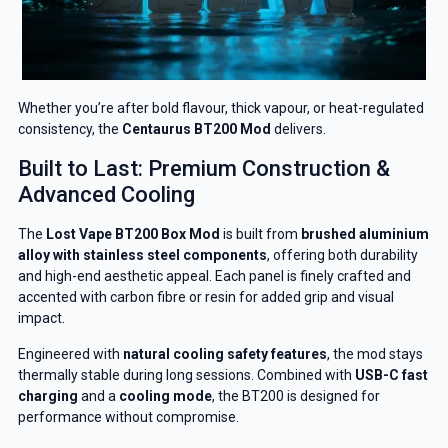
Whether you’re after bold flavour, thick vapour, or heat-regulated
consistency, the
Centaurus BT200 Mod
delivers.
Built to Last: Premium Construction &
Advanced Cooling
The
Lost Vape BT200 Box Mod
is built from
brushed aluminium
alloy with stainless steel components
, offering both durability
and high-end aesthetic appeal. Each panel is finely crafted and
accented with carbon fibre or resin for added grip and visual
impact.
Engineered with
natural cooling safety features
, the mod stays
thermally stable during long sessions. Combined with
USB-C fast
charging
and a
cooling mode
, the BT200 is designed for
performance without compromise.