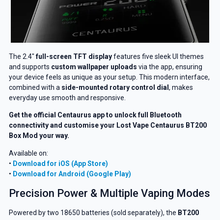
The 2.4″
full-screen TFT display
features five sleek UI themes
and supports
custom wallpaper uploads
via the app, ensuring
your device feels as unique as your setup. This modern interface,
combined with a
side-mounted rotary control dial
, makes
everyday use smooth and responsive.
Get the official Centaurus app to unlock full Bluetooth
connectivity and customise your Lost Vape Centaurus BT200
Box Mod your way.
Available on:
•
Download for iOS (App Store)
•
Download for Android (Google Play)
Precision Power & Multiple Vaping Modes
Powered by two 18650 batteries (sold separately), the
BT200