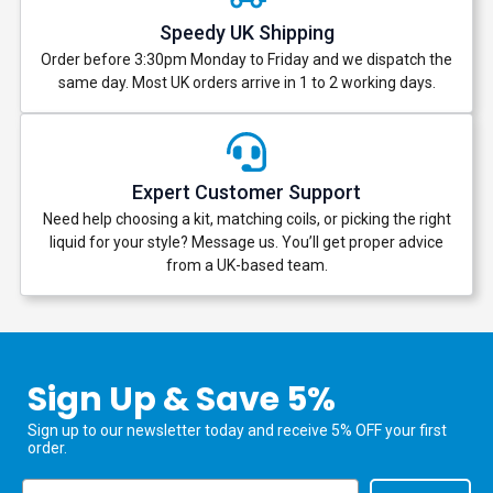
Speedy UK Shipping
Order before 3:30pm Monday to Friday and we dispatch the
same day. Most UK orders arrive in 1 to 2 working days.
Expert Customer Support
Need help choosing a kit, matching coils, or picking the right
liquid for your style? Message us. You’ll get proper advice
from a UK-based team.
Sign Up & Save 5%
Sign up to our newsletter today and receive 5% OFF your first
order.
Email