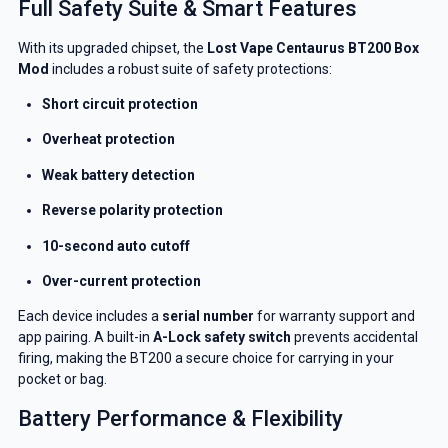
Full Safety Suite & Smart Features
With its upgraded chipset, the
Lost Vape
Centaurus BT200 Box
Mod
includes a robust suite of safety protections:
Short circuit protection
Overheat protection
Weak battery detection
Reverse polarity protection
10-second auto cutoff
Over-current protection
Each device includes a
serial number
for warranty support and
app pairing. A built-in
A-Lock safety switch
prevents accidental
firing, making the BT200 a secure choice for carrying in your
pocket or bag.
Battery Performance & Flexibility