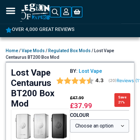
OVER 4,000 GREAT REVIEWS
Home
/
Vape Mods
/
Regulated Box Mods
/ Lost Vape
Centaurus BT200 Box Mod
Lost Vape
BY:
Lost Vape
Average rating:
4.3
Centaurus
Reviews (
1
(
votes:
20
)
BT200 Box
£
47.99
Save
Mod
21%
£
37.99
COLOUR