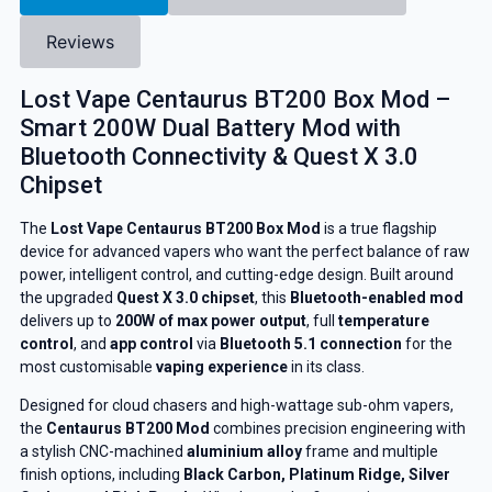
Reviews
Lost Vape Centaurus BT200 Box Mod –
Smart 200W Dual Battery Mod with
Bluetooth Connectivity & Quest X 3.0
Chipset
The
Lost Vape Centaurus BT200 Box Mod
is a true flagship
device for advanced vapers who want the perfect balance of raw
power, intelligent control, and cutting-edge design. Built around
the upgraded
Quest X 3.0 chipset
, this
Bluetooth-enabled mod
delivers up to
200W of max power output
, full
temperature
control
, and
app control
via
Bluetooth 5.1 connection
for the
most customisable
vaping experience
in its class.
Designed for cloud chasers and high-wattage sub-ohm vapers,
the
Centaurus BT200 Mod
combines precision engineering with
a stylish CNC-machined
aluminium alloy
frame and multiple
finish options, including
Black Carbon, Platinum Ridge, Silver