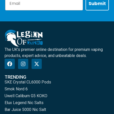
Submit
The UK's premier online destination for premium vaping
products, expert advice, and unbeatable deals.
TRENDING
SKE Crystal CL6000 Pods
Smok Nord 6
Uwell Caliburn G5 KOKO
Elux Legend Nic Salts
Bar Juice 5000 Nic Salt