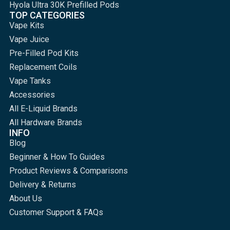
Hyola Ultra 30K Prefilled Pods
TOP CATEGORIES
Vape Kits
Vape Juice
Pre-Filled Pod Kits
Replacement Coils
Vape Tanks
Accessories
All E-Liquid Brands
All Hardware Brands
INFO
Blog
Beginner & How To Guides
Product Reviews & Comparisons
Delivery & Returns
About Us
Customer Support & FAQs