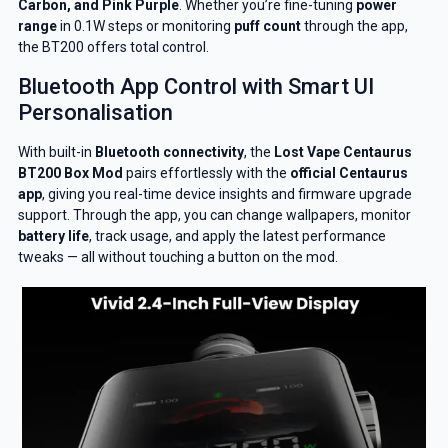
Carbon, and Pink Purple
. Whether you’re fine-tuning
power
range
in 0.1W steps or monitoring
puff count
through the app,
the BT200 offers total control.
Bluetooth App Control with Smart UI
Personalisation
With built-in
Bluetooth connectivity
, the
Lost Vape Centaurus
BT200 Box Mod
pairs effortlessly with the
official Centaurus
app
, giving you real-time device insights and firmware upgrade
support. Through the app, you can change wallpapers, monitor
battery life
, track usage, and apply the latest performance
tweaks — all without touching a button on the mod.