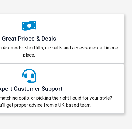
Great Prices & Deals
anks, mods, shortfills, nic salts and accessories, all in one
place.
xpert Customer Support
atching coils, or picking the right liquid for your style?
’ll get proper advice from a UK-based team.