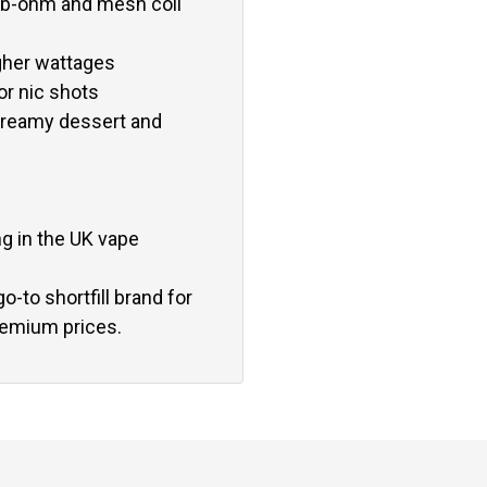
ub-ohm and mesh coil
igher wattages
or nic shots
, creamy dessert and
ng in the UK vape
o-to shortfill brand for
remium prices.