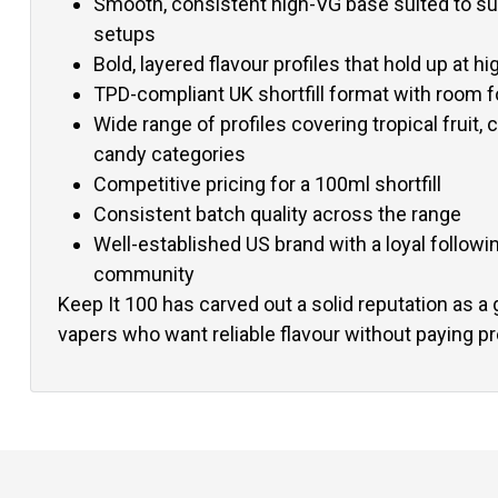
Smooth, consistent high-VG base suited to s
setups
Bold, layered flavour profiles that hold up at h
TPD-compliant UK shortfill format with room f
Wide range of profiles covering tropical fruit
candy categories
Competitive pricing for a 100ml shortfill
Consistent batch quality across the range
Well-established US brand with a loyal followi
community
Keep It 100 has carved out a solid reputation as a g
vapers who want reliable flavour without paying p