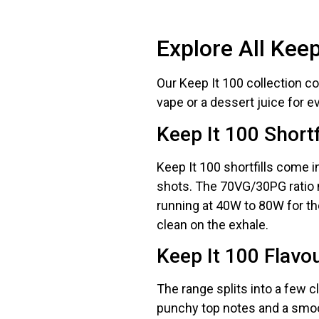
deals a
Explore All Kee
Get 
Our Keep It 100 collection cove
vape or a dessert juice for e
Keep It 100 Shortf
Keep It 100 shortfills come 
shots. The 70VG/30PG ratio 
running at 40W to 80W for the
clean on the exhale.
Keep It 100 Flavou
The range splits into a few c
punchy top notes and a smoot