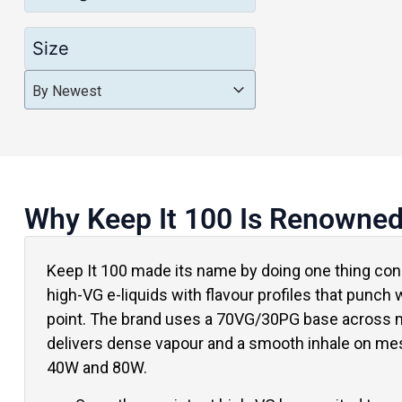
Size
Product Order
Product Order
Product Order
By Newest
Why Keep It 100 Is Renowne
Keep It 100 made its name by doing one thing cons
high-VG e-liquids with flavour profiles that punch w
point. The brand uses a 70VG/30PG base across m
delivers dense vapour and a smooth inhale on me
40W and 80W.