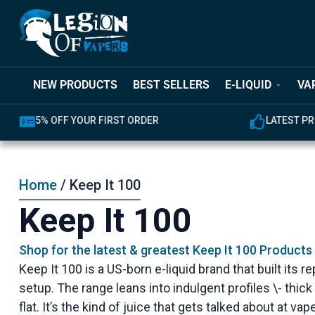
NEW PRODUCTS
BEST SELLERS
E-LIQUID
VA
5% OFF YOUR FIRST ORDER
LATEST PR
Home
/ Keep It 100
Keep It 100
Shop for the latest & greatest Keep It 100 Products
Keep It 100 is a US-born e-liquid brand that built it
setup. The range leans into indulgent profiles \- thic
flat. It’s the kind of juice that gets talked about at v