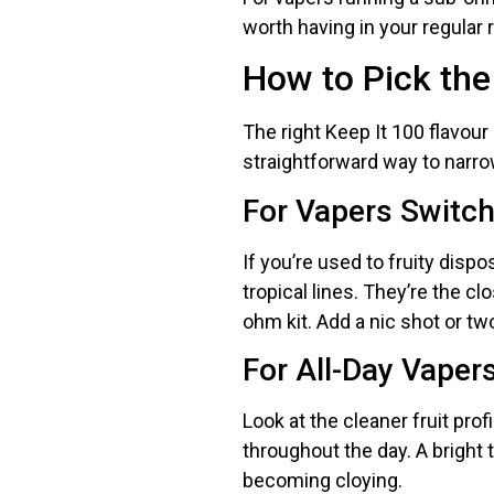
worth having in your regular r
How to Pick the
The right Keep It 100 flavour
straightforward way to narro
For Vapers Switc
If you’re used to fruity dispo
tropical lines. They’re the c
ohm kit. Add a nic shot or tw
For All-Day Vaper
Look at the cleaner fruit pro
throughout the day. A bright t
becoming cloying.