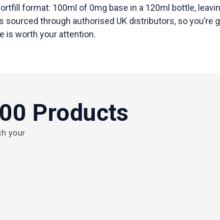
hortfill format: 100ml of 0mg base in a 120ml bottle, leav
is sourced through authorised UK distributors, so you’re g
 is worth your attention.
100 Products
ch your