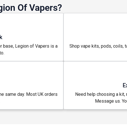
gion Of Vapers?
k
r base, Legion of Vapers is a
Shop vape kits, pods, coils, t
o.
E
% OFF YOUR
the same day. Most UK orders
Need help choosing a kit, m
.
Message us. You
T ORDER
rst to know about our