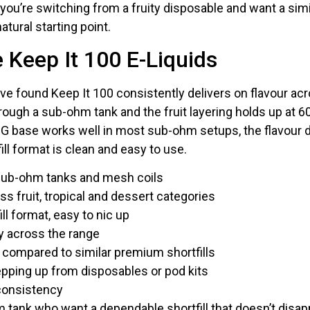
you’re switching from a fruity disposable and want a similar
natural starting point.
Keep It 100 E-Liquids
ve found Keep It 100 consistently delivers on flavour acr
ough a sub-ohm tank and the fruit layering holds up at 60
G base works well in most sub-ohm setups, the flavour d
ill format is clean and easy to use.
sub-ohm tanks and mesh coils
oss fruit, tropical and dessert categories
l format, easy to nic up
ty across the range
 compared to similar premium shortfills
epping up from disposables or pod kits
 consistency
 tank who want a dependable shortfill that doesn’t disapp