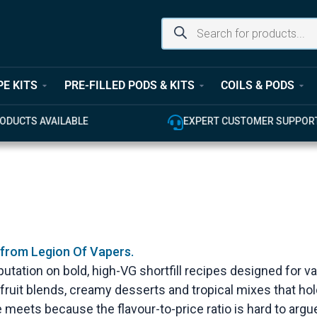
PE KITS
PRE-FILLED PODS & KITS
COILS & PODS
ODUCTS AVAILABLE
EXPERT CUSTOMER SUPPOR
 from Legion Of Vapers.
s reputation on bold, high-VG shortfill recipes designed 
k fruit blends, creamy desserts and tropical mixes that hol
ape meets because the flavour-to-price ratio is hard to argu