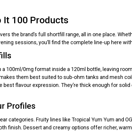
nd promotions.
p It 100 Products
5% Off Now!
rs the brand’s full shortfill range, all in one place. Whethe
vening sessions, you’ll find the complete line-up here wit
ills
in a 100ml/0mg format inside a 120ml bottle, leaving roo
makes them best suited to sub-ohm tanks and mesh coils 
 best flavour expression. They’re thick enough for solid 
r Profiles
lear categories. Fruity lines like Tropical Yum Yum and OG 
h finish. Dessert and creamy options offer richer, warme