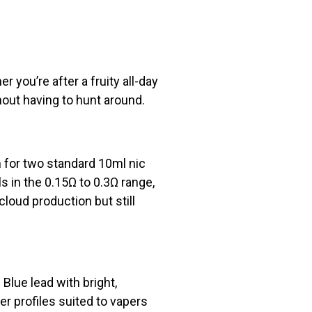
r you’re after a fruity all-day
hout having to hunt around.
m for two standard 10ml nic
in the 0.15Ω to 0.3Ω range,
cloud production but still
Blue lead with bright,
r profiles suited to vapers