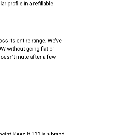
 profile in a refillable
oss its entire range. We’ve
W without going flat or
oesn’t mute after a few
oint, Keep It 100 is a brand