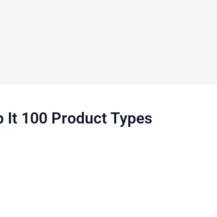
p It 100 Product Types