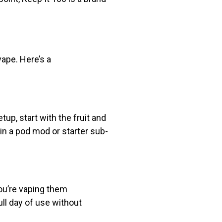
vape. Here’s a
tup, start with the fruit and
in a pod mod or starter sub-
you’re vaping them
ull day of use without