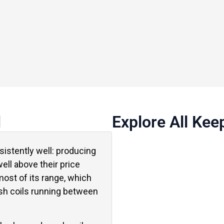
d
Explore All Kee
istently well: producing
ell above their price
ost of its range, which
sh coils running between