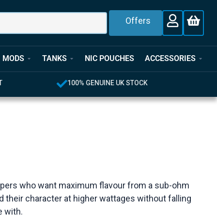
Offers
MODS
TANKS
NIC POUCHES
ACCESSORIES
T
100% GENUINE UK STOCK
for vapers who want maximum flavour from a sub-ohm
d their character at higher wattages without falling
e with.