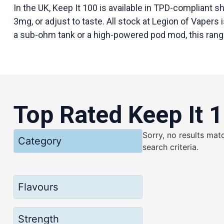
In the UK, Keep It 100 is available in TPD-compliant s
3mg, or adjust to taste. All stock at Legion of Vapers 
a sub-ohm tank or a high-powered pod mod, this range
Top Rated Keep It 
Sorry, no results mat
Category
search criteria.
Flavours
Strength