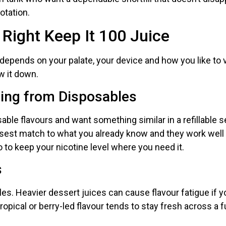
otation.
 Right Keep It 100 Juice
 depends on your palate, your device and how you like to 
w it down.
hing from Disposables
sable flavours and want something similar in a refillable se
losest match to what you already know and they work well 
o to keep your nicotine level where you need it.
s
files. Heavier dessert juices can cause flavour fatigue if 
ropical or berry-led flavour tends to stay fresh across a f