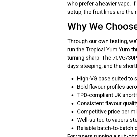
who prefer a heavier vape. If 
setup, the fruit lines are the 
Why We Choose 
Through our own testing, we’
run the Tropical Yum Yum thr
turning sharp. The 70VG/30P
days steeping, and the shortf
High-VG base suited to 
Bold flavour profiles acr
TPD-compliant UK shortfil
Consistent flavour quali
Competitive price per ml
Well-suited to vapers st
Reliable batch-to-batch
For vapers running a sub-ohm