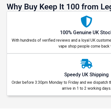
Why Buy Keep It 100 from Le
100% Genuine UK Stoc
With hundreds of verified reviews and a loyal UK custome
vape shop people come back t
Speedy UK Shipping
GET 5
Order before 3:30pm Monday to Friday and we dispatch 
arrive in 1 to 2 working days
NEX
And be the fi