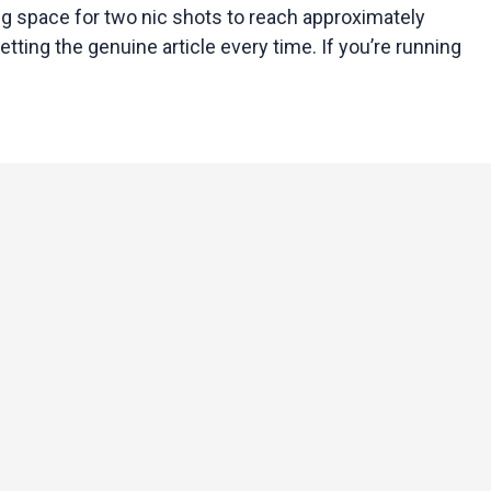
ing space for two nic shots to reach approximately
etting the genuine article every time. If you’re running