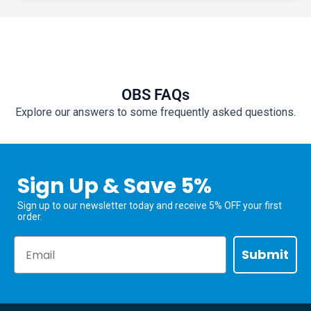
OBS FAQs
Explore our answers to some frequently asked questions.
Sign Up & Save 5%
Sign up to our newsletter today and receive 5% OFF your first
order.
Email
Submit