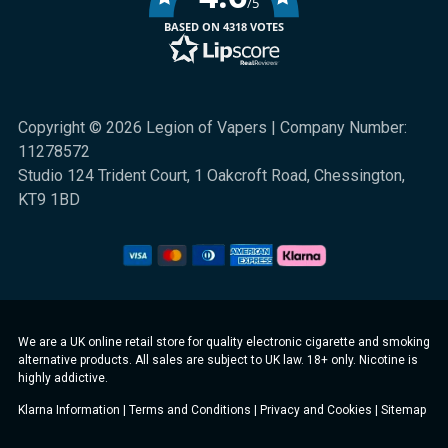
/5
BASED ON 4318 VOTES
Copyright © 2026 Legion of Vapers | Company Number:
11278572
Studio 124 Trident Court, 1 Oakcroft Road, Chessington,
KT9 1BD
We are a UK online retail store for quality electronic cigarette and smoking
alternative products. All sales are subject to UK law. 18+ only. Nicotine is
highly addictive.
Klarna Information
|
Terms and Conditions
|
Privacy and Cookies
|
Sitemap