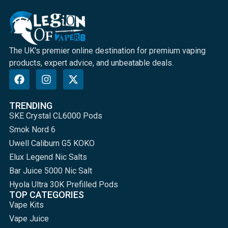
The UK's premier online destination for premium vaping
products, expert advice, and unbeatable deals.
TRENDING
SKE Crystal CL6000 Pods
Smok Nord 6
Uwell Caliburn G5 KOKO
Elux Legend Nic Salts
Bar Juice 5000 Nic Salt
Hyola Ultra 30K Prefilled Pods
TOP CATEGORIES
Vape Kits
Vape Juice