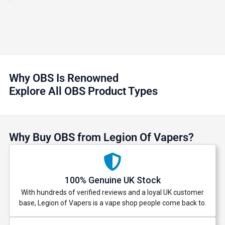
Why OBS Is Renowned
Explore All OBS Product Types
Why Buy OBS from Legion Of Vapers?
100% Genuine UK Stock
With hundreds of verified reviews and a loyal UK customer
base, Legion of Vapers is a vape shop people come back to.