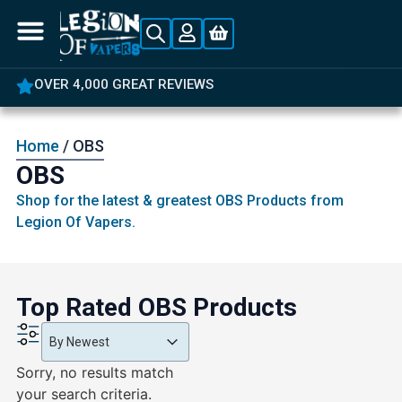
OVER 4,000 GREAT REVIEWS
Home
/ OBS
OBS
Shop for the latest & greatest OBS Products from
Legion Of Vapers.
Top Rated OBS Products
Product Order
Product Order
Product Order
By Newest
Sorry, no results match
your search criteria.