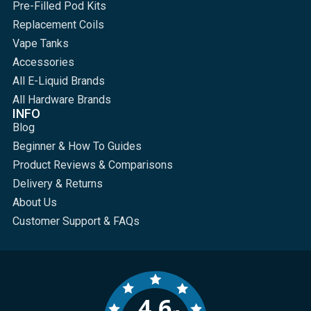
Pre-Filled Pod Kits
Replacement Coils
Vape Tanks
Accessories
All E-Liquid Brands
All Hardware Brands
INFO
Blog
Beginner & How To Guides
Product Reviews & Comparisons
Delivery & Returns
About Us
Customer Support & FAQs
4.6