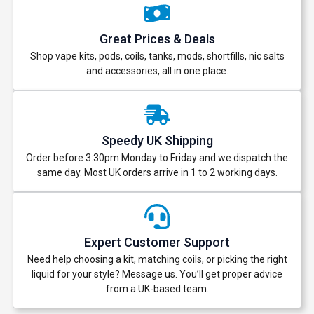
Great Prices & Deals
Shop vape kits, pods, coils, tanks, mods, shortfills, nic salts
and accessories, all in one place.
Speedy UK Shipping
Order before 3:30pm Monday to Friday and we dispatch the
same day. Most UK orders arrive in 1 to 2 working days.
Expert Customer Support
Need help choosing a kit, matching coils, or picking the right
liquid for your style? Message us. You’ll get proper advice
from a UK-based team.