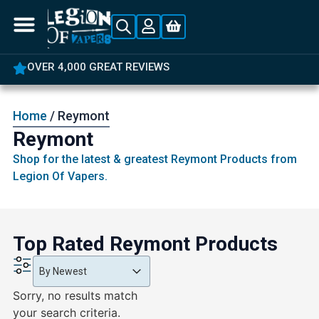
OVER 4,000 GREAT REVIEWS
Home
/ Reymont
Reymont
Shop for the latest & greatest Reymont Products from
Legion Of Vapers.
Top Rated Reymont Products
Product Order
Product Order
Product Order
By Newest
Sorry, no results match
your search criteria.