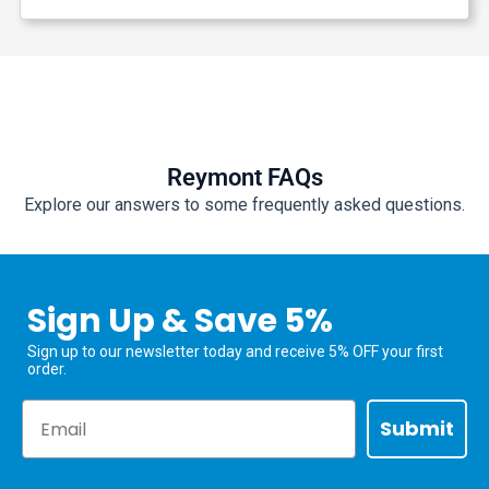
Reymont FAQs
Explore our answers to some frequently asked questions.
Sign Up & Save 5%
Sign up to our newsletter today and receive 5% OFF your first
order.
Email
Submit