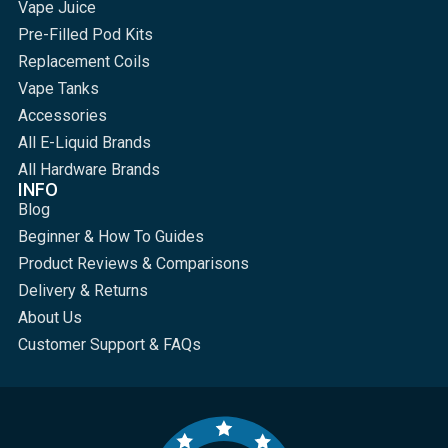
Vape Juice
Pre-Filled Pod Kits
Replacement Coils
Vape Tanks
Accessories
All E-Liquid Brands
All Hardware Brands
INFO
Blog
Beginner & How To Guides
Product Reviews & Comparisons
Delivery & Returns
About Us
Customer Support & FAQs