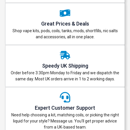
Great Prices & Deals
Shop vape kits, pods, coils, tanks, mods, shortfills, nic salts
and accessories, all in one place.
Speedy UK Shipping
Order before 3:30pm Monday to Friday and we dispatch the
same day. Most UK orders arrive in 1 to 2 working days.
Expert Customer Support
Need help choosing a kit, matching coils, or picking the right
liquid for your style? Message us. You’ll get proper advice
from a UK-based team.