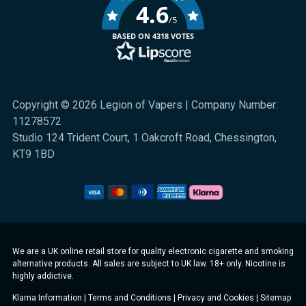
4.6
/5
BASED ON 4318 VOTES
Copyright © 2026 Legion of Vapers | Company Number:
11278572
Studio 124 Trident Court, 1 Oakcroft Road, Chessington,
KT9 1BD
We are a UK online retail store for quality electronic cigarette and smoking
alternative products. All sales are subject to UK law. 18+ only. Nicotine is
highly addictive.
Klarna Information
|
Terms and Conditions
|
Privacy and Cookies
|
Sitemap