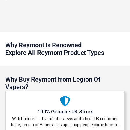
Why Reymont Is Renowned
Explore All Reymont Product Types
Why Buy Reymont from Legion Of
Vapers?
100% Genuine UK Stock
With hundreds of verified reviews and a loyal UK customer
base, Legion of Vapers is a vape shop people come back to.