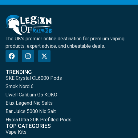
The UK's premier online destination for premium vaping
products, expert advice, and unbeatable deals.
TRENDING
SKE Crystal CL6000 Pods
Smok Nord 6
Uwell Caliburn G5 KOKO
Elux Legend Nic Salts
Bar Juice 5000 Nic Salt
Hyola Ultra 30K Prefilled Pods
TOP CATEGORIES
Vape Kits