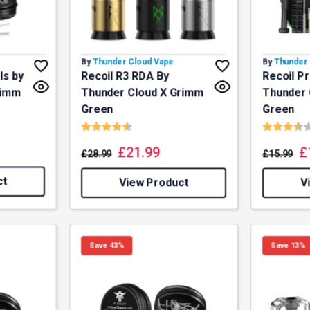
By
Thunder Cloud Vape
By
Thunder 
ls by
Recoil R3 RDA By
Recoil Pr
rimm
Thunder Cloud X Grimm
Thunder 
Green
Green
f 5 stars
Rating:
4.8 out of 5 stars
Rating:
£
21.99
£
£
28.99
£
15.99
ct
View Product
V
Save 43%
Save 13%