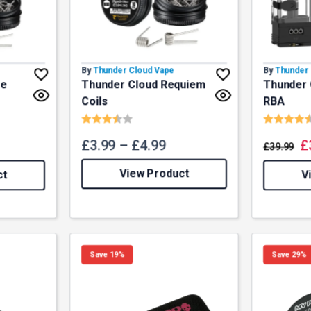
By
Thunder Cloud Vape
By
Thunder 
ze
Thunder Cloud Requiem
Thunder 
Coils
RBA
f 5 stars
Rating:
3.7 out of 5 stars
Rating:
£
3.99
–
£
4.99
£
£
39.99
View Product
ct
V
Save 19%
Save 29%