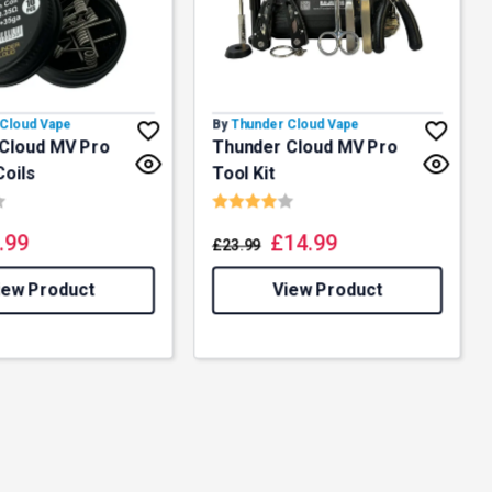
Cloud Vape
By
Thunder Cloud Vape
Cloud MV Pro
Thunder Cloud MV Pro
Coils
Tool Kit
4.2 out of 5 stars
Rating:
4.0 out of 5 stars
.99
£
14.99
£
23.99
iew Product
View Product