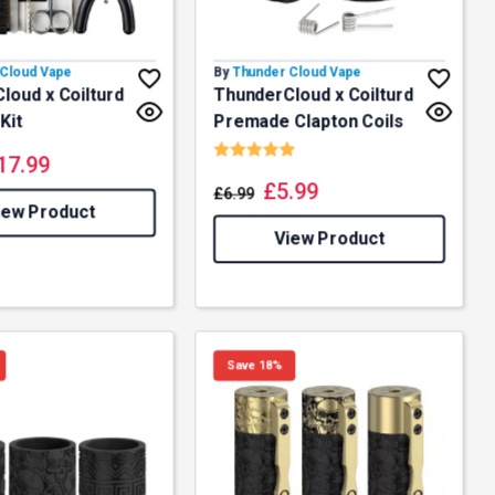
Cloud Vape
By
Thunder Cloud Vape
loud x Coilturd
ThunderCloud x Coilturd
Kit
Premade Clapton Coils
Rating:
5.0 out of 5 stars
17.99
£
5.99
£
6.99
iew Product
View Product
Save 18%