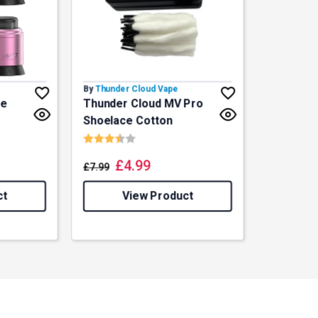
By
Thunder Cloud Vape
ze
Thunder Cloud MV Pro
Shoelace Cotton
f 5 stars
Rating:
3.8 out of 5 stars
£
4.99
£
7.99
ct
View Product