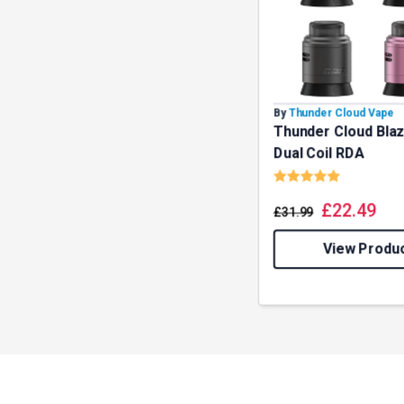
By
Thunder Cloud Vape
Thunder Cloud Bla
Dual Coil RDA
Rating:
5.0 out o
£
22.49
£
31.99
View Produ