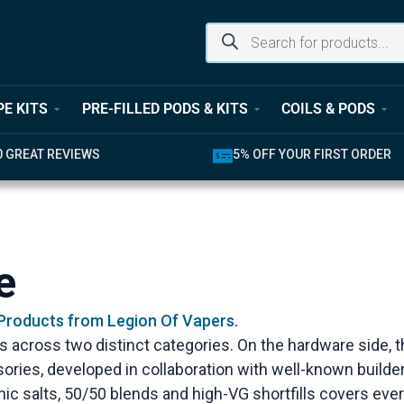
PE KITS
PRE-FILLED PODS & KITS
COILS & PODS
0 GREAT REVIEWS
5% OFF YOUR FIRST ORDER
e
 Products from Legion Of Vapers.
es across two distinct categories. On the hardware side,
ories, developed in collaboration with well-known build
 nic salts, 50/50 blends and high-VG shortfills covers ev