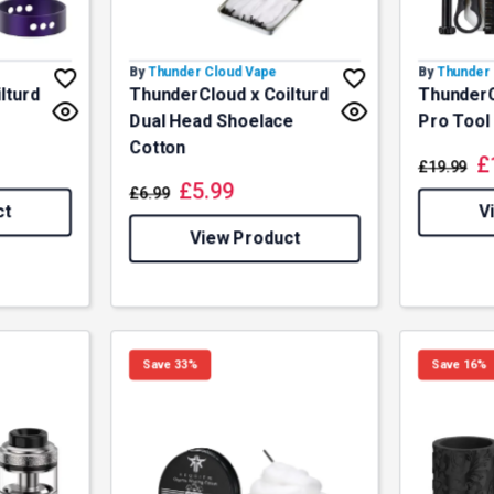
By
Thunder Cloud Vape
By
Thunder 
lturd
ThunderCloud x Coilturd
ThunderC
Dual Head Shoelace
Pro Tool 
Cotton
£
£
19.99
£
5.99
£
6.99
ct
V
View Product
Save 33%
Save 16%