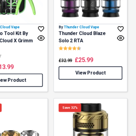
Cloud Vape
By
Thunder Cloud Vape
o Tool Kit By
Thunder Cloud Blaze
Cloud X Grimm
Solo 2 RTA
Rating:
4.7 out of 5 stars
3.5 out of 5 stars
£
25.99
£
32.99
13.99
View Product
iew Product
Save 32%