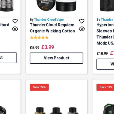
By
Thunder Cloud Vape
By
Thunder 
lturd
ThunderCloud Requiem
Hyperion
Organic Wicking Cotton
Sleeves 
f 5 stars
Rating:
5.0 out of 5 stars
ThunderCl
Modz US
£
3.99
£
5.99
£
£
18.99
ct
View Product
V
Save 24%
Save 13%