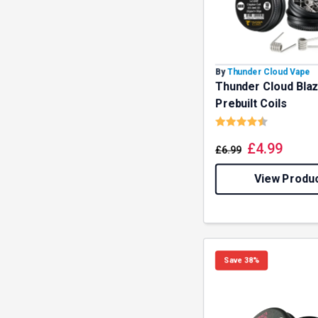
By
Thunder Cloud Vape
Thunder Cloud Bla
Prebuilt Coils
Rating:
4.8 out o
£
4.99
£
6.99
View Produ
Save 38%