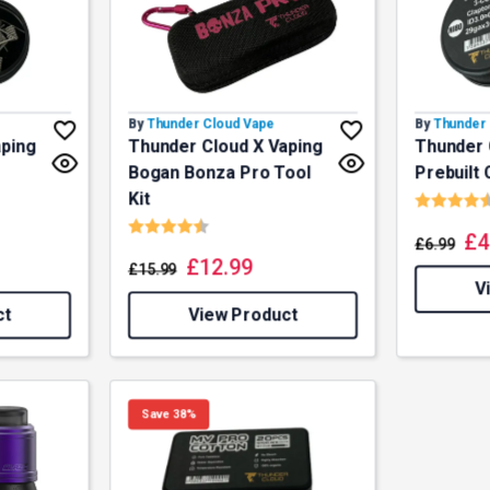
By
Thunder Cloud Vape
By
Thunder 
aping
Thunder Cloud X Vaping
Thunder 
Bogan Bonza Pro Tool
Prebuilt 
Rating:
Kit
f 5 stars
Rating:
4.5 out of 5 stars
£
4
£
6.99
£
12.99
£
15.99
V
ct
View Product
Save 38%