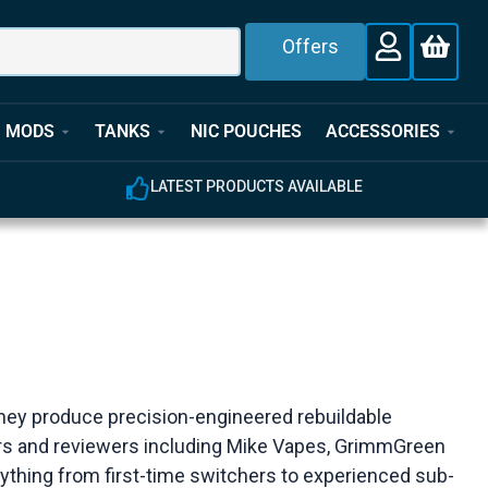
Offers
MODS
TANKS
NIC POUCHES
ACCESSORIES
LATEST PRODUCTS AVAILABLE
 they produce precision-engineered rebuildable
ers and reviewers including Mike Vapes, GrimmGreen
erything from first-time switchers to experienced sub-