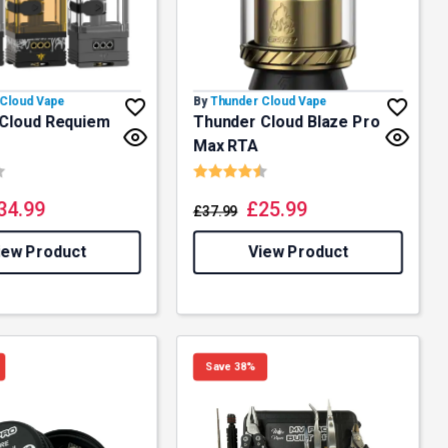
Cloud Vape
By
Thunder Cloud Vape
Cloud Requiem
Thunder Cloud Blaze Pro
Max RTA
4.8 out of 5 stars
Rating:
4.9 out of 5 stars
34.99
£
25.99
£
37.99
iew Product
View Product
Save 38%