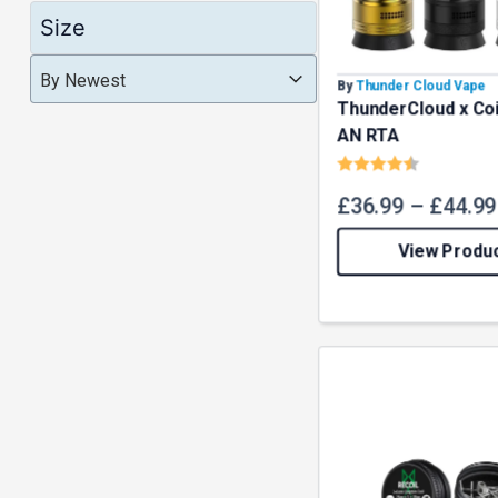
Size
Product Order
Product Order
Product Order
By Newest
By
Thunder Cloud Vape
ThunderCloud x Coi
AN RTA
Rating:
4.8 out o
£
36.99
–
£
44.99
View Produ