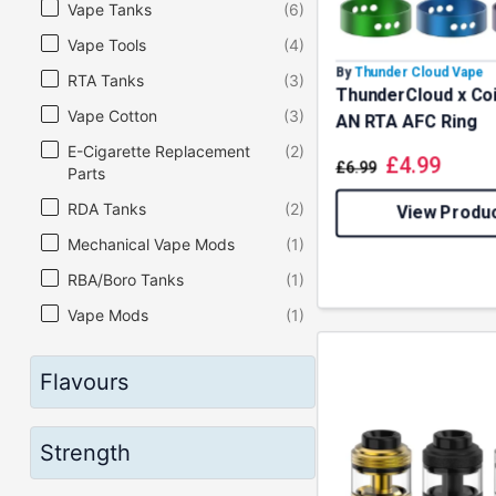
Vape Tanks
(6)
Vape Tools
(4)
By
Thunder Cloud Vape
RTA Tanks
(3)
ThunderCloud x Coi
Vape Cotton
(3)
AN RTA AFC Ring
E-Cigarette Replacement
(2)
£
4.99
£
6.99
Parts
RDA Tanks
(2)
View Produ
Mechanical Vape Mods
(1)
RBA/Boro Tanks
(1)
Vape Mods
(1)
Flavours
Strength