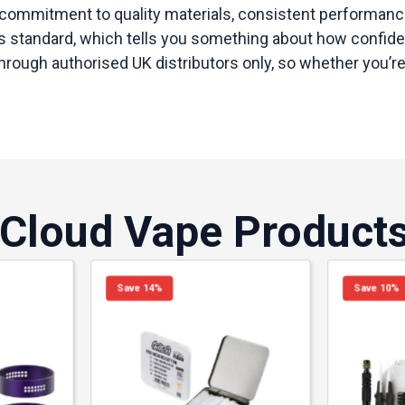
commitment to quality materials, consistent performance
 standard, which tells you something about how confident 
gh authorised UK distributors only, so whether you’re aft
 Cloud Vape Product
Save 14%
Save 10%