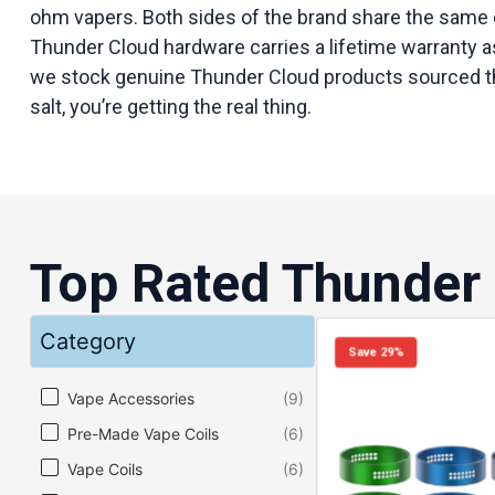
ohm vapers. Both sides of the brand share the same 
Thunder Cloud hardware carries a lifetime warranty as
we stock genuine Thunder Cloud products sourced throu
salt, you’re getting the real thing.
Top Rated Thunder
Category
Save 29%
Category
Vape Accessories
(9)
Pre-Made Vape Coils
(6)
Vape Coils
(6)