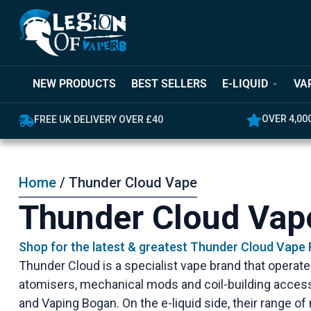
NEW PRODUCTS
BEST SELLERS
E-LIQUID
VA
OVER 4,00
FREE UK DELIVERY OVER £40
Home
/ Thunder Cloud Vape
Thunder Cloud Vap
Shop for the latest & greatest Thunder Cloud Vape
Thunder Cloud is a specialist vape brand that operat
atomisers, mechanical mods and coil-building access
and Vaping Bogan. On the e-liquid side, their range of