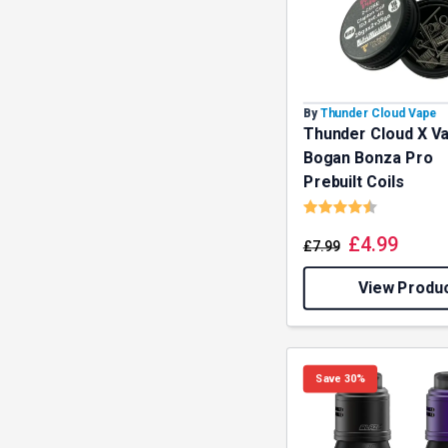
By
Thunder Cloud Vape
Thunder Cloud X V
Bogan Bonza Pro
Prebuilt Coils
Rating:
4.3 out o
£
4.99
£
7.99
View Produ
Save 30%