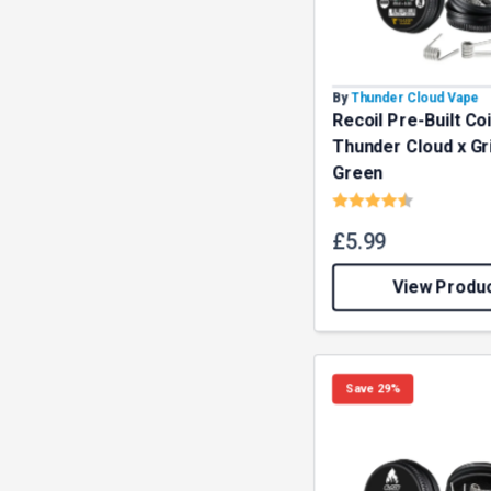
By
Thunder Cloud Vape
Recoil Pre-Built Coi
Thunder Cloud x G
Green
Rating:
4.7 out o
£
5.99
View Produ
Save 29%