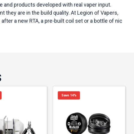
 and products developed with real vaper input.
they are in the build quality. At Legion of Vapers,
er a new RTA, a pre-built coil set or a bottle of nic
s
Save 14%