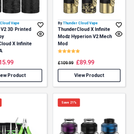
Cloud Vape
By
Thunder Cloud Vape
 V2 3D Printed
ThunderCloud X Infinite
by
Modz Hyperion V2 Mech
oud X Infinite
Mod
Rating:
5.0 out of 5 stars
A
15.99
£
89.99
£
109.99
iew Product
View Product
Save 21%