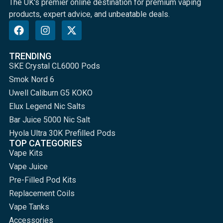
The UK's premier online destination for premium vaping
products, expert advice, and unbeatable deals.
TRENDING
SKE Crystal CL6000 Pods
Smok Nord 6
Uwell Caliburn G5 KOKO
Elux Legend Nic Salts
Bar Juice 5000 Nic Salt
Hyola Ultra 30K Prefilled Pods
TOP CATEGORIES
Vape Kits
Vape Juice
Pre-Filled Pod Kits
Replacement Coils
Vape Tanks
Accessories