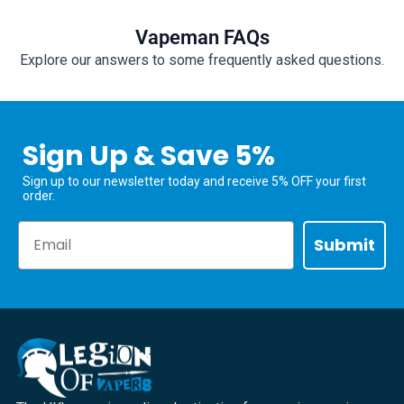
Vapeman FAQs
Explore our answers to some frequently asked questions.
Sign Up & Save 5%
Sign up to our newsletter today and receive 5% OFF your first
order.
Email
Submit