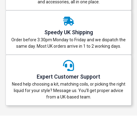
and accessories, all in one place.
Speedy UK Shipping
Order before 3:30pm Monday to Friday and we dispatch the
same day. Most UK orders arrive in 1 to 2 working days.
Expert Customer Support
Need help choosing a kit, matching coils, or picking the right
liquid for your style? Message us. You’ll get proper advice
from a UK-based team.