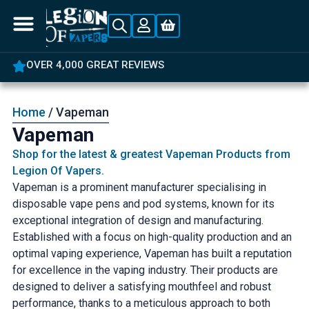
OVER 4,000 GREAT REVIEWS
Home
/ Vapeman
Vapeman
Shop for the latest & greatest Vapeman Products from
Legion Of Vapers.
Vapeman is a prominent manufacturer specialising in
disposable vape pens and pod systems, known for its
exceptional integration of design and manufacturing.
Established with a focus on high-quality production and an
optimal vaping experience, Vapeman has built a reputation
for excellence in the vaping industry. Their products are
designed to deliver a satisfying mouthfeel and robust
performance, thanks to a meticulous approach to both