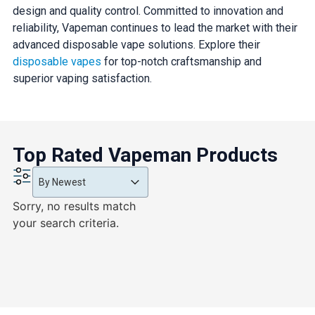
design and quality control. Committed to innovation and
reliability, Vapeman continues to lead the market with their
advanced disposable vape solutions. Explore their
disposable vapes
for top-notch craftsmanship and
superior vaping satisfaction.
Top Rated Vapeman Products
Product Order
Product Order
Product Order
By Newest
Sorry, no results match
your search criteria.