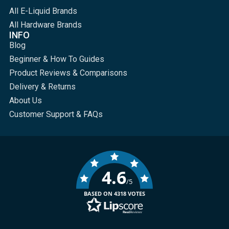
All E-Liquid Brands
All Hardware Brands
INFO
Blog
Beginner & How To Guides
Product Reviews & Comparisons
Delivery & Returns
About Us
Customer Support & FAQs
4.6
/5
BASED ON 4318 VOTES