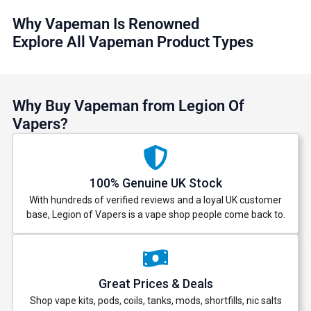
Why Vapeman Is Renowned
Explore All Vapeman Product Types
Why Buy Vapeman from Legion Of
Vapers?
100% Genuine UK Stock
With hundreds of verified reviews and a loyal UK customer
base, Legion of Vapers is a vape shop people come back to.
Great Prices & Deals
Shop vape kits, pods, coils, tanks, mods, shortfills, nic salts