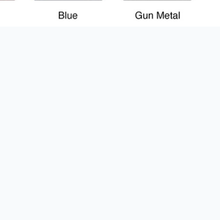
% OFF YOUR
T ORDER
rst to know about our