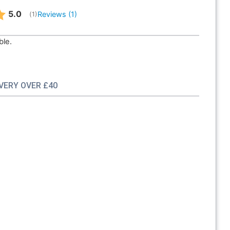
Average rating:
5.0
Reviews (
1
)
(
votes:
1
)
ble.
IVERY OVER £40