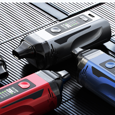
nd promotions.
5% Off Now!