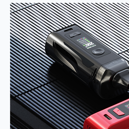
deals a
Get 