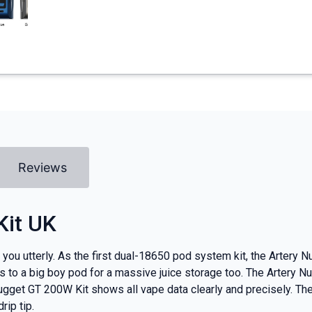
Reviews
Kit UK
you utterly. As the first dual-18650 pod system kit, the Artery 
s to a big boy pod for a massive juice storage too. The Artery
 Nugget GT 200W Kit shows all vape data clearly and precisely. Th
ip tip.