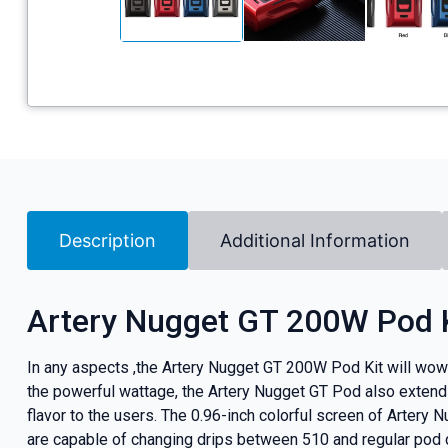
Description
Additional Information
Artery Nugget GT 200W Pod 
In any aspects ,the Artery Nugget GT 200W Pod Kit will wow 
the powerful wattage, the Artery Nugget GT Pod also extend
flavor to the users. The 0.96-inch colorful screen of Artery
are capable of changing drips between 510 and regular pod dr