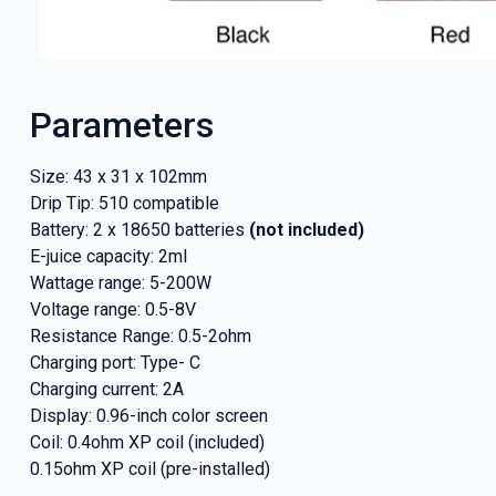
Parameters
Size: 43 x 31 x 102mm
Drip Tip: 510 compatible
Battery: 2 x 18650 batteries
(not included)
E-juice capacity: 2ml
Wattage range: 5-200W
Voltage range: 0.5-8V
Resistance Range: 0.5-2ohm
GET 5
Charging port: Type- C
Charging current: 2A
NEX
Display: 0.96-inch color screen
Coil: 0.4ohm XP coil (included)
And be the fi
0.15ohm XP coil (pre-installed)