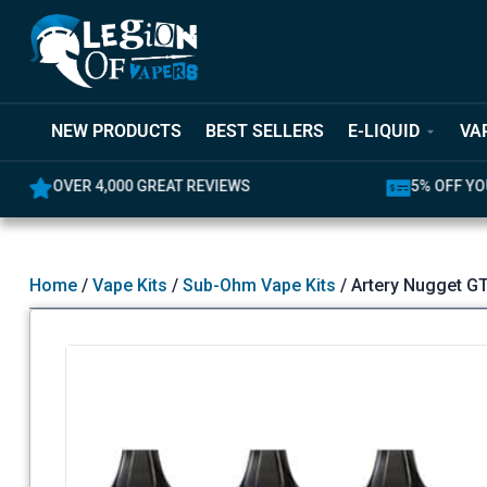
NEW PRODUCTS
BEST SELLERS
E-LIQUID
VA
REAT REVIEWS
5% OFF YOUR FIRST ORDER
Home
/
Vape Kits
/
Sub-Ohm Vape Kits
/ Artery Nugget G