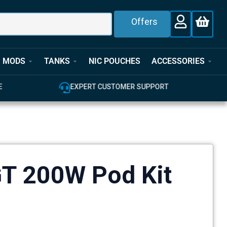
Offers
MODS
TANKS
NIC POUCHES
ACCESSORIES
EXPERT CUSTOMER SUPPORT
100% GENUINE UK 
GT 200W Pod Kit