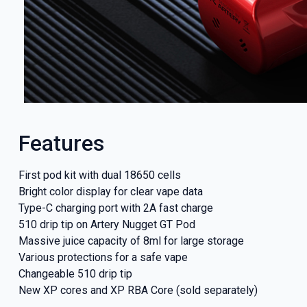
Features
First pod kit with dual 18650 cells
Bright color display for clear vape data
Type-C charging port with 2A fast charge
510 drip tip on Artery Nugget GT Pod
Massive juice capacity of 8ml for large storage
Various protections for a safe vape
Changeable 510 drip tip
New XP cores and XP RBA Core (sold separately)