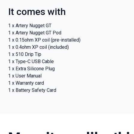
It comes with
1 x Artery Nugget GT
1 x Artery Nugget GT Pod
1 x 0.15ohm XP coil (pre-installed)
1 x 0.4ohm XP coil (included)
1 x 510 Drip Tip
1 x Type-C USB Cable
1 x Extra Silicone Plug
1 x User Manual
1 x Warranty card
1 x Battery Safety Card