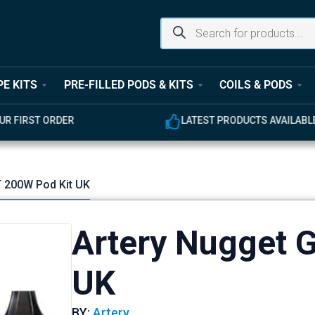
PE KITS
PRE-FILLED PODS & KITS
COILS & PODS
LATEST PRODUCTS AVAILABLE
T 200W Pod Kit UK
Artery Nugget 
UK
BY:
Artery