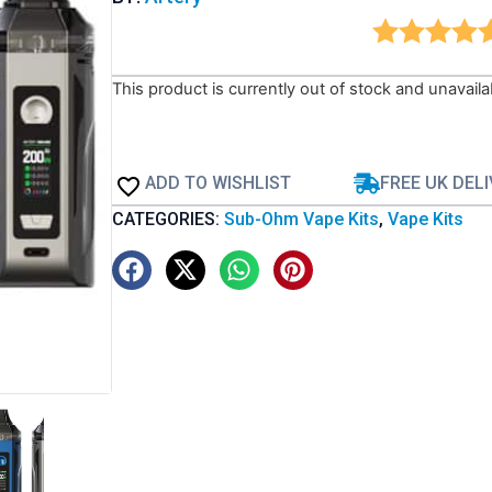
This product is currently out of stock and unavaila
ADD TO WISHLIST
FREE UK DEL
CATEGORIES:
Sub-Ohm Vape Kits
,
Vape Kits