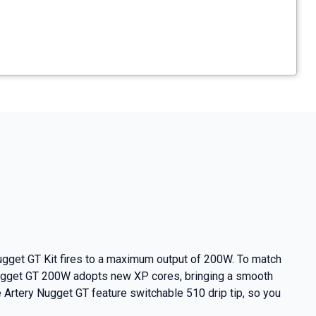
Nugget GT Kit fires to a maximum output of 200W. To match
 Nugget GT 200W adopts new XP cores, bringing a smooth
e Artery Nugget GT feature switchable 510 drip tip, so you