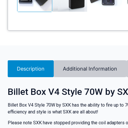
Description
Additional Information
Billet Box V4 Style 70W by S
Billet Box V4 Style 70W by SXK has the ability to fire up to 
efficiency and style is what SXK are all about!
Please note SXK have stopped providing the coil adapters on