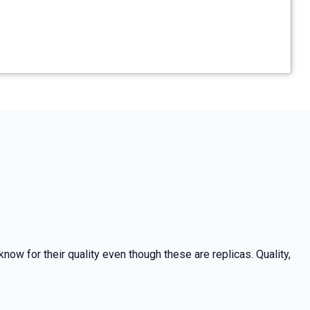
now for their quality even though these are replicas. Quality,