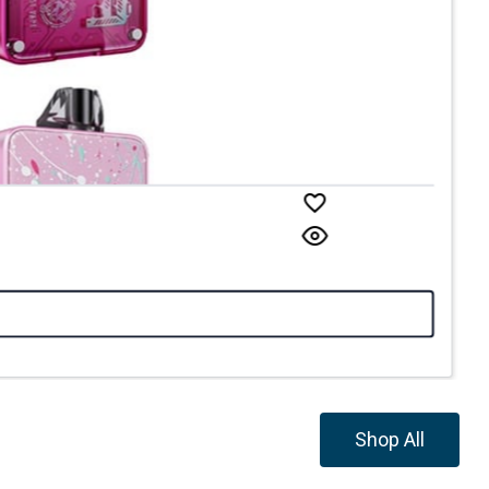
Shop All