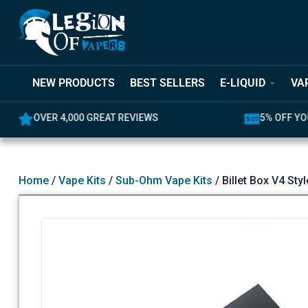
NEW PRODUCTS
BEST SELLERS
E-LIQUID
VA
0 GREAT REVIEWS
5% OFF YOUR FIRST ORDER
Home
/
Vape Kits
/
Sub-Ohm Vape Kits
/ Billet Box V4 St