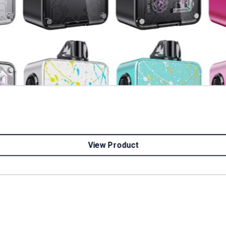
View Product