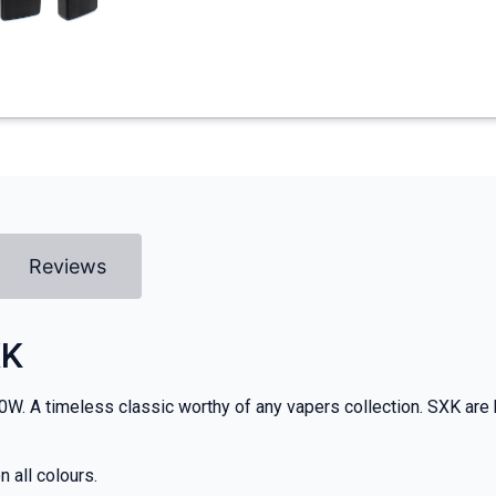
Reviews
XK
70W. A timeless classic worthy of any vapers collection. SXK are k
 all colours.