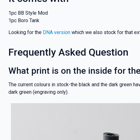
1pc BB Style Mod
1pc Boro Tank
Looking for the
DNA version
which we also stock for that ext
Frequently Asked Question
What print is on the inside for t
The current colours in stock-the black and the dark green have
dark green (engraving only).
GET 5
NEX
And be the fi