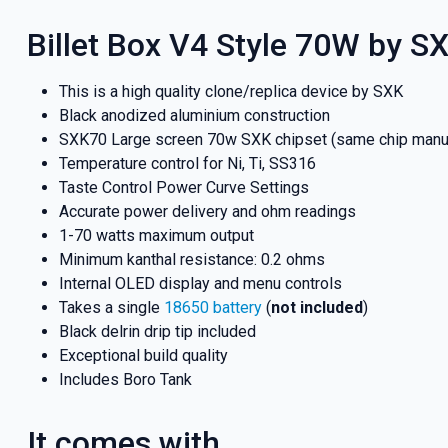
Billet Box V4 Style 70W by SX
This is a high quality clone/replica device by SXK
Black anodized aluminium construction
SXK70 Large screen 70w SXK chipset (same chip manu
Temperature control for Ni, Ti, SS316
Taste Control Power Curve Settings
Accurate power delivery and ohm readings
1-70 watts maximum output
Minimum kanthal resistance: 0.2 ohms
Internal OLED display and menu controls
Takes a single
18650 battery
(
not included
)
Black delrin drip tip included
Exceptional build quality
Includes Boro Tank
It comes with