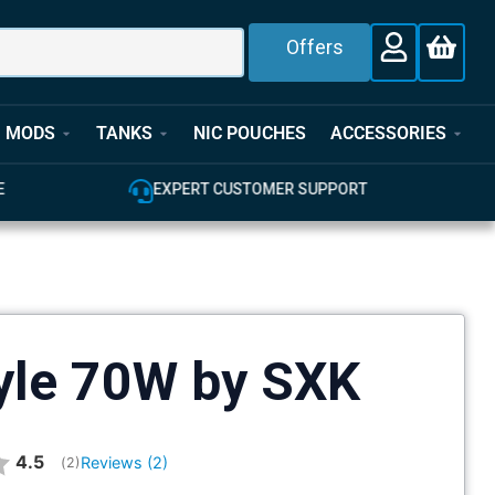
Offers
MODS
TANKS
NIC POUCHES
ACCESSORIES
EXPERT CUSTOMER SUPPORT
100% GENUINE 
tyle 70W by SXK
Average rating:
4.5
Reviews (
2
)
(
votes:
2
)