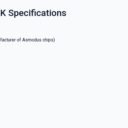
K Specifications
facturer of Asmodus chips)