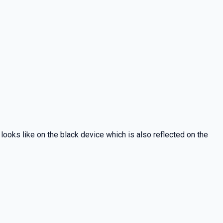
 looks like on the black device which is also reflected on the