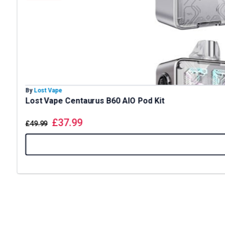
By
Lost Vape
Lost Vape Centaurus B60 AIO Pod Kit
£
37.99
£
49.99