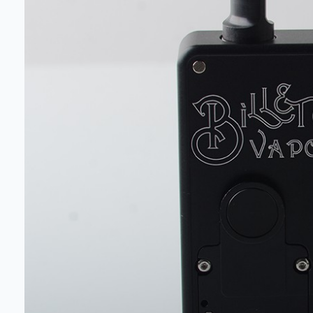
deals a
Get 