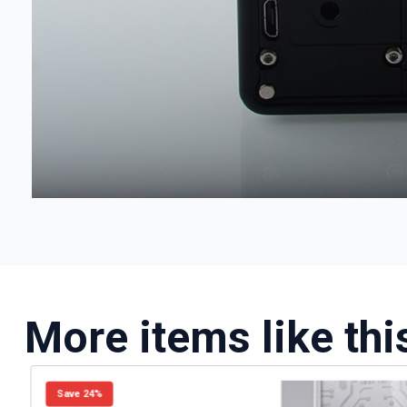
More items like thi
Save 24%