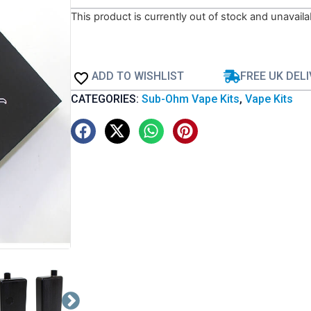
This product is currently out of stock and unavaila
ADD TO WISHLIST
FREE UK DEL
CATEGORIES:
Sub-Ohm Vape Kits
,
Vape Kits