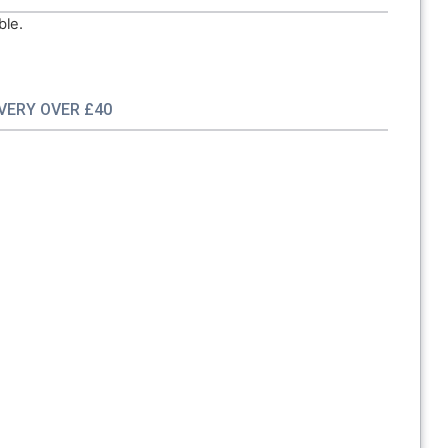
ble.
IVERY OVER £40