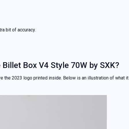
ra bit of accuracy.
he Billet Box V4 Style 70W by SXK?
 the 2023 logo printed inside. Below is an illustration of what it
% OFF YOUR
T ORDER
rst to know about our