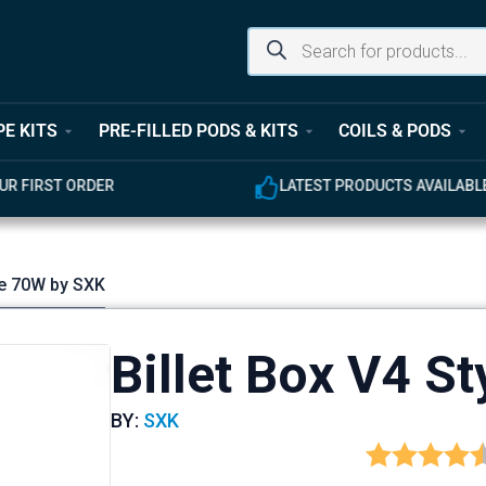
PE KITS
PRE-FILLED PODS & KITS
COILS & PODS
LATEST PRODUCTS AVAILABLE
yle 70W by SXK
Billet Box V4 S
BY:
SXK