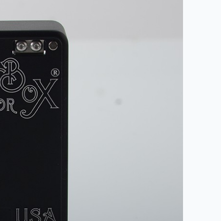
nd promotions.
5% Off Now!