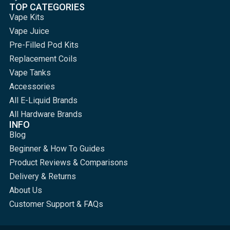
TOP CATEGORIES
Vape Kits
Vape Juice
Pre-Filled Pod Kits
Replacement Coils
Vape Tanks
Accessories
All E-Liquid Brands
All Hardware Brands
INFO
Blog
Beginner & How To Guides
Product Reviews & Comparisons
Delivery & Returns
About Us
Customer Support & FAQs