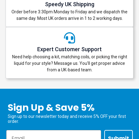
Speedy UK Shipping
Order before 3:30pm Monday to Friday and we dispatch the
same day. Most UK orders arrive in 1 to 2 working days.
Expert Customer Support
Need help choosing a kit, matching coils, or picking the right
liquid for your style? Message us. You’ll get proper advice
from a UK-based team.
Sign Up & Save 5%
Sign up to our newsletter today and receive 5% OFF your first
order.
Email
Submit