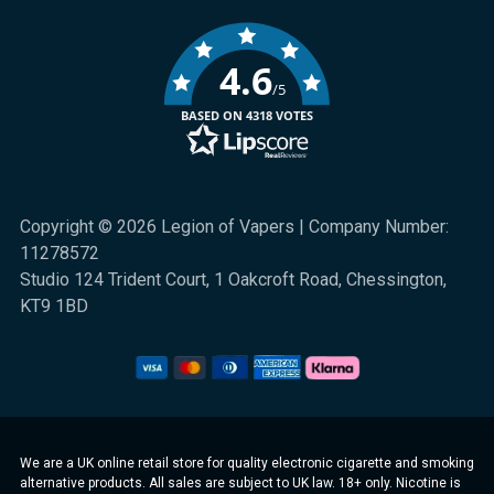
4.6
/5
BASED ON 4318 VOTES
Copyright © 2026 Legion of Vapers | Company Number:
11278572
Studio 124 Trident Court, 1 Oakcroft Road, Chessington,
KT9 1BD
We are a UK online retail store for quality electronic cigarette and smoking
alternative products. All sales are subject to UK law. 18+ only. Nicotine is