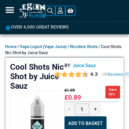
OVER 4,000 GREAT REVIEWS
Home
/
Vape Liquid (Vape Juice)
/
Nicotine Shots
/ Cool Shots
Nic Shot by Juice Sauz
Cool Shots Nic
BY:
Juice Sauz
Average rating:
4.3
Shot by Juice
Reviews (
1
(
votes:
3
)
Sauz
£
1.99
Save
55%
£
0.89
-
+
ADD TO BASKET