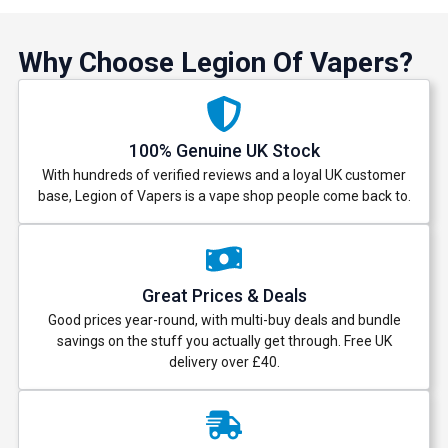
Why Choose Legion Of Vapers?
100% Genuine UK Stock
With hundreds of verified reviews and a loyal UK customer
base, Legion of Vapers is a vape shop people come back to.
Great Prices & Deals
Good prices year-round, with multi-buy deals and bundle
savings on the stuff you actually get through. Free UK
delivery over £40.