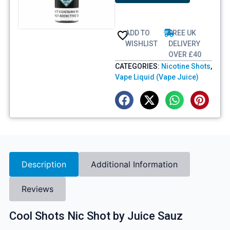
ADD TO
FREE UK
WISHLIST
DELIVERY
OVER £40
CATEGORIES:
Nicotine Shots
,
Vape Liquid (Vape Juice)
Description
Additional Information
Reviews
Cool Shots Nic Shot by Juice Sauz