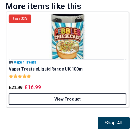
More items like this
Save 23%
By
Vaper Treats
B
Vaper Treats eLiquid Range UK 100ml
Rating:
5.0 out of 5 stars
£
16.99
£
21.99
View Product
Shop All