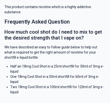
This product contains nicotine which is a highly addictive
substance.
Frequently Asked Question
How much cool shot do I need to mix to get
the desired strength that I vape on?
We have described an easy to follow guide below to help out
what is required to get the right amount of nicotine for your
shortfill e-liquid bottle:
Half an 18mg Cool Shot in a 25ml shortfill for 30ml of 3mg e-
liquid
One 18mg Cool Shot in a 50ml shortfill for 60ml of 3mg e-
liquid
Two 18mg Cool Shot in a 100ml shortfill for 120ml of 3mg e-
liquid