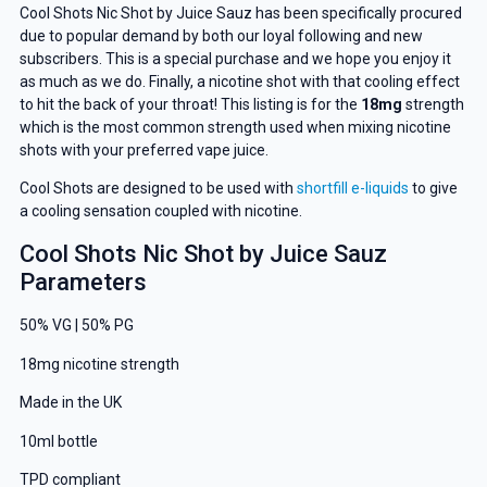
Cool Shots Nic Shot by Juice Sauz has been specifically procured
due to popular demand by both our loyal following and new
subscribers. This is a special purchase and we hope you enjoy it
as much as we do. Finally, a nicotine shot with that cooling effect
to hit the back of your throat! This listing is for the
18mg
strength
which is the most common strength used when mixing nicotine
shots with your preferred vape juice.
Cool Shots are designed to be used with
shortfill e-liquids
to give
a cooling sensation coupled with nicotine.
Cool Shots Nic Shot by Juice Sauz
Parameters
50% VG | 50% PG
18mg nicotine strength
Made in the UK
10ml bottle
TPD compliant