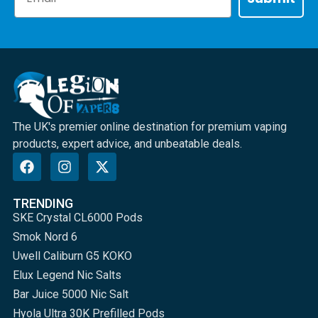
The UK's premier online destination for premium vaping
products, expert advice, and unbeatable deals.
TRENDING
SKE Crystal CL6000 Pods
Smok Nord 6
Uwell Caliburn G5 KOKO
Elux Legend Nic Salts
Bar Juice 5000 Nic Salt
Hyola Ultra 30K Prefilled Pods