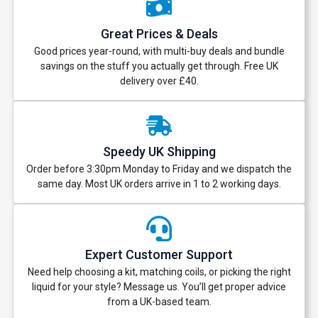
Great Prices & Deals
Good prices year-round, with multi-buy deals and bundle
savings on the stuff you actually get through. Free UK
delivery over £40.
Speedy UK Shipping
Order before 3:30pm Monday to Friday and we dispatch the
same day. Most UK orders arrive in 1 to 2 working days.
Expert Customer Support
Need help choosing a kit, matching coils, or picking the right
liquid for your style? Message us. You’ll get proper advice
from a UK-based team.