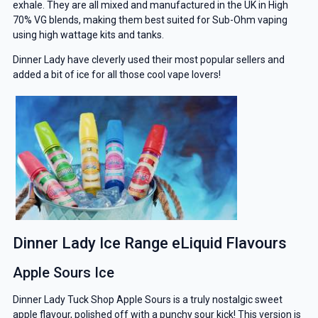
exhale. They are all mixed and manufactured in the UK in High
70% VG blends, making them best suited for Sub-Ohm vaping
using high wattage kits and tanks.
Dinner Lady have cleverly used their most popular sellers and
added a bit of ice for all those cool vape lovers!
Dinner Lady Ice Range eLiquid Flavours
Apple Sours Ice
Dinner Lady Tuck Shop Apple Sours is a truly nostalgic sweet
apple flavour, polished off with a punchy sour kick! This version is