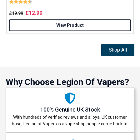
Rating:
4.8 out of 5 stars
£
12.99
£
19.99
View Product
Shop All
Why Choose Legion Of Vapers?
100% Genuine UK Stock
With hundreds of verified reviews and a loyal UK customer
base, Legion of Vapers is a vape shop people come back to.