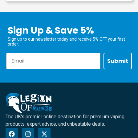
Sign Up & Save 5%
Sign up to our newsletter today and receive 5% OFF your first
order.
Email
Submit
The UK's premier online destination for premium vaping
products, expert advice, and unbeatable deals.