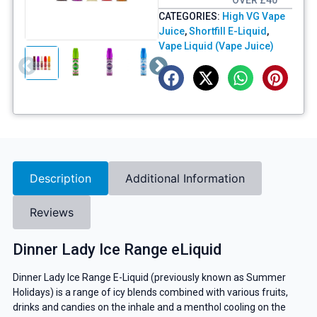
OVER £40
CATEGORIES:
High VG Vape
Juice
,
Shortfill E-Liquid
,
Vape Liquid (Vape Juice)
Description
Additional Information
Reviews
Dinner Lady Ice Range eLiquid
Dinner Lady Ice Range E-Liquid (previously known as Summer
Holidays) is a range of icy blends combined with various fruits,
drinks and candies on the inhale and a menthol cooling on the