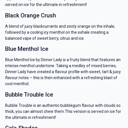
served on ice for the ultimate in refreshment!
Black Orange Crush
A blend of juicy blackcurrants and zesty orange on the inhale,
followed by a cooling icy menthol on the exhale creating a
balanced vape of sweet berry, citrus and ice.
Blue Menthol Ice
Blue Menthol Ice by Dinner Lady is a fruity blend that features an
intense menthol undertone. Taking a medley of mixed berries,
Dinner Lady have created a flavour profile with sweet, tart & juicy
flavour notes – this is then enhanced with a refreshing blast of
cool menthol.
Bubble Trouble Ice
Bubble Trouble is an authentic bubblegum flavour with clouds so
thick, you can almost chew them.This version is served on ice for
the ultimate in refreshment!
Cola Shades