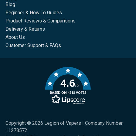
Blog
Beginner & How To Guides
Product Reviews & Comparisons
Delivery & Returns
About Us
Customer Support & FAQs
4.6
/5
BASED ON 4318 VOTES
Copyright © 2026 Legion of Vapers | Company Number:
11278572