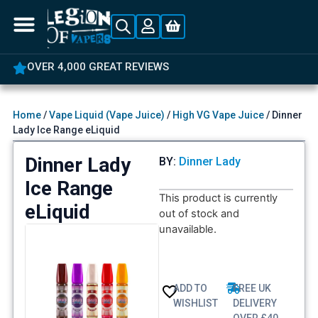
OVER 4,000 GREAT REVIEWS
Home
/
Vape Liquid (Vape Juice)
/
High VG Vape Juice
/ Dinner
Lady Ice Range eLiquid
Dinner Lady
BY:
Dinner Lady
Ice Range
This product is currently
eLiquid
out of stock and
unavailable.
ADD TO
FREE UK
WISHLIST
DELIVERY