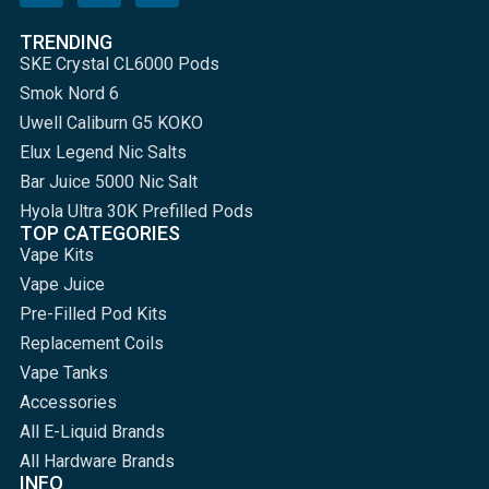
TRENDING
SKE Crystal CL6000 Pods
Smok Nord 6
Uwell Caliburn G5 KOKO
Elux Legend Nic Salts
Bar Juice 5000 Nic Salt
Hyola Ultra 30K Prefilled Pods
TOP CATEGORIES
Vape Kits
Vape Juice
Pre-Filled Pod Kits
Replacement Coils
Vape Tanks
Accessories
All E-Liquid Brands
All Hardware Brands
INFO