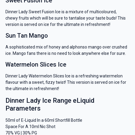
Sweet Fusion Ice
Dinner Lady Sweet Fusion Ice is a mixture of multicoloured,
chewy fruits which will be sure to tantalise your taste buds! This
version is served on ice for the ultimate in refreshment!
Sun Tan Mango
A sophisticated mix of honey and alphonso mango over crushed
ice. Mango fans there is no need to look anywhere else for sure.
Watermelon Slices Ice
Dinner Lady Watermelon Slices Ice is a refreshing watermelon
flavour with a sweet, fizzy twist! This version is served on ice for
the ultimate in refreshment!
Dinner Lady Ice Range eLiquid
Parameters
50ml of E-Liquid In a 60ml Shortfill Bottle
Space For A 10ml Nic Shot
70% VG | 30% PG