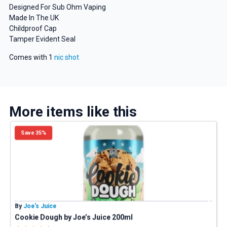
Designed For Sub Ohm Vaping
Made In The UK
Childproof Cap
Tamper Evident Seal
GET 5% OFF
Comes with 1
nic shot
YOUR NEXT ORDER
And be the first to know about
our deals and promotions.
More items like this
Save 35%
Get 5% Off Now
By
Joe’s Juice
B
Cookie Dough by Joe’s Juice 200ml
P