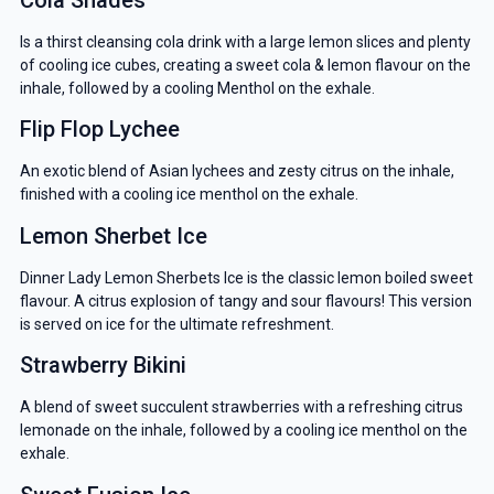
Is a thirst cleansing cola drink with a large lemon slices and plenty
of cooling ice cubes, creating a sweet cola & lemon flavour on the
inhale, followed by a cooling Menthol on the exhale.
Flip Flop Lychee
An exotic blend of Asian lychees and zesty citrus on the inhale,
finished with a cooling ice menthol on the exhale.
Lemon Sherbet Ice
Dinner Lady Lemon Sherbets Ice is the classic lemon boiled sweet
flavour. A citrus explosion of tangy and sour flavours! This version
is served on ice for the ultimate refreshment.
Strawberry Bikini
A blend of sweet succulent strawberries with a refreshing citrus
lemonade on the inhale, followed by a cooling ice menthol on the
exhale.