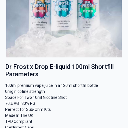
Dr Frost x Drop E-liquid 100ml Shortfill
Parameters
100ml premium vape juice in a 120ml shortfill bottle
0mg nicotine strength
Space For Two 10ml Nicotine Shot
70% VG | 30% PG
Perfect for Sub-Ohm Kits
Made In The UK
TPD Compliant
Childproof Caps