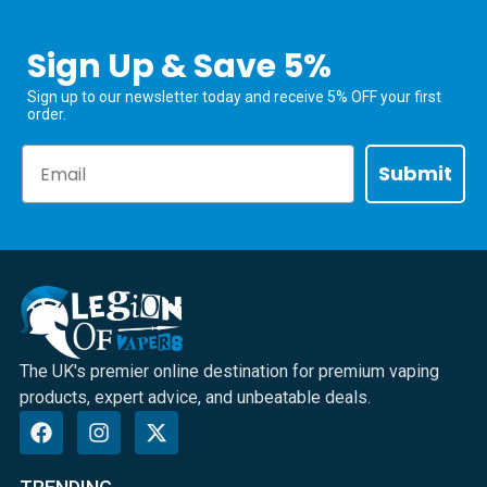
Sign Up & Save 5%
Sign up to our newsletter today and receive 5% OFF your first
order.
Email
Submit
The UK's premier online destination for premium vaping
products, expert advice, and unbeatable deals.