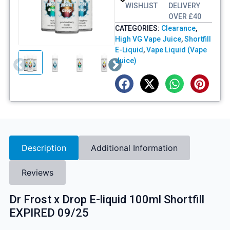
WISHLIST
DELIVERY
OVER £40
CATEGORIES:
Clearance
,
High VG Vape Juice
,
Shortfill
E-Liquid
,
Vape Liquid (Vape
Juice)
Description
Additional Information
Reviews
Dr Frost x Drop E-liquid 100ml Shortfill
EXPIRED 09/25