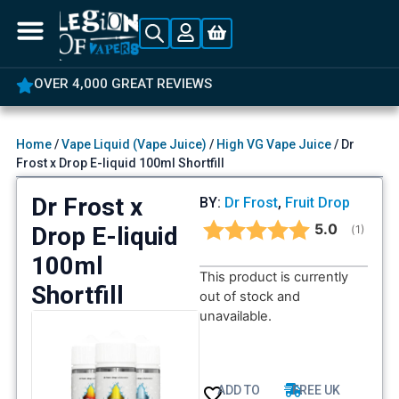
OVER 4,000 GREAT REVIEWS
Home
/
Vape Liquid (Vape Juice)
/
High VG Vape Juice
/ Dr
Frost x Drop E-liquid 100ml Shortfill
Dr Frost x
BY:
Dr Frost
,
Fruit Drop
Average rat
5.0
Drop E-liquid
(
votes:
1
)
100ml
This product is currently
Shortfill
out of stock and
unavailable.
ADD TO
FREE UK