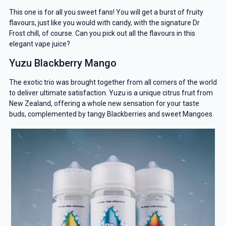
This one is for all you sweet fans! You will get a burst of fruity
flavours, just like you would with candy, with the signature Dr
Frost chill, of course. Can you pick out all the flavours in this
elegant vape juice?
Yuzu Blackberry Mango
The exotic trio was brought together from all corners of the world
to deliver ultimate satisfaction. Yuzu is a unique citrus fruit from
New Zealand, offering a whole new sensation for your taste
buds, complemented by tangy Blackberries and sweet Mangoes.