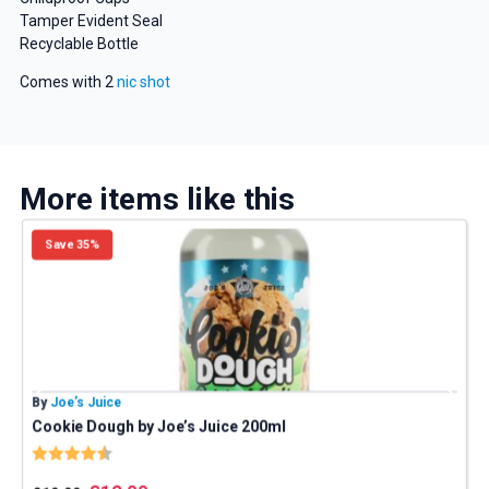
Tamper Evident Seal
Recyclable Bottle
Comes with 2
nic shot
More items like this
Save 35%
GET 5% OFF
YOUR NEXT ORDER
By
Joe’s Juice
B
Cookie Dough by Joe’s Juice 200ml
And be the first to know about our
Rating:
4.8 out of 5 stars
deals and promotions.