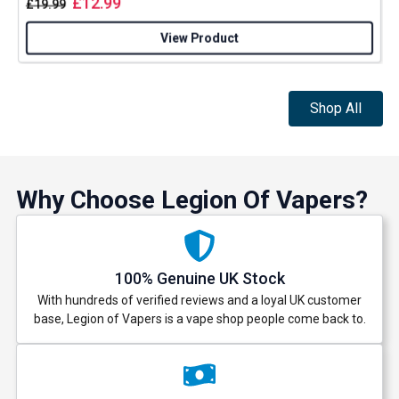
£
12.99
£
19.99
View Product
Get 5% Off Now
Shop All
Why Choose Legion Of Vapers?
100% Genuine UK Stock
With hundreds of verified reviews and a loyal UK customer
base, Legion of Vapers is a vape shop people come back to.