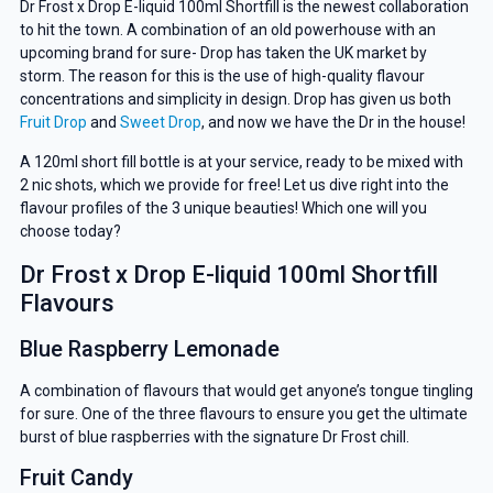
Dr Frost x Drop E-liquid 100ml Shortfill is the newest collaboration
to hit the town. A combination of an old powerhouse with an
upcoming brand for sure- Drop has taken the UK market by
storm. The reason for this is the use of high-quality flavour
concentrations and simplicity in design. Drop has given us both
Fruit Drop
and
Sweet Drop
, and now we have the Dr in the house!
A 120ml short fill bottle is at your service, ready to be mixed with
2 nic shots, which we provide for free! Let us dive right into the
flavour profiles of the 3 unique beauties! Which one will you
choose today?
Dr Frost x Drop E-liquid 100ml Shortfill
Flavours
Blue Raspberry Lemonade
A combination of flavours that would get anyone’s tongue tingling
for sure. One of the three flavours to ensure you get the ultimate
burst of blue raspberries with the signature Dr Frost chill.
Fruit Candy