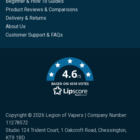
Beginner & How To Guides
Product Reviews & Comparisons
Delivery & Returns
About Us
Customer Support & FAQs
4.6
/5
BASED ON 4318 VOTES
Copyright © 2026 Legion of Vapers | Company Number:
11278572
Studio 124 Trident Court, 1 Oakcroft Road, Chessington,
KT9 1BD