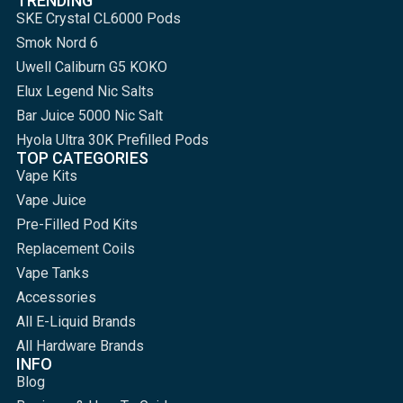
TRENDING
SKE Crystal CL6000 Pods
Smok Nord 6
Uwell Caliburn G5 KOKO
Elux Legend Nic Salts
Bar Juice 5000 Nic Salt
Hyola Ultra 30K Prefilled Pods
TOP CATEGORIES
Vape Kits
Vape Juice
Pre-Filled Pod Kits
Replacement Coils
Vape Tanks
Accessories
All E-Liquid Brands
All Hardware Brands
INFO
Blog