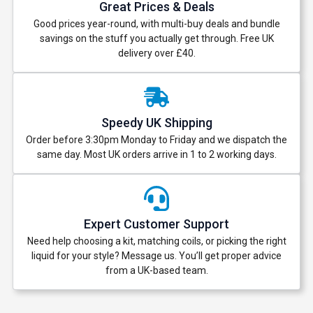
Great Prices & Deals
Good prices year-round, with multi-buy deals and bundle
savings on the stuff you actually get through. Free UK
delivery over £40.
Speedy UK Shipping
Order before 3:30pm Monday to Friday and we dispatch the
same day. Most UK orders arrive in 1 to 2 working days.
Expert Customer Support
Need help choosing a kit, matching coils, or picking the right
liquid for your style? Message us. You’ll get proper advice
from a UK-based team.