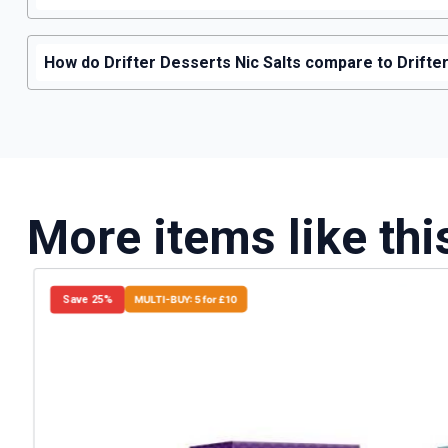
How do Drifter Desserts Nic Salts compare to Drifter 
More items like thi
Save 25%
MULTI-BUY: 5 for £10