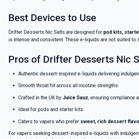
Best Devices to Use
Drifter Desserts Nic Salts are designed for
pod kits, start
is intense and consistent. These e-liquids are not suited t
Pros of Drifter Desserts Nic S
Authentic dessert-inspired e-liquids delivering indulgent
Smooth throat hit across all nicotine strengths.
Crafted in the UK by
Juice Sauz
, ensuring compliance a
Ideal for pods and starter kits.
Caters to vapers who prefer
sweet, rich dessert flav
For vapers seeking dessert-inspired e-liquids with indulgent