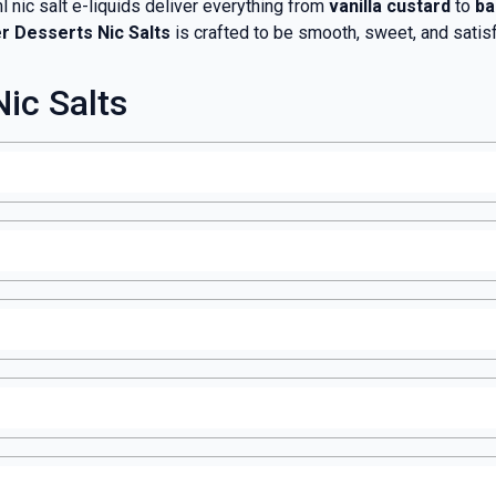
 nic salt e-liquids deliver everything from
vanilla custard
to
ba
er Desserts Nic Salts
is crafted to be smooth, sweet, and satisf
ic Salts