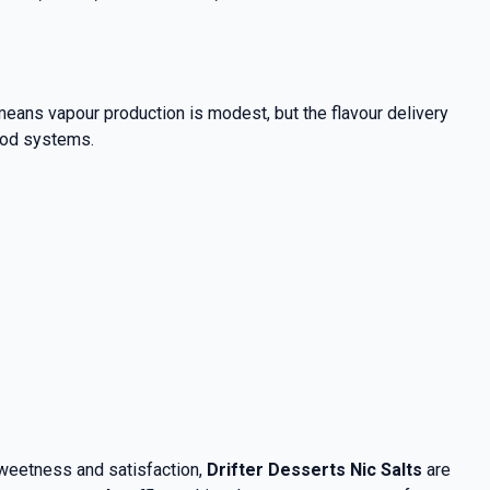
eans vapour production is modest, but the flavour delivery
 pod systems.
sweetness and satisfaction,
Drifter Desserts Nic Salts
are