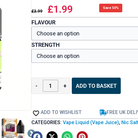
£
1.99
Save 50%
£
3.99
FLAVOUR
STRENGTH
-
+
ADD TO BASKET
ADD TO WISHLIST
FREE UK DEL
CATEGORIES:
Vape Liquid (Vape Juice)
,
Nic Sal