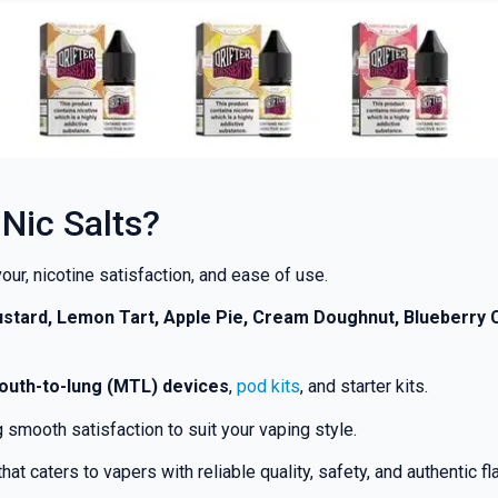
Nic Salts?
our, nicotine satisfaction, and ease of use.
Custard, Lemon Tart, Apple Pie, Cream Doughnut, Blueberr
outh-to-lung (MTL) devices
,
pod kits
, and starter kits.
smooth satisfaction to suit your vaping style.
that caters to vapers with reliable quality, safety, and authentic f