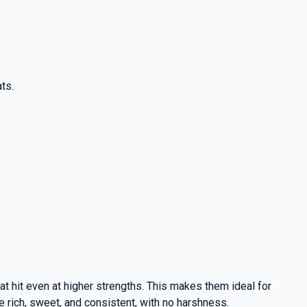
ts.
at hit even at higher strengths. This makes them ideal for
e rich, sweet, and consistent, with no harshness.