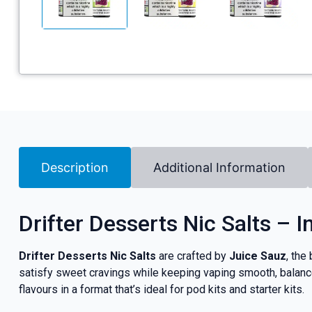
Description
Additional Information
Drifter Desserts Nic Salts – 
Drifter Desserts Nic Salts
are crafted by
Juice Sauz
, the
satisfy sweet cravings while keeping vaping smooth, balance
flavours in a format that’s ideal for pod kits and starter kits.