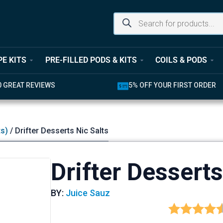
PE KITS
PRE-FILLED PODS & KITS
COILS & PODS
UR FIRST ORDER
LATEST PRODUCTS AVAILABL
ts)
/ Drifter Desserts Nic Salts
Drifter Desserts
BY:
Juice Sauz