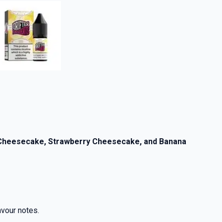
y Cheesecake, Strawberry Cheesecake, and Banana
lavour notes.