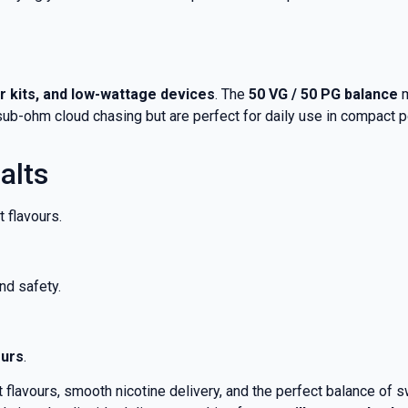
er kits, and low-wattage devices
. The
50 VG / 50 PG balance
m
o sub-ohm cloud chasing but are perfect for daily use in compact
alts
 flavours.
nd safety.
ours
.
 flavours, smooth nicotine delivery, and the perfect balance of 