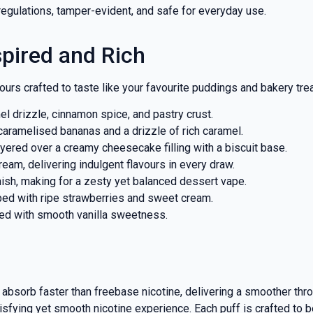
regulations, tamper-evident, and safe for everyday use.
spired and Rich
ours crafted to taste like your favourite puddings and bakery trea
l drizzle, cinnamon spice, and pastry crust.
aramelised bananas and a drizzle of rich caramel.
ered over a creamy cheesecake filling with a biscuit base.
eam, delivering indulgent flavours in every draw.
inish, making for a zesty yet balanced dessert vape.
ed with ripe strawberries and sweet cream.
red with smooth vanilla sweetness.
s absorb faster than freebase nicotine, delivering a smoother thro
isfying yet smooth nicotine experience. Each puff is crafted to b