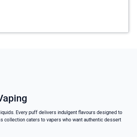
 Vaping
iquids. Every puff delivers indulgent flavours designed to
his collection caters to vapers who want authentic dessert