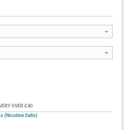
IVERY OVER £40
ts (Nicotine Salts)