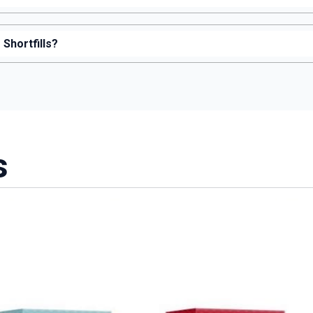
Shortfills?
s