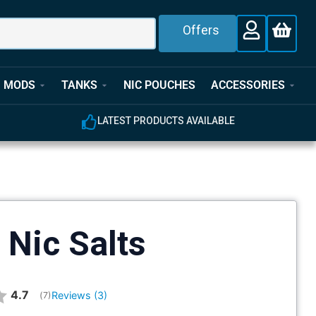
Offers
MODS
TANKS
NIC POUCHES
ACCESSORIES
E
EXPERT CUSTOMER SUPPORT
 Nic Salts
Average rating:
4.7
Reviews (
3
)
(
votes:
7
)