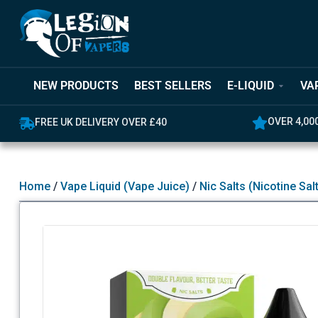
NEW PRODUCTS
BEST SELLERS
E-LIQUID
VA
OVER 4,000 GREAT REVIEWS
5% OFF YO
Home
/
Vape Liquid (Vape Juice)
/
Nic Salts (Nicotine Sal