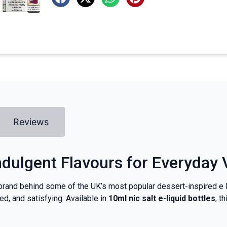
Reviews
Indulgent Flavours for Everyday
 brand behind some of the UK’s most popular dessert-inspired e l
d, and satisfying. Available in
10ml nic salt e-liquid bottles
, t