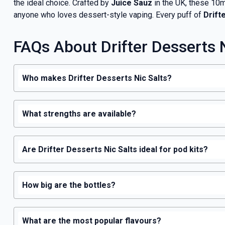
the ideal choice. Crafted by
Juice Sauz
in the UK, these 10ml
anyone who loves dessert-style vaping. Every puff of
Drift
FAQs About Drifter Desserts N
Who makes Drifter Desserts Nic Salts?
What strengths are available?
Are Drifter Desserts Nic Salts ideal for pod kits?
How big are the bottles?
What are the most popular flavours?