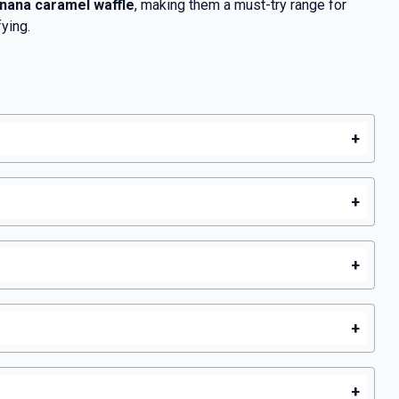
nana caramel waffle
, making them a must-try range for
ying.
+
+
+
+
+