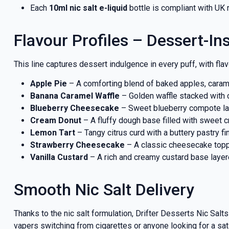
Each
10ml nic salt e-liquid
bottle is compliant with UK 
Flavour Profiles – Dessert-In
This line captures dessert indulgence in every puff, with flav
Apple Pie
– A comforting blend of baked apples, carame
Banana Caramel Waffle
– Golden waffle stacked with c
Blueberry Cheesecake
– Sweet blueberry compote lay
Cream Donut
– A fluffy dough base filled with sweet cr
Lemon Tart
– Tangy citrus curd with a buttery pastry f
Strawberry Cheesecake
– A classic cheesecake topp
Vanilla Custard
– A rich and creamy custard base laye
Smooth Nic Salt Delivery
Thanks to the nic salt formulation, Drifter Desserts Nic Salt
vapers switching from cigarettes or anyone looking for a sat