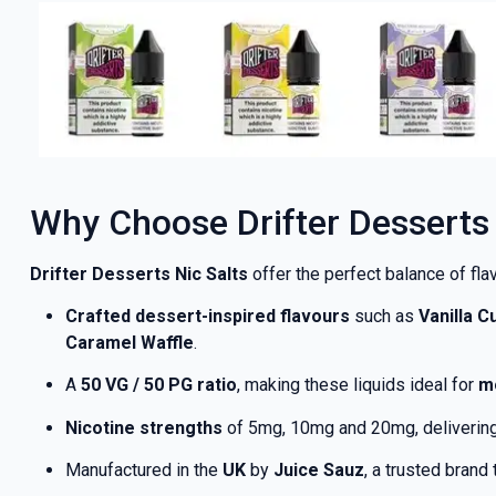
Why Choose Drifter Desserts 
Drifter Desserts Nic Salts
offer the perfect balance of flav
Crafted dessert-inspired flavours
such as
Vanilla 
Caramel Waffle
.
A
50 VG / 50 PG ratio
, making these liquids ideal for
m
Nicotine strengths
of 5mg, 10mg and 20mg, delivering 
Manufactured in the
UK
by
Juice Sauz
, a trusted brand 