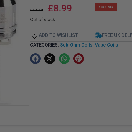
£
8.99
Save 28%
£
12.49
Out of stock
ADD TO WISHLIST
FREE UK DEL
CATEGORIES:
Sub-Ohm Coils
,
Vape Coils