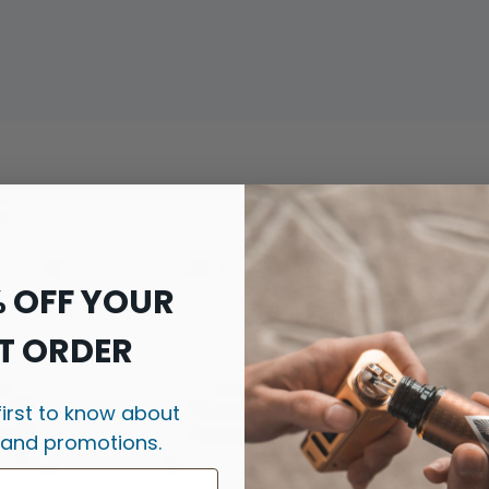
s
% OFF YOUR
T ORDER
first to know about
 and promotions.