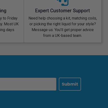
ing
Expert Customer Support
 to Friday
Need help choosing a kit, matching coils,
ay. Most UK
or picking the right liquid for your style?
king days.
Message us. You’ll get proper advice
from a UK-based team.
Submit