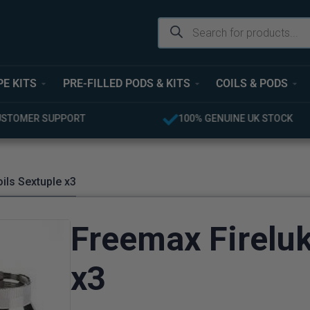
PE KITS
PRE-FILLED PODS & KITS
COILS & PODS
UINE UK STOCK
FREE UK DELIVERY OVER £40
ils Sextuple x3
Freemax Fireluk
x3