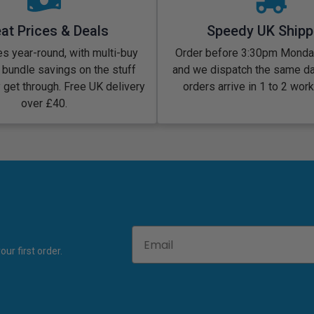
at Prices & Deals
Speedy UK Shipp
s year-round, with multi-buy
Order before 3:30pm Monday
 bundle savings on the stuff
and we dispatch the same d
y get through. Free UK delivery
orders arrive in 1 to 2 wor
over £40.
Email
ur first order.