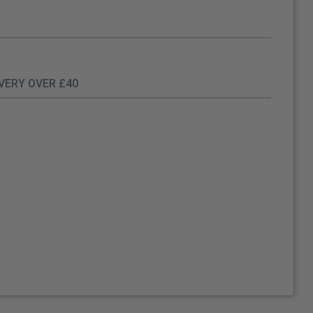
IVERY OVER £40