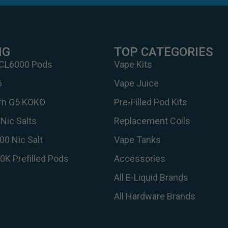
NG
TOP CATEGORIES
 CL6000 Pods
Vape Kits
6
Vape Juice
urn G5 KOKO
Pre-Filled Pod Kits
Nic Salts
Replacement Coils
00 Nic Salt
Vape Tanks
30K Prefilled Pods
Accessories
All E-Liquid Brands
All Hardware Brands