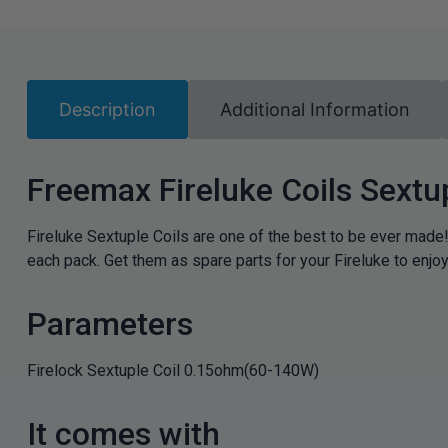
Description
Additional Information
Freemax Fireluke Coils Sextu
Fireluke Sextuple Coils are one of the best to be ever made!
each pack. Get them as spare parts for your Fireluke to enjo
Parameters
Firelock Sextuple Coil 0.15ohm(60-140W)
It comes with