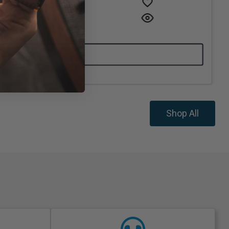
Shop All