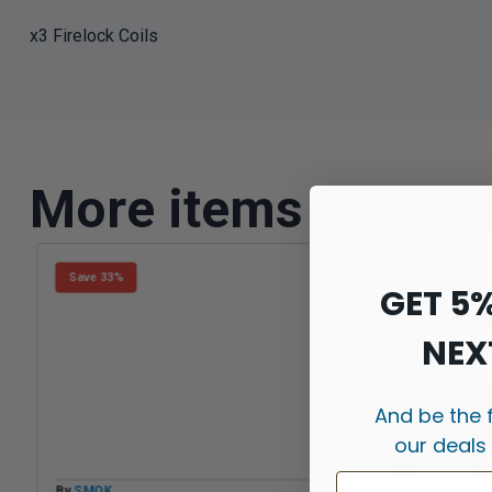
x3 Firelock Coils
More items like thi
Save 33%
GET 5
NEX
And be the 
our deals
By
SMOK