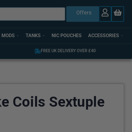
Offers
MODS
TANKS
NIC POUCHES
ACCESSORIES
OVER 4,000 GREAT REVIEWS
e Coils Sextuple