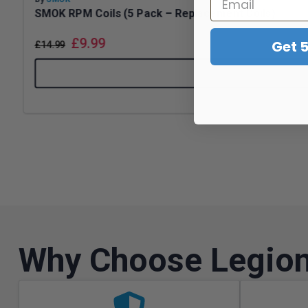
SMOK RPM Coils (5 Pack – Replacement Coils)
£
9.99
Get 
£
14.99
Why Choose Legion