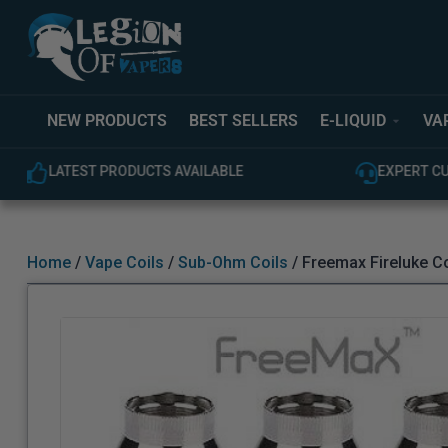
NEW PRODUCTS
BEST SELLERS
E-LIQUID
VA
EXPERT CUSTOMER SUPPORT
100% GEN
Home
/
Vape Coils
/
Sub-Ohm Coils
/ Freemax Fireluke Co