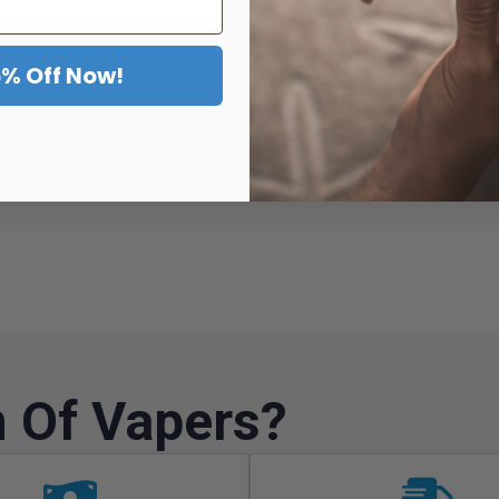
5% Off Now!
View Product
 Of Vapers?