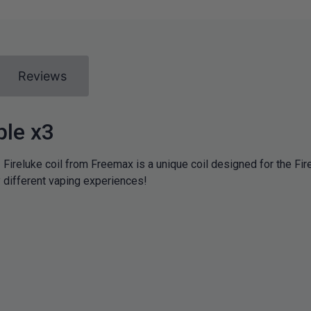
Reviews
ple x3
 Fireluke coil from Freemax is a unique coil designed for the Fir
y different vaping experiences!