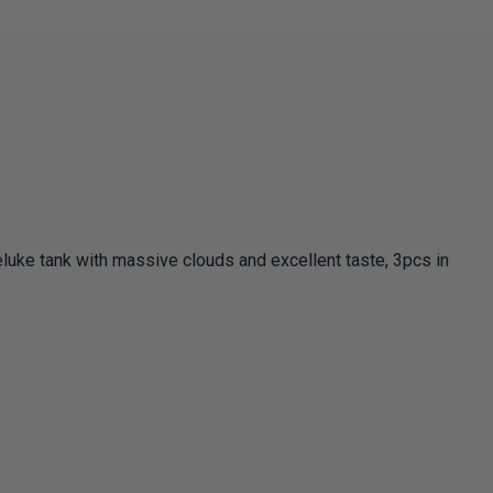
eluke tank with massive clouds and excellent taste, 3pcs in