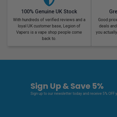
100% Genuine UK Stock
Gre
With hundreds of verified reviews and a
Good price
loyal UK customer base, Legion of
deals and
Vapers is a vape shop people come
you actuall
back to.
Sign Up & Save 5%
Sign up to our newsletter today and receive 5% OFF yo