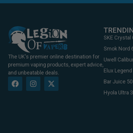
TRENDI
SKE Crystal
Smok Nord 
The UK's premier online destination for
Uwell Calib
premium vaping products, expert advice,
Elux Legend 
and unbeatable deals.
Bar Juice 50
Hyola Ultra 