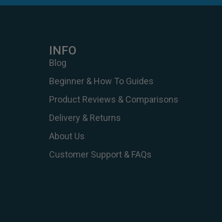
INFO
Blog
Beginner & How To Guides
Product Reviews & Comparisons
Delivery & Returns
About Us
Customer Support & FAQs