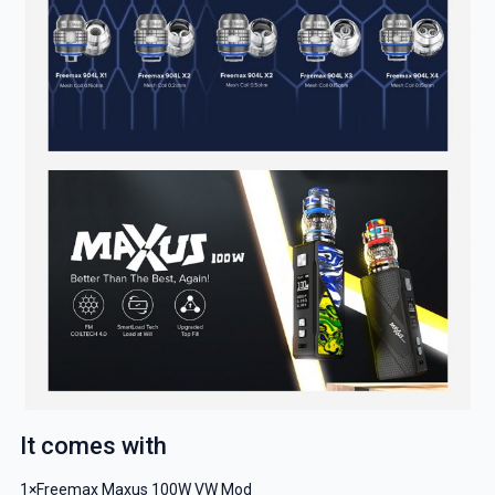
GET 5% OFF
YOUR NEXT ORDER
And be the first to know about our
deals and promotions.
Get 5% Off Now
It comes with
1×Freemax Maxus 100W VW Mod