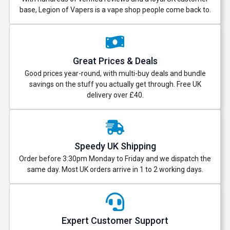
base, Legion of Vapers is a vape shop people come back to.
Great Prices & Deals
Good prices year-round, with multi-buy deals and bundle
savings on the stuff you actually get through. Free UK
delivery over £40.
Speedy UK Shipping
Order before 3:30pm Monday to Friday and we dispatch the
same day. Most UK orders arrive in 1 to 2 working days.
Expert Customer Support