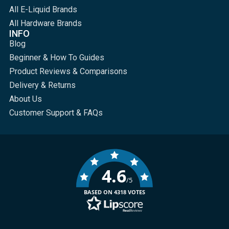
All E-Liquid Brands
All Hardware Brands
INFO
Blog
Beginner & How To Guides
Product Reviews & Comparisons
Delivery & Returns
About Us
Customer Support & FAQs
4.6
/5
BASED ON 4318 VOTES