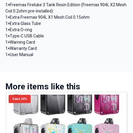
1×Freemax Fireluke 3 Tank Resin Edition (Freemax 904L X2 Mesh
Coil 0.2ohm pre-installed)
1×Extra Freemax 904L X1 Mesh Coil 0.15ohm
1×Extra Glass Tube
1×Extra O-ring
1×Type-C USB Cable
1×Warning Card
1×Warranty Card
1×User Manual
More items like this
Save 24%