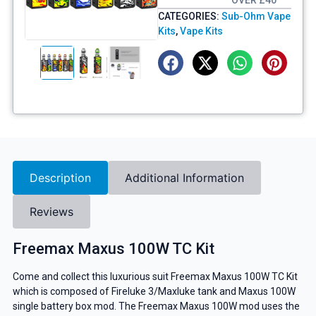
OVER £40
CATEGORIES:
Sub-Ohm Vape
Kits
,
Vape Kits
Description
Additional Information
Reviews
Freemax Maxus 100W TC Kit
Come and collect this luxurious suit Freemax Maxus 100W TC Kit
which is composed of Fireluke 3/Maxluke tank and Maxus 100W
single battery box mod. The Freemax Maxus 100W mod uses the