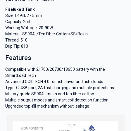
Fireluke 3 Tank
Size: L49×D27.5mm
Capacity: 2ml
Working Wattage: 20-90W
Material: SS904L/Tea Fiber Cotton/SS/Resin
Thread: 510
Drip Tip: 810
Features
Compatible with 21700/20700/18650 battery with the
SmartLoad Tech
Advanced COILTECH 4.0 for rich flavor and rich clouds
Type-C USB port, 2A fast charging and multiple protections
Military grade SS904L mesh and tea fiber cotton
Multiple output modes and smart coil detection function
Upgraded top-fill mechanism without leakage