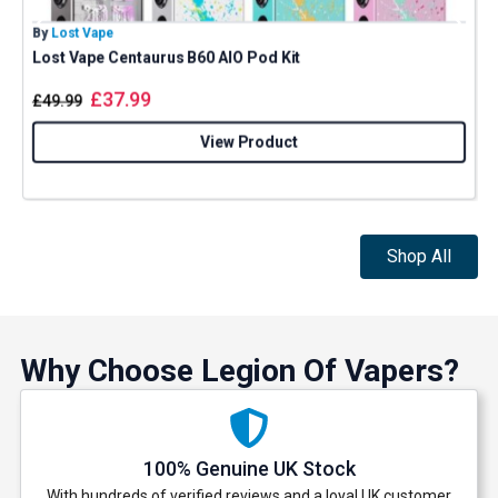
By
Lost Vape
B
Lost Vape Centaurus B60 AIO Pod Kit
G
£
37.99
£
49.99
View Product
Shop All
Why Choose Legion Of Vapers?
100% Genuine UK Stock
With hundreds of verified reviews and a loyal UK customer