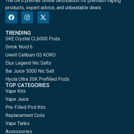
The UK's premier online destination for premium vaping
products, expert advice, and unbeatable deals.
TRENDING
SKE Crystal CL6000 Pods
Smok Nord 6
Uwell Caliburn G5 KOKO
Elux Legend Nic Salts
Bar Juice 5000 Nic Salt
Hyola Ultra 30K Prefilled Pods
TOP CATEGORIES
Vape Kits
Vape Juice
Pre-Filled Pod Kits
Replacement Coils
Vape Tanks
Accessories