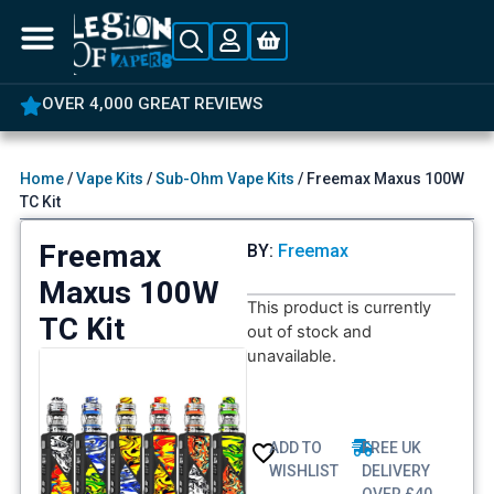
OVER 4,000 GREAT REVIEWS
Home
/
Vape Kits
/
Sub-Ohm Vape Kits
/ Freemax Maxus 100W
TC Kit
Freemax
BY:
Freemax
Maxus 100W
This product is currently
TC Kit
out of stock and
unavailable.
ADD TO
FREE UK
WISHLIST
DELIVERY