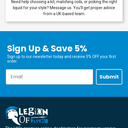
Need help choosing a kit, matching coils, or picking the right
liquid for your style? Message us. You’ll get proper advice
from a UK-based team.
Sign Up & Save 5%
Sign up to our newsletter today and receive 5% OFF your first
order.
Email
Submit