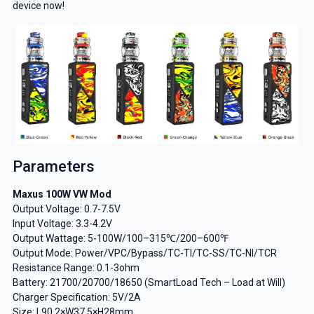
device now!
Parameters
Maxus 100W VW Mod
Output Voltage: 0.7-7.5V
Input Voltage: 3.3-4.2V
Output Wattage: 5-100W/100–315℃/200–600℉
Output Mode: Power/VPC/Bypass/TC-TI/TC-SS/TC-NI/TCR
Resistance Range: 0.1-3ohm
Battery: 21700/20700/18650 (SmartLoad Tech – Load at Will)
Charger Specification: 5V/2A
Size: L90.2×W37.5×H28mm