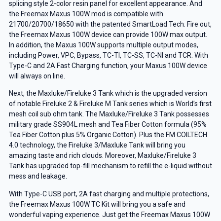
splicing style 2-color resin panel for excellent appearance. And
the Freemax Maxus 100W mod is compatible with
21700/20700/18650 with the patented SmartLoad Tech. Fire out,
the Freemax Maxus 100W device can provide 100W max output.
In addition, the Maxus 100W supports multiple output modes,
including Power, VPC, Bypass, TC-TI, TC-SS, TC-NI and TCR. With
Type-C and 2A Fast Charging function, your Maxus 100W device
will always on line.
Next, the Maxluke/Fireluke 3 Tank which is the upgraded version
of notable Fireluke 2 & Fireluke M Tank series which is World’s first
mesh coil sub ohm tank. The Maxluke/Fireluke 3 Tank possesses
military grade SS904L mesh and Tea Fiber Cotton formula (95%
Tea Fiber Cotton plus 5% Organic Cotton). Plus the FM COILTECH
4.0 technology, the Fireluke 3/Maxluke Tank will bring you
amazing taste and rich clouds. Moreover, Maxluke/Fireluke 3
Tank has upgraded top-fill mechanism to refill the e-liquid without
mess and leakage.
With Type-C USB port, 2A fast charging and multiple protections,
the Freemax Maxus 100W TC Kit will bring you a safe and
wonderful vaping experience. Just get the Freemax Maxus 100W