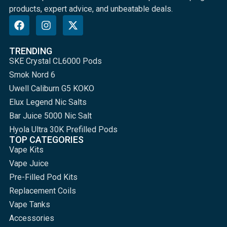
products, expert advice, and unbeatable deals.
TRENDING
SKE Crystal CL6000 Pods
Smok Nord 6
Uwell Caliburn G5 KOKO
Elux Legend Nic Salts
Bar Juice 5000 Nic Salt
Hyola Ultra 30K Prefilled Pods
TOP CATEGORIES
Vape Kits
Vape Juice
Pre-Filled Pod Kits
Replacement Coils
Vape Tanks
Accessories