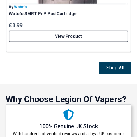
By
Wotofo
B
Wotofo SMRT PnP Pod Cartridge
£
3.99
View Product
Shop All
Why Choose Legion Of Vapers?
100% Genuine UK Stock
With hundreds of verified reviews and a loyal UK customer