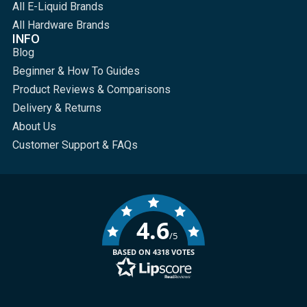
All E-Liquid Brands
All Hardware Brands
INFO
Blog
Beginner & How To Guides
Product Reviews & Comparisons
Delivery & Returns
About Us
Customer Support & FAQs
4.6
/5
BASED ON 4318 VOTES