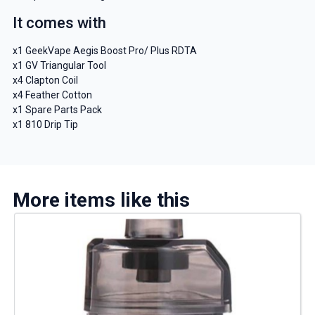
It comes with
x1 GeekVape Aegis Boost Pro/ Plus RDTA
x1 GV Triangular Tool
x4 Clapton Coil
x4 Feather Cotton
x1 Spare Parts Pack
x1 810 Drip Tip
More items like this