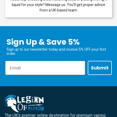
liquid for your style? Message us. You’ll get proper advice
from a UK-based team.
Sign Up & Save 5%
Sign up to our newsletter today and receive 5% OFF your first
order.
Email
Submit
The UK's premier online destination for premium vaping