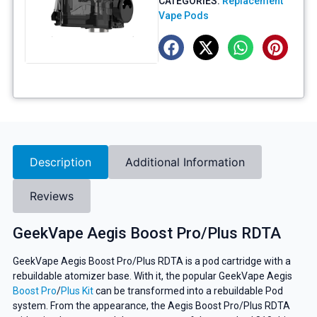
CATEGORIES:
Replacement
Vape Pods
Description
Additional Information
Reviews
GeekVape Aegis Boost Pro/Plus RDTA
GeekVape Aegis Boost Pro/Plus RDTA is a pod cartridge with a
rebuildable atomizer base. With it, the popular GeekVape Aegis
Boost Pro
/
Plus Kit
can be transformed into a rebuildable Pod
system. From the appearance, the Aegis Boost Pro/Plus RDTA