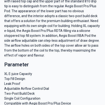
with raised top cap and the upper part of the standard 810 drip
tip is easy to distinguish from the regular Aegis Boost Pro/Plus
Pod. The appearance of the lower part has no obvious
difference, and the interior adopts a classic two-post build deck
that offers a solution for the premium building enthusiast. Need
equipping with its own single-coil for building. Holding XL capacity
e-liquid, the Aegis Boost Pro/Plus RDTA filling via a silicone
stoppered top fill system. In addition, Aegis Boost RBA Pod the
side airflow adjustable can step-less adjustment of draw degree.
The airflow holes on both sides of the top cover allow air to pass
from the bottom of the coil to the top, thereby maximizing the
effect of vapor and flavour.
Parameter
XL E-juice Capacity
Top Fill Design
Leak Proof
Adjustable Airflow Control Dial
Two-Post Build Deck
Single Coil Configuration
Compatible with Aegis Boost Pro/Plus Device