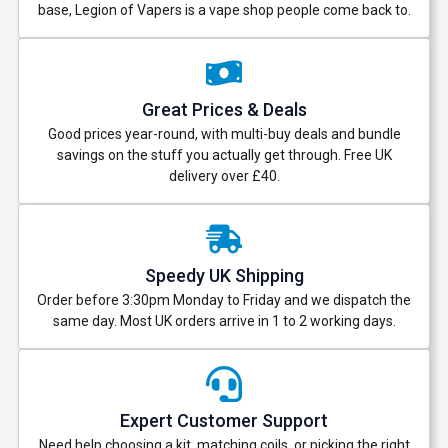
base, Legion of Vapers is a vape shop people come back to.
Great Prices & Deals
Good prices year-round, with multi-buy deals and bundle
savings on the stuff you actually get through. Free UK
delivery over £40.
Speedy UK Shipping
Order before 3:30pm Monday to Friday and we dispatch the
same day. Most UK orders arrive in 1 to 2 working days.
Expert Customer Support
Need help choosing a kit, matching coils, or picking the right