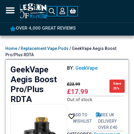
OVER 4,000 GREAT REVIEWS
Home
/
Replacement Vape Pods
/ GeekVape Aegis Boost
Pro/Plus RDTA
GeekVape
BY:
GeekVape
Aegis Boost
£
23.99
Save
Pro/Plus
25%
£
17.99
RDTA
Out of stock
ADD TO
FREE UK
WISHLIST
DELIVERY
OVER £40