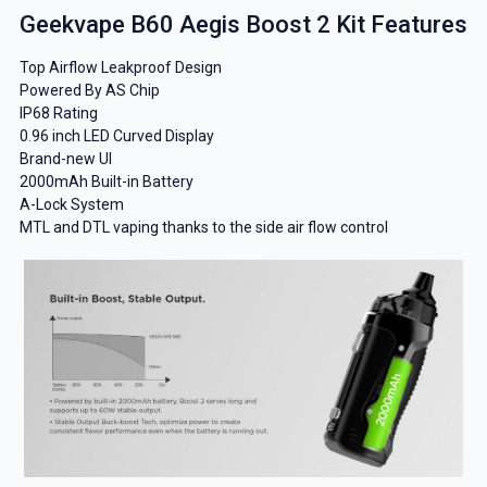
Geekvape B60 Aegis Boost 2 Kit Features
Top Airflow Leakproof Design
Powered By AS Chip
IP68 Rating
0.96 inch LED Curved Display
Brand-new UI
2000mAh Built-in Battery
A-Lock System
MTL and DTL vaping thanks to the side air flow control