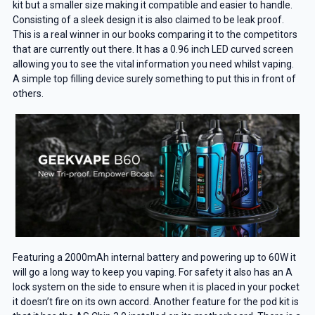
kit but a smaller size making it compatible and easier to handle.
Consisting of a sleek design it is also claimed to be leak proof.
This is a real winner in our books comparing it to the competitors
that are currently out there. It has a 0.96 inch LED curved screen
allowing you to see the vital information you need whilst vaping.
A simple top filling device surely something to put this in front of
others.
Featuring a 2000mAh internal battery and powering up to 60W it
will go a long way to keep you vaping. For safety it also has an A
lock system on the side to ensure when it is placed in your pocket
it doesn’t fire on its own accord. Another feature for the pod kit is