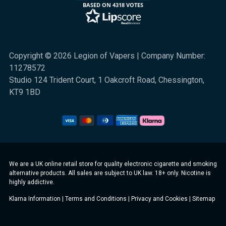
BASED ON 4318 VOTES
Copyright © 2026 Legion of Vapers | Company Number:
11278572
Studio 124 Trident Court, 1 Oakcroft Road, Chessington,
KT9 1BD
We are a UK online retail store for quality electronic cigarette and smoking
alternative products. All sales are subject to UK law. 18+ only. Nicotine is
highly addictive.
Klarna Information
|
Terms and Conditions
|
Privacy and Cookies
|
Sitemap