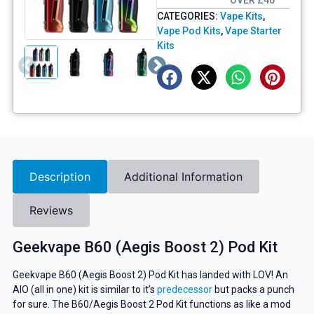
OVER £40
CATEGORIES:
Vape Kits
,
Vape Pod Kits
,
Vape Starter
Kits
Description
Additional Information
Reviews
Geekvape B60 (Aegis Boost 2) Pod Kit
Geekvape B60 (Aegis Boost 2) Pod Kit has landed with LOV! An
AIO (all in one) kit is similar to it’s
predecessor
but packs a punch
for sure. The B60/Aegis Boost 2 Pod Kit functions as like a mod