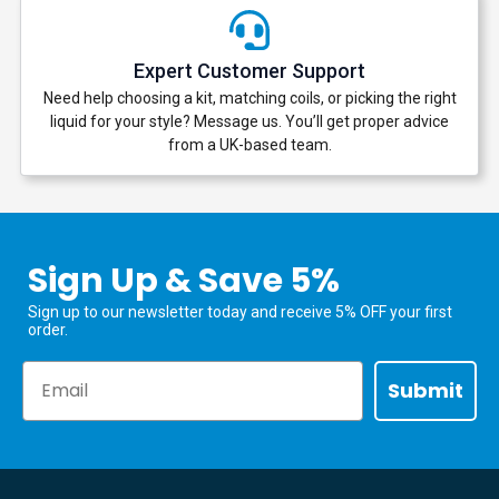
Expert Customer Support
Need help choosing a kit, matching coils, or picking the right
liquid for your style? Message us. You’ll get proper advice
from a UK-based team.
Sign Up & Save 5%
Sign up to our newsletter today and receive 5% OFF your first
order.
Email
Submit