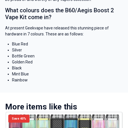
What colours does the B60/Aegis Boost 2
Vape Kit come in?
At present Geekvape have released this stunning piece of
hardware in 7 colours. These are as follows:
Blue Red
Silver
GET 5% OFF
Bottle Green
Golden Red
YOUR NEXT ORDER
Black
Mint Blue
And be the first to know about
Rainbow
our deals and promotions.
More items like this
Get 5% Off Now
Save 40%