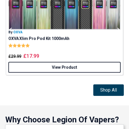
By
OXVA
B
OXVA Xlim Pro Pod Kit 1000mAh
Rating:
5.0 out of 5 stars
£
17.99
£
29.99
View Product
Shop All
Why Choose Legion Of Vapers?