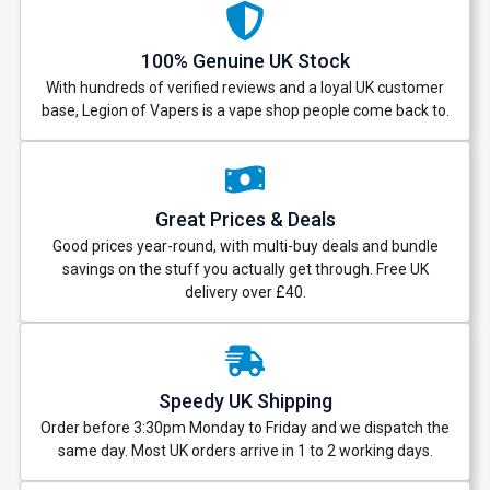
100% Genuine UK Stock
With hundreds of verified reviews and a loyal UK customer
base, Legion of Vapers is a vape shop people come back to.
Great Prices & Deals
Good prices year-round, with multi-buy deals and bundle
savings on the stuff you actually get through. Free UK
delivery over £40.
Speedy UK Shipping
Order before 3:30pm Monday to Friday and we dispatch the
same day. Most UK orders arrive in 1 to 2 working days.