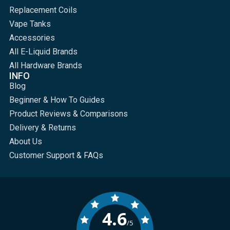
Replacement Coils
Vape Tanks
Accessories
All E-Liquid Brands
All Hardware Brands
INFO
Blog
Beginner & How To Guides
Product Reviews & Comparisons
Delivery & Returns
About Us
Customer Support & FAQs
4.6
/5