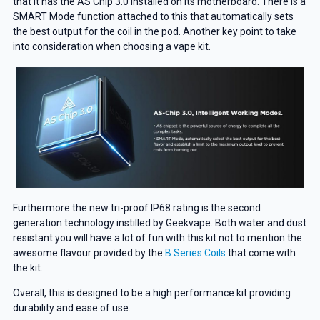
that it has the AS Chip 3.0 installed on its motherboard. There is a
SMART Mode function attached to this that automatically sets
the best output for the coil in the pod. Another key point to take
into consideration when choosing a vape kit.
Furthermore the new tri-proof IP68 rating is the second
generation technology instilled by Geekvape. Both water and dust
resistant you will have a lot of fun with this kit not to mention the
awesome flavour provided by the
B Series Coils
that come with
the kit.
Overall, this is designed to be a high performance kit providing
durability and ease of use.