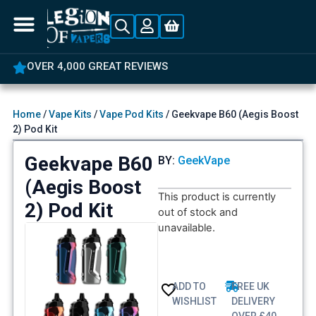
OVER 4,000 GREAT REVIEWS
Home
/
Vape Kits
/
Vape Pod Kits
/ Geekvape B60 (Aegis Boost
2) Pod Kit
Geekvape B60
BY:
GeekVape
(Aegis Boost
This product is currently
2) Pod Kit
out of stock and
unavailable.
ADD TO
FREE UK
WISHLIST
DELIVERY