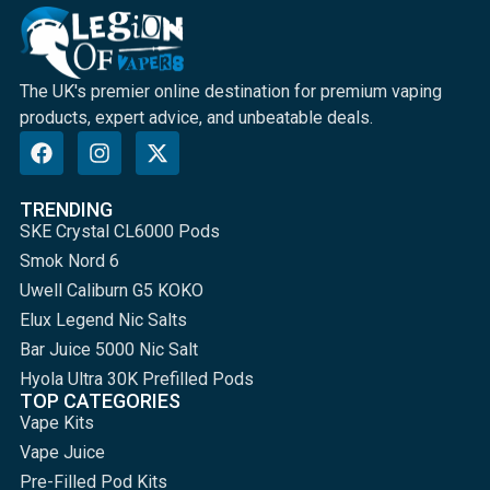
The UK's premier online destination for premium vaping
products, expert advice, and unbeatable deals.
TRENDING
SKE Crystal CL6000 Pods
Smok Nord 6
Uwell Caliburn G5 KOKO
Elux Legend Nic Salts
Bar Juice 5000 Nic Salt
Hyola Ultra 30K Prefilled Pods
TOP CATEGORIES
Vape Kits
Vape Juice
Pre-Filled Pod Kits