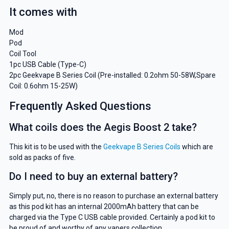
It comes with
Mod
Pod
Coil Tool
1pc USB Cable (Type-C)
2pc Geekvape B Series Coil (Pre-installed: 0.2ohm 50-58W,Spare
Coil: 0.6ohm 15-25W)
Frequently Asked Questions
What coils does the Aegis Boost 2 take?
This kit is to be used with the
Geekvape B Series Coils
which are
sold as packs of five.
Do I need to buy an external battery?
Simply put, no, there is no reason to purchase an external battery
as this pod kit has an internal 2000mAh battery that can be
charged via the Type C USB cable provided. Certainly a pod kit to
be proud of and worthy of any vapers collection.