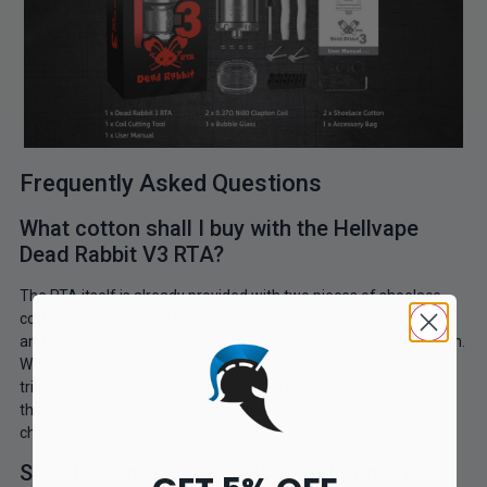
Frequently Asked Questions
What cotton shall I buy with the Hellvape
Dead Rabbit V3 RTA?
The RTA itself is already provided with two pieces of shoelace
cotton to get you started. But you will need some more for sure
and we have a wide range of
vape cotton
for you to choose from.
We recommend our favourite Firebolt Cotton as it is already
trimmed if you prefer something a bot more top of the range
then the Cloud 9 cotton is one of the best you will find, but the
choice is entirely yours.
Shall I use pre made coils or get some wire