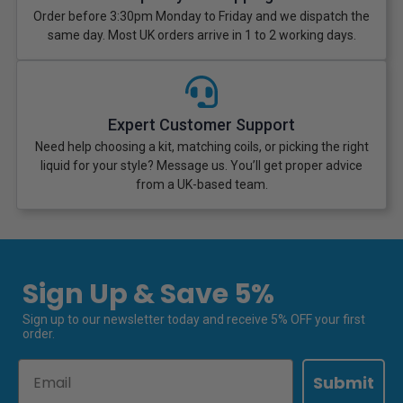
Order before 3:30pm Monday to Friday and we dispatch the
same day. Most UK orders arrive in 1 to 2 working days.
Expert Customer Support
Need help choosing a kit, matching coils, or picking the right
liquid for your style? Message us. You’ll get proper advice
from a UK-based team.
Sign Up & Save 5%
Sign up to our newsletter today and receive 5% OFF your first
order.
Email
Submit