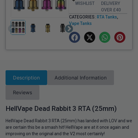
WISHLIST
DELIVERY
OVER £40
CATEGORIES:
RTA Tanks
,
Vape Tanks
Description
Additional Information
Reviews
HellVape Dead Rabbit 3 RTA (25mm)
HellVape Dead Rabbit 3 RTA (25mm) has landed with LOV and we
are certain this be a smash hit! HellVape are at it once again and
improving on the original and the V2 most certainly!