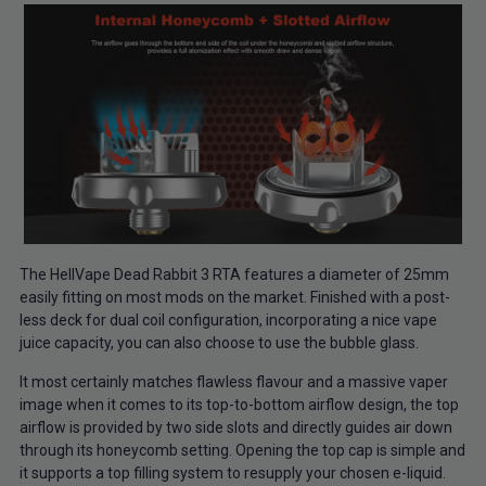
The HellVape Dead Rabbit 3 RTA features a diameter of 25mm
easily fitting on most mods on the market. Finished with a post-
less deck for dual coil configuration, incorporating a nice vape
juice capacity, you can also choose to use the bubble glass.
It most certainly matches flawless flavour and a massive vaper
image when it comes to its top-to-bottom airflow design, the top
airflow is provided by two side slots and directly guides air down
through its honeycomb setting. Opening the top cap is simple and
it supports a top filling system to resupply your chosen e-liquid.