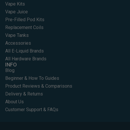
Vape Kits
Vape Juice
Pre-Filled Pod Kits
Replacement Coils
Vape Tanks
Accessories
All E-Liquid Brands
All Hardware Brands
INFO
Blog
Beginner & How To Guides
Product Reviews & Comparisons
Delivery & Returns
About Us
Customer Support & FAQs