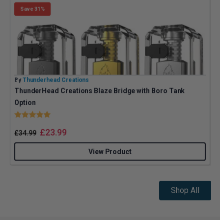
Save 31%
By
Thunderhead Creations
B
ThunderHead Creations Blaze Bridge with Boro Tank
Option
Rating:
5.0 out of 5 stars
£
23.99
£
34.99
View Product
Shop All