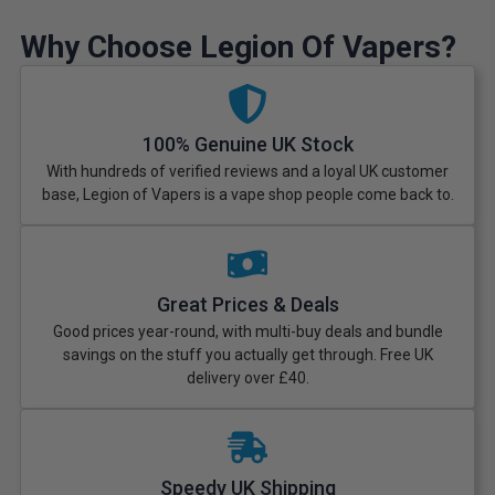
Why Choose Legion Of Vapers?
100% Genuine UK Stock
With hundreds of verified reviews and a loyal UK customer
base, Legion of Vapers is a vape shop people come back to.
Great Prices & Deals
Good prices year-round, with multi-buy deals and bundle
savings on the stuff you actually get through. Free UK
delivery over £40.
Speedy UK Shipping