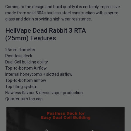
Coming to the design and build quality it is certainly impressive
made from solid 304 stainless steel construction with a pyrex
glass and delrin providing high wear resistance.
HellVape Dead Rabbit 3 RTA
(25mm) Features
25mm diameter
Post-less deck
Dual Coil building ability
Top-to-bottom Airflow
Internal honeycomb + slotted airflow
Top-to-bottom airflow
Top filling system
Flawless flavour & dense vaper production
Quarter turn top cap