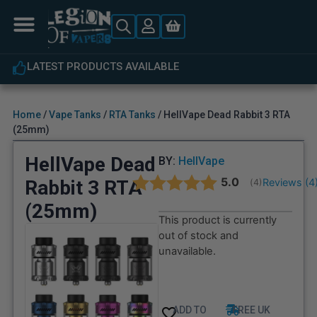
LATEST PRODUCTS AVAILABLE
Home
/
Vape Tanks
/
RTA Tanks
/ HellVape Dead Rabbit 3 RTA
(25mm)
HellVape Dead
BY:
HellVape
Average rating:
5.0
Rabbit 3 RTA
Reviews (
4
(
votes:
4
)
(25mm)
This product is currently
out of stock and
unavailable.
ADD TO
FREE UK