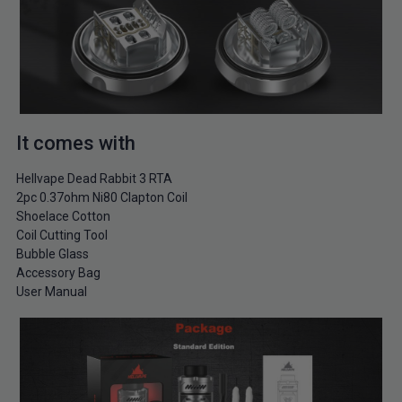
It comes with
Hellvape Dead Rabbit 3 RTA
2pc 0.37ohm Ni80 Clapton Coil
Shoelace Cotton
Coil Cutting Tool
Bubble Glass
Accessory Bag
User Manual