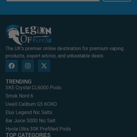
The UK's premier online destination for premium vaping
products, expert advice, and unbeatable deals.
TRENDING
SKE Crystal CL6000 Pods
Smok Nord 6
Uwell Caliburn G5 KOKO
Elux Legend Nic Salts
Bar Juice 5000 Nic Salt
Hyola Ultra 30K Prefilled Pods
TOP CATEGORIES