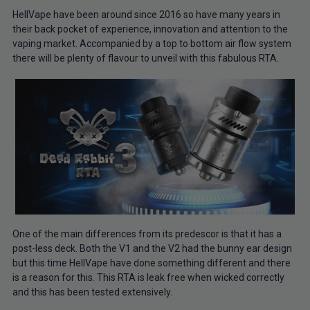
HellVape have been around since 2016 so have many years in
their back pocket of experience, innovation and attention to the
vaping market. Accompanied by a top to bottom air flow system
there will be plenty of flavour to unveil with this fabulous RTA.
One of the main differences from its predescor is that it has a
post-less deck. Both the V1 and the V2 had the bunny ear design
but this time HellVape have done something different and there
is a reason for this. This RTA is leak free when wicked correctly
and this has been tested extensively.