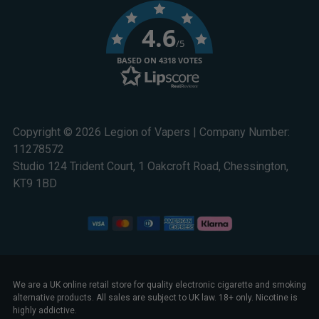
4.6
/5
BASED ON 4318 VOTES
Copyright © 2026 Legion of Vapers | Company Number:
11278572
Studio 124 Trident Court, 1 Oakcroft Road, Chessington,
KT9 1BD
We are a UK online retail store for quality electronic cigarette and smoking
alternative products. All sales are subject to UK law. 18+ only. Nicotine is
highly addictive.