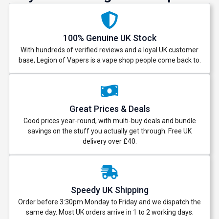
100% Genuine UK Stock
With hundreds of verified reviews and a loyal UK customer
base, Legion of Vapers is a vape shop people come back to.
Great Prices & Deals
Good prices year-round, with multi-buy deals and bundle
savings on the stuff you actually get through. Free UK
delivery over £40.
Speedy UK Shipping
Order before 3:30pm Monday to Friday and we dispatch the
same day. Most UK orders arrive in 1 to 2 working days.