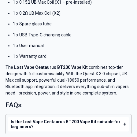
1 x 0.15Ω UB Max Coil (X1 – pre-installed)
1 x 0.2Ω UB Max Coil (X2)
1 x Spare glass tube
1 x USB Type-C charging cable
1 x User manual
1 x Warranty card
The
Lost Vape Centaurus BT200 Vape Kit
combines top-tier
design with full customisability. With the Quest X 3.0 chipset, UB
Max coil support, powerful dual-18650 performance, and
Bluetooth app integration, it delivers everything sub-ohm vapers
need—precision, power, and style in one complete system.
FAQs
Is the Lost Vape Centaurus BT200 Vape Kit suitable for
+
beginners?