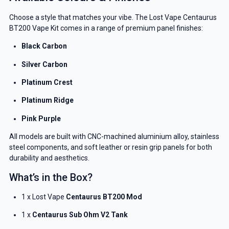
YOUR NEXT ORDER
Choose a style that matches your vibe. The Lost Vape Centaurus
BT200 Vape Kit comes in a range of premium panel finishes:
And be the first to know about our
deals and promotions.
Black Carbon
Silver Carbon
Platinum Crest
Get 5% Off Now
Platinum Ridge
Pink Purple
All models are built with CNC-machined aluminium alloy, stainless
steel components, and soft leather or resin grip panels for both
durability and aesthetics.
What’s in the Box?
1 x Lost Vape
Centaurus BT200 Mod
1 x
Centaurus Sub Ohm V2 Tank