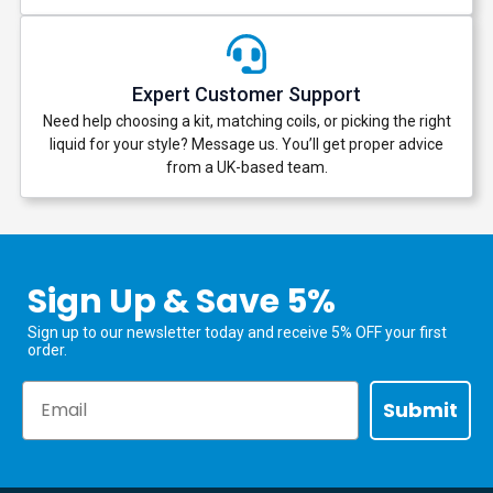
Expert Customer Support
Need help choosing a kit, matching coils, or picking the right
liquid for your style? Message us. You’ll get proper advice
from a UK-based team.
Sign Up & Save 5%
Sign up to our newsletter today and receive 5% OFF your first
order.
Email
Submit