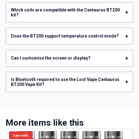
Which coils are compatible with the Centaurus BT200
+
kit?
+
Does the BT200 support temperature control mode?
+
Can I customise the screen or display?
Is Bluetooth required to use the Lost Vape Centaurus
+
BT200 Vape Kit?
More items like this
Save 64%