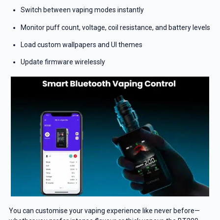
Switch between vaping modes instantly
Monitor puff count, voltage, coil resistance, and battery levels
Load custom wallpapers and UI themes
Update firmware wirelessly
You can customise your vaping experience like never before—