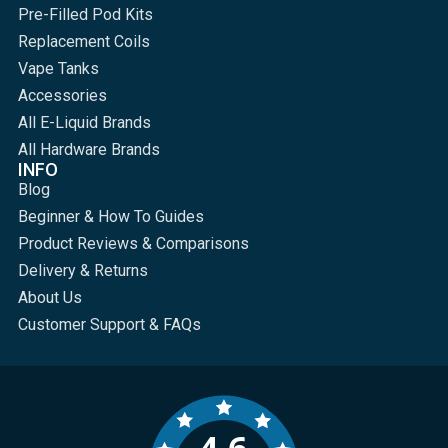
Pre-Filled Pod Kits
Replacement Coils
Vape Tanks
Accessories
All E-Liquid Brands
All Hardware Brands
INFO
Blog
Beginner & How To Guides
Product Reviews & Comparisons
Delivery & Returns
About Us
Customer Support & FAQs
4.6