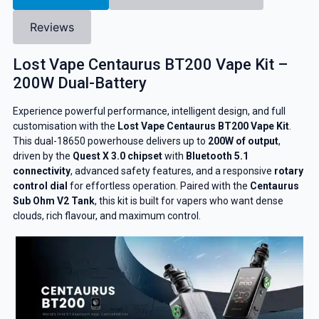
Reviews
Lost Vape Centaurus BT200 Vape Kit –
200W Dual-Battery
Experience powerful performance, intelligent design, and full
customisation with the
Lost Vape Centaurus BT200 Vape Kit
.
This dual-18650 powerhouse delivers up to
200W of output
,
driven by the
Quest X 3.0 chipset
with
Bluetooth 5.1
connectivity
, advanced safety features, and a responsive
rotary
control dial
for effortless operation. Paired with the
Centaurus
Sub Ohm V2 Tank
, this kit is built for vapers who want dense
clouds, rich flavour, and maximum control.