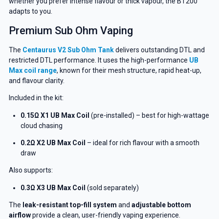
whether you prefer intense flavour or thick vapour, the BT200
adapts to you.
Premium Sub Ohm Vaping
The
Centaurus V2 Sub Ohm Tank
delivers outstanding DTL and
restricted DTL performance. It uses the high-performance
UB
Max coil range
, known for their mesh structure, rapid heat-up,
and flavour clarity.
Included in the kit:
0.15Ω X1 UB Max Coil
(pre-installed) – best for high-wattage
cloud chasing
0.2Ω X2 UB Max Coil
– ideal for rich flavour with a smooth
draw
Also supports:
0.3Ω X3 UB Max Coil
(sold separately)
The
leak-resistant top-fill system
and
adjustable bottom
airflow
provide a clean, user-friendly vaping experience.