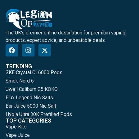
The UK's premier online destination for premium vaping
products, expert advice, and unbeatable deals.
TRENDING
SKE Crystal CL6000 Pods
Smok Nord 6
Uwell Caliburn G5 KOKO
Elux Legend Nic Salts
Bar Juice 5000 Nic Salt
Hyola Ultra 30K Prefilled Pods
TOP CATEGORIES
Vape Kits
Vape Juice