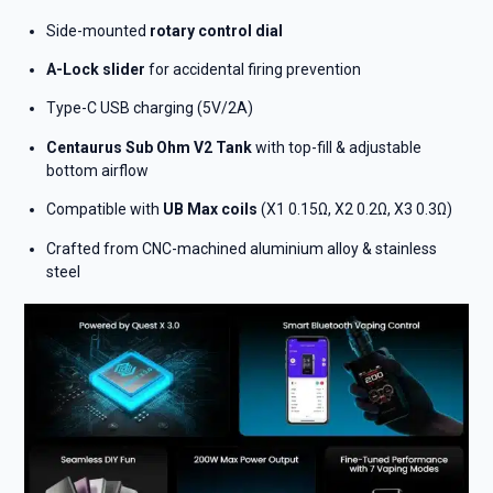
Side-mounted
rotary control dial
A-Lock slider
for accidental firing prevention
Type-C USB charging (5V/2A)
Centaurus Sub Ohm V2 Tank
with top-fill & adjustable
bottom airflow
Compatible with
UB Max coils
(X1 0.15Ω, X2 0.2Ω, X3 0.3Ω)
Crafted from CNC-machined aluminium alloy & stainless
steel