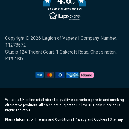
/5
BASED ON 4318 VOTES
Copyright © 2026 Legion of Vapers | Company Number:
11278572
Studio 124 Trident Court, 1 Oakcroft Road, Chessington,
KT9 1BD
We are a UK online retail store for quality electronic cigarette and smoking
alternative products. All sales are subject to UK law. 18+ only. Nicotine is
highly addictive.
Klarna Information
|
Terms and Conditions
|
Privacy and Cookies
|
Sitemap