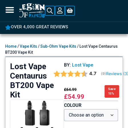
OVER 4,000 GREAT REVIEWS
Home
/
Vape Kits
/
Sub-Ohm Vape Kits
/ Lost Vape Centaurus
BT200 Vape Kit
Lost Vape
BY:
Lost Vape
Average rating:
4.7
Centaurus
Reviews (
3
(
votes:
9
)
BT200 Vape
£
64.99
Save
Kit
15%
£
54.99
COLOUR