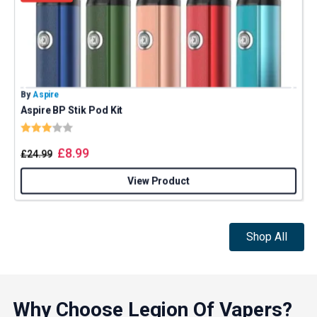
By
Aspire
B
Aspire BP Stik Pod Kit
U
Rating:
3.0 out of 5 stars
£
8.99
£
24.99
View Product
Shop All
Why Choose Legion Of Vapers?