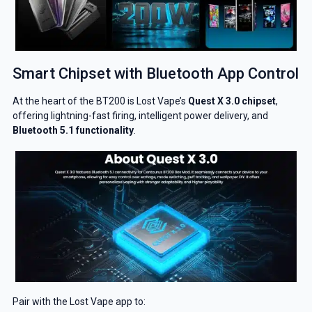
Smart Chipset with Bluetooth App Control
At the heart of the BT200 is Lost Vape’s
Quest X 3.0 chipset
,
offering lightning-fast firing, intelligent power delivery, and
Bluetooth 5.1 functionality
.
Pair with the Lost Vape app to: