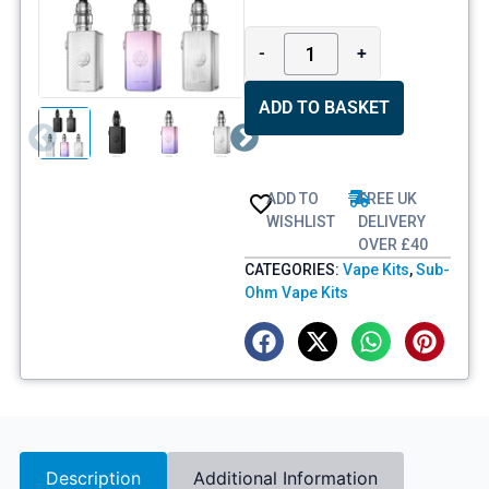
-
+
ADD TO BASKET
ADD TO
FREE UK
WISHLIST
DELIVERY
OVER £40
CATEGORIES:
Vape Kits
,
Sub-
Ohm Vape Kits
Description
Additional Information