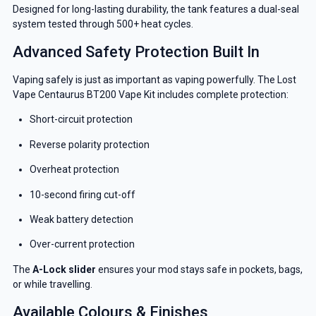
Designed for long-lasting durability, the tank features a dual-seal
system tested through 500+ heat cycles.
Advanced Safety Protection Built In
Vaping safely is just as important as vaping powerfully. The Lost
Vape Centaurus BT200 Vape Kit includes complete protection:
Short-circuit protection
Reverse polarity protection
Overheat protection
10-second firing cut-off
Weak battery detection
Over-current protection
The
A-Lock slider
ensures your mod stays safe in pockets, bags,
or while travelling.
GET 5% OFF
Available Colours & Finishes