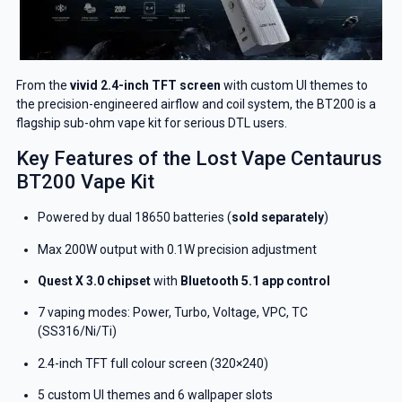
From the
vivid 2.4-inch TFT screen
with custom UI themes to
the precision-engineered airflow and coil system, the BT200 is a
flagship sub-ohm vape kit for serious DTL users.
Key Features of the Lost Vape Centaurus
BT200 Vape Kit
Powered by dual 18650 batteries (
sold separately
)
Max 200W output with 0.1W precision adjustment
Quest X 3.0 chipset
with
Bluetooth 5.1 app control
7 vaping modes: Power, Turbo, Voltage, VPC, TC
(SS316/Ni/Ti)
2.4-inch TFT full colour screen (320×240)
5 custom UI themes and 6 wallpaper slots