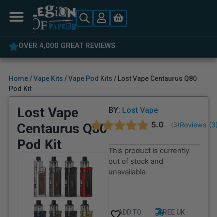
OVER 4,000 GREAT REVIEWS
Home
/
Vape Kits
/
Vape Pod Kits
/ Lost Vape Centaurus Q80
Pod Kit
Lost Vape
BY:
Lost Vape
Average rating:
5.0
Centaurus Q80
Reviews (
3
(
votes:
3
)
Pod Kit
This product is currently
out of stock and
unavailable.
ADD TO
FREE UK