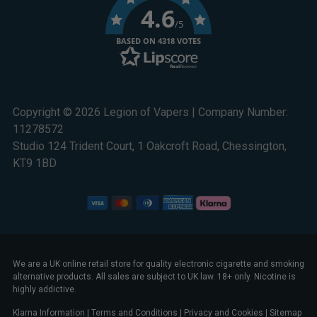
4.6
/5
BASED ON 4318 VOTES
Copyright © 2026 Legion of Vapers | Company Number:
11278572
Studio 124 Trident Court, 1 Oakcroft Road, Chessington,
KT9 1BD
We are a UK online retail store for quality electronic cigarette and smoking
alternative products. All sales are subject to UK law. 18+ only. Nicotine is
highly addictive.
Klarna Information
|
Terms and Conditions
|
Privacy and Cookies
|
Sitemap