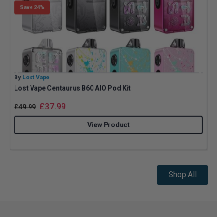
Save 24%
By
Lost Vape
B
Lost Vape Centaurus B60 AIO Pod Kit
A
£
37.99
£
49.99
View Product
Shop All