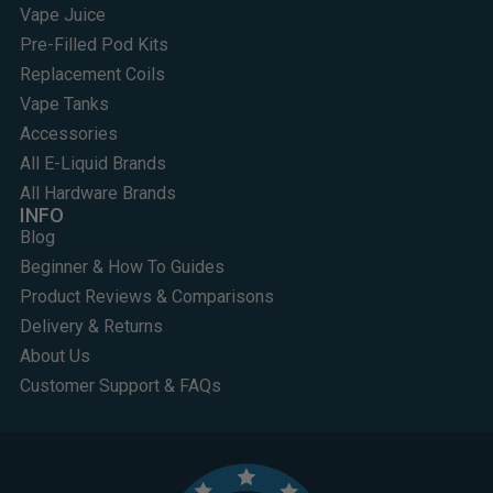
Vape Juice
Pre-Filled Pod Kits
Replacement Coils
Vape Tanks
Accessories
All E-Liquid Brands
All Hardware Brands
INFO
Blog
Beginner & How To Guides
Product Reviews & Comparisons
Delivery & Returns
About Us
Customer Support & FAQs