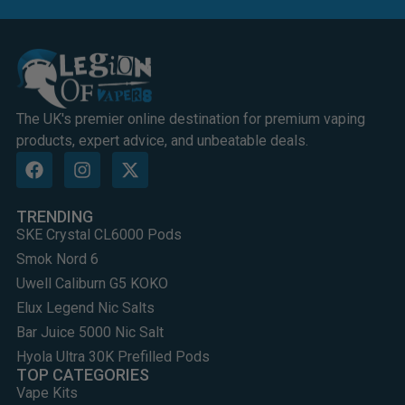
The UK's premier online destination for premium vaping
products, expert advice, and unbeatable deals.
TRENDING
SKE Crystal CL6000 Pods
Smok Nord 6
Uwell Caliburn G5 KOKO
Elux Legend Nic Salts
Bar Juice 5000 Nic Salt
Hyola Ultra 30K Prefilled Pods
TOP CATEGORIES
Vape Kits