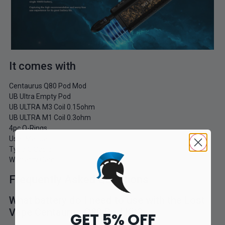
It comes with
Centaurus Q80 Pod Mod
UB Ultra Empty Pod
UB ULTRA M3 Coil 0.15ohm
UB ULTRA M1 Coil 0.3ohm
4pc O-Rings
User Manual
Type-C Cable
Warranty Card
Frequently Asked Questions
What battery do I need to use with the Lost
Vape Centaurus Q80 Pod Kit?
GET 5% OFF