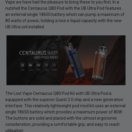
Vape we have had the pleasure to bring these to you first. In a
nutshell the Centaurus Q80 Pod with the UB Ultra Pod features
an external single 18650 battery which can pump a maximum of
80 watts of power, holding a nice e-liquid capacity with the new
UB Ultra coil installed.
The Lost Vape Centaurus Q80 Pod Kit with UB Ultra Pod is
equipped with the superior Quest 2.0 chip and a new generation
interface. This relatively lightweight pod mod kit uses an external
single 18650 battery which provides a maximum power of 80W.
The buttons are solid and placed with the utmost ergonomic
consideration, providing a comfortable grip, and easy to reach
utilisation.