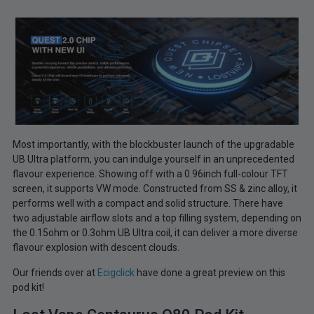
Most importantly, with the blockbuster launch of the upgradable
UB Ultra platform, you can indulge yourself in an unprecedented
flavour experience. Showing off with a 0.96inch full-colour TFT
screen, it supports VW mode. Constructed from SS & zinc alloy, it
performs well with a compact and solid structure. There have
two adjustable airflow slots and a top filling system, depending on
the 0.15ohm or 0.3ohm UB Ultra coil, it can deliver a more diverse
flavour explosion with descent clouds.
Our friends over at
Ecigclick
have done a great preview on this
pod kit!