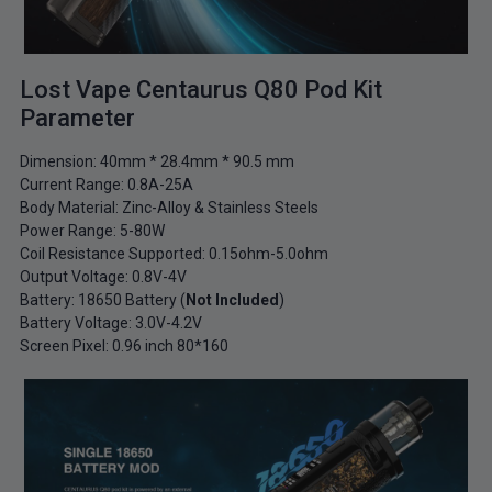
Lost Vape Centaurus Q80 Pod Kit
Parameter
Dimension: 40mm * 28.4mm * 90.5 mm
Current Range: 0.8A-25A
Body Material: Zinc-Alloy & Stainless Steels
Power Range: 5-80W
Coil Resistance Supported: 0.15ohm-5.0ohm
Output Voltage: 0.8V-4V
Battery: 18650 Battery (
Not Included
)
Battery Voltage: 3.0V-4.2V
Screen Pixel: 0.96 inch 80*160