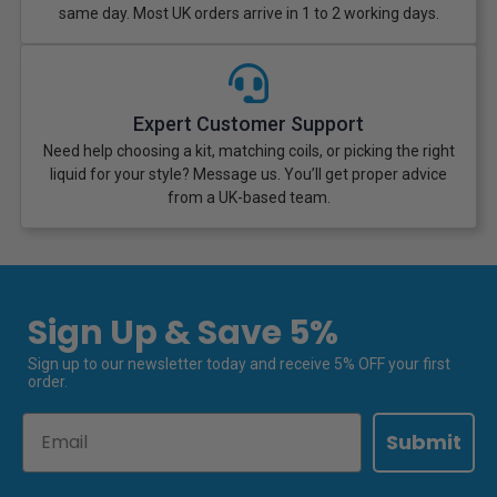
same day. Most UK orders arrive in 1 to 2 working days.
Expert Customer Support
Need help choosing a kit, matching coils, or picking the right
liquid for your style? Message us. You’ll get proper advice
from a UK-based team.
Sign Up & Save 5%
Sign up to our newsletter today and receive 5% OFF your first
order.
Email
Submit