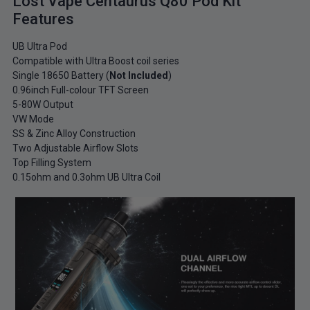
Lost Vape Centaurus Q80 Pod Kit
Features
UB Ultra Pod
Compatible with Ultra Boost coil series
Single 18650 Battery (
Not Included
)
0.96inch Full-colour TFT Screen
5-80W Output
VW Mode
SS & Zinc Alloy Construction
Two Adjustable Airflow Slots
Top Filling System
0.15ohm and 0.3ohm UB Ultra Coil