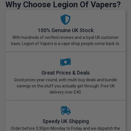
Why Choose Legion Of Vapers?
100% Genuine UK Stock
With hundreds of verified reviews and a loyal UK customer
base, Legion of Vapers is a vape shop people come back to.
Great Prices & Deals
Good prices year-round, with multi-buy deals and bundle
savings on the stuff you actually get through. Free UK
delivery over £40.
Speedy UK Shipping
Order before 3:30pm Monday to Friday and we dispatch the