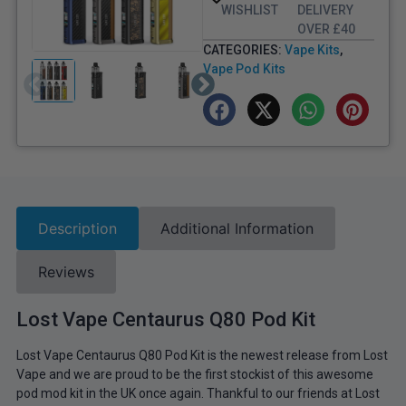
WISHLIST
DELIVERY
OVER £40
CATEGORIES:
Vape Kits
,
Vape Pod Kits
Description
Additional Information
Reviews
Lost Vape Centaurus Q80 Pod Kit
Lost Vape Centaurus Q80 Pod Kit is the newest release from Lost
Vape and we are proud to be the first stockist of this awesome
pod mod kit in the UK once again. Thankful to our friends at Lost