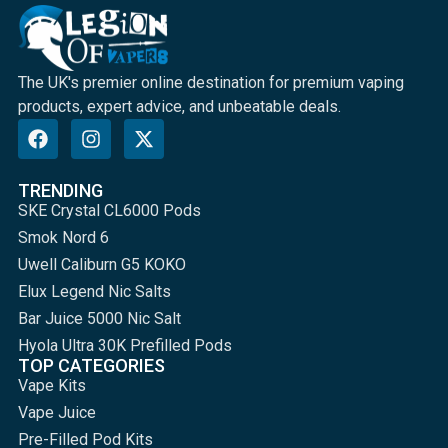
The UK's premier online destination for premium vaping
products, expert advice, and unbeatable deals.
TRENDING
SKE Crystal CL6000 Pods
Smok Nord 6
Uwell Caliburn G5 KOKO
Elux Legend Nic Salts
Bar Juice 5000 Nic Salt
Hyola Ultra 30K Prefilled Pods
TOP CATEGORIES
Vape Kits
Vape Juice
Pre-Filled Pod Kits