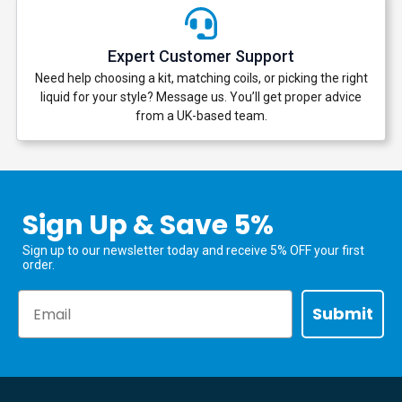
Expert Customer Support
Need help choosing a kit, matching coils, or picking the right
liquid for your style? Message us. You’ll get proper advice
from a UK-based team.
Sign Up & Save 5%
Sign up to our newsletter today and receive 5% OFF your first
order.
Email
Submit