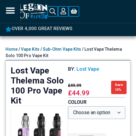
5% OFF YOUR FIRST ORDER
Home
/
Vape Kits
/
Sub-Ohm Vape Kits
/ Lost Vape Thelema
Solo 100 Pro Vape Kit
Lost Vape
BY:
Lost Vape
Thelema Solo
£
49.99
Save
100 Pro Vape
10%
£
44.99
Kit
COLOUR