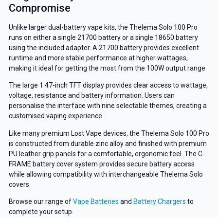
Compromise
Unlike larger dual-battery vape kits, the Thelema Solo 100 Pro
runs on either a single 21700 battery or a single 18650 battery
using the included adapter. A 21700 battery provides excellent
runtime and more stable performance at higher wattages,
making it ideal for getting the most from the 100W output range.
The large 1.47-inch TFT display provides clear access to wattage,
voltage, resistance and battery information. Users can
personalise the interface with nine selectable themes, creating a
customised vaping experience.
Like many premium Lost Vape devices, the Thelema Solo 100 Pro
is constructed from durable zinc alloy and finished with premium
PU leather grip panels for a comfortable, ergonomic feel. The C-
FRAME battery cover system provides secure battery access
while allowing compatibility with interchangeable Thelema Solo
covers.
Browse our range of
Vape Batteries
and
Battery Chargers
to
complete your setup.