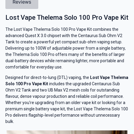
Reviews
Lost Vape Thelema Solo 100 Pro Vape Kit
The Lost Vape Thelema Solo 100 Pro Vape Kit combines the
advanced Quest X 3.0 chipset with the Centaurus Sub Ohm V2
Tank to create a powerful yet compact sub-ohm vaping setup.
Delivering up to 100W of adjustable power from a single battery,
the Thelema Solo 100 Pro offers many of the benefits of larger
dual-battery devices while remaining lighter, more portable and
comfortable for everyday use.
Designed for direct-to-lung (DTL) vaping, the
Lost Vape Thelema
Solo 100 Pro Vape Kit
includes the upgraded Centaurus Sub
Ohm V2 Tank and two UB Max V2 mesh coils for outstanding
flavour, dense vapour production and reliable coil performance.
Whether you’re upgrading from an older vape kit or looking for a
premium single battery vape kit, the Lost Vape Thelema Solo 100
Pro delivers flagship-level performance without unnecessary
bulk.