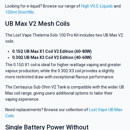
Looking for e-liquid? Browse our range of
High VG E-Liquids
and
100ml Shortfills
.
UB Max V2 Mesh Coils
The Lost Vape Thelema Solo 100 Pro Kit includes two UB Max V2
coils:
0.15Ω UB Max X1 Coil V2 Edition (60-80W)
0.30Ω UB Max X3 Coil V2 Edition (40-60W)
The 0.15Ω X1 coil is ideal for higher-wattage vaping and greater
vapour production, while the 0.30Ω X3 coil provides a slightly
more restricted draw with exceptional flavour performance.
The Centaurus Sub Ohm V2 Tank is compatible with the wider UB
Max coil range, giving users additional options to tailor their
vaping experience.
Need replacements? Browse our collection of
Lost Vape UB Max
Coils
.
Single Battery Power Without