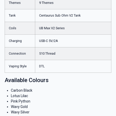
Themes
9 Themes
Tank
Centaurus Sub Ohm V2 Tank
Coils
UB Max V2 Series
Charging
USB-C 5V/2A
Connection
510 Thread
Vaping Style
DTL
Available Colours
Carbon Black
Lotus Lilac
Pink Python
Wavy Gold
Wavy Silver