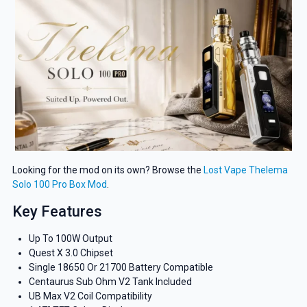
Looking for the mod on its own? Browse the
Lost Vape Thelema
Solo 100 Pro Box Mod
.
Key Features
Up To 100W Output
Quest X 3.0 Chipset
Single 18650 Or 21700 Battery Compatible
Centaurus Sub Ohm V2 Tank Included
UB Max V2 Coil Compatibility