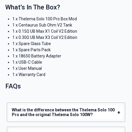
What’s In The Box?
1 x Thelema Solo 100 Pro Box Mod
1 x Centaurus Sub Ohm V2 Tank
1 x 0.15Ω UB Max X1 Coil V2 Edition
1 x 0.30Ω UB Max X3 Coil V2 Edition
1 x Spare Glass Tube
1 x Spare Parts Pack
1 x 18650 Battery Adapter
1 x USB-C Cable
1 x User Manual
1 x Warranty Card
FAQs
What is the difference between the Thelema Solo 100
+
Pro and the original Thelema Solo 100W?