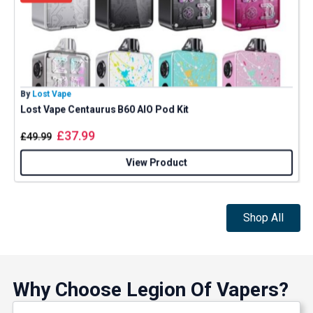
By
Lost Vape
B
Lost Vape Centaurus B60 AIO Pod Kit
£
37.99
£
49.99
View Product
Shop All
Why Choose Legion Of Vapers?