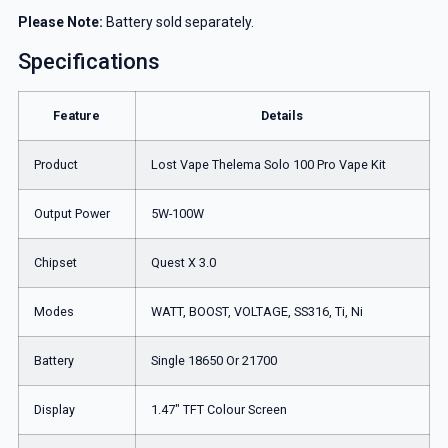
Please Note:
Battery sold separately.
Specifications
Feature
Details
Product
Lost Vape Thelema Solo 100 Pro Vape Kit
Output Power
5W-100W
Chipset
Quest X 3.0
Modes
WATT, BOOST, VOLTAGE, SS316, Ti, Ni
Battery
Single 18650 Or 21700
Display
1.47″ TFT Colour Screen