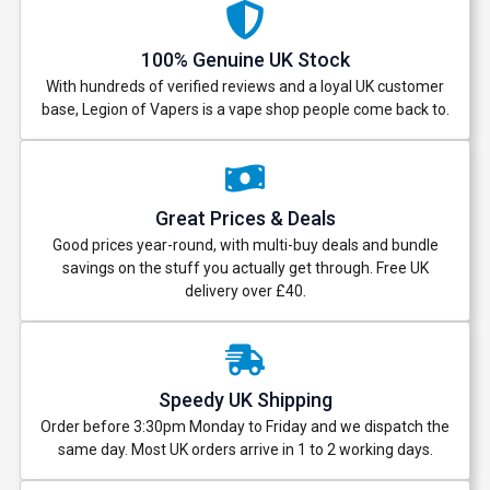
100% Genuine UK Stock
With hundreds of verified reviews and a loyal UK customer
base, Legion of Vapers is a vape shop people come back to.
Great Prices & Deals
Good prices year-round, with multi-buy deals and bundle
savings on the stuff you actually get through. Free UK
delivery over £40.
Speedy UK Shipping
Order before 3:30pm Monday to Friday and we dispatch the
same day. Most UK orders arrive in 1 to 2 working days.