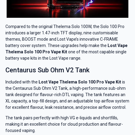
Compared to the original Thelema Solo 100W, the Solo 100 Pro
introduces a larger 1.47-inch TFT display, nine customisable
themes, BOOST mode and Lost Vape’s innovative C-FRAME
battery cover system. These upgrades help make the
Lost Vape
Thelema Solo 100 Pro Vape Kit
one of the most capable single
battery vape kits in the Lost Vape range.
Centaurus Sub Ohm V2 Tank
Included with the
Lost Vape Thelema Solo 100 Pro Vape Kit
is
the Centaurus Sub Ohm V2 Tank, a high-performance sub-ohm
tank designed for flavour-rich DTL vaping. The tank features an
XL capacity, a top-fill design, and an adjustable top airflow system
for excellent flavour, leak resistance, and precise airflow control.
The tank pairs perfectly with high VG e-liquids and shortfills,
making it an excellent choice for cloud production and flavour-
focused vaping.