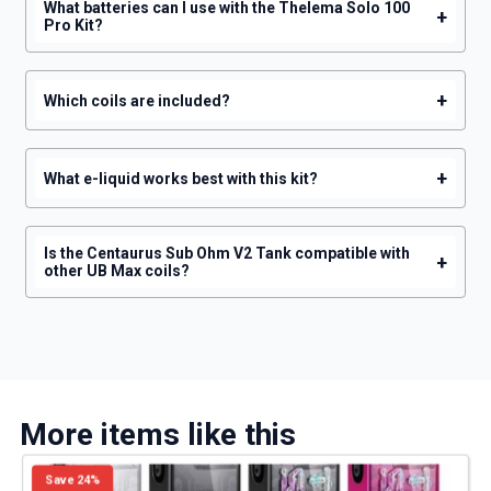
What batteries can I use with the Thelema Solo 100
+
Pro Kit?
+
Which coils are included?
+
What e-liquid works best with this kit?
Is the Centaurus Sub Ohm V2 Tank compatible with
+
other UB Max coils?
More items like this
Save 24%