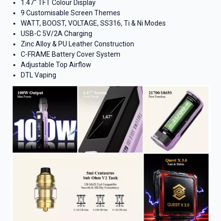
1.47″ TFT Colour Display
9 Customisable Screen Themes
WATT, BOOST, VOLTAGE, SS316, Ti & Ni Modes
USB-C 5V/2A Charging
Zinc Alloy & PU Leather Construction
C-FRAME Battery Cover System
Adjustable Top Airflow
DTL Vaping