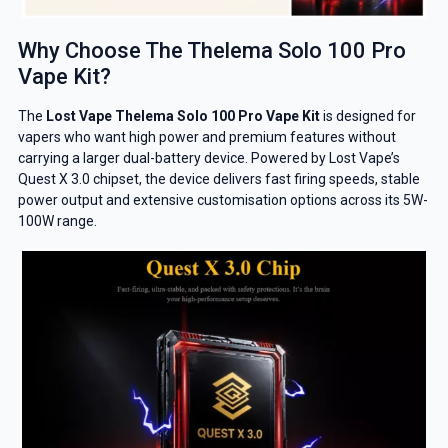
Why Choose The Thelema Solo 100 Pro
Vape Kit?
The
Lost Vape Thelema Solo 100 Pro Vape Kit
is designed for
vapers who want high power and premium features without
carrying a larger dual-battery device. Powered by Lost Vape’s
Quest X 3.0 chipset, the device delivers fast firing speeds, stable
power output and extensive customisation options across its 5W-
100W range.