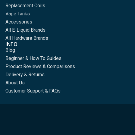
Replacement Coils
Vape Tanks
Accessories
All E-Liquid Brands
All Hardware Brands
INFO
Blog
Beginner & How To Guides
Product Reviews & Comparisons
Delivery & Returns
About Us
Customer Support & FAQs