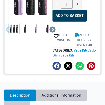
-
+
ADD TO BASKET
ADD TO
FREE UK
WISHLIST
DELIVERY
OVER £40
CATEGORIES:
Vape Kits
,
Sub-
Ohm Vape Kits
Description
Additional Information