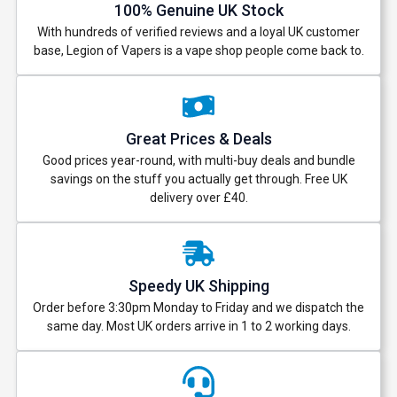
100% Genuine UK Stock
With hundreds of verified reviews and a loyal UK customer
base, Legion of Vapers is a vape shop people come back to.
Great Prices & Deals
Good prices year-round, with multi-buy deals and bundle
savings on the stuff you actually get through. Free UK
delivery over £40.
Speedy UK Shipping
Order before 3:30pm Monday to Friday and we dispatch the
same day. Most UK orders arrive in 1 to 2 working days.