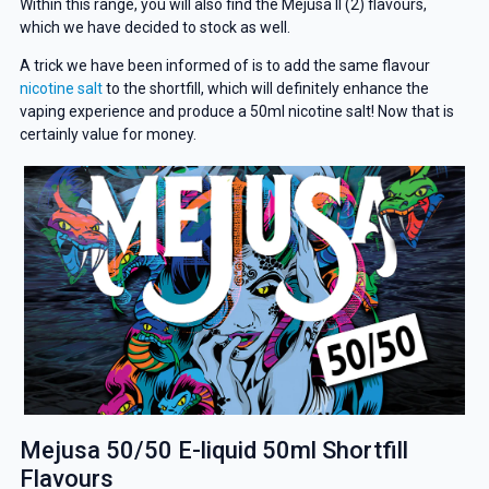
Within this range, you will also find the Mejusa II (2) flavours,
which we have decided to stock as well.
A trick we have been informed of is to add the same flavour
nicotine salt
to the shortfill, which will definitely enhance the
vaping experience and produce a 50ml nicotine salt! Now that is
certainly value for money.
Mejusa 50/50 E-liquid 50ml Shortfill
Flavours