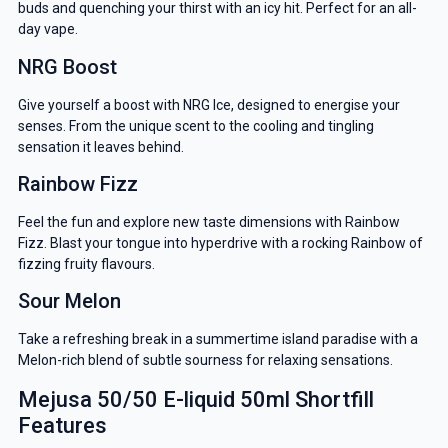
buds and quenching your thirst with an icy hit. Perfect for an all-
day vape.
NRG Boost
Give yourself a boost with NRG Ice, designed to energise your
senses. From the unique scent to the cooling and tingling
sensation it leaves behind.
Rainbow Fizz
Feel the fun and explore new taste dimensions with Rainbow
Fizz. Blast your tongue into hyperdrive with a rocking Rainbow of
fizzing fruity flavours.
Sour Melon
GET 5% OFF
Take a refreshing break in a summertime island paradise with a
Melon-rich blend of subtle sourness for relaxing sensations.
YOUR NEXT ORDER
Mejusa 50/50 E-liquid 50ml Shortfill
Features
And be the first to know about