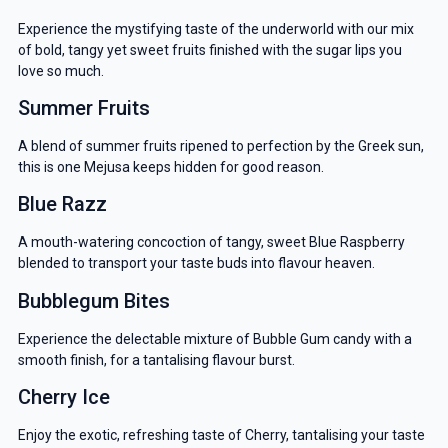
Experience the mystifying taste of the underworld with our mix
of bold, tangy yet sweet fruits finished with the sugar lips you
love so much.
Summer Fruits
A blend of summer fruits ripened to perfection by the Greek sun,
this is one Mejusa keeps hidden for good reason.
Blue Razz
A mouth-watering concoction of tangy, sweet Blue Raspberry
blended to transport your taste buds into flavour heaven.
Bubblegum Bites
Experience the delectable mixture of Bubble Gum candy with a
smooth finish, for a tantalising flavour burst.
Cherry Ice
Enjoy the exotic, refreshing taste of Cherry, tantalising your taste