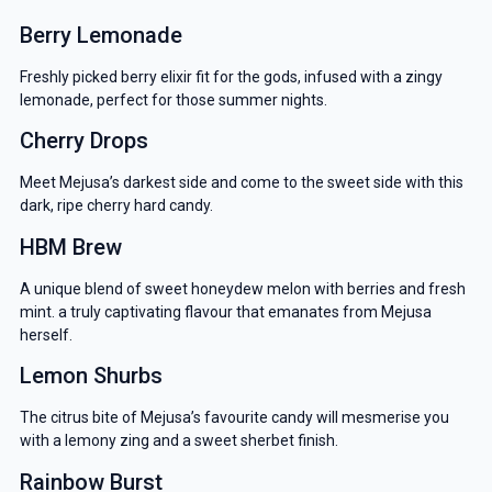
Berry Lemonade
Freshly picked berry elixir fit for the gods, infused with a zingy
lemonade, perfect for those summer nights.
Cherry Drops
Meet Mejusa’s darkest side and come to the sweet side with this
dark, ripe cherry hard candy.
HBM Brew
A unique blend of sweet honeydew melon with berries and fresh
mint. a truly captivating flavour that emanates from Mejusa
herself.
Lemon Shurbs
The citrus bite of Mejusa’s favourite candy will mesmerise you
with a lemony zing and a sweet sherbet finish.
Rainbow Burst