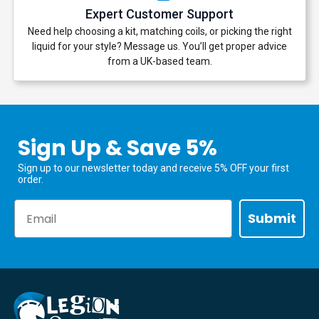
Expert Customer Support
Need help choosing a kit, matching coils, or picking the right
liquid for your style? Message us. You’ll get proper advice
from a UK-based team.
Sign Up & Save 5%
Sign up to our newsletter today and receive 5% OFF your first
order.
Email
Submit