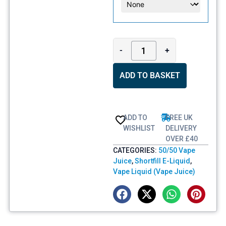
-
+
ADD TO BASKET
ADD TO
FREE UK
WISHLIST
DELIVERY
OVER £40
CATEGORIES:
50/50 Vape
Juice
,
Shortfill E-Liquid
,
Vape Liquid (Vape Juice)