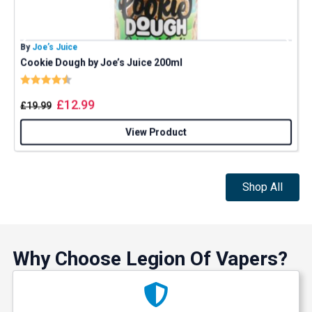
By
Joe’s Juice
B
Cookie Dough by Joe’s Juice 200ml
Rating:
4.8 out of 5 stars
£
12.99
£
19.99
View Product
Shop All
Why Choose Legion Of Vapers?