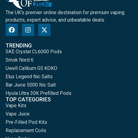
The UK's premier online destination for premium vaping
products, expert advice, and unbeatable deals.
TRENDING
SKE Crystal CL6000 Pods
Smok Nord 6
Uwell Caliburn G5 KOKO
Elux Legend Nic Salts
Bar Juice 5000 Nic Salt
Hyola Ultra 30K Prefilled Pods
TOP CATEGORIES
Vape Kits
Vape Juice
Pre-Filled Pod Kits
Replacement Coils