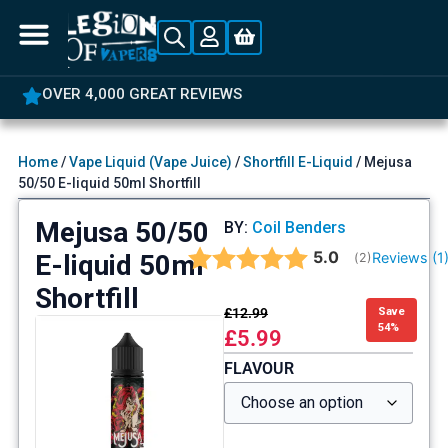
OVER 4,000 GREAT REVIEWS
Home
/
Vape Liquid (Vape Juice)
/
Shortfill E-Liquid
/ Mejusa
50/50 E-liquid 50ml Shortfill
Mejusa 50/50
BY:
Coil Benders
Average rating:
5.0
E-liquid 50ml
Reviews (
1
(
votes:
2
)
Shortfill
£
12.99
Save
54%
£
5.99
FLAVOUR