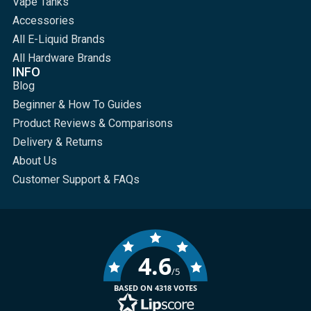
Vape Tanks
Accessories
All E-Liquid Brands
All Hardware Brands
INFO
Blog
Beginner & How To Guides
Product Reviews & Comparisons
Delivery & Returns
About Us
Customer Support & FAQs
4.6
/5
BASED ON 4318 VOTES