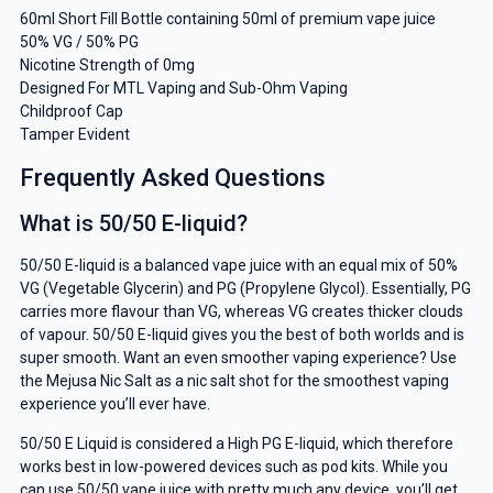
our deals and promotions.
60ml Short Fill Bottle containing 50ml of premium vape juice
50% VG / 50% PG
Nicotine Strength of 0mg
Designed For MTL Vaping and Sub-Ohm Vaping
Childproof Cap
Get 5% Off Now
Tamper Evident
Frequently Asked Questions
What is 50/50 E-liquid?
50/50 E-liquid is a balanced vape juice with an equal mix of 50%
VG (Vegetable Glycerin) and PG (Propylene Glycol). Essentially, PG
carries more flavour than VG, whereas VG creates thicker clouds
of vapour. 50/50 E-liquid gives you the best of both worlds and is
super smooth. Want an even smoother vaping experience? Use
the Mejusa Nic Salt as a nic salt shot for the smoothest vaping
experience you’ll ever have.
50/50 E Liquid is considered a High PG E-liquid, which therefore
works best in low-powered devices such as pod kits. While you
can use 50/50 vape juice with pretty much any device, you’ll get