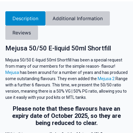
Description
Additional Information
Reviews
Mejusa 50/50 E-liquid 50ml Shortfill
Mejusa 50/50 E-liquid 50ml Shortfill has been a special request
from many of our members for the simple reason- flavour!
Mejusa
has been around for a number of years and has produced
some outstanding flavours. They even added the
Mejusa 2
Range
with a further 6 flavours. This time, we present the 50/50 ratio
version, meaning there is a 50% VG | 50% PG ratio, allowing you to
use it easily with your pod kits or MTL tanks.
Please note that these flavours have an
expiry date of October 2025, so they are
being reduced to clear.