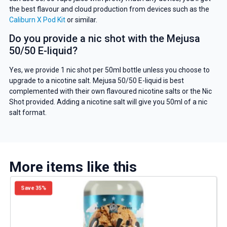
the best flavour and cloud production from devices such as the
Caliburn X Pod Kit
or similar.
Do you provide a nic shot with the Mejusa
50/50 E-liquid?
Yes, we provide 1 nic shot per 50ml bottle unless you choose to
upgrade to a nicotine salt. Mejusa 50/50 E-liquid is best
complemented with their own flavoured nicotine salts or the Nic
Shot provided. Adding a nicotine salt will give you 50ml of a nic
salt format.
More items like this
Save 35%