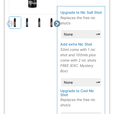
Upgrade to Nic Salt Shot
Replaces the free nic
shot/s
Add extra Nic Shot
50ml come with 1 nic
shot and 100mls plus
come with 2 nic shots
FREE (EXC. Mystery
Box)
Upgrade to Cool Nic
Shot
Replaces the free nic
shot/s