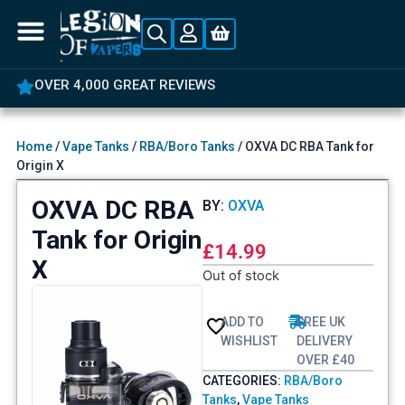
OVER 4,000 GREAT REVIEWS
Home
/
Vape Tanks
/
RBA/Boro Tanks
/ OXVA DC RBA Tank for
Origin X
OXVA DC RBA
BY:
OXVA
Tank for Origin
£
14.99
X
Out of stock
ADD TO
FREE UK
WISHLIST
DELIVERY
OVER £40
CATEGORIES:
RBA/Boro
Tanks
,
Vape Tanks