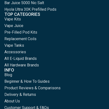
Bar Juice 5000 Nic Salt
Hyola Ultra 30K Prefilled Pods
TOP CATEGORIES
Vape Kits
Vape Juice
Pre-Filled Pod Kits
Replacement Coils
Vape Tanks
Accessories
All E-Liquid Brands
All Hardware Brands
INFO
Blog
Beginner & How To Guides
Product Reviews & Comparisons
Delivery & Returns
About Us
Customer Support & FAQs