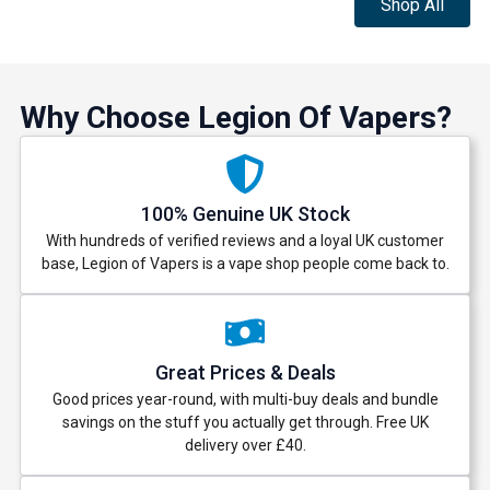
Shop All
Why Choose Legion Of Vapers?
100% Genuine UK Stock
With hundreds of verified reviews and a loyal UK customer
base, Legion of Vapers is a vape shop people come back to.
Great Prices & Deals
Good prices year-round, with multi-buy deals and bundle
savings on the stuff you actually get through. Free UK
delivery over £40.