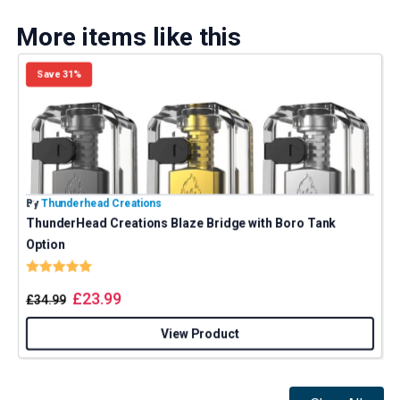
More items like this
Save 31%
By
Thunderhead Creations
B
ThunderHead Creations Blaze Bridge with Boro Tank
Option
Rating:
5.0 out of 5 stars
£
23.99
£
34.99
View Product