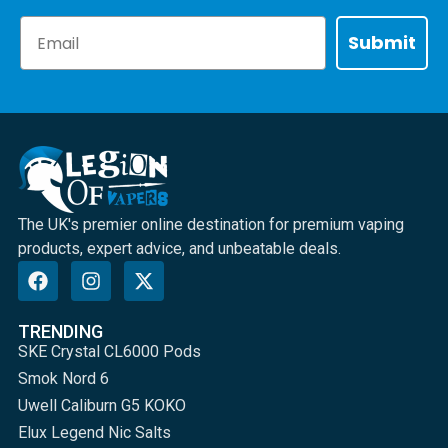
Email
Submit
The UK's premier online destination for premium vaping
products, expert advice, and unbeatable deals.
TRENDING
SKE Crystal CL6000 Pods
Smok Nord 6
Uwell Caliburn G5 KOKO
Elux Legend Nic Salts