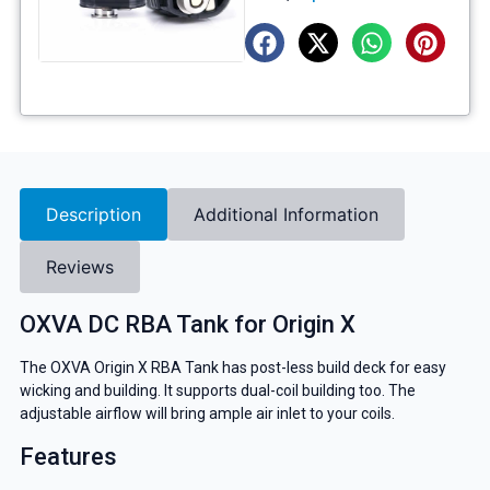
Description
Additional Information
Reviews
OXVA DC RBA Tank for Origin X
The OXVA Origin X RBA Tank has post-less build deck for easy
wicking and building. It supports dual-coil building too. The
adjustable airflow will bring ample air inlet to your coils.
Features