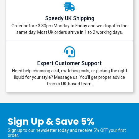
Speedy UK Shipping
Order before 3:30pm Monday to Friday and we dispatch the
same day. Most UK orders arrive in 1 to 2 working days.
Expert Customer Support
Need help choosing a kit, matching coils, or picking the right
liquid for your style? Message us. You’ll get proper advice
from a UK-based team.
Sign Up & Save 5%
Sign up to our newsletter today and receive 5% OFF your first
order.