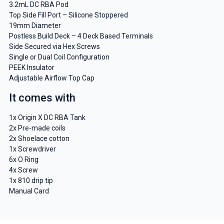
3.2mL DC RBA Pod
Top Side Fill Port – Silicone Stoppered
19mm Diameter
Postless Build Deck – 4 Deck Based Terminals
Side Secured via Hex Screws
Single or Dual Coil Configuration
PEEK Insulator
Adjustable Airflow Top Cap
It comes with
1x Origin X DC RBA Tank
2x Pre-made coils
2x Shoelace cotton
1x Screwdriver
6x O Ring
4x Screw
1x 810 drip tip
Manual Card