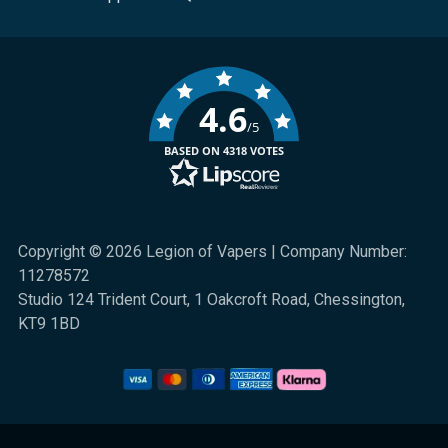
4.6
/5
BASED ON 4318 VOTES
Copyright © 2026 Legion of Vapers | Company Number:
11278572
Studio 124 Trident Court, 1 Oakcroft Road, Chessington,
KT9 1BD