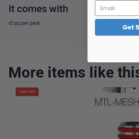
It comes with
x5 pc per pack
Get 
More items like thi
Save 33%