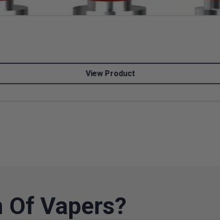
View Product
 Of Vapers?