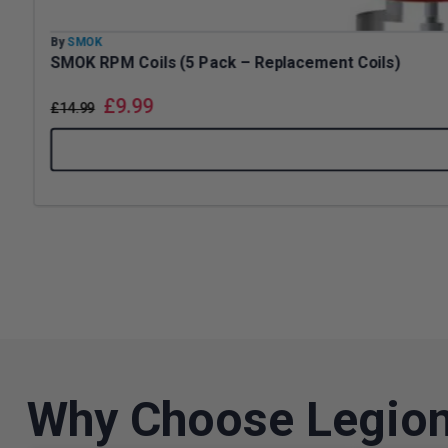
By
SMOK
SMOK RPM Coils (5 Pack – Replacement Coils)
£
9.99
£
14.99
Why Choose Legion