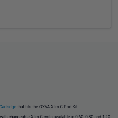
Cartridge
that fits the OXVA Xlim C Pod Kit.
with changeable Xlim C coils available in 0.6Ω, 0.8Ω and 1.2Ω