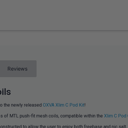
Reviews
ils
to the newly released
OXVA Xlim C Pod Kit
!
es of MTL push-fit mesh coils, compatible within the
Xlim C Pod 
nstructed to allow the user to enjoy both freebase and nic salt, 