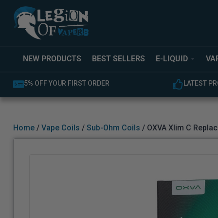
NEW PRODUCTS
BEST SELLERS
E-LIQUID
VA
LATEST PRODUCTS AVAILABLE
Home
/
Vape Coils
/
Sub-Ohm Coils
/ OXVA Xlim C Replac