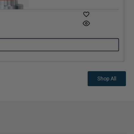
Shop All