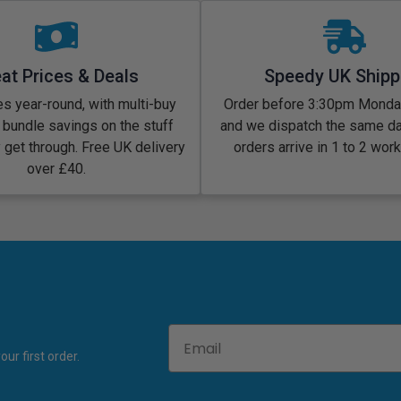
at Prices & Deals
Speedy UK Shipp
s year-round, with multi-buy
Order before 3:30pm Monday
 bundle savings on the stuff
and we dispatch the same d
y get through. Free UK delivery
orders arrive in 1 to 2 wor
over £40.
Email
ur first order.