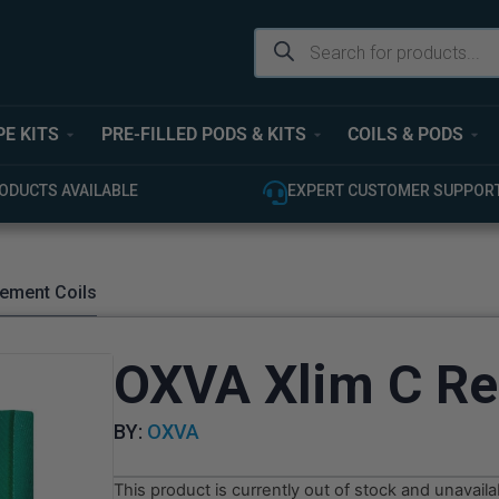
PE KITS
PRE-FILLED PODS & KITS
COILS & PODS
EXPERT CUSTOMER SUPPORT
100% GENUINE
ement Coils
OXVA Xlim C Re
BY:
OXVA
This product is currently out of stock and unavaila