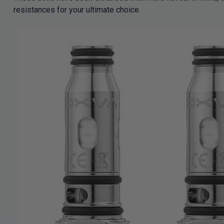
resistances for your ultimate choice.