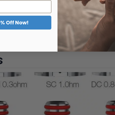
5% Off Now!
s