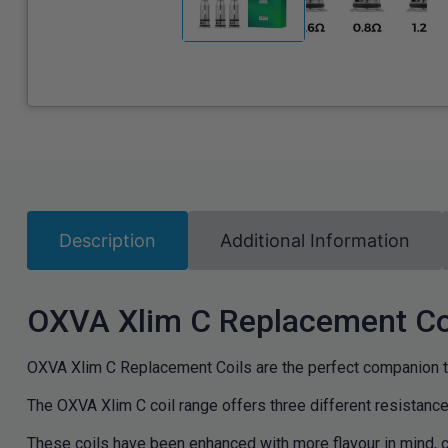
Description
Additional Information
OXVA Xlim C Replacement Co
OXVA Xlim C Replacement Coils are the perfect companion 
The OXVA Xlim C coil range offers three different resistanc
These coils have been enhanced with more flavour in mind, co