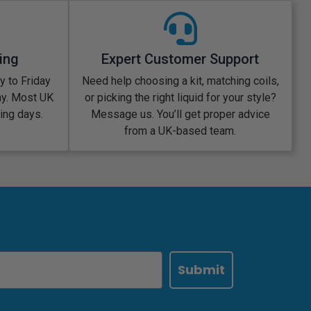
ing
Expert Customer Support
 to Friday
Need help choosing a kit, matching coils,
ay. Most UK
or picking the right liquid for your style?
king days.
Message us. You’ll get proper advice
from a UK-based team.
Submit