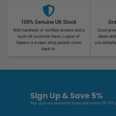
100% Genuine UK Stock
Gre
With hundreds of verified reviews and a
Good price
loyal UK customer base, Legion of
deals and
Vapers is a vape shop people come
you actuall
back to.
Sign Up & Save 5%
Sign up to our newsletter today and receive 5% OFF yo