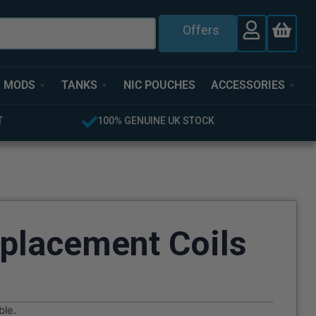
Offers
MODS
TANKS
NIC POUCHES
ACCESSORIES
 UK STOCK
FREE UK DELIVERY OVER £40
placement Coils
ble.