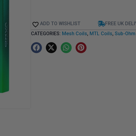
ADD TO WISHLIST
FREE UK DEL
CATEGORIES:
Mesh Coils
,
MTL Coils
,
Sub-Ohm 