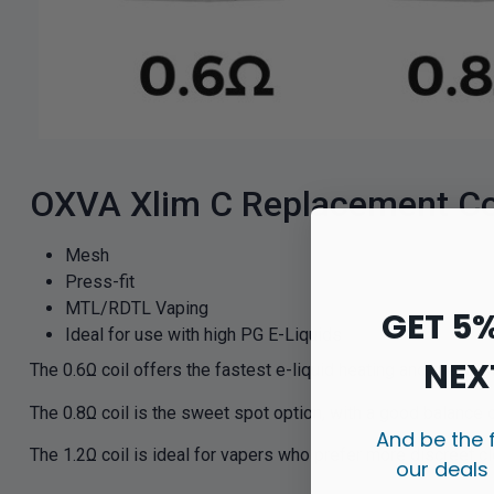
OXVA Xlim C Replacement Coi
Mesh
Press-fit
MTL/RDTL Vaping
GET 5
Ideal for use with high PG E-Liquids
NEX
The 0.6Ω coil offers the fastest e-liquid heating and greate
The 0.8Ω coil is the sweet spot option, with a good balance
And be the 
The 1.2Ω coil is ideal for vapers who prefer more discreet c
our deals