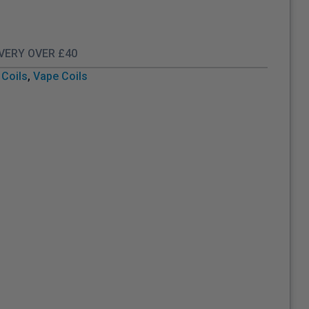
IVERY OVER £40
Coils
,
Vape Coils