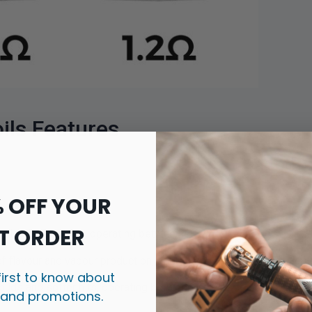
ls Features
% OFF YOUR
T ORDER
st cloud production, operating between 18-22W.
 of flavour and vapour production, operating between 13-17W.
first to know about
louds and softer hits, operating between 8-12W.
 and promotions.