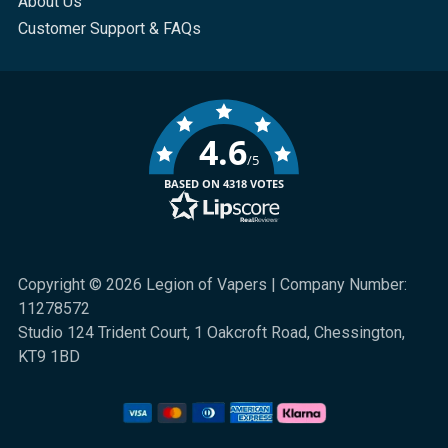
About Us
Customer Support & FAQs
4.6
/5
BASED ON 4318 VOTES
Copyright © 2026 Legion of Vapers | Company Number:
11278572
Studio 124 Trident Court, 1 Oakcroft Road, Chessington,
KT9 1BD