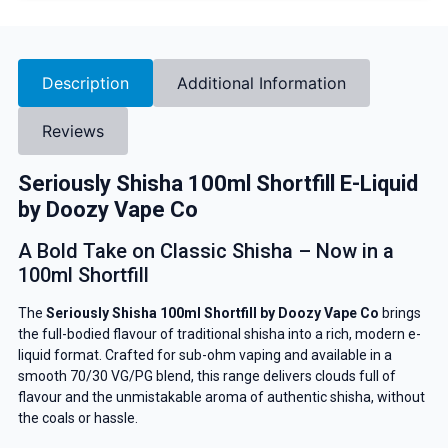
Description
Additional Information
Reviews
Seriously Shisha 100ml Shortfill E-Liquid
by Doozy Vape Co
A Bold Take on Classic Shisha – Now in a
100ml Shortfill
The
Seriously Shisha 100ml Shortfill by Doozy Vape Co
brings
the full-bodied flavour of traditional shisha into a rich, modern e-
liquid format. Crafted for sub-ohm vaping and available in a
smooth 70/30 VG/PG blend, this range delivers clouds full of
flavour and the unmistakable aroma of authentic shisha, without
the coals or hassle.