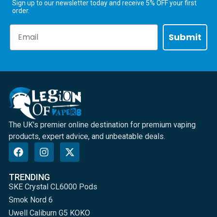
Sign up to our newsletter today and receive 5% OFF your first
order.
Email
Submit
The UK's premier online destination for premium vaping
products, expert advice, and unbeatable deals.
TRENDING
SKE Crystal CL6000 Pods
Smok Nord 6
Uwell Caliburn G5 KOKO