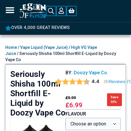
OVER 4,000 GREAT REVIEWS
Home
/
Vape Liquid (Vape Juice)
/
High VG Vape
Juice
/ Seriously Shisha 100ml Shortfill E-Liquid by Doozy
Vape Co
Seriously
BY:
Doozy Vape Co.
Average rating:
4.4
Shisha 100ml
Reviews (
1
(
votes:
5
)
Shortfill E-
£
9.99
Save
Liquid by
30%
£
6.99
Doozy Vape Co
FLAVOUR