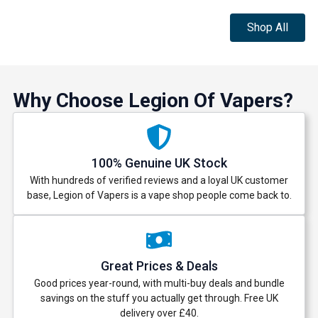
Shop All
Why Choose Legion Of Vapers?
100% Genuine UK Stock
With hundreds of verified reviews and a loyal UK customer
base, Legion of Vapers is a vape shop people come back to.
Great Prices & Deals
Good prices year-round, with multi-buy deals and bundle
savings on the stuff you actually get through. Free UK
delivery over £40.