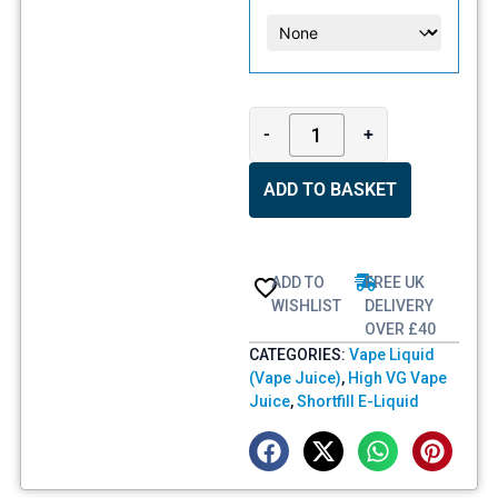
-
+
ADD TO BASKET
ADD TO
FREE UK
WISHLIST
DELIVERY
OVER £40
CATEGORIES:
Vape Liquid
(Vape Juice)
,
High VG Vape
Juice
,
Shortfill E-Liquid