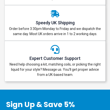
Speedy UK Shipping
Order before 3:30pm Monday to Friday and we dispatch the
same day. Most UK orders arrive in 1 to 2 working days.
Expert Customer Support
Need help choosing a kit, matching coils, or picking the right
liquid for your style? Message us. You’ll get proper advice
from a UK-based team.
Sign Up & Save 5%