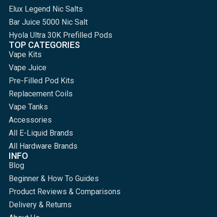
Elux Legend Nic Salts
Bar Juice 5000 Nic Salt
Hyola Ultra 30K Prefilled Pods
TOP CATEGORIES
Vape Kits
Vape Juice
Pre-Filled Pod Kits
Replacement Coils
Vape Tanks
Accessories
All E-Liquid Brands
All Hardware Brands
INFO
Blog
Beginner & How To Guides
Product Reviews & Comparisons
Delivery & Returns