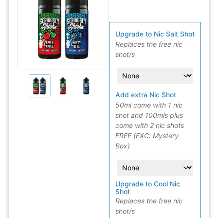
Upgrade to Nic Salt Shot
Replaces the free nic
shot/s
Add extra Nic Shot
50ml come with 1 nic
shot and 100mls plus
come with 2 nic shots
FREE (EXC. Mystery
Box)
Upgrade to Cool Nic
Shot
Replaces the free nic
shot/s