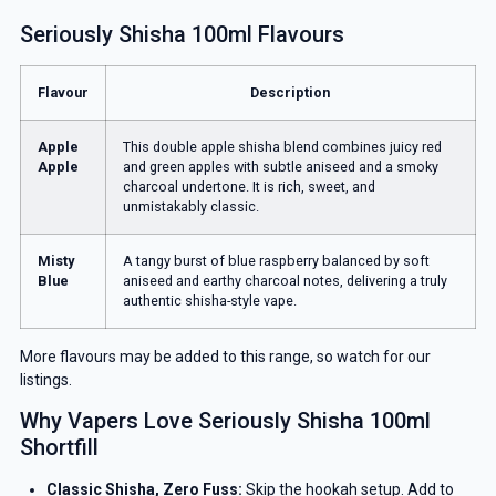
Seriously Shisha 100ml Flavours
Flavour
Description
Apple
This double apple shisha blend combines juicy red
Apple
and green apples with subtle aniseed and a smoky
charcoal undertone. It is rich, sweet, and
unmistakably classic.
Misty
A tangy burst of blue raspberry balanced by soft
Blue
aniseed and earthy charcoal notes, delivering a truly
authentic shisha-style vape.
More flavours may be added to this range, so watch for our
listings.
Why Vapers Love Seriously Shisha 100ml
Shortfill
Classic Shisha, Zero Fuss:
Skip the hookah setup. Add to