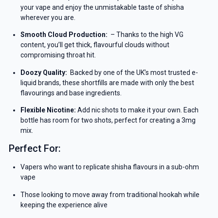
your vape and enjoy the unmistakable taste of shisha
wherever you are.
Smooth Cloud Production:
– Thanks to the high VG
content, you’ll get thick, flavourful clouds without
compromising throat hit.
Doozy Quality:
Backed by one of the UK’s most trusted e-
liquid brands, these shortfills are made with only the best
flavourings and base ingredients.
Flexible Nicotine:
Add nic shots to make it your own. Each
bottle has room for two shots, perfect for creating a 3mg
mix.
Perfect For:
Vapers who want to replicate shisha flavours in a sub-ohm
vape
Those looking to move away from traditional hookah while
keeping the experience alive