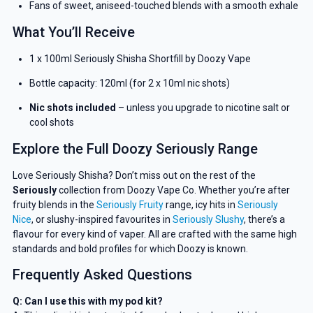
Fans of sweet, aniseed-touched blends with a smooth exhale
What You’ll Receive
1 x 100ml Seriously Shisha Shortfill by Doozy Vape
Bottle capacity: 120ml (for 2 x 10ml nic shots)
Nic shots included
– unless you upgrade to nicotine salt or
cool shots
Explore the Full Doozy Seriously Range
Love Seriously Shisha? Don’t miss out on the rest of the
Seriously
collection from Doozy Vape Co. Whether you’re after
fruity blends in the
Seriously Fruity
range, icy hits in
Seriously
Nice
, or slushy-inspired favourites in
Seriously Slushy
, there’s a
GET 5% OFF
flavour for every kind of vaper. All are crafted with the same high
standards and bold profiles for which Doozy is known.
YOUR NEXT ORDER
Frequently Asked Questions
And be the first to know about our
deals and promotions.
Q: Can I use this with my pod kit?