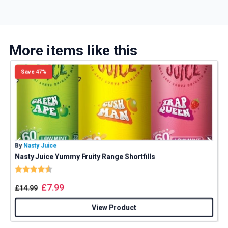
More items like this
Save 47%
By
Nasty Juice
B
Nasty Juice Yummy Fruity Range Shortfills
Rating:
4.4 out of 5 stars
£
7.99
£
14.99
View Product