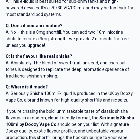
A: This e-liquid is best suited for sub-ohm tanks and high-
powered devices. It’s a 70/30 VG/PG mix and may be too thick for
most standard pod systems.
Q: Does it contain nicotine?
Get 5% Off Now
A: No – this is a 0mg shortfill. You can add two 10ml nicotine
shots to create a 3mg strength- we provide 2 nic shots for free
unless you upgrade!
Q: Is the flavour like real shisha?
A: Absolutely. The blend of sweet fruit, aniseed, and charcoal
tones is designed to replicate the deep, aromatic experience of
traditional shisha smoking.
Q: Where is it made?
A: Seriously Shisha 100ml E-liquid is produced in the UK by Doozy
Vape Co, a brand known for high-quality shortfills and nic salts.
If you’re chasing the bold, unmistakable taste of classic shisha
flavours in a modern, cloud-friendly format, the
Seriously Shisha
100ml by Doozy Vape Co
should be on your list. With signature
Doozy quality, exotic flavour profiles, and unbeatable vapour
production, this shortfill brings the hookah lounge to your vape.