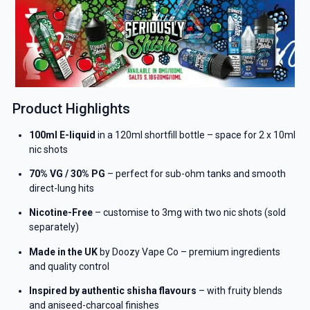
Product Highlights
100ml E-liquid
in a 120ml shortfill bottle – space for 2 x 10ml
nic shots
70% VG / 30% PG
– perfect for sub-ohm tanks and smooth
direct-lung hits
Nicotine-Free
– customise to 3mg with two nic shots (sold
separately)
Made in the UK
by Doozy Vape Co – premium ingredients
and quality control
Inspired by authentic shisha flavours
– with fruity blends
and aniseed-charcoal finishes